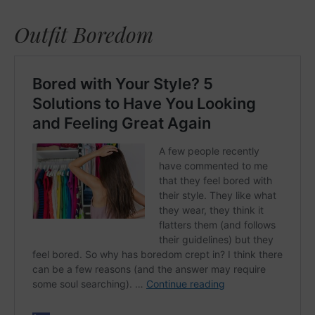
Outfit Boredom