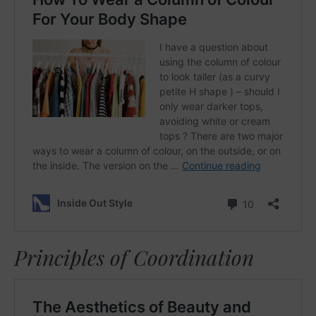
Principles of Coordination