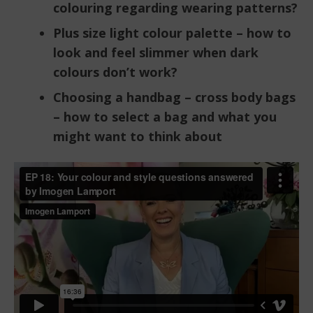
colouring regarding wearing patterns?
Plus size light colour palette – how to
look and feel slimmer when dark
colours don’t work?
Choosing a handbag – cross body bags
– how to select a bag and what you
might want to think about