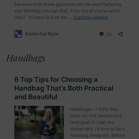
Handbags