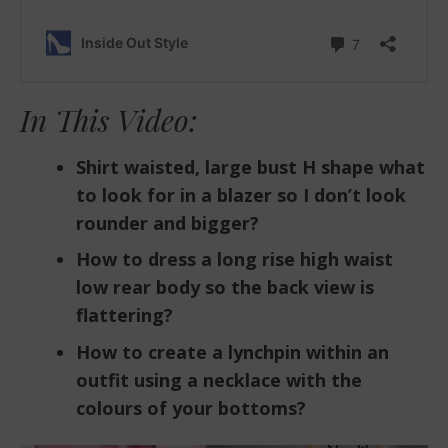
In This Video:
Shirt waisted, large bust H shape what
to look for in a blazer so I don’t look
rounder and bigger?
How to dress a long rise high waist
low rear body so the back view is
flattering?
How to create a lynchpin within an
outfit using a necklace with the
colours of your bottoms?