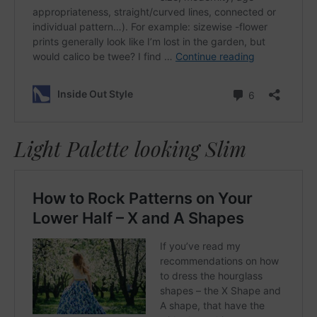
Light Palette looking Slim