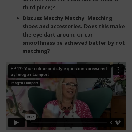
third piece)?
Discuss Matchy Matchy. Matching
shoes and accessories. Does this make
the eye dart around or can
smoothness be achieved better by not
matching?