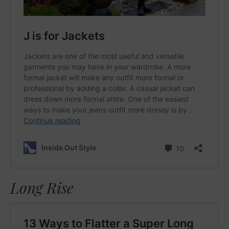
Long Rise