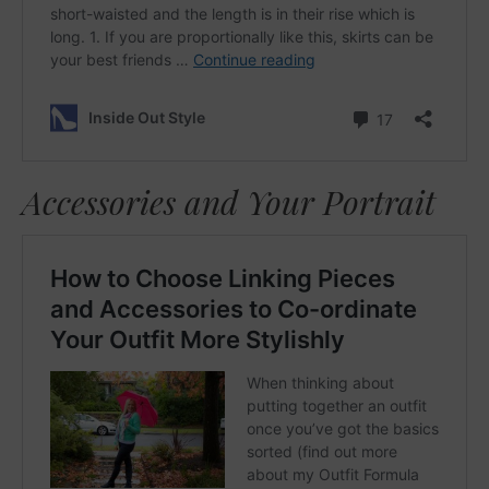
Accessories and Your Portrait