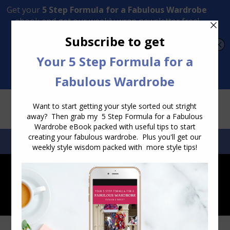
Transform Your Style from Ordinary to Inspired
Watch the Free Masterclass Now
SEARCH:
SEARCH