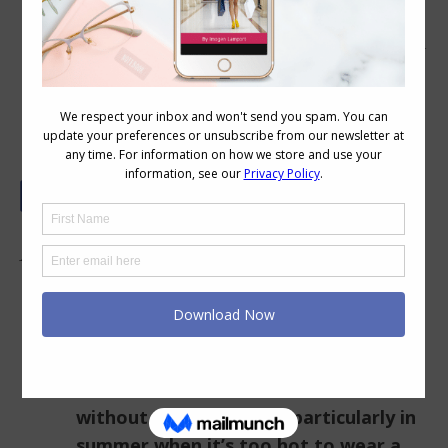
Colour and Style Questions Answered
on Video: 5
In this Video:
How to deal with boredom in your
outfits and wardrobe when you can’t
shop?
How to do an inner column of colour
without getting bored (particularly in
summer when it’s too hot to wear a