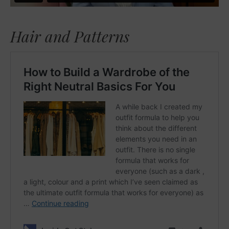
Hair and Patterns