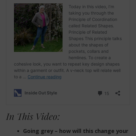
In This Video:
Going grey – how will this change your