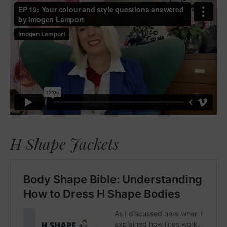
H Shape Jackets