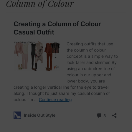
Column of Colour