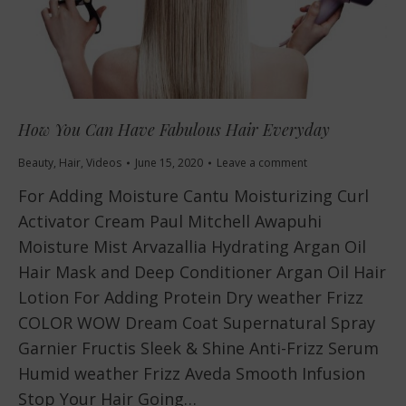
How You Can Have Fabulous Hair Everyday
Beauty
,
Hair
,
Videos
June 15, 2020
Leave a comment
For Adding Moisture Cantu Moisturizing Curl
Activator Cream Paul Mitchell Awapuhi
Moisture Mist Arvazallia Hydrating Argan Oil
Hair Mask and Deep Conditioner Argan Oil Hair
Lotion For Adding Protein Dry weather Frizz
COLOR WOW Dream Coat Supernatural Spray
Garnier Fructis Sleek & Shine Anti-Frizz Serum
Humid weather Frizz Aveda Smooth Infusion
Stop Your Hair Going…