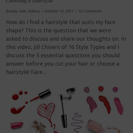
Choosing a Hairstyle
Beauty
,
Hair
,
Videos
October 10, 2017
10 Comments
How do I find a hairstyle that suits my face
shape? This is the question that we were
asked to discuss and share our thoughts on. In
this video, Jill Chivers of 16 Style Types and I
discuss the 5 essential questions you should
answer before you cut your hair or choose a
hairstyle! Face…