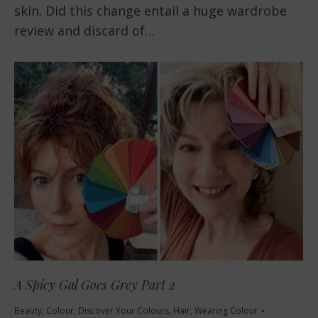
skin. Did this change entail a huge wardrobe
review and discard of…
A Spicy Gal Goes Grey Part 2
Beauty
,
Colour
,
Discover Your Colours
,
Hair
,
Wearing Colour