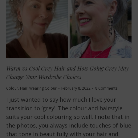
Warm vs Cool Grey Hair and How Going Grey May
Change Your Wardrobe Choices
Colour
,
Hair
,
Wearing Colour
February 8, 2022
8 Comments
I just wanted to say how much I love your
transition to ‘grey’. The colour and hairstyle
suits your cool colouring so well. I note that in
the photos, you always include touches of blue
that tone in beautifully with your hair and