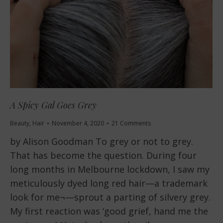
A Spicy Gal Goes Grey
Beauty
,
Hair
November 4, 2020
21 Comments
by Alison Goodman To grey or not to grey.
That has become the question. During four
long months in Melbourne lockdown, I saw my
meticulously dyed long red hair—a trademark
look for me¬—sprout a parting of silvery grey.
My first reaction was ‘good grief, hand me the