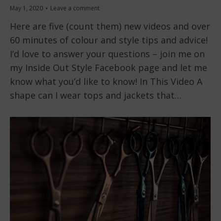
May 1, 2020
Leave a comment
Here are five (count them) new videos and over
60 minutes of colour and style tips and advice!
I’d love to answer your questions – join me on
my Inside Out Style Facebook page and let me
know what you’d like to know! In This Video A
shape can I wear tops and jackets that…