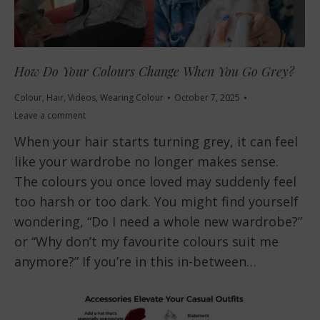
How Do Your Colours Change When You Go Grey?
Colour
,
Hair
,
Videos
,
Wearing Colour
October 7, 2025
Leave a comment
When your hair starts turning grey, it can feel
like your wardrobe no longer makes sense.
The colours you once loved may suddenly feel
too harsh or too dark. You might find yourself
wondering, “Do I need a whole new wardrobe?”
or “Why don’t my favourite colours suit me
anymore?” If you’re in this in-between…