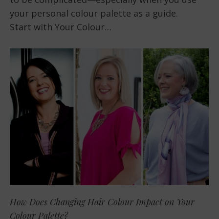
your personal colour palette as a guide.
Start with Your Colour…
How Does Changing Hair Colour Impact on Your
Colour Palette?