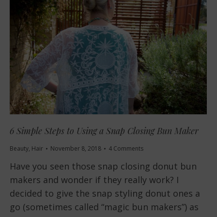
6 Simple Steps to Using a Snap Closing Bun Maker
Beauty
,
Hair
November 8, 2018
4 Comments
Have you seen those snap closing donut bun
makers and wonder if they really work? I
decided to give the snap styling donut ones a
go (sometimes called “magic bun makers”) as