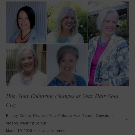
How Your Colouring Changes as Your Hair Goes
Grey
Beauty
,
Colour
,
Discover Your Colours
,
Hair
,
Reader Questions
,
Videos
,
Wearing Colour
March 19, 2026
Leave a comment