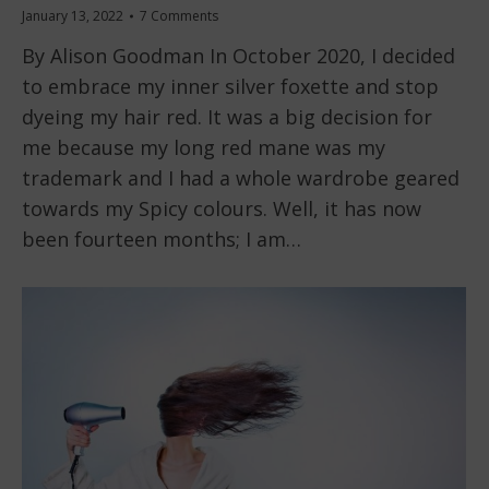
January 13, 2022
7 Comments
By Alison Goodman In October 2020, I decided
to embrace my inner silver foxette and stop
dyeing my hair red. It was a big decision for
me because my long red mane was my
trademark and I had a whole wardrobe geared
towards my Spicy colours. Well, it has now
been fourteen months; I am…