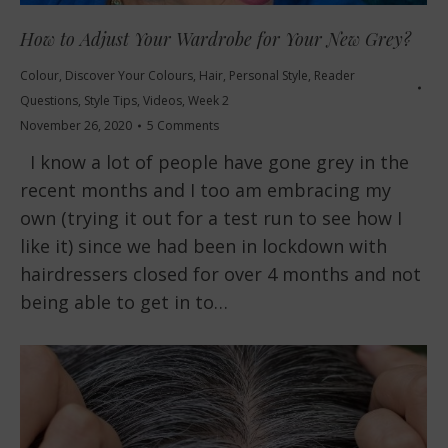
How to Adjust Your Wardrobe for Your New Grey?
Colour
,
Discover Your Colours
,
Hair
,
Personal Style
,
Reader
Questions
,
Style Tips
,
Videos
,
Week 2
November 26, 2020
5 Comments
I know a lot of people have gone grey in the
recent months and I too am embracing my
own (trying it out for a test run to see how I
like it) since we had been in lockdown with
hairdressers closed for over 4 months and not
being able to get in to…