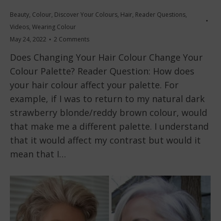
Beauty
,
Colour
,
Discover Your Colours
,
Hair
,
Reader Questions
,
Videos
,
Wearing Colour
May 24, 2022
2 Comments
Does Changing Your Hair Colour Change Your
Colour Palette? Reader Question: How does
your hair colour affect your palette. For
example, if I was to return to my natural dark
strawberry blonde/reddy brown colour, would
that make me a different palette. I understand
that it would affect my contrast but would it
mean that I…