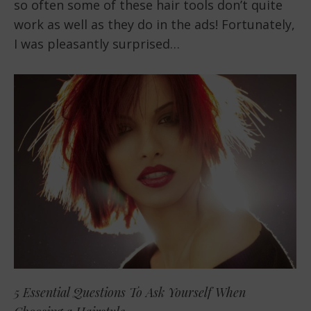
so often some of these hair tools don’t quite
work as well as they do in the ads! Fortunately,
I was pleasantly surprised…
5 Essential Questions To Ask Yourself When