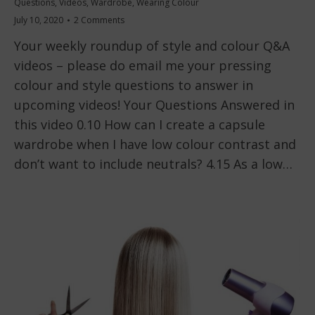
Questions
,
Videos
,
Wardrobe
,
Wearing Colour
July 10, 2020
2 Comments
Your weekly roundup of style and colour Q&A
videos – please do email me your pressing
colour and style questions to answer in
upcoming videos! Your Questions Answered in
this video 0.10 How can I create a capsule
wardrobe when I have low colour contrast and
don’t want to include neutrals? 4.15 As a low…