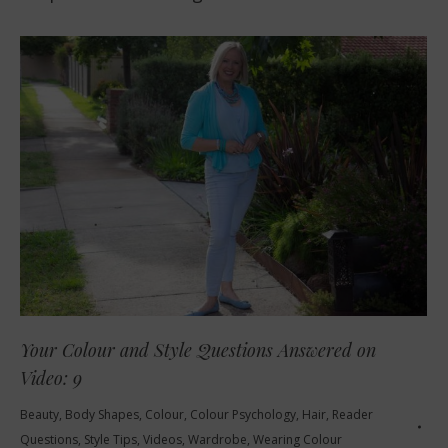
Your Colour and Style Questions Answered on
Video: 9
Beauty
,
Body Shapes
,
Colour
,
Colour Psychology
,
Hair
,
Reader
Questions
,
Style Tips
,
Videos
,
Wardrobe
,
Wearing Colour