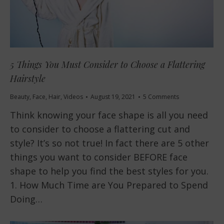
5 Things You Must Consider to Choose a Flattering
Hairstyle
Beauty
,
Face
,
Hair
,
Videos
August 19, 2021
5 Comments
Think knowing your face shape is all you need
to consider to choose a flattering cut and
style? It’s so not true! In fact there are 5 other
things you want to consider BEFORE face
shape to help you find the best styles for you.
1. How Much Time are You Prepared to Spend
Doing…