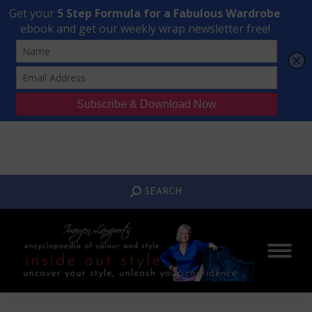
Transform Your Style from Ordinary to Inspired
Watch the Free Masterclass Now
SEARCH:
SEARCH