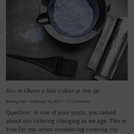
How to Choose a Hair Colour as You Age
Beauty
,
Hair
February 16, 2017
17 Comments
Question: In one of your posts, you talked
about our coloring changing as we age. This is
true for me, when considering covering my