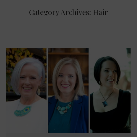
Category Archives:
Hair