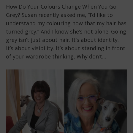
How Do Your Colours Change When You Go
Grey? Susan recently asked me, “I’d like to
understand my colouring now that my hair has
turned grey.” And I know she’s not alone. Going
grey isn’t just about hair. It’s about identity.
It’s about visibility. It’s about standing in front
of your wardrobe thinking, Why don’t…