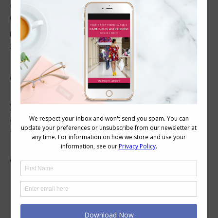
How to Decide if Your Hair Should Have Highlights
or Block Colour
Beauty
,
Colour
,
Hair
,
Wearing Colour
November 25, 2016
2 Comments
Hair Texture and Highlights or Block Colour
Once you have figured out how to find the
most flattering kinds of hair colours to suit
your complexion so you look glowing, healthy
and gorgeous, the second consideration is
that of block colour versus higlight and
lowlights. The answer to this conundrum
comes down more to hair…
1
2
→