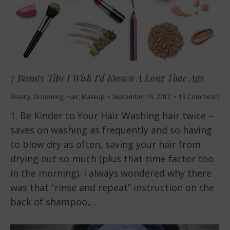
7 Beauty Tips I Wish I’d Known A Long Time Ago
Beauty
,
Grooming
,
Hair
,
Makeup
September 15, 2017
13 Comments
1. Be Kinder to Your Hair Washing hair twice –
saves on washing as frequently and so having
to blow dry as often, saving your hair from
drying out so much (plus that time factor too
in the morning). I always wondered why there
was that “rinse and repeat” instruction on the
back of shampoo,…