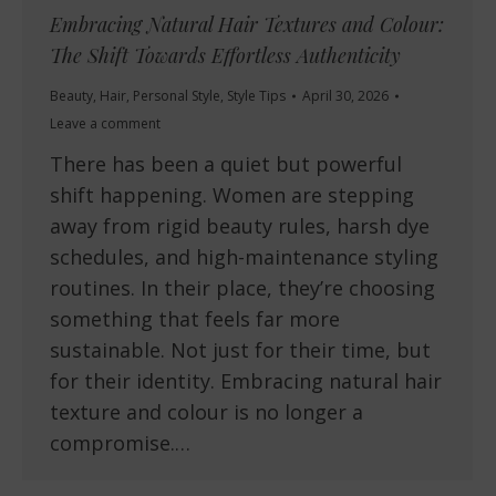
Embracing Natural Hair Textures and Colour:
The Shift Towards Effortless Authenticity
Beauty
,
Hair
,
Personal Style
,
Style Tips
April 30, 2026
Leave a comment
There has been a quiet but powerful
shift happening. Women are stepping
away from rigid beauty rules, harsh dye
schedules, and high-maintenance styling
routines. In their place, they’re choosing
something that feels far more
sustainable. Not just for their time, but
for their identity. Embracing natural hair
texture and colour is no longer a
compromise.…