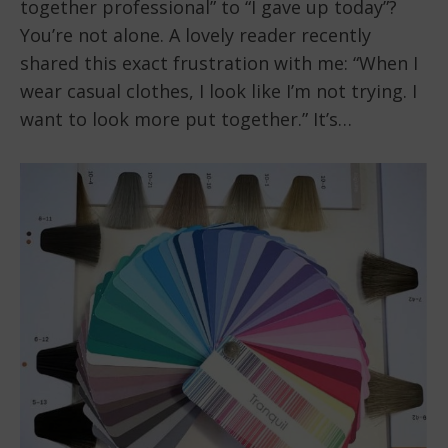
together professional” to “I gave up today”?
You’re not alone. A lovely reader recently
shared this exact frustration with me: “When I
wear casual clothes, I look like I’m not trying. I
want to look more put together.” It’s…