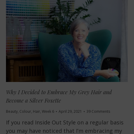
Why I Decided to Embrace My Grey Hair and
Become a Silver Foxette
Beauty
,
Colour
,
Hair
,
Week 6
April 29, 2021
39 Comments
If you read Inside Out Style on a regular basis
you may have noticed that I’m embracing my