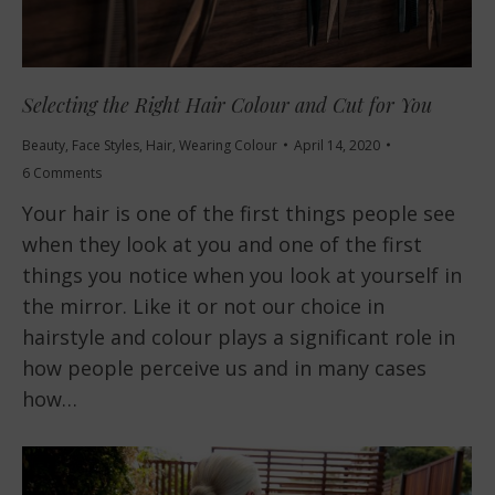
Selecting the Right Hair Colour and Cut for You
Beauty
,
Face Styles
,
Hair
,
Wearing Colour
April 14, 2020
6 Comments
Your hair is one of the first things people see
when they look at you and one of the first
things you notice when you look at yourself in
the mirror. Like it or not our choice in
hairstyle and colour plays a significant role in
how people perceive us and in many cases
how…