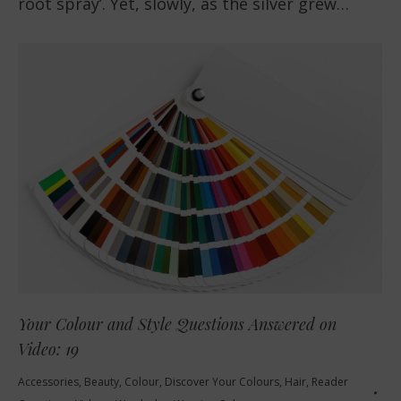
root spray’. Yet, slowly, as the silver grew…
Your Colour and Style Questions Answered on
Video: 19
Accessories
,
Beauty
,
Colour
,
Discover Your Colours
,
Hair
,
Reader