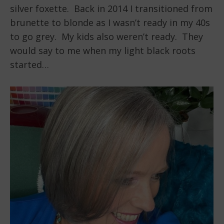
silver foxette. Back in 2014 I transitioned from
brunette to blonde as I wasn’t ready in my 40s
to go grey. My kids also weren’t ready. They
would say to me when my light black roots
started…