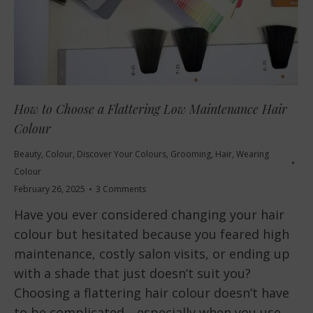
How to Choose a Flattering Low Maintenance Hair
Colour
Beauty
,
Colour
,
Discover Your Colours
,
Grooming
,
Hair
,
Wearing
Colour
February 26, 2025
3 Comments
Have you ever considered changing your hair
colour but hesitated because you feared high
maintenance, costly salon visits, or ending up
with a shade that just doesn’t suit you?
Choosing a flattering hair colour doesn’t have
to be complicated—especially when you use