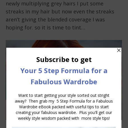
newly multiplying grey hairs I put some
streaks in my hair but now even the streaks
aren’t giving the blended coverage I was
hoping for. so it is time to tint…