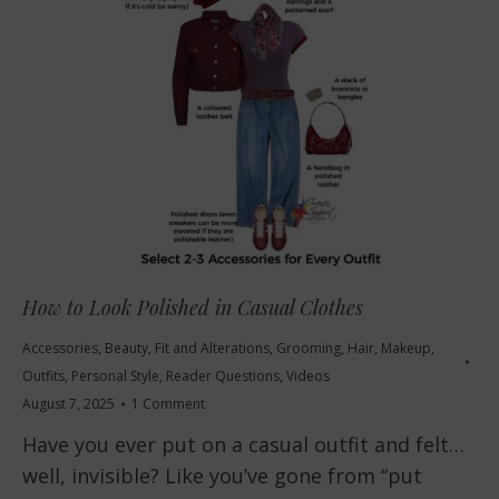
How to Look Polished in Casual Clothes
Accessories
,
Beauty
,
Fit and Alterations
,
Grooming
,
Hair
,
Makeup
,
Outfits
,
Personal Style
,
Reader Questions
,
Videos
August 7, 2025
1 Comment
Have you ever put on a casual outfit and felt…
well, invisible? Like you’ve gone from “put