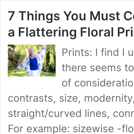
7 Things You Must 
a Flattering Floral Pr
Prints: I find I
there seems t
of consideratio
contrasts, size, modernity
straight/curved lines, con
For example: sizewise -flo