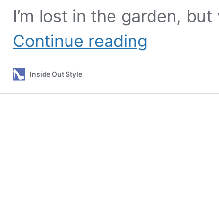
I’m lost in the garden, but
7
Continue reading
Things
You
Must
Inside Out Style
Consider
When
Choosing
a
Flattering
Floral
Print
for
You