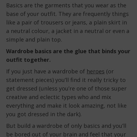
Basics are the garments that you wear as the
base of your outfit. They are frequently things
like a pair of trousers or jeans, a plain skirt in
a neutral colour, a jacket in a neutral or even a
simple and plain top.
Wardrobe basics are the glue that binds your
outfit together.
If you just have a wardrobe of
heroes
(or
statement pieces) you’ll find it really tricky to
get dressed (unless you’re one of those super
creative and eclectic types who and mix
everything and make it look amazing, not like
you got dressed in the dark).
But build a wardrobe of only basics and you’ll
be bored out of your brain and feel that your