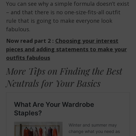
You can see why a simple formula doesn’t exist
– and that there is no one-size-fits-all outfit
rule that is going to make everyone look
fabulous.
Now read part 2 :
Choosing your interest
pieces and adding statements to make your
outfits fabulous
More Tips on Finding the Best
Neutrals for Your Basics