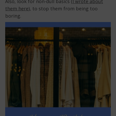
Also, look for non-dull basics (
I wrote about
them here
), to stop them from being too
boring.