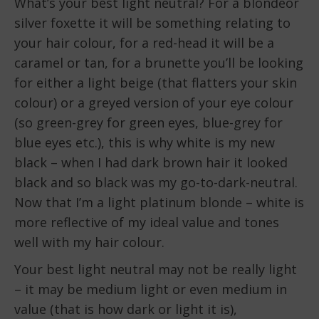
What’s your best light neutral? For a blondeor
silver foxette it will be something relating to
your hair colour, for a red-head it will be a
caramel or tan, for a brunette you’ll be looking
for either a light beige (that flatters your skin
colour) or a greyed version of your eye colour
(so green-grey for green eyes, blue-grey for
blue eyes etc.), this is why white is my new
black – when I had dark brown hair it looked
black and so black was my go-to-dark-neutral.
Now that I’m a light platinum blonde – white is
more reflective of my ideal value and tones
well with my hair colour.
Your best light neutral may not be really light
– it may be medium light or even medium in
value (that is how dark or light it is),