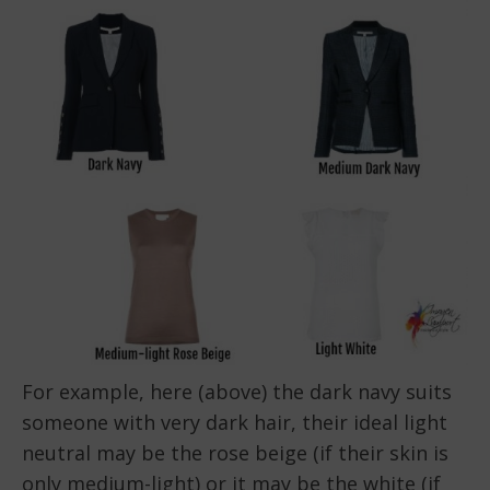
For example, here (above) the dark navy suits
someone with very dark hair, their ideal light
neutral may be the rose beige (if their skin is
only medium-light) or it may be the white (if