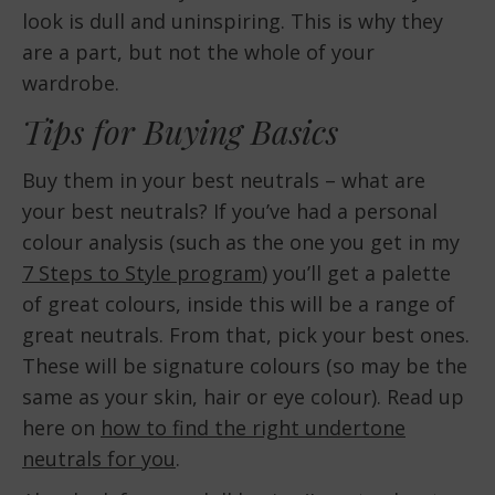
look is dull and uninspiring. This is why they
are a part, but not the whole of your
wardrobe.
Tips for Buying Basics
Buy them in your best neutrals – what are
your best neutrals? If you’ve had a personal
colour analysis (such as the one you get in my
7 Steps to Style program
) you’ll get a palette
of great colours, inside this will be a range of
great neutrals. From that, pick your best ones.
These will be signature colours (so may be the
same as your skin, hair or eye colour). Read up
here on
how to find the right undertone
neutrals for you
.