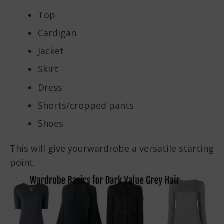
Top
Cardigan
Jacket
Skirt
Dress
Shorts/cropped pants
Shoes
This will give yourwardrobe a versatile starting
point.