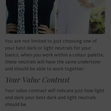
You are not limited to just choosing one of
your best dark or light neutrals for your
basics, when you work within a colour palette,
these neutrals will have the same undertone
and should be able to work together.
Your Value Contrast
Your value contrast will indicate just how light
and dark your best dark and light neutrals
should be.