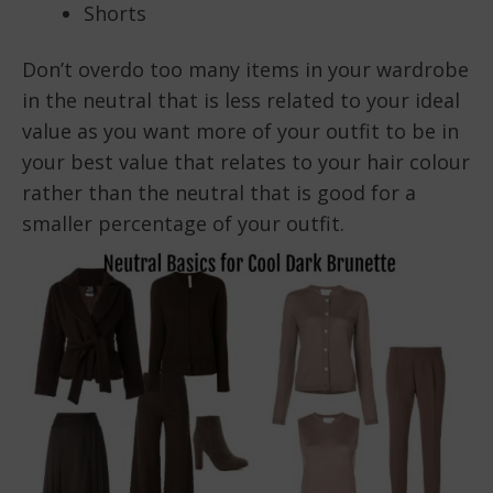
Shorts
Don’t overdo too many items in your wardrobe
in the neutral that is less related to your ideal
value as you want more of your outfit to be in
your best value that relates to your hair colour
rather than the neutral that is good for a
smaller percentage of your outfit.