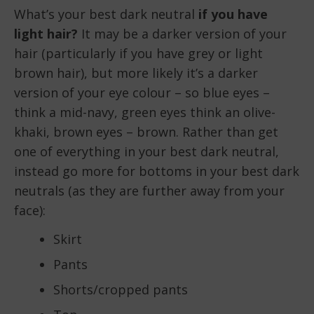
What’s your best dark neutral
if you have
light hair?
It may be a darker version of your
hair (particularly if you have grey or light
brown hair), but more likely it’s a darker
version of your eye colour – so blue eyes –
think a mid-navy, green eyes think an olive-
khaki, brown eyes – brown. Rather than get
one of everything in your best dark neutral,
instead go more for bottoms in your best dark
neutrals (as they are further away from your
face):
Skirt
Pants
Shorts/cropped pants