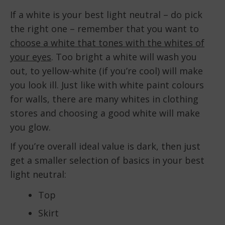
If a white is your best light neutral – do pick
the right one – remember that you want to
choose a white that tones with the whites of
your eyes
. Too bright a white will wash you
out, to yellow-white (if you’re cool) will make
you look ill. Just like with white paint colours
for walls, there are many whites in clothing
stores and choosing a good white will make
you glow.
If you’re overall ideal value is dark, then just
get a smaller selection of basics in your best
light neutral:
Top
Skirt