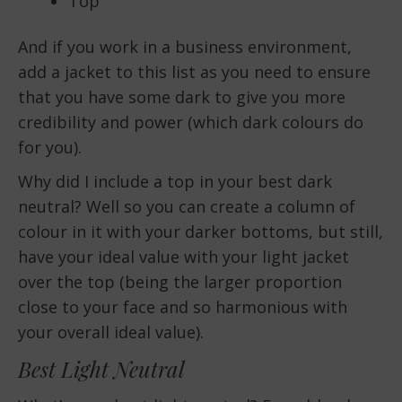
Top
And if you work in a business environment,
add a jacket to this list as you need to ensure
that you have some dark to give you more
credibility and power (which dark colours do
for you).
Why did I include a top in your best dark
neutral? Well so you can create a column of
colour in it with your darker bottoms, but still,
have your ideal value with your light jacket
over the top (being the larger proportion
close to your face and so harmonious with
your overall ideal value).
Best Light Neutral