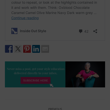
Post
PREVIOUS