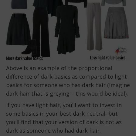
Above is an example of the proportional
difference of dark basics as compared to light
basics for someone who has dark hair (imagine
dark hair that is greying – this would be ideal).
If you have light hair, you’ll want to invest in
some basics in your best dark neutral, but
you’ll find that your version of dark is not as
dark as someone who had dark hair.