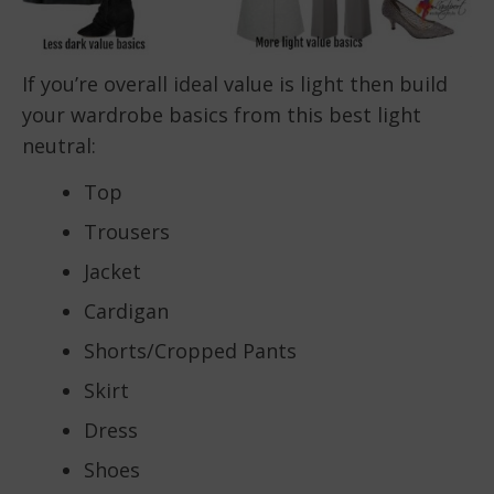
If you’re overall ideal value is light then build
your wardrobe basics from this best light
neutral:
Top
Trousers
Jacket
Cardigan
Shorts/Cropped Pants
Skirt
Dress
Shoes