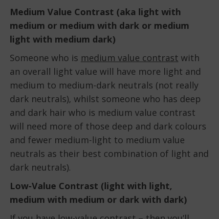
Medium Value Contrast (aka light with
medium or medium with dark or medium
light with medium dark)
Someone who is
medium value contrast
with
an overall light value will have more light and
medium to medium-dark neutrals (not really
dark neutrals), whilst someone who has deep
and dark hair who is medium value contrast
will need more of those deep and dark colours
and fewer medium-light to medium value
neutrals as their best combination of light and
dark neutrals).
Low-Value Contrast (light with light,
medium with medium or dark with dark)
If you have
low-value contrast
– then you’ll