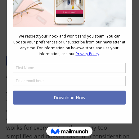
How to Build a Wardrobe of the Right
Neutral Basics For You
A while back I created my
outfit formula
to
help you think about the different elements
you need in an outfit. There is no single
formula that works for everyone (such as a
dark , a light, colour and a print which I’ve seen
claimed as the ultimate outfit formula that
works for everyone) as this is way too
simplified and doesn’t take into consideration