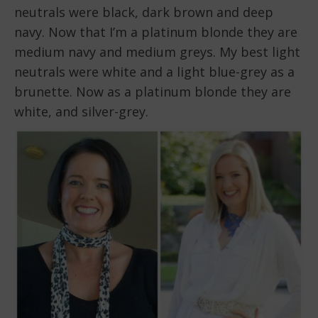
neutrals were black, dark brown and deep
navy. Now that I’m a platinum blonde they are
medium navy and medium greys. My best light
neutrals were white and a light blue-grey as a
brunette. Now as a platinum blonde they are
white, and silver-grey.