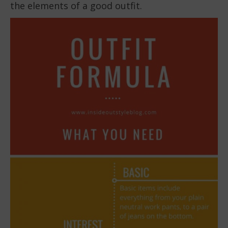
the elements of a good outfit.