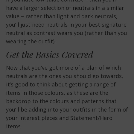
have a larger selection of neutrals in a similar
value – rather than light and dark neutrals,
you’ll just need neutrals in your best signature
neutral as contrast wears you (rather than you
wearing the outfit).
Get the Basics Covered
Now that you’ve got more of a plan of which
neutrals are the ones you should go towards,
it’s good to think about getting a range of
items in those colours, as these are the
backdrop to the colours and patterns that
you’ll be adding into your outfits in the form of
your Interest pieces and Statement/Hero
items.