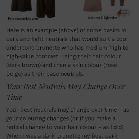
Here is an example (above) of some basics in
dark and light neutrals that would suit a cool
undertone brunette who has medium-high to
high-value contrast, using their hair colour
(dark brown) and then a skin colour (rose
beige) as their base neutrals.
Your Best Neutrals May Change Over
Time
Your best neutrals may change over time – as
your colouring changes (or if you make a
radical change to your hair colour – as I did).
When I was a dark brunette my best dark