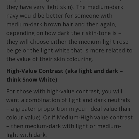
they have very light skin). The medium-dark
navy would be better for someone with
medium-dark brown hair and then again,
depending on how dark their skin-tone is –
they will choose either the medium-light rose
beige or the light white that is more related to
the value of their skin colouring.
High-Value Contrast (aka light and dark –
think Snow White)
For those with
high-value contrast,
you will
want a combination of light and dark neutrals
– a greater proportion in your ideal value (hair
colour value). Or if
Medium-High value contrast
– then medium-dark with light or medium-
light with dark.