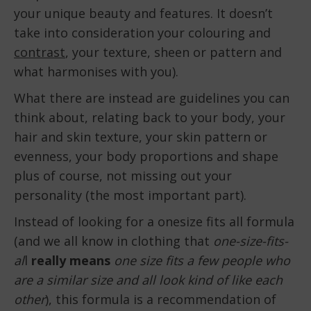
your unique beauty and features. It doesn’t
take into consideration your colouring and
contrast
, your texture, sheen or pattern and
what harmonises with you).
What there are instead are guidelines you can
think about, relating back to your body, your
hair and skin texture, your skin pattern or
evenness, your body proportions and shape
plus of course, not missing out your
personality (the most important part).
Instead of looking for a onesize fits all formula
(and we all know in clothing that
one-size-fits-
al
l
really means
one size fits a few people who
are a similar size and all look kind of like each
other
), this formula is a recommendation of