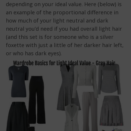
depending on your ideal value. Here (below) is
an example of the proportional difference in
how much of your light neutral and dark
neutral you’d need if you had overall light hair
(and this set is for someone who is a silver
foxette with just a little of her darker hair left,
or who has dark eyes).