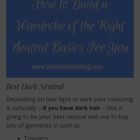
Best Dark Neutral
Depending on how light or dark your colouring
is naturally –
if you have dark hair
– this is
going to be your best neutral and one to buy
lots of garments in such as:
Trousers