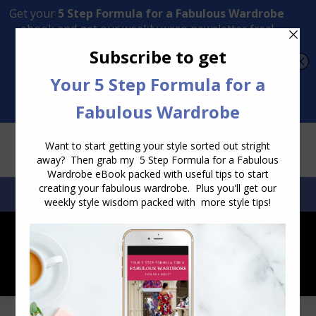
Transform Your Style from Ordinary to Inspired
Watch the Free Masterclass Now
SEARCH:
SEARCH