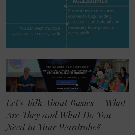
Let’s Talk About Basics – What
Are They and What Do You
Need in Your Wardrobe?