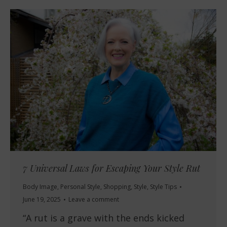
7 Universal Laws for Escaping Your Style Rut
Body Image
,
Personal Style
,
Shopping
,
Style
,
Style Tips
June 19, 2025
Leave a comment
“A rut is a grave with the ends kicked