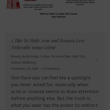
5 Tips To Make Acne and Rosacea Less
Noticeable using Colour
Beauty
,
Body Image
,
Colour
,
Personal Style
,
Style Tips
,
Videos
,
Wellbeing
December 23, 2025
3 Comments
Skin flare-ups can feel like a spotlight
you never asked for, especially when
acne or rosacea seems to draw attention
before anything else. But the truth is,
what you wear has the power to redirect