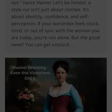
out.” Vance Havner Let’s be honest: a
style rut isn’t just about clothes. It’s
about identity, confidence, and self-
perception. If your wardrobe feels stuck,
tired, or out of sync with the woman you
are today, you’re not alone. But the good
news? You can get unstuck.…