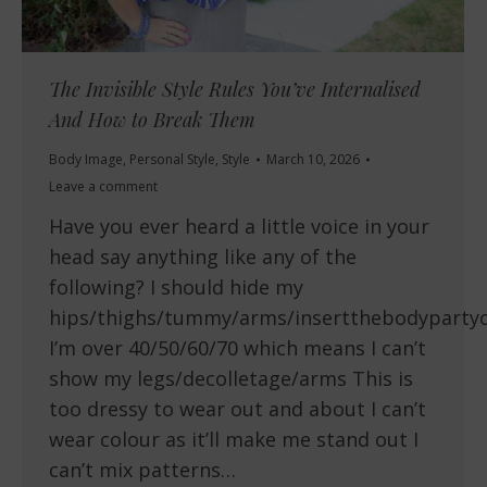
The Invisible Style Rules You’ve Internalised
And How to Break Them
Body Image
,
Personal Style
,
Style
March 10, 2026
Leave a comment
Have you ever heard a little voice in your
head say anything like any of the
following? I should hide my
hips/thighs/tummy/arms/insertthebodyparty
I’m over 40/50/60/70 which means I can’t
show my legs/decolletage/arms This is
too dressy to wear out and about I can’t
wear colour as it’ll make me stand out I
can’t mix patterns…