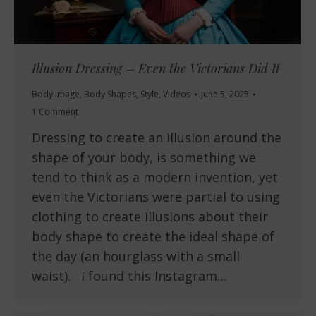
Illusion Dressing – Even the Victorians Did It
Body Image
,
Body Shapes
,
Style
,
Videos
June 5, 2025
1 Comment
Dressing to create an illusion around the
shape of your body, is something we
tend to think as a modern invention, yet
even the Victorians were partial to using
clothing to create illusions about their
body shape to create the ideal shape of
the day (an hourglass with a small
waist). I found this Instagram…