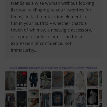
trends as a wise woman without looking
like you’re clinging to your twenties (or
teens). In fact, embracing elements of
fun in your outfits – whether that’s a
touch of whimsy, a nostalgic accessory,
or a pop of bold colour – can be an
expression of confidence, not
immaturity.…