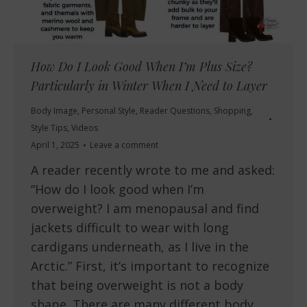
How Do I Look Good When I’m Plus Size?
Particularly in Winter When I Need to Layer
Body Image
,
Personal Style
,
Reader Questions
,
Shopping
,
Style Tips
,
Videos
April 1, 2025
Leave a comment
A reader recently wrote to me and asked:
“How do I look good when I’m
overweight? I am menopausal and find
jackets difficult to wear with long
cardigans underneath, as I live in the
Arctic.” First, it’s important to recognize
that being overweight is not a body
shape. There are many different body