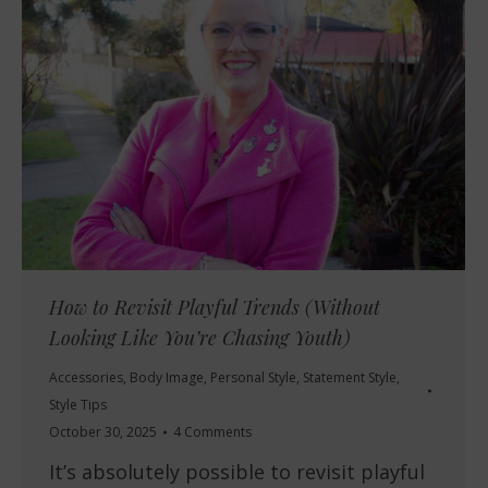
How to Revisit Playful Trends (Without
Looking Like You’re Chasing Youth)
Accessories
,
Body Image
,
Personal Style
,
Statement Style
,
Style Tips
October 30, 2025
4 Comments
It’s absolutely possible to revisit playful