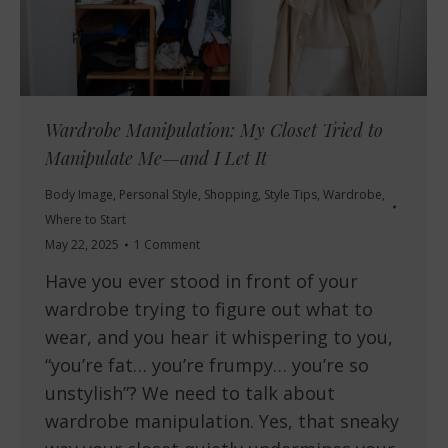
Wardrobe Manipulation: My Closet Tried to
Manipulate Me—and I Let It
Body Image
,
Personal Style
,
Shopping
,
Style Tips
,
Wardrobe
,
Where to Start
May 22, 2025
1 Comment
Have you ever stood in front of your
wardrobe trying to figure out what to
wear, and you hear it whispering to you,
“you’re fat… you’re frumpy… you’re so
unstylish”? We need to talk about
wardrobe manipulation. Yes, that sneaky