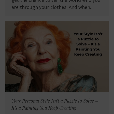
get the chance to tell the world who you
are through your clothes. And when…
Your Personal Style Isn’t a Puzzle to Solve –
It’s a Painting You Keep Creating