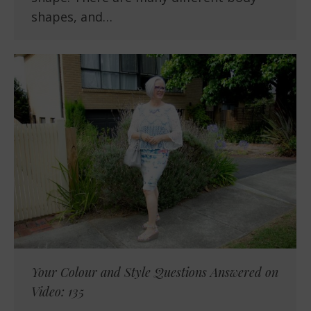
shapes, and…
Your Colour and Style Questions Answered on
Video: 135