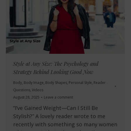
Style at Any Size: The Psychology and
Strategy Behind Looking Good Now
Body
,
Body Image
,
Body Shapes
,
Personal Style
,
Reader
Questions
,
Videos
August 28, 2025
Leave a comment
“I’ve Gained Weight—Can I Still Be
Stylish?” A lovely reader wrote to me
recently with something so many women