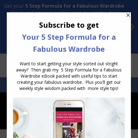
Transform Your Style from Ordinary to Inspired
Watch the Free Masterclass Now
SEARCH:
SEARCH