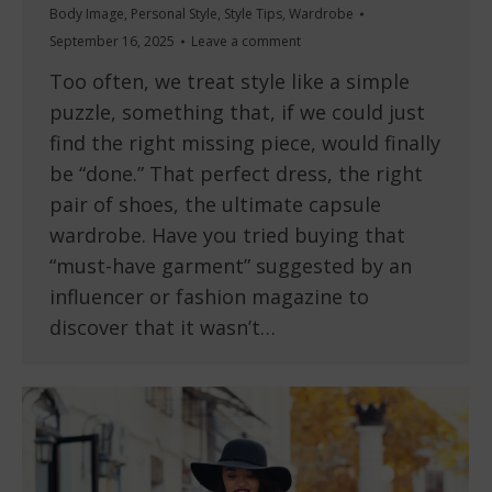
Body Image
,
Personal Style
,
Style Tips
,
Wardrobe
September 16, 2025
Leave a comment
Too often, we treat style like a simple
puzzle, something that, if we could just
find the right missing piece, would finally
be “done.” That perfect dress, the right
pair of shoes, the ultimate capsule
wardrobe. Have you tried buying that
“must-have garment” suggested by an
influencer or fashion magazine to
discover that it wasn’t…