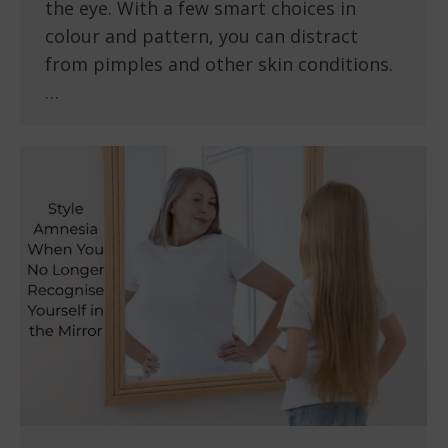
the eye. With a few smart choices in
colour and pattern, you can distract
from pimples and other skin conditions.
…