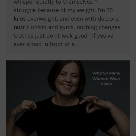
whisper quietly to themselves: “I
struggle because of my weight. I’m 30
kilos overweight, and even with doctors,
nutritionists and gyms, nothing changes.
Clothes just don’t look good.” If you’ve
ever stood in front of a…