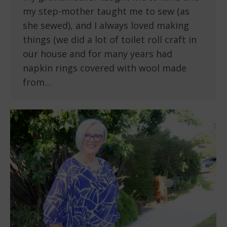
my step-mother taught me to sew (as
she sewed), and I always loved making
things (we did a lot of toilet roll craft in
our house and for many years had
napkin rings covered with wool made
from…