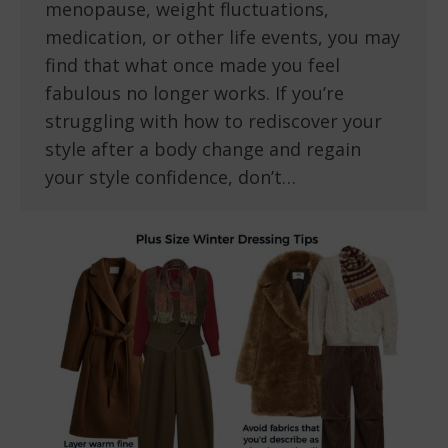
menopause, weight fluctuations,
medication, or other life events, you may
find that what once made you feel
fabulous no longer works. If you’re
struggling with how to rediscover your
style after a body change and regain
your style confidence, don’t…