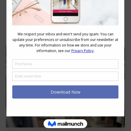
Category Archives:
Body Image