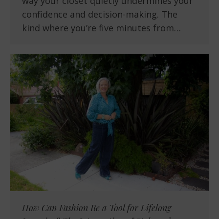
way your closet quietly undermines your
confidence and decision-making. The
kind where you’re five minutes from…
How Can Fashion Be a Tool for Lifelong