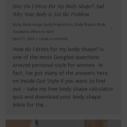
How Do I Dress For My Body Shape? And
Why Your Body is Not the Problem
Body
,
Body Image
,
Body Proportions
,
Body Shapes
,
Body
Variations
,
Where to Start
April 21, 2026
Leave a comment
How do I dress for my body shape? is
one of the most Googled questions
around personal style for women. In
fact, I’ve got many of the answers here
on Inside Out Style if you want to find
out – take my free body shape calculator
quiz and download your body shape
bible for the…