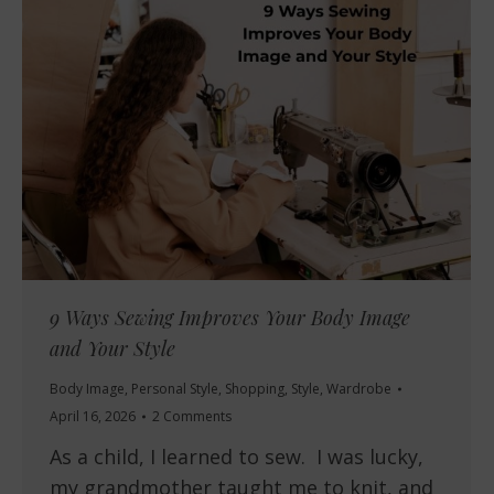
9 Ways Sewing Improves Your Body Image
and Your Style
Body Image
,
Personal Style
,
Shopping
,
Style
,
Wardrobe
April 16, 2026
2 Comments
As a child, I learned to sew. I was lucky,
my grandmother taught me to knit, and