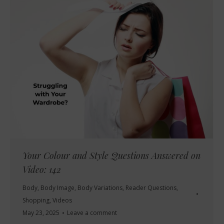
Your Colour and Style Questions Answered on
Video: 142
Body
,
Body Image
,
Body Variations
,
Reader Questions
,
Shopping
,
Videos
May 23, 2025
Leave a comment