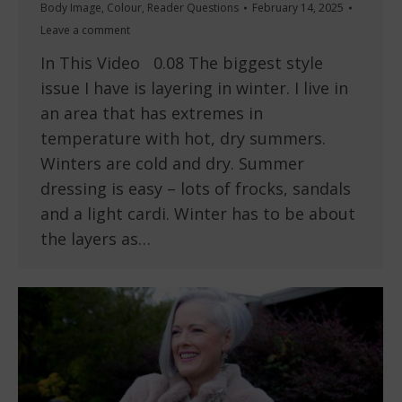
Body Image
,
Colour
,
Reader Questions
February 14, 2025
Leave a comment
In This Video 0.08 The biggest style
issue I have is layering in winter. I live in
an area that has extremes in
temperature with hot, dry summers.
Winters are cold and dry. Summer
dressing is easy – lots of frocks, sandals
and a light cardi. Winter has to be about
the layers as…