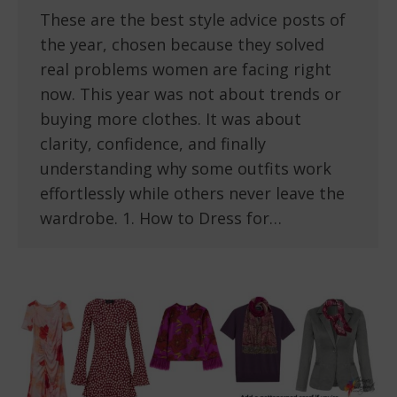
These are the best style advice posts of
the year, chosen because they solved
real problems women are facing right
now. This year was not about trends or
buying more clothes. It was about
clarity, confidence, and finally
understanding why some outfits work
effortlessly while others never leave the
wardrobe. 1. How to Dress for…