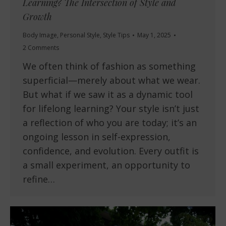
Learning? The Intersection of Style and
Growth
Body Image
,
Personal Style
,
Style Tips
May 1, 2025
2 Comments
We often think of fashion as something
superficial—merely about what we wear.
But what if we saw it as a dynamic tool
for lifelong learning? Your style isn’t just
a reflection of who you are today; it’s an
ongoing lesson in self-expression,
confidence, and evolution. Every outfit is
a small experiment, an opportunity to
refine…