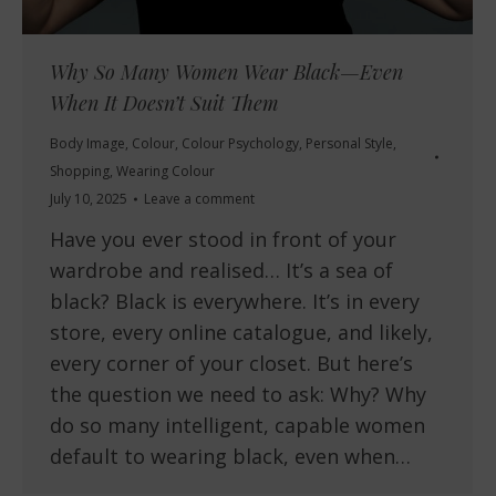
Why So Many Women Wear Black—Even
When It Doesn’t Suit Them
Body Image
,
Colour
,
Colour Psychology
,
Personal Style
,
Shopping
,
Wearing Colour
July 10, 2025
Leave a comment
Have you ever stood in front of your
wardrobe and realised… It’s a sea of
black? Black is everywhere. It’s in every
store, every online catalogue, and likely,
every corner of your closet. But here’s
the question we need to ask: Why? Why
do so many intelligent, capable women
default to wearing black, even when…