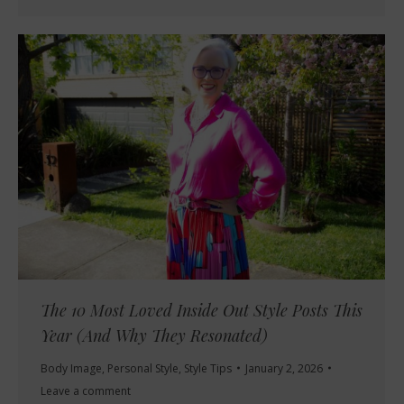
The 10 Most Loved Inside Out Style Posts This
Year (And Why They Resonated)
Body Image
,
Personal Style
,
Style Tips
January 2, 2026
Leave a comment