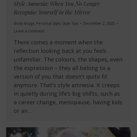
Style Amnesia: When You No Longer
Recognise Yourself in the Mirror
Body Image
,
Personal Style
,
Style Tips
December 2, 2025
Leave a comment
There comes a moment when the
reflection looking back at you feels
unfamiliar. The colours, the shapes, even
the expression – they all belong to a
version of you that doesn’t quite fit
anymore. That’s style amnesia. It creeps
in quietly during life’s big shifts, such as
a career change, menopause, having kids
or an…