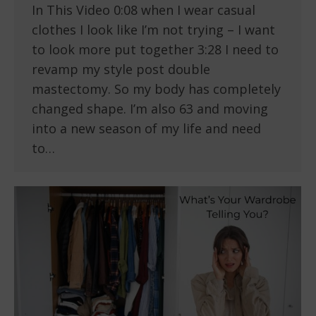
In This Video 0:08 when I wear casual
clothes I look like I’m not trying – I want
to look more put together 3:28 I need to
revamp my style post double
mastectomy. So my body has completely
changed shape. I’m also 63 and moving
into a new season of my life and need
to…