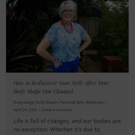
How to Rediscover Your Style After Your
Body Shape Has Changed
Body Image
,
Body Shapes
,
Personal Style
,
Wardrobe
April 24, 2025
Leave a comment
Life is full of changes, and our bodies are
no exception. Whether it’s due to