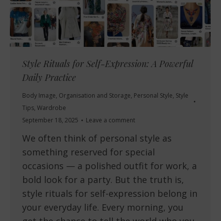
Style Rituals for Self-Expression: A Powerful
Daily Practice
Body Image
,
Organisation and Storage
,
Personal Style
,
Style
Tips
,
Wardrobe
September 18, 2025
Leave a comment
We often think of personal style as
something reserved for special
occasions — a polished outfit for work, a
bold look for a party. But the truth is,
style rituals for self-expression belong in
your everyday life. Every morning, you