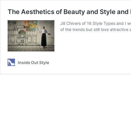
The Aesthetics of Beauty and Style and
Jill Chivers of 16 Style Types and I w
of the trends but still love attracti
Inside Out Style