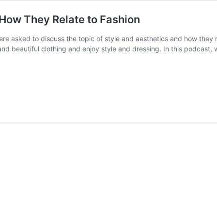
 How They Relate to Fashion
ere asked to discuss the topic of style and aesthetics and how they re
ve and beautiful clothing and enjoy style and dressing. In this podcast