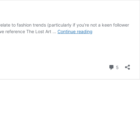
late to fashion trends (particularly if you’re not a keen follower
The
, we reference The Lost Art …
Continue reading
Aesthetics
of
Beauty
and
Style
Comment
5
and
How
They
Relate
to
Fashion