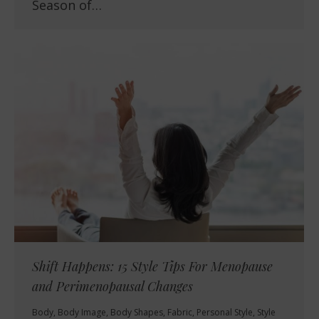
Season of…
Shift Happens: 15 Style Tips For Menopause
and Perimenopausal Changes
Body
,
Body Image
,
Body Shapes
,
Fabric
,
Personal Style
,
Style