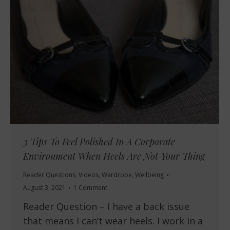
3 Tips To Feel Polished In A Corporate
Environment When Heels Are Not Your Thing
Reader Questions
,
Videos
,
Wardrobe
,
Wellbeing
August 3, 2021
1 Comment
Reader Question – I have a back issue
that means I can’t wear heels. I work in a