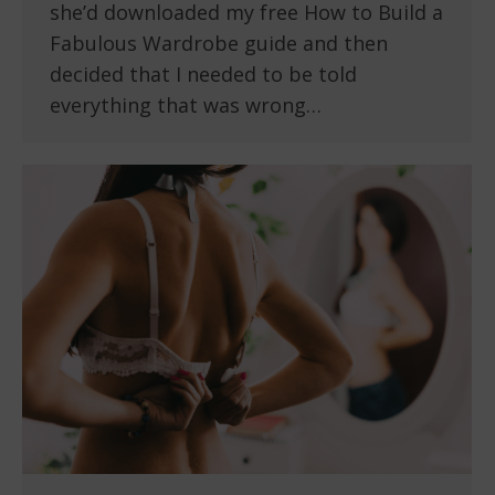
she’d downloaded my free How to Build a
Fabulous Wardrobe guide and then
decided that I needed to be told
everything that was wrong…