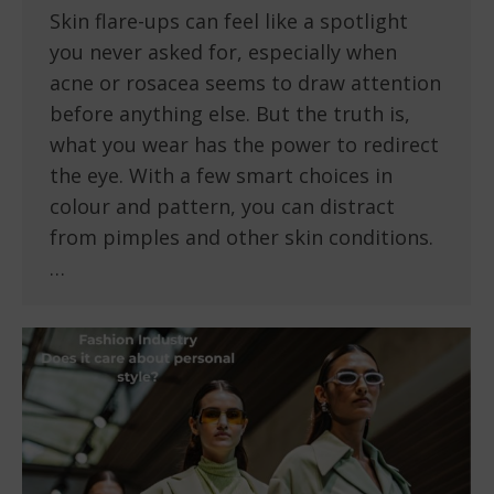
Skin flare-ups can feel like a spotlight
you never asked for, especially when
acne or rosacea seems to draw attention
before anything else. But the truth is,
what you wear has the power to redirect
the eye. With a few smart choices in
colour and pattern, you can distract
from pimples and other skin conditions.
…