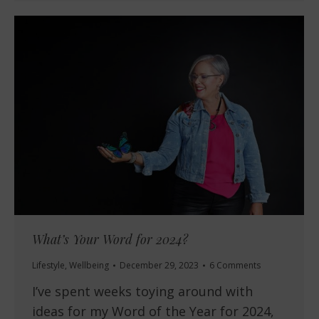
What’s Your Word for 2024?
Lifestyle
,
Wellbeing
December 29, 2023
6 Comments
I’ve spent weeks toying around with
ideas for my Word of the Year for 2024,