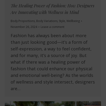
The Healing Power of Fashion: How Designers
Are Innovating with Wellness in Mind
Body Proportions
,
Body Variations
,
Style
,
Wellbeing
November 26, 2024
Leave a comment
Fashion has always been about more
than just looking good—it’s a form of
self-expression, a way to feel confident,
and for many, it’s a source of joy. But
what if there was a healing power of
fashion that could enhance our physical
and emotional well-being? As the worlds
of wellness and style intersect, designers
are…