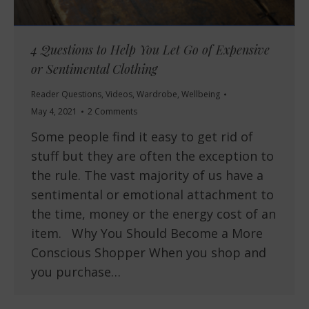
4 Questions to Help You Let Go of Expensive
or Sentimental Clothing
Reader Questions
,
Videos
,
Wardrobe
,
Wellbeing
May 4, 2021
2 Comments
Some people find it easy to get rid of
stuff but they are often the exception to
the rule. The vast majority of us have a
sentimental or emotional attachment to
the time, money or the energy cost of an
item. Why You Should Become a More
Conscious Shopper When you shop and
you purchase…