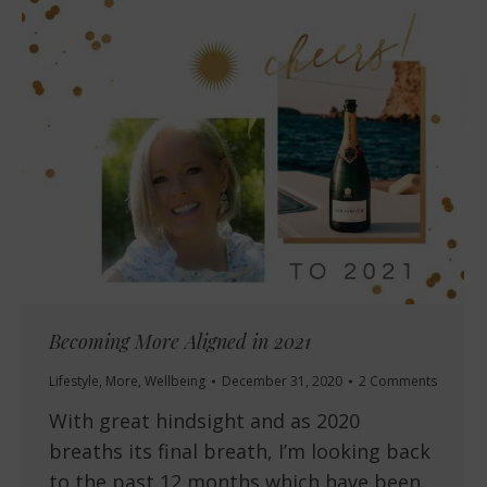
Becoming More Aligned in 2021
Lifestyle
,
More
,
Wellbeing
December 31, 2020
2 Comments
With great hindsight and as 2020
breaths its final breath, I’m looking back
to the past 12 months which have been