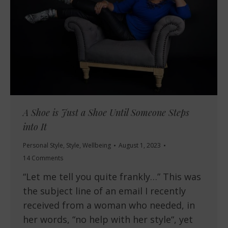
A Shoe is Just a Shoe Until Someone Steps
into It
Personal Style
,
Style
,
Wellbeing
August 1, 2023
14 Comments
“Let me tell you quite frankly…” This was
the subject line of an email I recently
received from a woman who needed, in
her words, “no help with her style“, yet