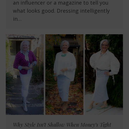
an influencer or a magazine to tell you
what looks good. Dressing intelligently
in…
Why Style Isn’t Shallow When Money’s Tight