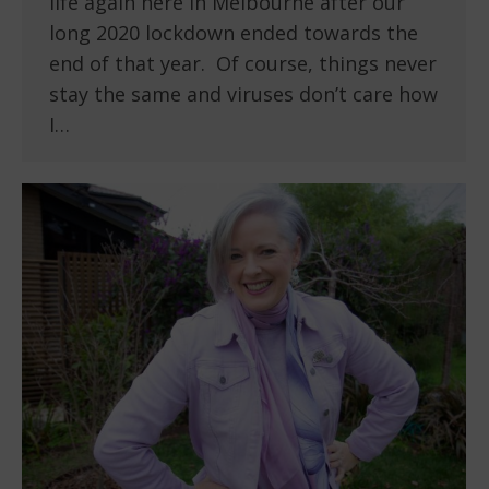
life again here in Melbourne after our
long 2020 lockdown ended towards the
end of that year. Of course, things never
stay the same and viruses don’t care how
I…