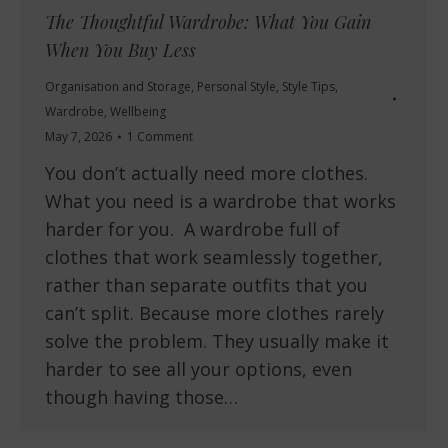
The Thoughtful Wardrobe: What You Gain
When You Buy Less
Organisation and Storage
,
Personal Style
,
Style Tips
,
Wardrobe
,
Wellbeing
May 7, 2026
1 Comment
You don’t actually need more clothes.
What you need is a wardrobe that works
harder for you. A wardrobe full of
clothes that work seamlessly together,
rather than separate outfits that you
can’t split. Because more clothes rarely
solve the problem. They usually make it
harder to see all your options, even
though having those…