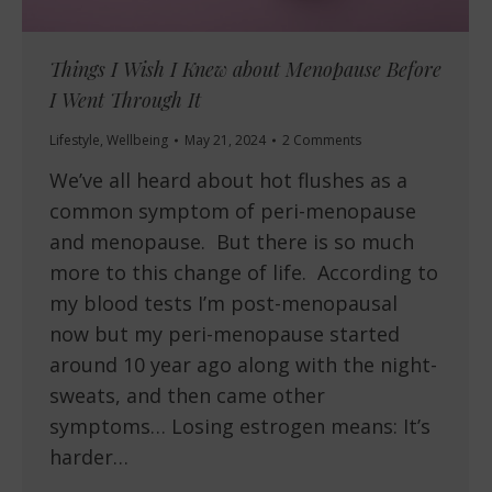
Things I Wish I Knew about Menopause Before
I Went Through It
Lifestyle
,
Wellbeing
May 21, 2024
2 Comments
We’ve all heard about hot flushes as a
common symptom of peri-menopause
and menopause. But there is so much
more to this change of life. According to
my blood tests I’m post-menopausal
now but my peri-menopause started
around 10 year ago along with the night-
sweats, and then came other
symptoms… Losing estrogen means: It’s
harder…