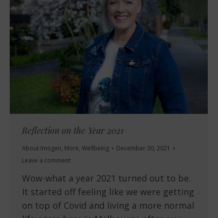
Reflection on the Year 2021
About Imogen
,
More
,
Wellbeing
December 30, 2021
Leave a comment
Wow-what a year 2021 turned out to be.
It started off feeling like we were getting
on top of Covid and living a more normal