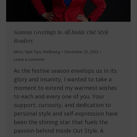
Seasons Greetings to All Inside Out Style
Readers
More
,
Style Tips
,
Wellbeing
December 25, 2023
Leave a comment
As the festive season envelops us in its
glory and insanity, I wanted to take a
moment to extend my warmest wishes
to each and every one of you. Your
support, curiosity, and dedication to
personal style and self-expression have
been the shining star that fuels the
passion behind Inside Out Style. A