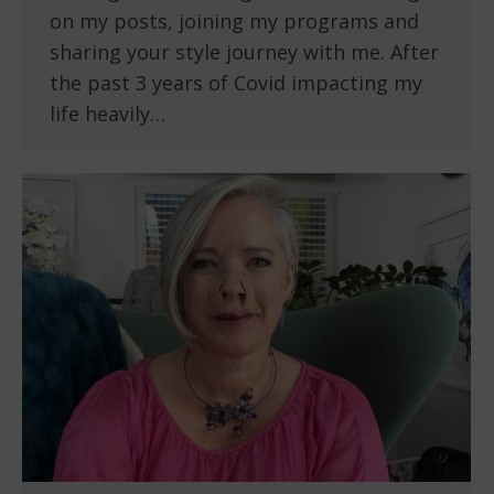
on my posts, joining my programs and
sharing your style journey with me. After
the past 3 years of Covid impacting my
life heavily…