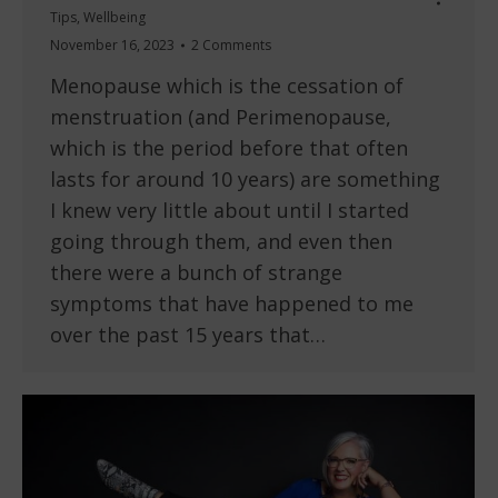
Tips
,
Wellbeing
November 16, 2023
2 Comments
Menopause which is the cessation of
menstruation (and Perimenopause,
which is the period before that often
lasts for around 10 years) are something
I knew very little about until I started
going through them, and even then
there were a bunch of strange
symptoms that have happened to me
over the past 15 years that…