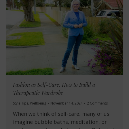
Fashion as Self-Care: How to Build a
Therapeutic Wardrobe
Style Tips
,
Wellbeing
November 14, 2024
2 Comments
When we think of self-care, many of us
imagine bubble baths, meditation, or