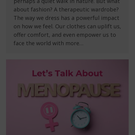
perhaps a quiet walk in nature. But what
about fashion? A therapeutic wardrobe?
The way we dress has a powerful impact
on how we feel. Our clothes can uplift us,
offer comfort, and even empower us to
face the world with more…