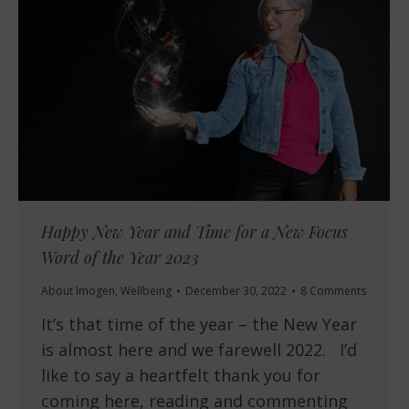
Happy New Year and Time for a New Focus
Word of the Year 2023
About Imogen
,
Wellbeing
December 30, 2022
8 Comments
It’s that time of the year – the New Year
is almost here and we farewell 2022. I’d
like to say a heartfelt thank you for
coming here, reading and commenting