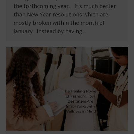
the forthcoming year. It’s much better
than New Year resolutions which are
mostly broken within the month of
January. Instead by having…