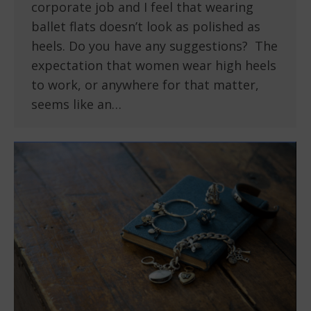
corporate job and I feel that wearing
ballet flats doesn’t look as polished as
heels. Do you have any suggestions? The
expectation that women wear high heels
to work, or anywhere for that matter,
seems like an…