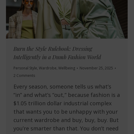
Burn the Style Rulebook: Dressing
Intelligently in a Dumb Fashion World
Personal Style
,
Wardrobe
,
Wellbeing
November 25, 2025
2 Comments
Every season, someone tells us what’s
“in” and what’s “out,” because fashion is a
$1.05 trillion dollar industrial complex
that wants you to be unhappy with your
current wardrobe and buy, buy, buy. But
you’re smarter than that. You don’t need