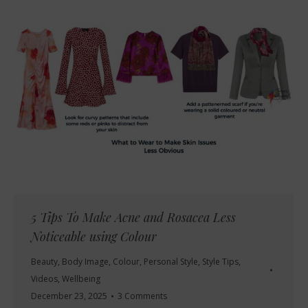
5 Tips To Make Acne and Rosacea Less
Noticeable using Colour
Beauty
,
Body Image
,
Colour
,
Personal Style
,
Style Tips
,
Videos
,
Wellbeing
December 23, 2025
3 Comments