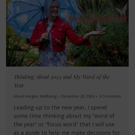
Thinking About 2025 and My Word of the
Year
About Imogen
,
Wellbeing
December 26, 2024
3 Comments
Leading up to the new year, I spend
some time thinking about my “word of
the year” or “focus word” that I will use
as a guide to help me make decisions for