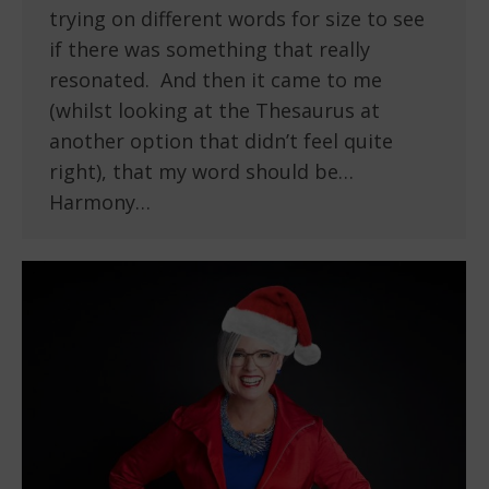
trying on different words for size to see
if there was something that really
resonated. And then it came to me
(whilst looking at the Thesaurus at
another option that didn’t feel quite
right), that my word should be…
Harmony…