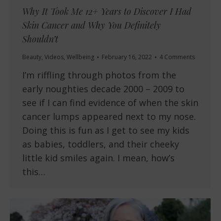
Why It Took Me 12+ Years to Discover I Had
Skin Cancer and Why You Definitely
Shouldn’t
Beauty
,
Videos
,
Wellbeing
February 16, 2022
4 Comments
I’m riffling through photos from the
early noughties decade 2000 – 2009 to
see if I can find evidence of when the skin
cancer lumps appeared next to my nose.
Doing this is fun as I get to see my kids
as babies, toddlers, and their cheeky
little kid smiles again. I mean, how’s
this…