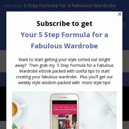
Transform Your Style from Ordinary to Inspired
Watch the Free Masterclass Now
SEARCH:
SEARCH