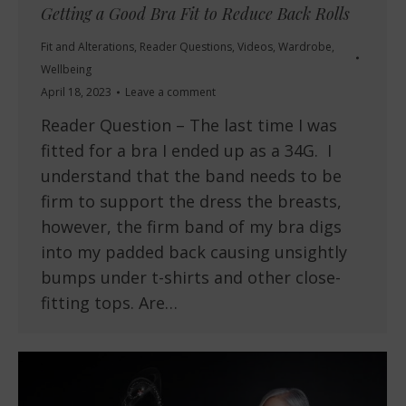
Getting a Good Bra Fit to Reduce Back Rolls
Fit and Alterations
,
Reader Questions
,
Videos
,
Wardrobe
,
Wellbeing
April 18, 2023
Leave a comment
Reader Question – The last time I was
fitted for a bra I ended up as a 34G. I
understand that the band needs to be
firm to support the dress the breasts,
however, the firm band of my bra digs
into my padded back causing unsightly
bumps under t-shirts and other close-
fitting tops. Are…