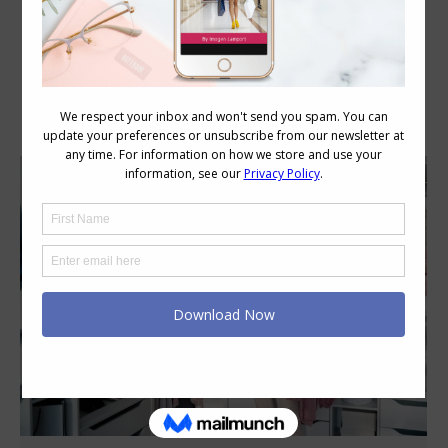
Category Archives:
Wellbeing