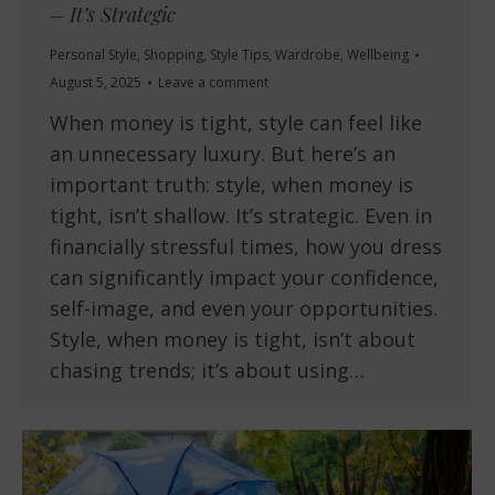
– It’s Strategic
Personal Style
,
Shopping
,
Style Tips
,
Wardrobe
,
Wellbeing
August 5, 2025
Leave a comment
When money is tight, style can feel like
an unnecessary luxury. But here’s an
important truth: style, when money is
tight, isn’t shallow. It’s strategic. Even in
financially stressful times, how you dress
can significantly impact your confidence,
self-image, and even your opportunities.
Style, when money is tight, isn’t about
chasing trends; it’s about using…