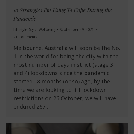
10 Strategies I’m Using To Cope During the
Pandemic
Lifestyle
,
Style
,
Wellbeing
September 29, 2021
21 Comments
Melbourne, Australia will soon be the No.
1 in the world for being the city with the
most number of days in strict (stage 3
and 4) lockdowns since the pandemic
started 18 months (or so) ago, by the
time we are looking to lift lockdown
restrictions on 26 October, we will have
endured 267…