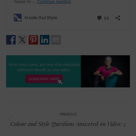
Post
PREVIOUS
navigation
Previous
Colour and Style Questions Answered on Video: 5
post: