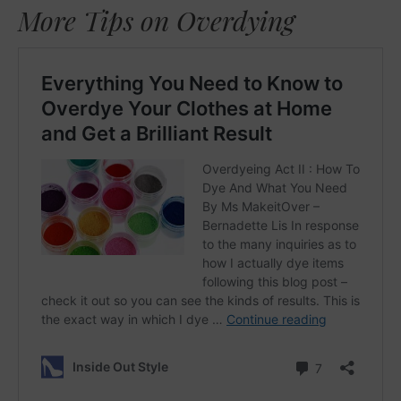
More Tips on Overdying