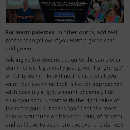
For warm palettes
, in other words, add teal
rather than yellow. If you want a green cast,
add green.
Adding yellow doesn’t act quite the same over
denim since it generally just gives it a “grunge”
or “dirty denim” look (fine, if that’s what you
want, but even that look is better approached
with possibly a light amount of camel). I do
think you should start with the right value of
jeans for your purposes (you’ll get the most
colour saturation on bleached blue, of course)
and will have to use more dye over the darkest