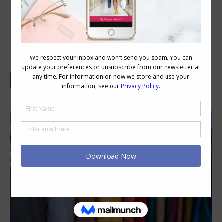
How to Overdye Denim Jeans
By Ms MakeItOver Bernadette Lis