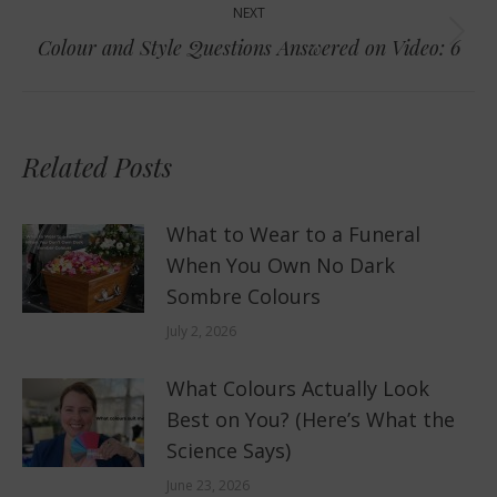
NEXT
Next
Colour and Style Questions Answered on Video: 6
post:
Related Posts
What to Wear to a Funeral
When You Own No Dark
Sombre Colours
July 2, 2026
What Colours Actually Look
Best on You? (Here’s What the
Science Says)
June 23, 2026