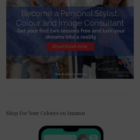
Shop For Your Colours on Amazon