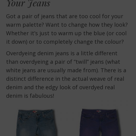
Your Jeans
Got a pair of jeans that are too cool for your
warm palette? Want to change how they look?
Whether it’s just to warm up the blue (or cool
it down) or to completely change the colour?
Overdyeing denim jeans is a little different
than overdyeing a pair of “twill” jeans (what
white jeans are usually made from). There is a
distinct difference in the actual weave of real
denim and the edgy look of overdyed real
denim is fabulous!