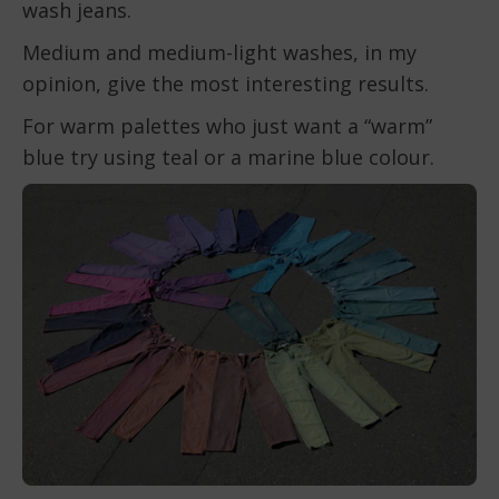
wash jeans.
Medium and medium-light washes, in my
opinion, give the most interesting results.
For warm palettes who just want a “warm”
blue try using teal or a marine blue colour.