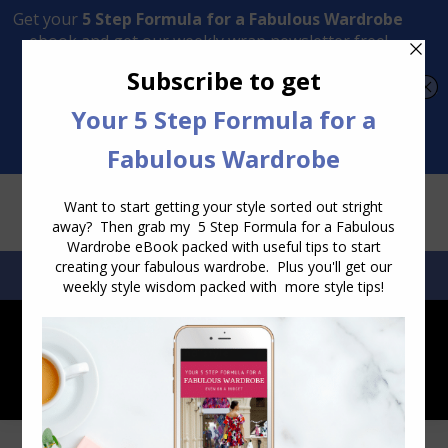
Transform Your Style from Ordinary to Inspired
Watch the Free Masterclass Now
SEARCH:
SEARCH