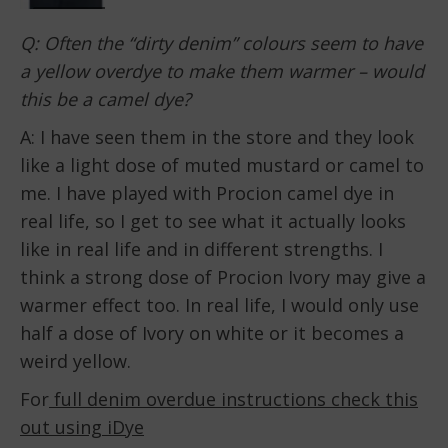
Q: Often the “dirty denim” colours seem to have
a yellow overdye to make them warmer – would
this be a camel dye?
A: I have seen them in the store and they look
like a light dose of muted mustard or camel to
me. I have played with Procion camel dye in
real life, so I get to see what it actually looks
like in real life and in different strengths. I
think a strong dose of Procion Ivory may give a
warmer effect too. In real life, I would only use
half a dose of Ivory on white or it becomes a
weird yellow.
For
full denim overdue instructions check this
out using iDye