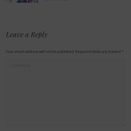
Leave a Reply
Your email address will not be published. Required fields are marked
*
Comment