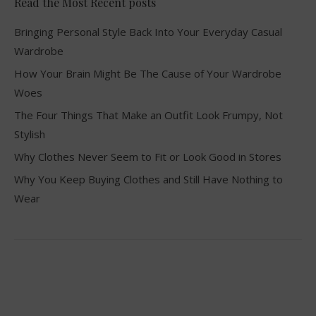
Read the Most Recent posts
Bringing Personal Style Back Into Your Everyday Casual
Wardrobe
How Your Brain Might Be The Cause of Your Wardrobe
Woes
The Four Things That Make an Outfit Look Frumpy, Not
Stylish
Why Clothes Never Seem to Fit or Look Good in Stores
Why You Keep Buying Clothes and Still Have Nothing to
Wear