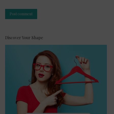
Post comment
Alternative:
Discover Your Shape