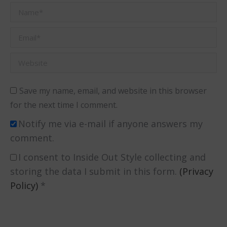
Name *
Email *
Website
Save my name, email, and website in this browser
for the next time I comment.
Notify me via e-mail if anyone answers my
comment.
I consent to Inside Out Style collecting and
storing the data I submit in this form.
(Privacy
Policy)
*