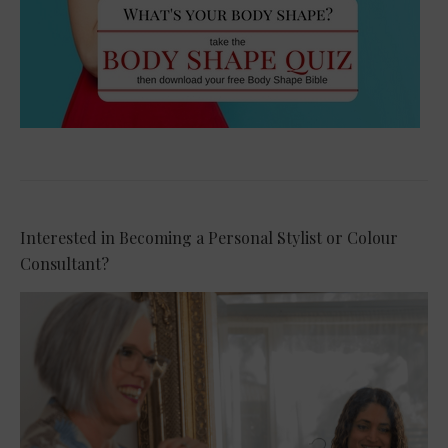
Interested in Becoming a Personal Stylist or Colour
Consultant?