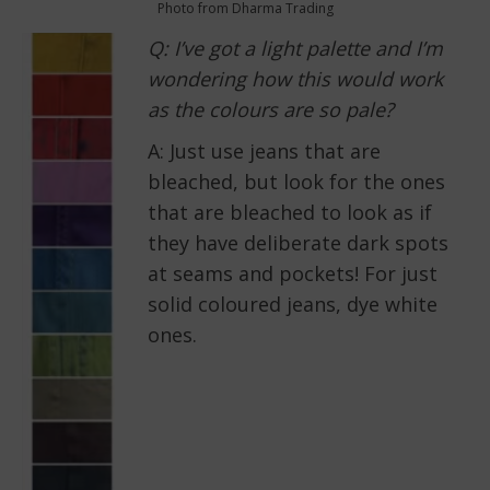
Photo from Dharma Trading
Q: I’ve got a light palette and I’m
wondering how this would work
as the colours are so pale?
A: Just use jeans that are
bleached, but look for the ones
that are bleached to look as if
they have deliberate dark spots
at seams and pockets! For just
solid coloured jeans, dye white
ones.