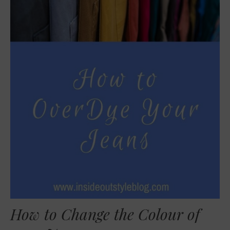
How to Change the Colour of