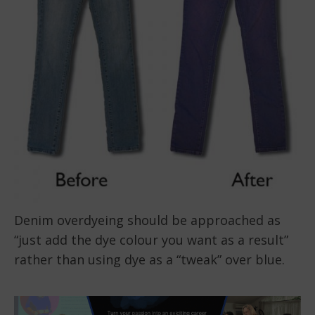
Denim overdyeing should be approached as
“just add the dye colour you want as a result”
rather than using dye as a “tweak” over blue.