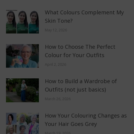
What Colours Complement My
Skin Tone?
May 12, 2026
How to Choose The Perfect
Colour for Your Outfits
April 2, 2026
How to Build a Wardrobe of
Outfits (not just basics)
March 26, 2026
How Your Colouring Changes as
Your Hair Goes Grey
March 19, 2026