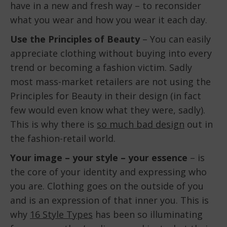
have in a new and fresh way – to reconsider
what you wear and how you wear it each day.
Use the Principles of Beauty
– You can easily
appreciate clothing without buying into every
trend or becoming a fashion victim. Sadly
most mass-market retailers are not using the
Principles for Beauty in their design (in fact
few would even know what they were, sadly).
This is why there is
so much bad design
out in
the fashion-retail world.
Your image – your style – your essence
– is
the core of your identity and expressing who
you are. Clothing goes on the outside of you
and is an expression of that inner you. This is
why
16 Style Types
has been so illuminating