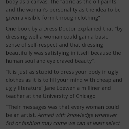
body as a canvas, the fabric as the oil paints
and the woman’s personality as the idea to be
given a visible form through clothing”
One book by a Dress Doctor explained that “by
dressing well a woman could gain a basic
sense of self-respect and that dressing
beautifully was satisfying in itself because the
human soul and eye craved beauty”.
“It is just as stupid to dress your body in ugly
clothes as it is to fill your mind with cheap and
ugly literature” Jane Loewen a milliner and
teacher at the University of Chicago
“Their messages was that every woman could
be an artist.
Armed with knowledge whatever
fad or fashion may come we can at least select