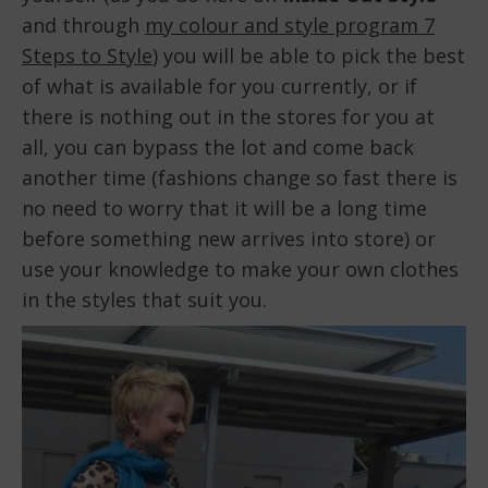
and through
my colour and style program 7
Steps to Style
) you will be able to pick the best
of what is available for you currently, or if
there is nothing out in the stores for you at
all, you can bypass the lot and come back
another time (fashions change so fast there is
no need to worry that it will be a long time
before something new arrives into store) or
use your knowledge to make your own clothes
in the styles that suit you.