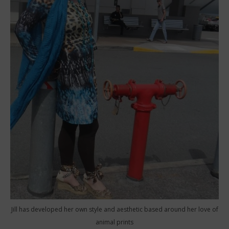
Jill has developed her own style and aesthetic based around her love of
animal prints