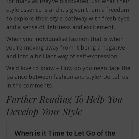
for many as they’ve discovered just what their
style essence is and it’s given them a freedom
to explore their style pathway with fresh eyes
and a sense of lightness and excitement.
When you individualise fashion that is when
you’re moving away from it being a negative
and into a brilliant way of self-expression.
We’d love to know – How do you negotiate the
balance between fashion and style? Do tell us
in the comments.
Further Reading To Help You
Develop Your Style