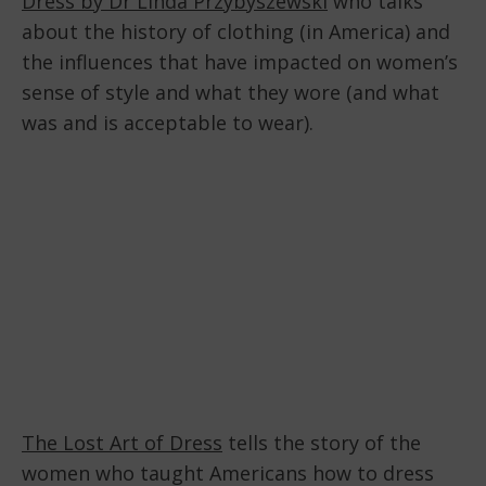
Dress by Dr Linda Przybyszewski
who talks
about the history of clothing (in America) and
the influences that have impacted on women’s
sense of style and what they wore (and what
was and is acceptable to wear).
The Lost Art of Dress
tells the story of the
women who taught Americans how to dress