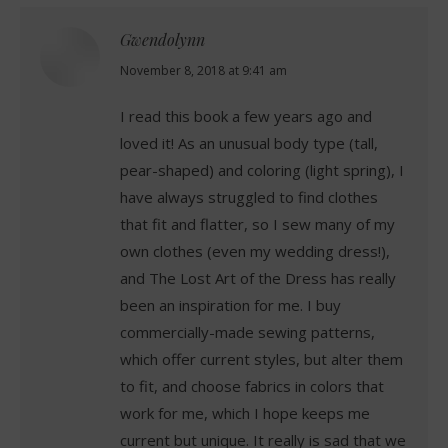
Gwendolynn
says:
November 8, 2018 at 9:41 am
I read this book a few years ago and
loved it! As an unusual body type (tall,
pear-shaped) and coloring (light spring), I
have always struggled to find clothes
that fit and flatter, so I sew many of my
own clothes (even my wedding dress!),
and The Lost Art of the Dress has really
been an inspiration for me. I buy
commercially-made sewing patterns,
which offer current styles, but alter them
to fit, and choose fabrics in colors that
work for me, which I hope keeps me
current but unique. It really is sad that we