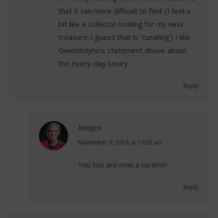
that it can more difficult to find. (I feel a
bit like a collector-looking for my next
treasure-I guess that is “curating’) I like
Gwendolynn’s statement above about
the every-day luxury.
Reply
Imogen
says:
November 9, 2018 at 10:02 am
You too are now a curator!
Reply