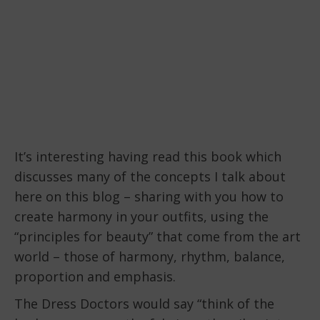
It’s interesting having read this book which
discusses many of the concepts I talk about
here on this blog – sharing with you how to
create harmony in your outfits, using the
“principles for beauty” that come from the art
world – those of harmony, rhythm, balance,
proportion and emphasis.
The Dress Doctors would say “think of the