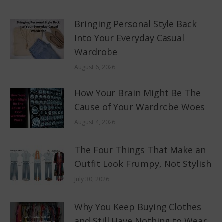
Bringing Personal Style Back
Into Your Everyday Casual
Wardrobe
August 6, 2026
How Your Brain Might Be The
Cause of Your Wardrobe Woes
August 4, 2026
The Four Things That Make an
Outfit Look Frumpy, Not Stylish
July 30, 2026
Why You Keep Buying Clothes
and Still Have Nothing to Wear