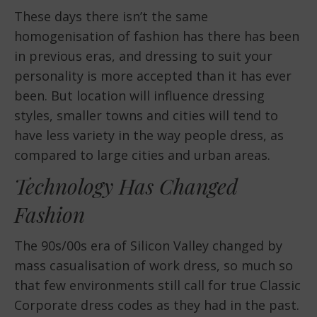
These days there isn’t the same
homogenisation of fashion has there has been
in previous eras, and dressing to suit your
personality is more accepted than it has ever
been. But location will influence dressing
styles, smaller towns and cities will tend to
have less variety in the way people dress, as
compared to large cities and urban areas.
Technology Has Changed
Fashion
The 90s/00s era of Silicon Valley changed by
mass casualisation of work dress, so much so
that few environments still call for true Classic
Corporate dress codes as they had in the past.