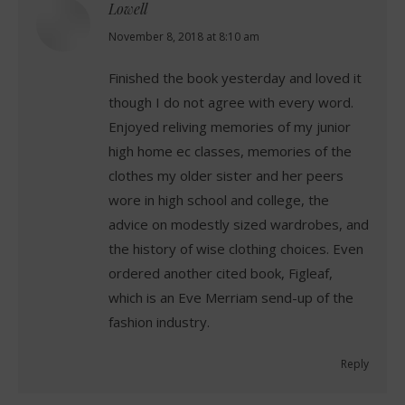
Lowell
says:
November 8, 2018 at 8:10 am
Finished the book yesterday and loved it
though I do not agree with every word.
Enjoyed reliving memories of my junior
high home ec classes, memories of the
clothes my older sister and her peers
wore in high school and college, the
advice on modestly sized wardrobes, and
the history of wise clothing choices. Even
ordered another cited book, Figleaf,
which is an Eve Merriam send-up of the
fashion industry.
Reply