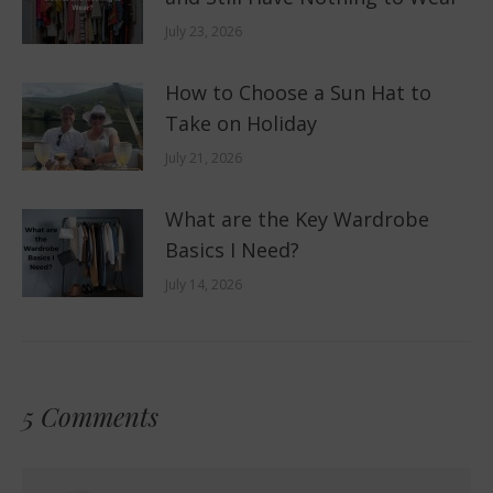
July 23, 2026
How to Choose a Sun Hat to
Take on Holiday
July 21, 2026
What are the Key Wardrobe
Basics I Need?
July 14, 2026
5 Comments