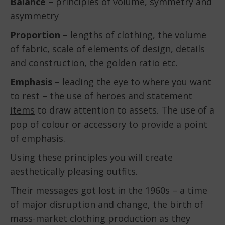
Balance
–
principles of volume
, symmetry and
asymmetry
Proportion
–
lengths of clothing
,
the volume
of fabric
,
scale of elements
of design, details
and construction,
the golden ratio
etc.
Emphasis
– leading the eye to where you want
to rest – the use of
heroes
and
statement
items
to draw attention to assets. The use of a
pop of colour or accessory to provide a point
of emphasis.
Using these principles you will create
aesthetically pleasing outfits.
Their messages got lost in the 1960s – a time
of major disruption and change, the birth of
mass-market clothing production as they