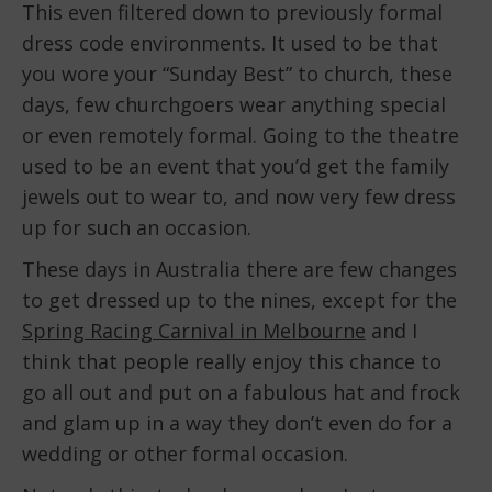
This even filtered down to previously formal
dress code environments. It used to be that
you wore your “Sunday Best” to church, these
days, few churchgoers wear anything special
or even remotely formal. Going to the theatre
used to be an event that you’d get the family
jewels out to wear to, and now very few dress
up for such an occasion.
These days in Australia there are few changes
to get dressed up to the nines, except for the
Spring Racing Carnival in Melbourne
and I
think that people really enjoy this chance to
go all out and put on a fabulous hat and frock
and glam up in a way they don’t even do for a
wedding or other formal occasion.