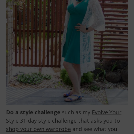
Do a style challenge
such as my
Evolve Your
Style
31-day style challenge that asks you to
shop your own wardrobe
and see what you