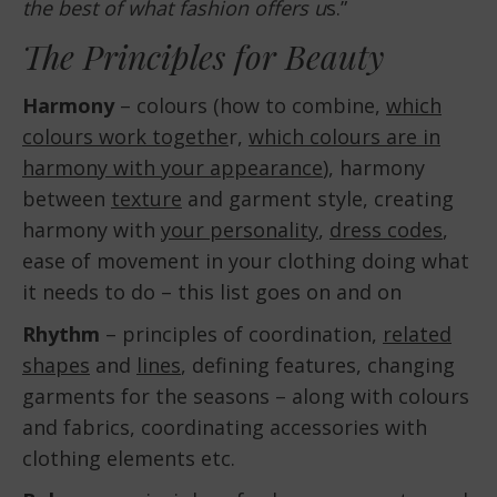
the best of what fashion offers u
s.”
The Principles for Beauty
Harmony
– colours (how to combine,
which
colours work togethe
r,
which colours are in
harmony with your appearance
), harmony
between
texture
and garment style, creating
harmony with
your personality
,
dress codes
,
ease of movement in your clothing doing what
it needs to do – this list goes on and on
Rhythm
– principles of coordination,
related
shapes
and
lines
, defining features, changing
garments for the seasons – along with colours
and fabrics, coordinating accessories with
clothing elements etc.