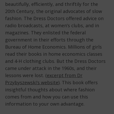
beautifully, efficiently, and thriftily for the
20th Century, the original advocates of slow
fashion. The Dress Doctors offered advice on
radio broadcasts, at women’s clubs, and in
magazines. They enlisted the federal
government in their efforts through the
Bureau of Home Economics. Millions of girls
read their books in home economics classes
and 4-H clothing clubs. But the Dress Doctors
came under attack in the 1960s, and their
lessons were lost. (
excerpt from Dr
Przybyszewski’s website
). This book offers
insightful thoughts about where fashion
comes from and how you can use this
information to your own advantage.