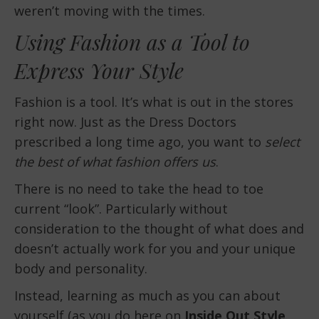
weren’t moving with the times.
Using Fashion as a Tool to
Express Your Style
Fashion is a tool. It’s what is out in the stores
right now. Just as the Dress Doctors
prescribed a long time ago, you want to
select
the best of what fashion offers us
.
There is no need to take the head to toe
current “look”. Particularly without
consideration to the thought of what does and
doesn’t actually work for you and your unique
body and personality.
Instead, learning as much as you can about
yourself (as you do here on
Inside Out Style