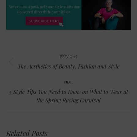
Post
PREVIOUS
navigation
Previous
The Aesthetics of Beauty, Fashion and Style
post:
NEXT
5 Style Tips You Need to Know on What to Wear at
Next
the Spring Racing Carnival
post:
Related Posts