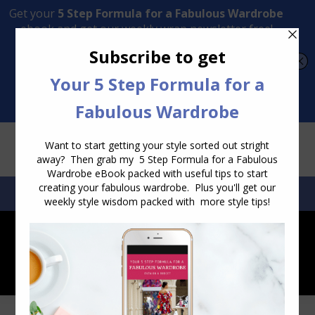
Transform Your Style from Ordinary to Inspired
Watch the Free Masterclass Now
SEARCH:
SEARCH