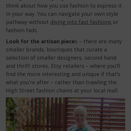
think about how you use fashion to express it
in your way. You can navigate your own style
pathway without
diving into fast fashions
or
fashion fads.
Look for the artisan piece
s – there are many
smaller brands, boutiques that curate a
selection of smaller designers, second hand
and thrift stores, Etsy retailers – where you’ll
find the more interesting and unique if that’s
what you’re after – rather than trawling the
High Street fashion chains at your local mall.