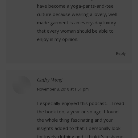
have become a yoga-pants-and-tee
culture because wearing a lovely, well-
made garment is an every-day luxury
that every woman should be able to
enjoy in my opinion.
Reply
Cathy Wong
says:
November 8, 2018 at 1:51 pm
I especially enjoyed this podcast…..I read
the book too, a year or so ago. I found
the whole thing fascinating and your
insights added to that. I personally look
for lovely clothing and I think it’s a shame