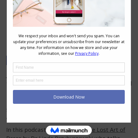
The Aesthetics of Beauty and Style
and How They Relate to Fashion
Jill Chivers of
16 Style Types
and I were asked
to discuss the topic of style and aesthetics and
how they relate to fashion trends (particularly
if you’re not a keen follower of the trends but
still love attractive and beautiful clothing and
enjoy style and dressing.
In this podcast, we reference
The Lost Art of