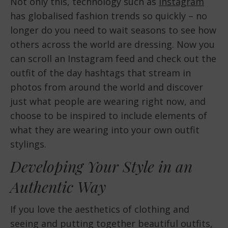
Not only this, technology such as
Instagram
has globalised fashion trends so quickly – no
longer do you need to wait seasons to see how
others across the world are dressing. Now you
can scroll an Instagram feed and check out the
outfit of the day hashtags that stream in
photos from around the world and discover
just what people are wearing right now, and
choose to be inspired to include elements of
what they are wearing into your own outfit
stylings.
Developing Your Style in an
Authentic Way
If you love the aesthetics of clothing and
seeing and putting together beautiful outfits,