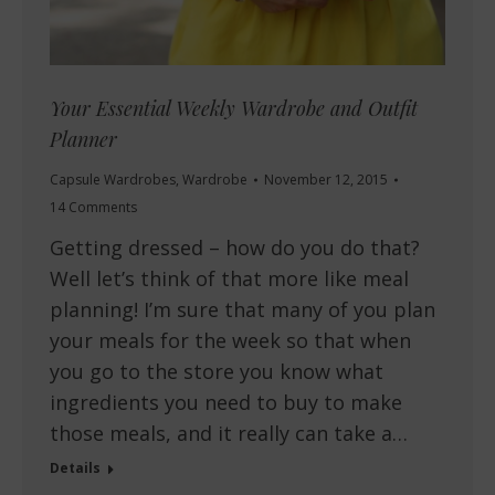
Your Essential Weekly Wardrobe and Outfit
Planner
Capsule Wardrobes
,
Wardrobe
November 12, 2015
14 Comments
Getting dressed – how do you do that?
Well let’s think of that more like meal
planning! I’m sure that many of you plan
your meals for the week so that when
you go to the store you know what
ingredients you need to buy to make
those meals, and it really can take a…
Details