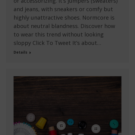
or accessorizing. It’s jumpers (sweaters)
and jeans, with sneakers or comfy but
highly unattractive shoes. Normcore is
about neutral blandness. Discover how
to wear this trend without looking
sloppy Click To Tweet It’s about…
Details