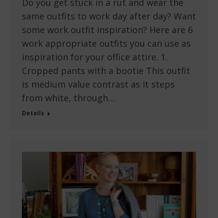
Do you get stuck in a rut and wear the
same outfits to work day after day? Want
some work outfit inspiration? Here are 6
work appropriate outfits you can use as
inspiration for your office attire. 1.
Cropped pants with a bootie This outfit
is medium value contrast as it steps
from white, through…
Details