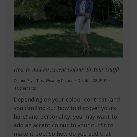
How to Add an Accent Colour To Your Outfit
Colour
,
Style Tips
,
Wearing Colour
October 28, 2015
4 Comments
Depending on your colour contrast (and
you can find out how to discover yours
here) and personality, you may want to
add an accent colour to your outfit to
make it pop. So how do you add that