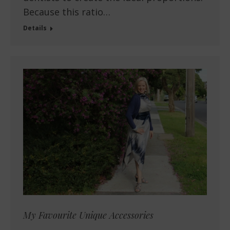
Because this ratio…
Details
My Favourite Unique Accessories