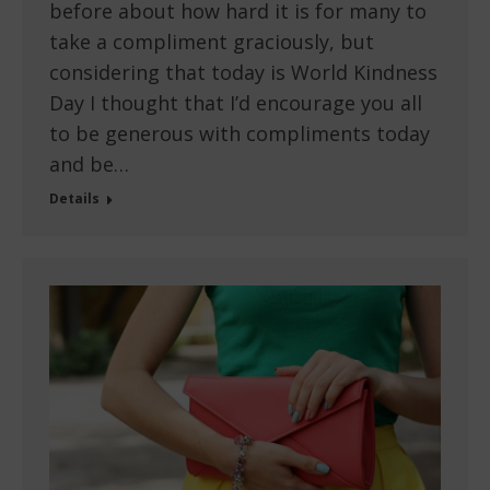
before about how hard it is for many to
take a compliment graciously, but
considering that today is World Kindness
Day I thought that I’d encourage you all
to be generous with compliments today
and be…
Details