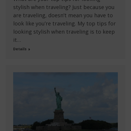
stylish when traveling? Just because you
are traveling, doesn’t mean you have to
look like you’re traveling. My top tips for
looking stylish when traveling is to keep
it…
Details