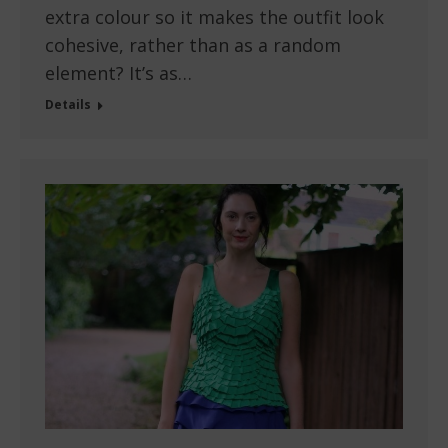
extra colour so it makes the outfit look
cohesive, rather than as a random
element? It’s as…
Details