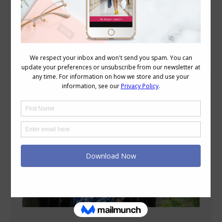
Blog Posts