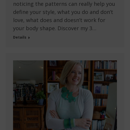
noticing the patterns can really help you
define your style, what you do and don’t
love, what does and doesn’t work for
your body shape. Discover my 3…
Details