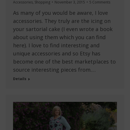
Accessories
,
Shopping
November 3, 2015
5 Comments
As many of you would be aware, I love
accessories. They truly are the icing on
your sartorial cake (I even wrote a book
about using them which you can find
here). I love to find interesting and
unique accessories and so Etsy has
become one of the best marketplaces to
source interesting pieces from.…
Details