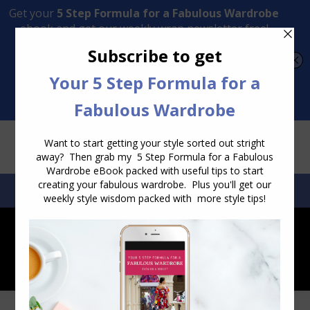
Transform Your Style from Ordinary to Inspired
Watch the Free Masterclass Now
SEARCH:
SEARCH