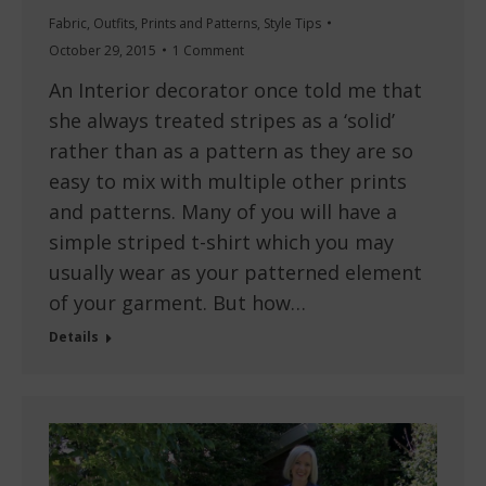
Fabric
,
Outfits
,
Prints and Patterns
,
Style Tips
October 29, 2015
1 Comment
An Interior decorator once told me that
she always treated stripes as a ‘solid’
rather than as a pattern as they are so
easy to mix with multiple other prints
and patterns. Many of you will have a
simple striped t-shirt which you may
usually wear as your patterned element
of your garment. But how…
Details