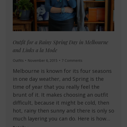
Outfit for a Rainy Spring Day in Melbourne
and Links a la Mode
Outfits
November 6, 2015
7 Comments
Melbourne is known for its four seasons
in one day weather, and Spring is the
time of year that you really feel the
brunt of it. It makes choosing an outfit
difficult, because it might be cold, then
hot, rainy then sunny and there is only so
much layering you can do. Here is how…