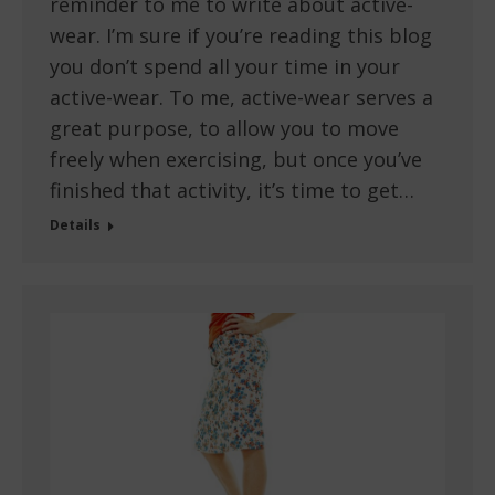
reminder to me to write about active-
wear. I’m sure if you’re reading this blog
you don’t spend all your time in your
active-wear. To me, active-wear serves a
great purpose, to allow you to move
freely when exercising, but once you’ve
finished that activity, it’s time to get…
Details