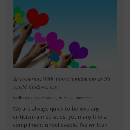
Be Generous With Your Compliments as it’s
World Kindness Day
Wellbeing
November 13, 2015
2 Comments
We are always quick to believe any
criticism aimed at us, yet many find a
compliment unbelievable. I’ve written