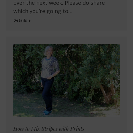
over the next week. Please do share
which you’re going to…
Details
How to Mix Stripes with Prints