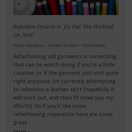
Refashion Projects to Try Out This Weekend
(or Next)
Fit and Alterations
October 24, 2015
10 Comments
Refashioning old garments is something
that can be worth doing if you’re a little
creative, or if the garment just isn’t quite
right anymore. I’m currently attempting
to refashion a leather skirt (hopefully it
will work out, and then I’ll show you my
efforts). So if you’d like some
refashioning inspiration here are some
great…
Details