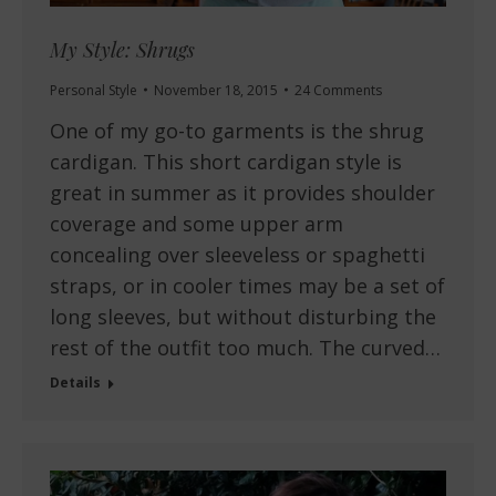
My Style: Shrugs
Personal Style
November 18, 2015
24 Comments
One of my go-to garments is the shrug
cardigan. This short cardigan style is
great in summer as it provides shoulder
coverage and some upper arm
concealing over sleeveless or spaghetti
straps, or in cooler times may be a set of
long sleeves, but without disturbing the
rest of the outfit too much. The curved…
Details