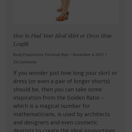
How to Find Your Ideal Skirt or Dress Hem
Length
Body Proportions
,
Personal Style
November 4, 2015
29 Comments
If you wonder just how long your skirt or
dress (or even a pair of longer shorts)
should be, then you can take some
inspiration from the Golden Ratio –
which is a magical number for
mathematicians, is used by architects
and designers and even cosmetic
dentists to create the ideal proportions.