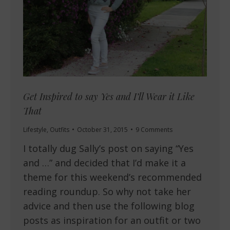
Get Inspired to say Yes and I’ll Wear it Like
That
Lifestyle
,
Outfits
October 31, 2015
9 Comments
I totally dug Sally’s post on saying “Yes
and …” and decided that I’d make it a
theme for this weekend’s recommended
reading roundup. So why not take her
advice and then use the following blog
posts as inspiration for an outfit or two