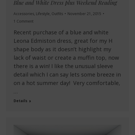
Blue and White Dress plus Weekend Reading
Accessories
,
Lifestyle
,
Outfits
November 21, 2015
1 Comment
Recent purchase of a blue and white
Leona Edmiston dress, great for my H
shape body as it doesn’t highlight my
lack of waist or create a muffin top, now
there is a win! I like the unusual sleeve
detail which I can say lets some breeze in
on a hot summer day! Very comfortable,
…
Details