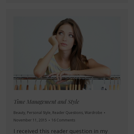
Time Management and Style
Beauty
,
Personal Style
,
Reader Questions
,
Wardrobe
November 11, 2015
16 Comments
I received this reader question in my