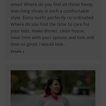
email: Where do you find all those lovely
matching shoes in such a comfortable
style. Every outfit perfectly co-ordinated.
Where do you find the time to care for
your kids, make dinner, clean house,
have time with your spouse and kids and
look so good. I would love…
Details