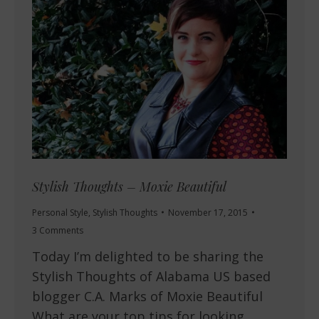
Stylish Thoughts – Moxie Beautiful
Personal Style
,
Stylish Thoughts
November 17, 2015
3 Comments
Today I’m delighted to be sharing the
Stylish Thoughts of Alabama US based
blogger C.A. Marks of Moxie Beautiful
What are your top tips for looking