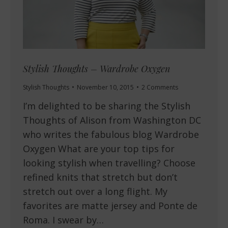
Stylish Thoughts – Wardrobe Oxygen
Stylish Thoughts
November 10, 2015
2 Comments
I’m delighted to be sharing the Stylish
Thoughts of Alison from Washington DC
who writes the fabulous blog Wardrobe
Oxygen What are your top tips for
looking stylish when travelling? Choose
refined knits that stretch but don’t
stretch out over a long flight. My
favorites are matte jersey and Ponte de
Roma. I swear by…