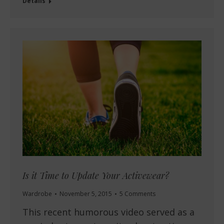
Details
Is it Time to Update Your Activewear?
Wardrobe
November 5, 2015
5 Comments
This recent humorous video served as a