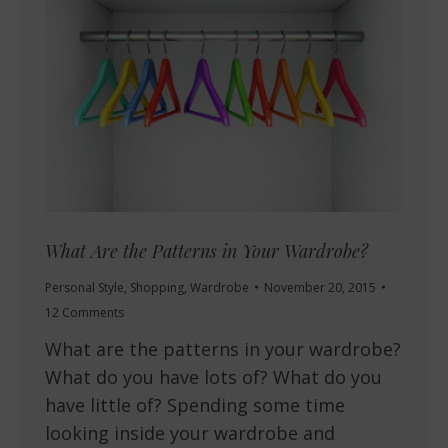
What Are the Patterns in Your Wardrobe?
Personal Style
,
Shopping
,
Wardrobe
November 20, 2015
12 Comments
What are the patterns in your wardrobe?
What do you have lots of? What do you
have little of? Spending some time
looking inside your wardrobe and