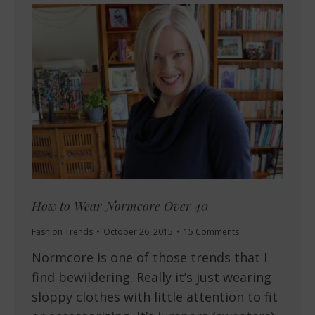
How to Wear Normcore Over 40
Fashion Trends
October 26, 2015
15 Comments
Normcore is one of those trends that I
find bewildering. Really it’s just wearing
sloppy clothes with little attention to fit