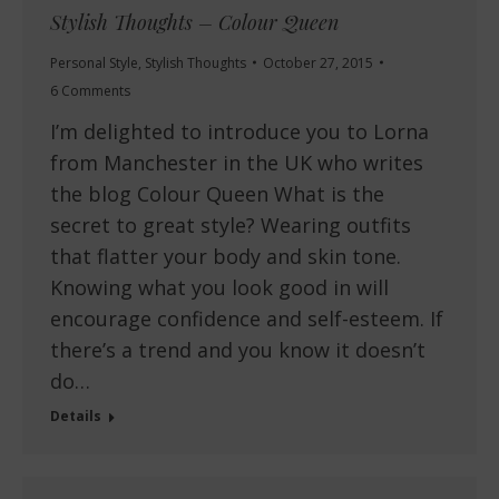
Stylish Thoughts – Colour Queen
Personal Style
,
Stylish Thoughts
October 27, 2015
6 Comments
I’m delighted to introduce you to Lorna
from Manchester in the UK who writes
the blog Colour Queen What is the
secret to great style? Wearing outfits
that flatter your body and skin tone.
Knowing what you look good in will
encourage confidence and self-esteem. If
there’s a trend and you know it doesn’t
do…
Details