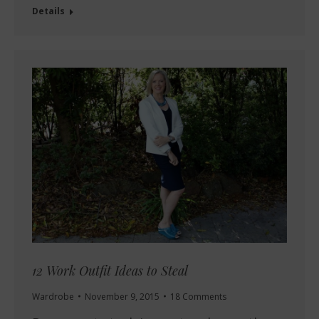
Details
12 Work Outfit Ideas to Steal
Wardrobe
November 9, 2015
18 Comments