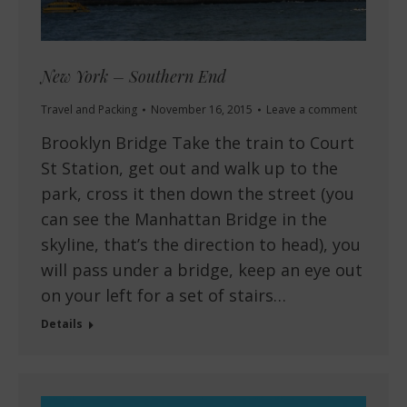
New York – Southern End
Travel and Packing
November 16, 2015
Leave a comment
Brooklyn Bridge Take the train to Court
St Station, get out and walk up to the
park, cross it then down the street (you
can see the Manhattan Bridge in the
skyline, that’s the direction to head), you
will pass under a bridge, keep an eye out
on your left for a set of stairs…
Details