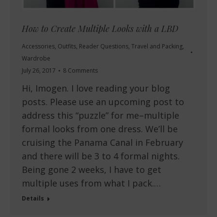
How to Create Multiple Looks with a LBD
Accessories
,
Outfits
,
Reader Questions
,
Travel and Packing
,
Wardrobe
July 26, 2017
8 Comments
Hi, Imogen. I love reading your blog
posts. Please use an upcoming post to
address this “puzzle” for me–multiple
formal looks from one dress. We’ll be
cruising the Panama Canal in February
and there will be 3 to 4 formal nights.
Being gone 2 weeks, I have to get
multiple uses from what I pack.…
Details