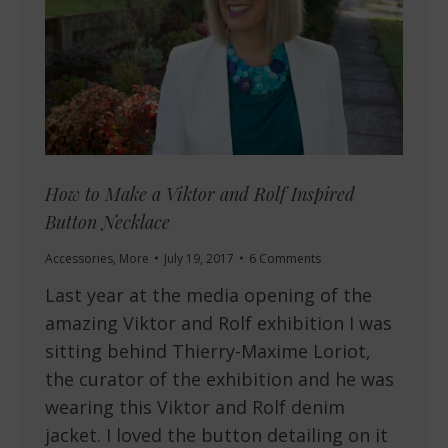
How to Make a Viktor and Rolf Inspired
Button Necklace
Accessories
,
More
July 19, 2017
6 Comments
Last year at the media opening of the
amazing Viktor and Rolf exhibition I was
sitting behind Thierry-Maxime Loriot,
the curator of the exhibition and he was
wearing this Viktor and Rolf denim
jacket. I loved the button detailing on it