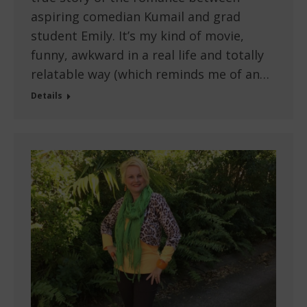
aspiring comedian Kumail and grad
student Emily. It’s my kind of movie,
funny, awkward in a real life and totally
relatable way (which reminds me of an…
Details