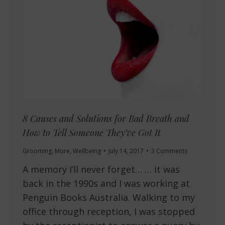
8 Causes and Solutions for Bad Breath and
How to Tell Someone They’ve Got It
Grooming
,
More
,
Wellbeing
July 14, 2017
3 Comments
A memory I’ll never forget… … it was
back in the 1990s and I was working at
Penguin Books Australia. Walking to my
office through reception, I was stopped