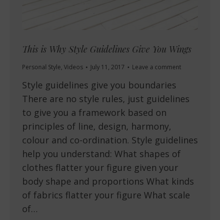
This is Why Style Guidelines Give You Wings
Personal Style
,
Videos
July 11, 2017
Leave a comment
Style guidelines give you boundaries
There are no style rules, just guidelines
to give you a framework based on
principles of line, design, harmony,
colour and co-ordination. Style guidelines
help you understand: What shapes of
clothes flatter your figure given your
body shape and proportions What kinds
of fabrics flatter your figure What scale
of…