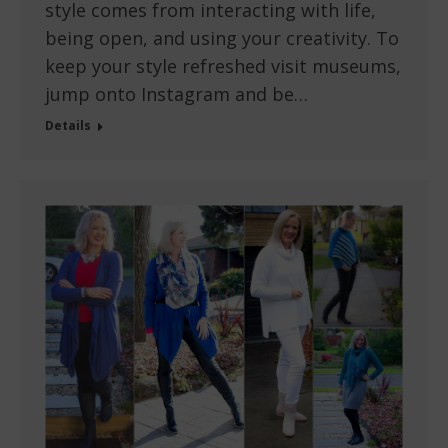
style comes from interacting with life,
being open, and using your creativity. To
keep your style refreshed visit museums,
jump onto Instagram and be…
Details