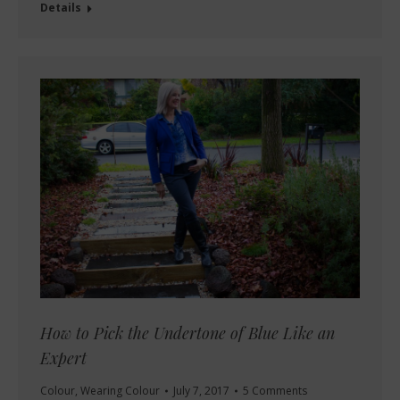
Details
How to Pick the Undertone of Blue Like an
Expert
Colour
,
Wearing Colour
July 7, 2017
5 Comments