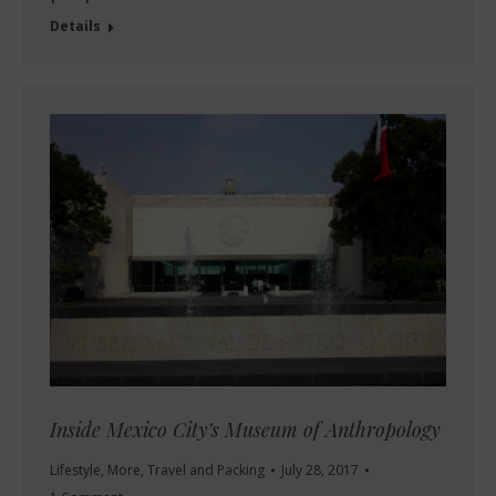
Details
Inside Mexico City’s Museum of Anthropology
Lifestyle
,
More
,
Travel and Packing
July 28, 2017