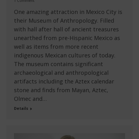
1 Comment
One amazing attraction in Mexico City is
their Museum of Anthropology. Filled
with hall after hall of ancient treasures
unearthed from pre-Hispanic Mexico as
well as items from more recent
indigenous Mexican cultures of today.
The museum contains significant
archaeological and anthropological
artifacts including the Aztex calendar
stone and finds from Mayan, Aztec,
Olmec and…
Details