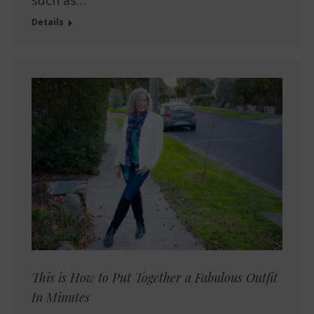
such as…
Details
This is How to Put Together a Fabulous Outfit
In Minutes