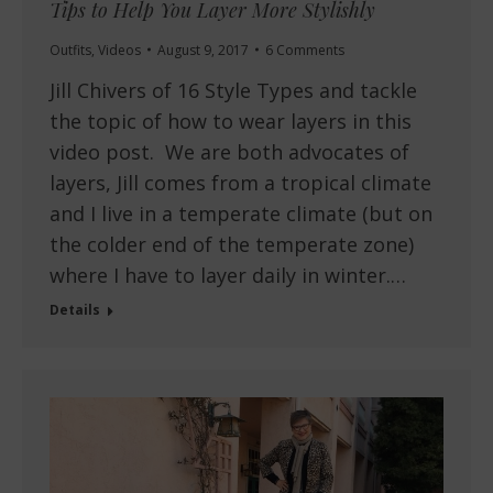
Tips to Help You Layer More Stylishly
Outfits
,
Videos
August 9, 2017
6 Comments
Jill Chivers of 16 Style Types and tackle
the topic of how to wear layers in this
video post. We are both advocates of
layers, Jill comes from a tropical climate
and I live in a temperate climate (but on
the colder end of the temperate zone)
where I have to layer daily in winter.…
Details