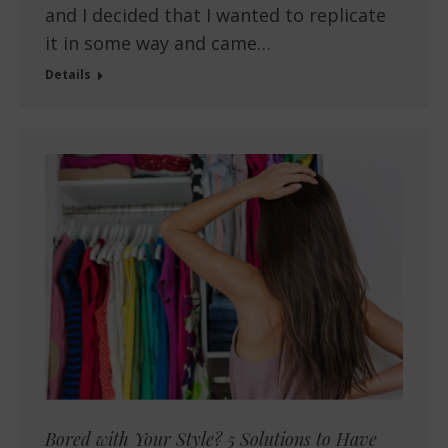
and I decided that I wanted to replicate
it in some way and came…
Details
Bored with Your Style? 5 Solutions to Have