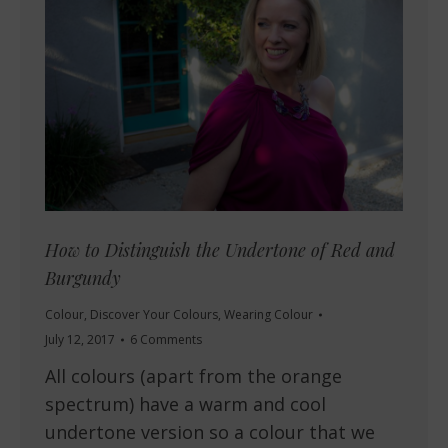
How to Distinguish the Undertone of Red and
Burgundy
Colour
,
Discover Your Colours
,
Wearing Colour
July 12, 2017
6 Comments
All colours (apart from the orange
spectrum) have a warm and cool
undertone version so a colour that we