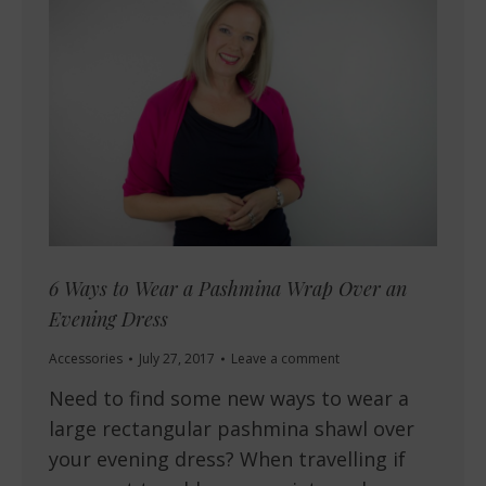
6 Ways to Wear a Pashmina Wrap Over an
Evening Dress
Accessories
July 27, 2017
Leave a comment
Need to find some new ways to wear a
large rectangular pashmina shawl over
your evening dress? When travelling if