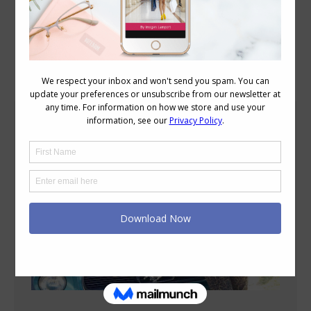
Blog Posts