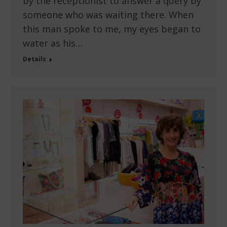
by the receptionist to answer a query by
someone who was waiting there. When
this man spoke to me, my eyes began to
water as his…
Details