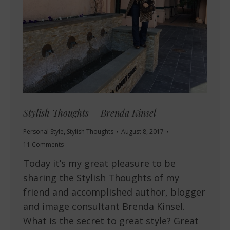
Stylish Thoughts – Brenda Kinsel
Personal Style
,
Stylish Thoughts
August 8, 2017
11 Comments
Today it’s my great pleasure to be
sharing the Stylish Thoughts of my
friend and accomplished author, blogger
and image consultant Brenda Kinsel.
What is the secret to great style? Great