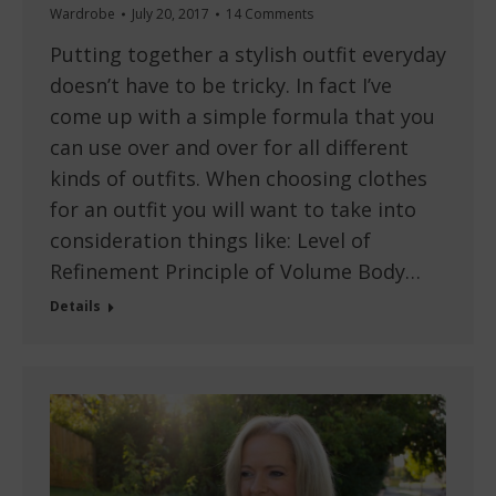
Wardrobe
July 20, 2017
14 Comments
Putting together a stylish outfit everyday
doesn’t have to be tricky. In fact I’ve
come up with a simple formula that you
can use over and over for all different
kinds of outfits. When choosing clothes
for an outfit you will want to take into
consideration things like: Level of
Refinement Principle of Volume Body…
Details