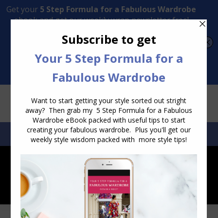
Transform Your Style from Ordinary to Inspired
Watch the Free Masterclass Now
SEARCH:
SEARCH