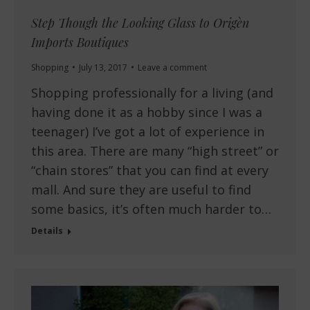
Step Though the Looking Glass to Origèn
Imports Boutiques
Shopping
July 13, 2017
Leave a comment
Shopping professionally for a living (and
having done it as a hobby since I was a
teenager) I’ve got a lot of experience in
this area. There are many “high street” or
“chain stores” that you can find at every
mall. And sure they are useful to find
some basics, it’s often much harder to…
Details