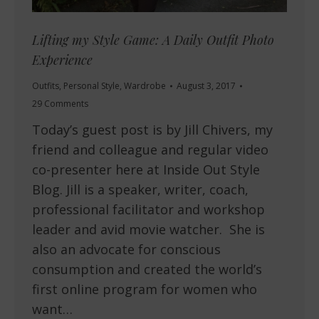
Lifting my Style Game: A Daily Outfit Photo
Experience
Outfits
,
Personal Style
,
Wardrobe
August 3, 2017
29 Comments
Today’s guest post is by Jill Chivers, my
friend and colleague and regular video
co-presenter here at Inside Out Style
Blog. Jill is a speaker, writer, coach,
professional facilitator and workshop
leader and avid movie watcher. She is
also an advocate for conscious
consumption and created the world’s
first online program for women who
want…