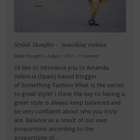
Stylish Thoughts – Something Fashion
Stylish Thoughts
August 1, 2017
1 Comment
I’d like to introduce you to Amanda,
Valencia (Spain) based blogger
of Something Fashion What is the secret
to great style? I think the key to having a
great style is always keep balanced and
be very confident about who you truly
are. Balance as a result of our own
proportions according to the
proportions of…