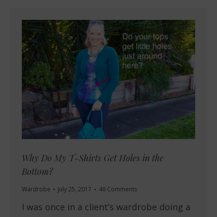
Why Do My T-Shirts Get Holes in the
Bottom?
Wardrobe
July 25, 2017
46 Comments
I was once in a client’s wardrobe doing a