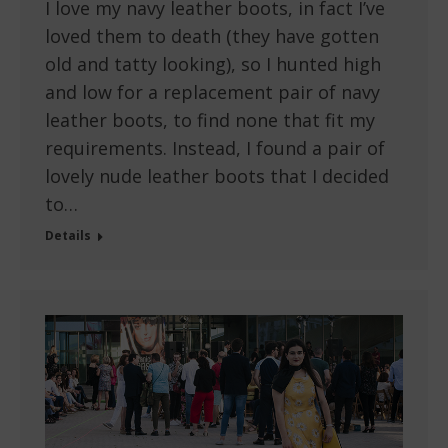
I love my navy leather boots, in fact I’ve
loved them to death (they have gotten
old and tatty looking), so I hunted high
and low for a replacement pair of navy
leather boots, to find none that fit my
requirements. Instead, I found a pair of
lovely nude leather boots that I decided
to…
Details