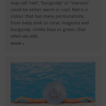
may call “red”, “burgundy” or “maroon”
could be either warm or cool. Red is a
colour that has many permutations,
from baby pink to coral, magenta and
burgundy. Unlike blue or green, that
when we add…
Details