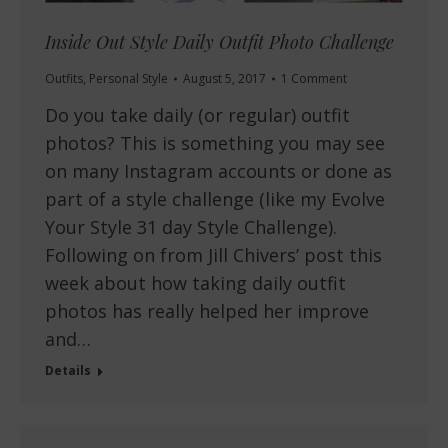
Inside Out Style Daily Outfit Photo Challenge
Outfits
,
Personal Style
August 5, 2017
1 Comment
Do you take daily (or regular) outfit
photos? This is something you may see
on many Instagram accounts or done as
part of a style challenge (like my Evolve
Your Style 31 day Style Challenge).
Following on from Jill Chivers’ post this
week about how taking daily outfit
photos has really helped her improve
and…
Details