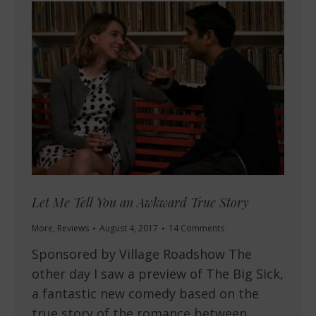
Let Me Tell You an Awkward True Story
More
,
Reviews
August 4, 2017
14 Comments
Sponsored by Village Roadshow The
other day I saw a preview of The Big Sick,
a fantastic new comedy based on the
true story of the romance between