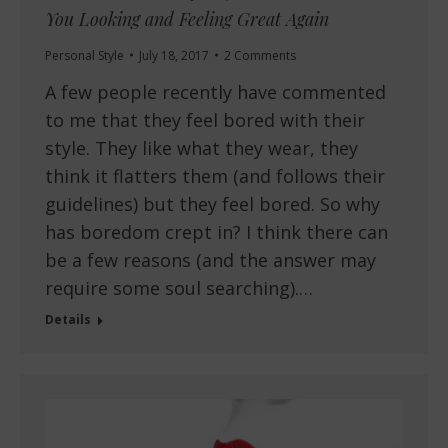
You Looking and Feeling Great Again
Personal Style
July 18, 2017
2 Comments
A few people recently have commented
to me that they feel bored with their
style. They like what they wear, they
think it flatters them (and follows their
guidelines) but they feel bored. So why
has boredom crept in? I think there can
be a few reasons (and the answer may
require some soul searching).…
Details