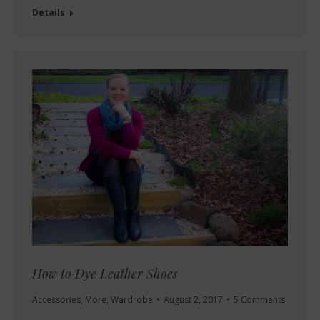
Details
How to Dye Leather Shoes
Accessories
,
More
,
Wardrobe
August 2, 2017
5 Comments