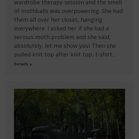
wardrobe therapy session and the smell
of mothballs was overpowering. She had
them all over her closet, hanging
everywhere. I asked her if she had a
serious moth problem and she said,
absolutely, let me show you! Then she
pulled knit top after knit top, t-shirt…
Details