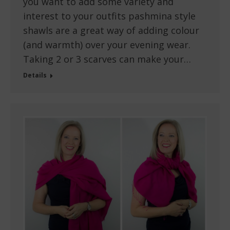
you want to add some variety and
interest to your outfits pashmina style
shawls are a great way of adding colour
(and warmth) over your evening wear.
Taking 2 or 3 scarves can make your…
Details