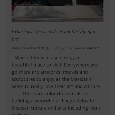
Experience Mexico City From the Top of a
Bus
More
,
Travel and Packing
July 21, 2017
Leave a comment
Mexico City is a fascinating and
beautiful place to visit. Everywhere you
go there are artworks, murals and
sculptures to enjoy as the Mexican’s
seem to really love their art and culture.
There are colourful murals on
buildings everywhere. They celebrate
Mexican culture and arts including icons