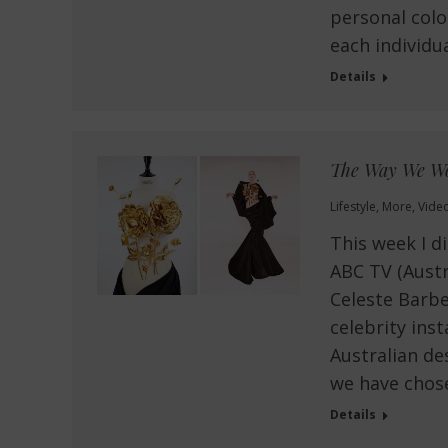
personal colo
each individua
Details
The Way We Wo
Lifestyle
,
More
,
Vide
This week I d
ABC TV (Austr
Celeste Barbe
celebrity ins
Australian de
we have chos
Details