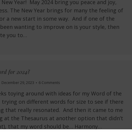
 New Year! May 2024 bring you peace and joy,
ess. The New Year brings for many the feeling of
or a new start in some way. And if one of the
 been wanting to improve on is your style, then
vite you to…
rd for 2024?
December 29, 2023
6 Comments
eks toying around with ideas for my Word of the
 trying on different words for size to see if there
 that really resonated. And then it came to me
ng at the Thesaurus at another option that didn’t
ght), that my word should be… Harmony…