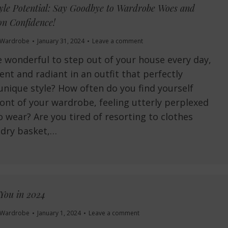
yle Potential: Say Goodbye to Wardrobe Woes and
n Confidence!
Wardrobe
January 31, 2024
Leave a comment
e wonderful to step out of your house every day,
ent and radiant in an outfit that perfectly
 unique style? How often do you find yourself
ront of your wardrobe, feeling utterly perplexed
 wear? Are you tired of resorting to clothes
ndry basket,…
You in 2024
Wardrobe
January 1, 2024
Leave a comment