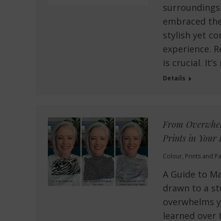
surroundings.
embraced the 
stylish yet 
experience. R
is crucial. It
Details
From Overwhelm
Prints in Your 
Colour
,
Prints and Pa
A Guide to Ma
drawn to a st
overwhelms yo
learned over 