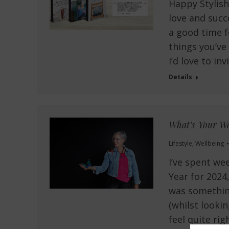
Happy Stylish
love and succ
a good time f
things you’ve
I’d love to in
Details
What’s Your Wo
Lifestyle
,
Wellbeing
I’ve spent we
Year for 2024,
was something
(whilst looki
feel quite ri