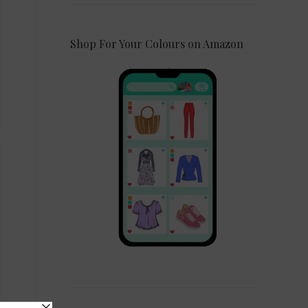
Shop For Your Colours on Amazon