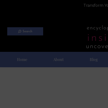
Transform Yo
Search
Home
About
Blog