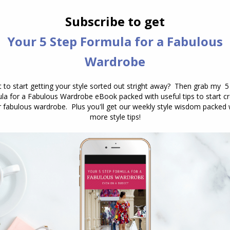
 Best Self: The Best of 2023
December 27, 2023
Leave a comment
ewell to the transformative style revelations of
ake a moment to reflect on the remarkable
 shared. Throughout the past year, I’ve written
9 blogs posts with you. I hope that these
 inspired a deep dive into your personal growth, a
f self-expression, and…
gs to All Inside Out Style Readers