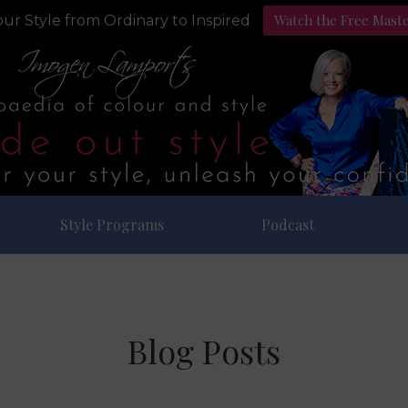
Watch the Free Mast
ur Style from Ordinary to Inspired
Style Programs
Podcast
Blog Posts