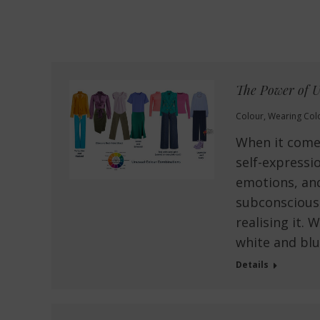
The Power of U
Colour
,
Wearing Col
When it comes
self-expressi
emotions, an
subconscious
realising it. 
white and blu
Details