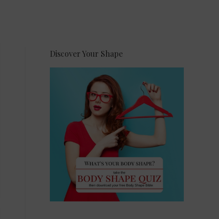
Discover Your Shape