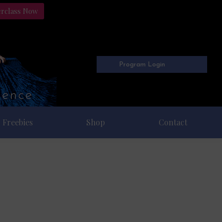
erclass Now
Program Login
Freebies
Shop
Contact