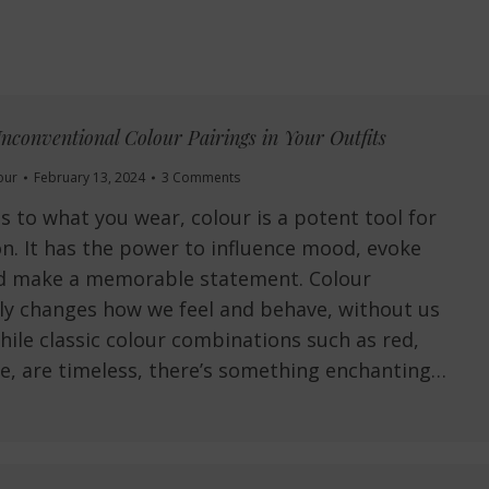
nconventional Colour Pairings in Your Outfits
our
February 13, 2024
3 Comments
 to what you wear, colour is a potent tool for
on. It has the power to influence mood, evoke
d make a memorable statement. Colour
ly changes how we feel and behave, without us
While classic colour combinations such as red,
e, are timeless, there’s something enchanting…