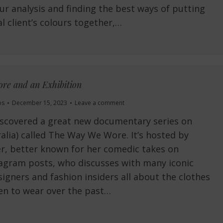
ur analysis and finding the best ways of putting
l client’s colours together,…
re and an Exhibition
os
December 15, 2023
Leave a comment
iscovered a great new documentary series on
alia) called The Way We Wore. It’s hosted by
r, better known for her comedic takes on
tagram posts, who discusses with many iconic
signers and fashion insiders all about the clothes
en to wear over the past…