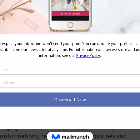
lbeing
December 25, 2023
Leave a comment
 season envelops us in its glory and insanity, I
ke a moment to extend my warmest wishes to
y one of you. Your support, curiosity, and
 personal style and self-expression have been the
hat fuels the passion behind Inside Out Style. A
When You Work From Home: The New Virtual Reality
Videos
December 21, 2023
Leave a comment
hanging landscape of our lives, personal style
nsformations, reflecting shifts in routines and