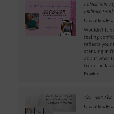
Unlock Your St
Embrace Fashio
Personal Style
,
Style
,
Wouldn’t it b
feeling confid
reflects your
standing in f
about what to
from the lau
Details
New Year New 
Personal Style
,
Style
,