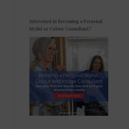
Interested in Becoming a Personal
Stylist or Colour Consultant?