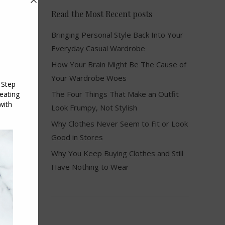
Read the Most Recent posts
Bringing Personal Style Back Into Your
Everyday Casual Wardrobe
How Your Brain Might Be The Cause of
Your Wardrobe Woes
The Four Things That Make an Outfit
Look Frumpy, Not Stylish
Why Clothes Never Seem to Fit or Look
Good in Stores
Why You Keep Buying Clothes and Still
Have Nothing to Wear