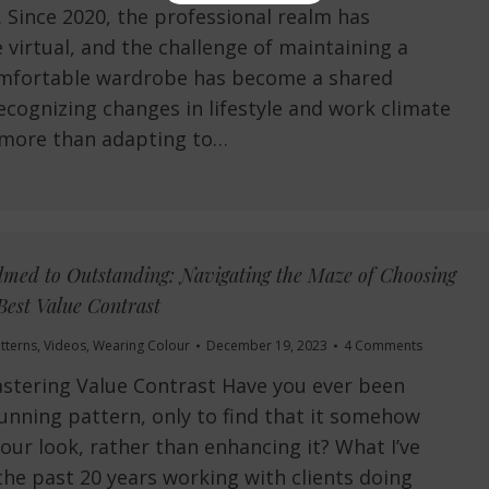
 Since 2020, the professional realm has
virtual, and the challenge of maintaining a
comfortable wardrobe has become a shared
ecognizing changes in lifestyle and work climate
’s more than adapting to…
ed to Outstanding: Navigating the Maze of Choosing
Best Value Contrast
tterns
,
Videos
,
Wearing Colour
December 19, 2023
4 Comments
stering Value Contrast Have you ever been
unning pattern, only to find that it somehow
ur look, rather than enhancing it? What I’ve
the past 20 years working with clients doing