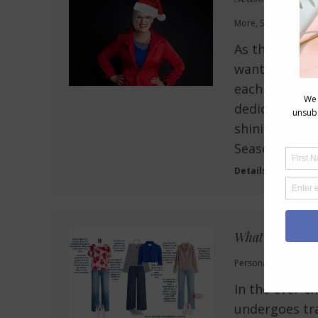
More
,
Style Tips
,
Wel
As the festive
wanted to ta
each and ever
dedication to
shining star t
Season of…
Details
What to Wear 
Personal Style
,
Style
,
In the ever-c
undergoes tra