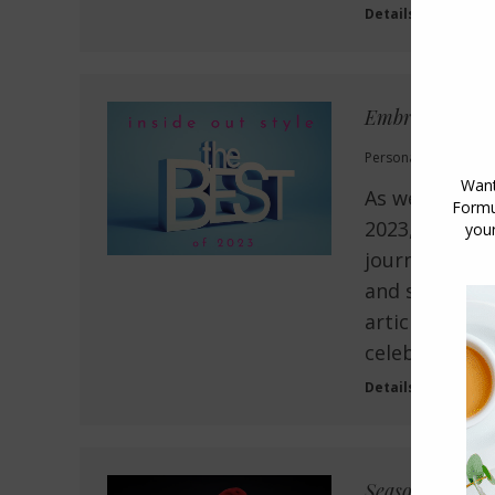
Details
Embracing Your
Personal Style
,
Style
As we say far
2023, let’s t
journey we’ve
and shared 10
articles have
celebration o
Details
Seasons Greetin