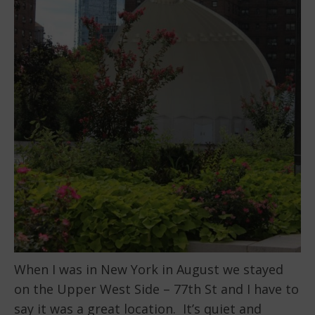
When I was in New York in August we stayed
on the Upper West Side – 77th St and I have to
say it was a great location. It’s quiet and