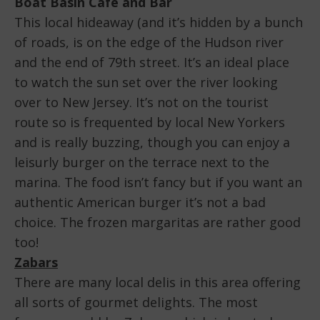
Boat Basin Café and Bar
This local hideaway (and it’s hidden by a bunch
of roads, is on the edge of the Hudson river
and the end of 79th street. It’s an ideal place
to watch the sun set over the river looking
over to New Jersey. It’s not on the tourist
route so is frequented by local New Yorkers
and is really buzzing, though you can enjoy a
leisurly burger on the terrace next to the
marina. The food isn’t fancy but if you want an
authentic American burger it’s not a bad
choice. The frozen margaritas are rather good
too!
Zabars
There are many local delis in this area offering
all sorts of gourmet delights. The most