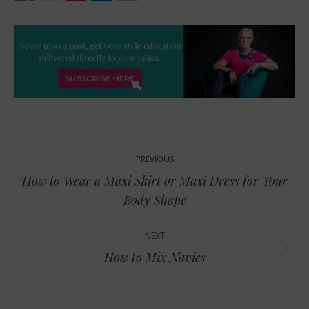
Post
PREVIOUS
navigation
How to Wear a Maxi Skirt or Maxi Dress for Your
Previous
Body Shape
post:
NEXT
Next
How to Mix Navies
post: