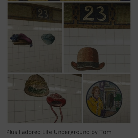
Plus I adored Life Underground by Tom