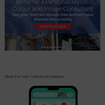
Shop For Your Colours on Amazon