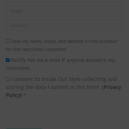
Email *
Website
Save my name, email, and website in this browser
for the next time I comment.
Notify me via e-mail if anyone answers my
comment.
I consent to Inside Out Style collecting and
storing the data I submit in this form.
(Privacy
Policy)
*