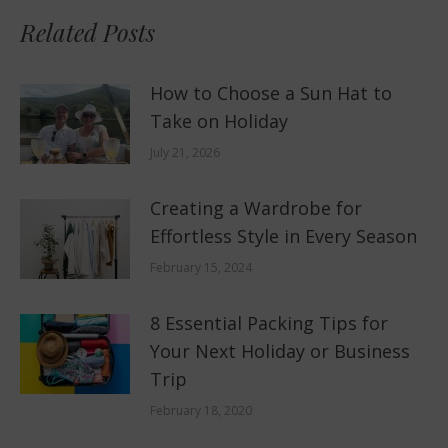
Related Posts
How to Choose a Sun Hat to
Take on Holiday
July 21, 2026
Creating a Wardrobe for
Effortless Style in Every Season
February 15, 2024
8 Essential Packing Tips for
Your Next Holiday or Business
Trip
February 18, 2020