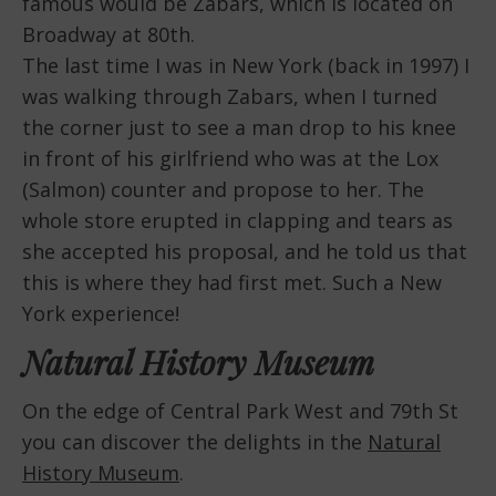
famous would be Zabars, which is located on
Broadway at 80th.
The last time I was in New York (back in 1997) I
was walking through Zabars, when I turned
the corner just to see a man drop to his knee
in front of his girlfriend who was at the Lox
(Salmon) counter and propose to her. The
whole store erupted in clapping and tears as
she accepted his proposal, and he told us that
this is where they had first met. Such a New
York experience!
Natural History Museum
On the edge of Central Park West and 79th St
you can discover the delights in the
Natural
History Museum
.