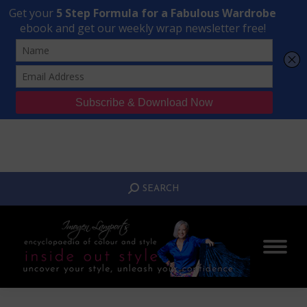
Transform Your Style from Ordinary to Inspired
Watch the Free Masterclass Now
SEARCH:
SEARCH