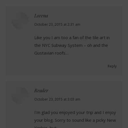
Lorena
says:
October 23, 2015 at 2:31 am
Like you I am too a fan of the tile art in
the NYC Subway System – oh and the
Gustavian roofs…
Reply
Reader
says:
October 23, 2015 at 3:03 am
I’m glad you enjoyed your trip and I enjoy
your blog. Sorry to sound like a picky New
Yorker, but: