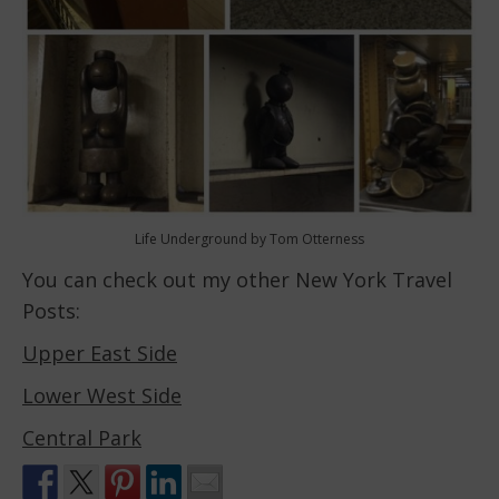
Life Underground by Tom Otterness
You can check out my other New York Travel
Posts:
Upper East Side
Lower West Side
Central Park