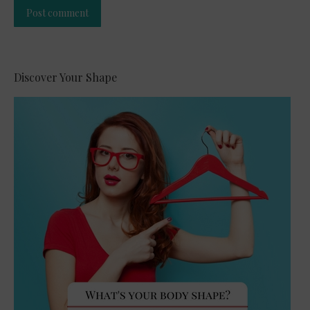
Post comment
Alternative:
Discover Your Shape