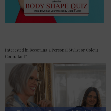
Interested in Becoming a Personal Stylist or Colour
Consultant?