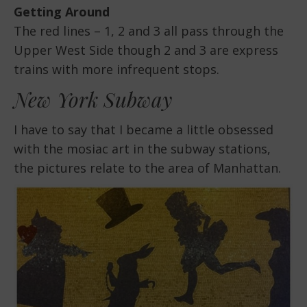
Getting Around
The red lines – 1, 2 and 3 all pass through the
Upper West Side though 2 and 3 are express
trains with more infrequent stops.
New York Subway
I have to say that I became a little obsessed
with the mosiac art in the subway stations,
the pictures relate to the area of Manhattan.