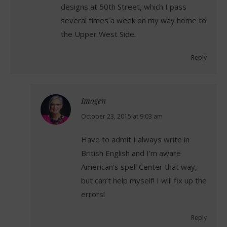
designs at 50th Street, which I pass
several times a week on my way home to
the Upper West Side.
Reply
Imogen
says:
October 23, 2015 at 9:03 am
Have to admit I always write in
British English and I’m aware
American’s spell Center that way,
but can’t help myself! I will fix up the
errors!
Reply