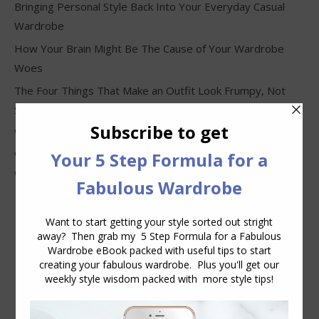
Bringing Personal Style Back Into Your Everyday Casual
Wardrobe
How Your Brain Might Be The Cause of Your Wardrobe
Woes
The Four Things That Make an Outfit Look Frumpy, Not
Stylish
Why Clothes Never Seem to Fit or Look Good in Stores
Why You Keep Buying Clothes and Still Have Nothing to
Wear