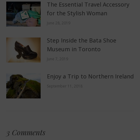
The Essential Travel Accessory
for the Stylish Woman
June 28, 2019
Step Inside the Bata Shoe
Museum in Toronto
June 7, 2019
Enjoy a Trip to Northern Ireland
September 11, 2018
3 Comments