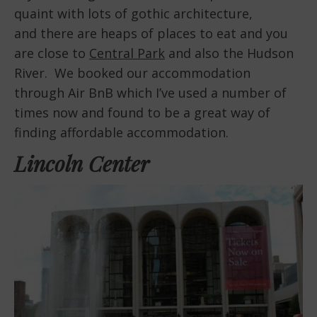
quaint with lots of gothic architecture,
and there are heaps of places to eat and you
are close to
Central Park
and also the Hudson
River. We booked our accommodation
through Air BnB which I’ve used a number of
times now and found to be a great way of
finding affordable accommodation.
Lincoln Center