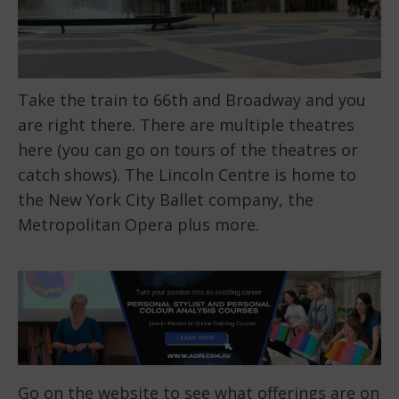
Take the train to 66th and Broadway and you
are right there. There are multiple theatres
here (you can go on tours of the theatres or
catch shows). The Lincoln Centre is home to
the New York City Ballet company, the
Metropolitan Opera plus more.
Go on
the website
to see what offerings are on