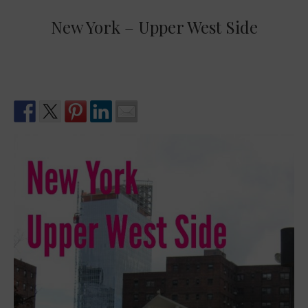
New York – Upper West Side