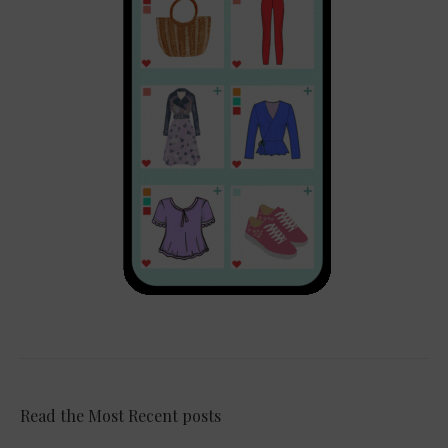
Read the Most Recent posts