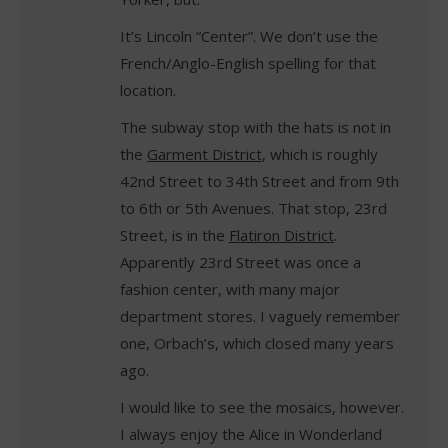
It’s Lincoln “Center”. We don’t use the
French/Anglo-English spelling for that
location.
The subway stop with the hats is not in
the
Garment District
, which is roughly
42nd Street to 34th Street and from 9th
to 6th or 5th Avenues. That stop, 23rd
Street, is in the
Flatiron District
.
Apparently 23rd Street was once a
fashion center, with many major
department stores. I vaguely remember
one, Orbach’s, which closed many years
ago.
I would like to see the mosaics, however.
I always enjoy the Alice in Wonderland