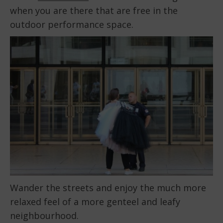
when you are there that are free in the
outdoor performance space.
Wander the streets and enjoy the much more
relaxed feel of a more genteel and leafy
neighbourhood.