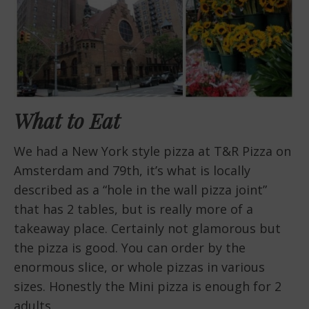
What to Eat
We had a New York style pizza at T&R Pizza on
Amsterdam and 79th, it’s what is locally
described as a “hole in the wall pizza joint”
that has 2 tables, but is really more of a
takeaway place. Certainly not glamorous but
the pizza is good. You can order by the
enormous slice, or whole pizzas in various
sizes. Honestly the Mini pizza is enough for 2
adults.