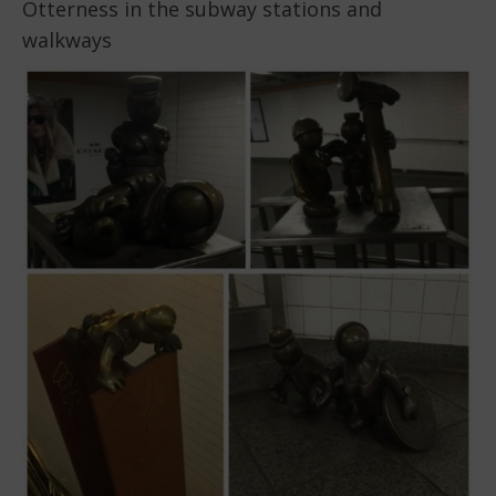
Otterness in the subway stations and
walkways