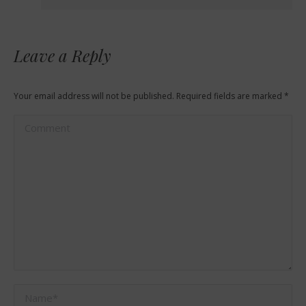
Leave a Reply
Your email address will not be published. Required fields are marked
*
Comment
Name *