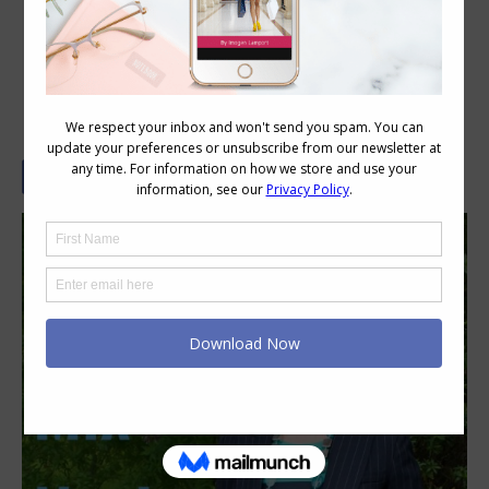
How to Mix Navies