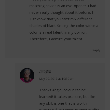
matching navies is an eye-opener. I had
never really thought about it before; I
just know that you can’t mix different
shades of black. Seeing the color within a
color is a real talent, in my opinion.
Therefore, I admire your talent.
Reply
Imogen
says:
May 29, 2017 at 10:39 am
Thanks Angie, colour can be
learned! It takes practice, but like
any skill, is one that is worth
pursuing if you enjoy putting outfits