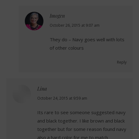
Imogen
says:
October 26, 2015 at 9:07 am
They do – Navy goes well with lots
of other colours
Reply
Lina
says:
October 24, 2015 at 9:59 am
Its rare to see someone suggested navy
and black together. I like brown and black
together but for some reason found navy
also a hard color for me to match