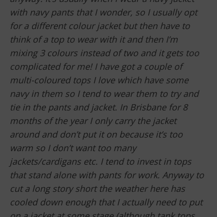
with navy pants that I wonder, so I usually opt
for a different colour jacket but then have to
think of a top to wear with it and then I’m
mixing 3 colours instead of two and it gets too
complicated for me! I have got a couple of
multi-coloured tops I love which have some
navy in them so I tend to wear them to try and
tie in the pants and jacket. In Brisbane for 8
months of the year I only carry the jacket
around and don’t put it on because it’s too
warm so I don’t want too many
jackets/cardigans etc. I tend to invest in tops
that stand alone with pants for work. Anyway to
cut a long story short the weather here has
cooled down enough that I actually need to put
on a jacket at some stage (although tank tops