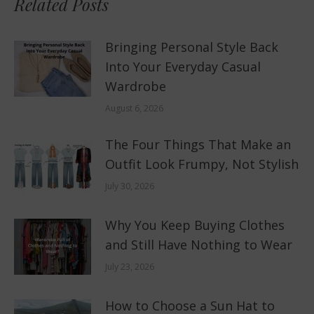
Related Posts
Bringing Personal Style Back
Into Your Everyday Casual
Wardrobe
August 6, 2026
The Four Things That Make an
Outfit Look Frumpy, Not Stylish
July 30, 2026
Why You Keep Buying Clothes
and Still Have Nothing to Wear
July 23, 2026
How to Choose a Sun Hat to