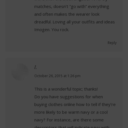
matches, doesn’t “go with” everything
and often makes the wearer look
dreadful. Loving all your outfits and ideas
Imogen. You rock.
Reply
L
says:
October 26, 2015 at 1:26 pm
This is a wonderful topic; thanks!
Do you have suggestions for when
buying clothes online how to tell if they’re
more likely to be warm navy or a cool
navy? For instance, are there some
descriptors that will indicate navy with