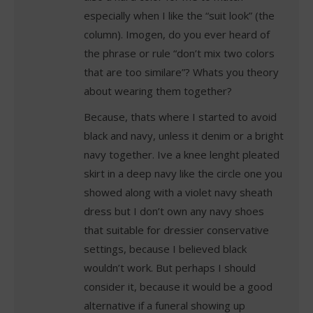
especially when I like the “suit look” (the
column). Imogen, do you ever heard of
the phrase or rule “don’t mix two colors
that are too similare”? Whats you theory
about wearing them together?
Because, thats where I started to avoid
black and navy, unless it denim or a bright
navy together. Ive a knee lenght pleated
skirt in a deep navy like the circle one you
showed along with a violet navy sheath
dress but I don’t own any navy shoes
that suitable for dressier conservative
settings, because I believed black
wouldn’t work. But perhaps I should
consider it, because it would be a good
alternative if a funeral showing up