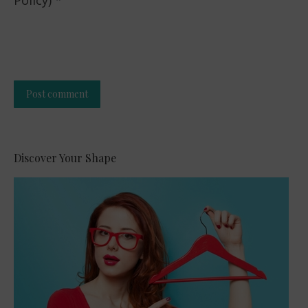
Post comment
Alternative:
Discover Your Shape