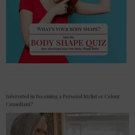
Interested in Becoming a Personal Stylist or Colour
Consultant?