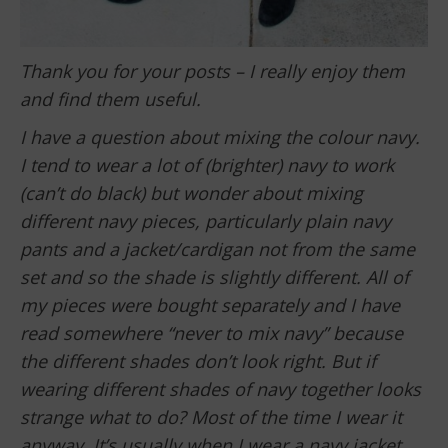
Thank you for your posts – I really enjoy them
and find them useful.
I have a question about mixing the colour navy.
I tend to wear a lot of (brighter) navy to work
(can’t do black) but wonder about mixing
different navy pieces, particularly plain navy
pants and a jacket/cardigan not from the same
set and so the shade is slightly different. All of
my pieces were bought separately and I have
read somewhere “never to mix navy” because
the different shades don’t look right. But if
wearing different shades of navy together looks
strange what to do? Most of the time I wear it
anyway. It’s usually when I wear a navy jacket