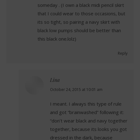
someday . (I own a black midi pencil skirt
that I could wear to those occasions, but
its so tight, so pairing a navy skirt with
black low pumps should be better than
this black one.lolz)
Reply
Lina
says:
October 24, 2015 at 10:01 am
I meant. I always this type of rule
and got “brainwashed” following it:
“don’t wear black and navy together
together, because its looks you got
dressed in the dark, because