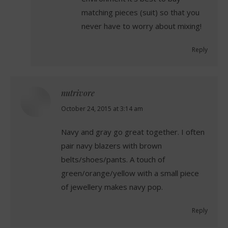
matching pieces (suit) so that you
never have to worry about mixing!
Reply
nutrivore
says:
October 24, 2015 at 3:14 am
Navy and gray go great together. I often
pair navy blazers with brown
belts/shoes/pants. A touch of
green/orange/yellow with a small piece
of jewellery makes navy pop.
Reply