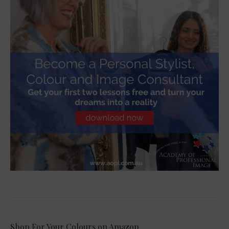
Shop For Your Colours on Amazon