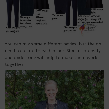
You can mix some different navies, but the do
need to relate to each other. Similar intensity
and undertone will help to make them work
together.