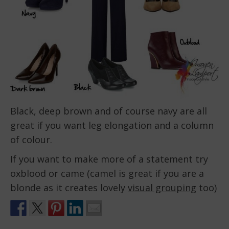
Black, deep brown and of course navy are all
great if you want leg elongation and a column
of colour.
If you want to make more of a statement try
oxblood or came (camel is great if you are a
blonde as it creates lovely
visual grouping
too)