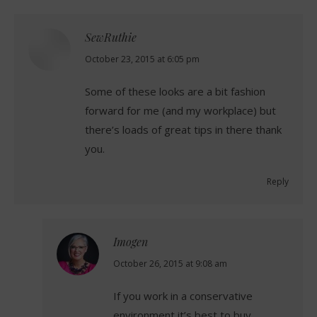
SewRuthie
says:
October 23, 2015 at 6:05 pm
Some of these looks are a bit fashion
forward for me (and my workplace) but
there’s loads of great tips in there thank
you.
Reply
Imogen
says:
October 26, 2015 at 9:08 am
If you work in a conservative
environment it’s best to buy