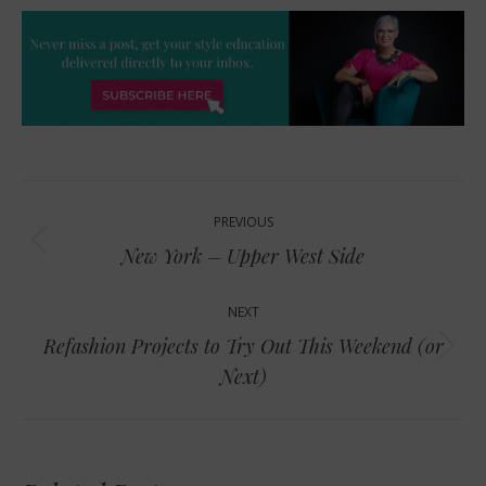
Post
PREVIOUS
navigation
Previous
New York – Upper West Side
post:
NEXT
Refashion Projects to Try Out This Weekend (or
Next
Next)
post: