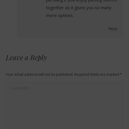
together as it gives you so many
more options.
Reply
Leave a Reply
Your email address will not be published. Required fields are marked
*
Comment