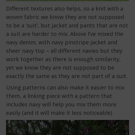
Different textures also helps, so a knit with a
woven fabric we know they are not supposed
to be a ‘suit’, but jacket and pants that are not
a suit are harder to mix. Above I’ve mixed the
navy denim, with navy pinstripe jacket and
sheer navy top – all different navies but they
work together as there is enough similarity,
yet we know they are not supposed to be
exactly the same as they are not part of a suit.
Using patterns can also make it easier to mix
them, a linking piece with a pattern that
includes navy will help you mix them more
easily (and it will make it less noticeable)