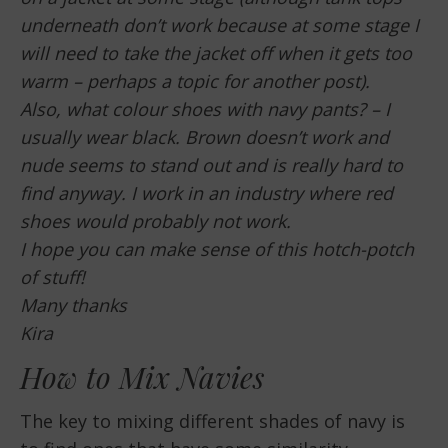
underneath don’t work because at some stage I
will need to take the jacket off when it gets too
warm – perhaps a topic for another post).
Also, what colour shoes with navy pants? – I
usually wear black. Brown doesn’t work and
nude seems to stand out and is really hard to
find anyway. I work in an industry where red
shoes would probably not work.
I hope you can make sense of this hotch-potch
of stuff!
Many thanks
Kira
How to Mix Navies
The key to mixing different shades of navy is