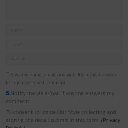
Name *
Email *
Website
Save my name, email, and website in this browser
for the next time I comment.
Notify me via e-mail if anyone answers my
comment.
I consent to Inside Out Style collecting and
storing the data I submit in this form.
(Privacy
Policy)
*