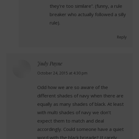
they’re too similare”. (funny, a rule
breaker who actually followed a silly
rule).
Reply
Judy Payne
says:
October 24, 2015 at 4:30 pm
Odd how we are so aware of the
different shades of navy when there are
equally as many shades of black. At least
with multi shades of navy we don’t
expect them to match and deal
accordingly. Could someone have a quiet
word with the black brigade? It rarely