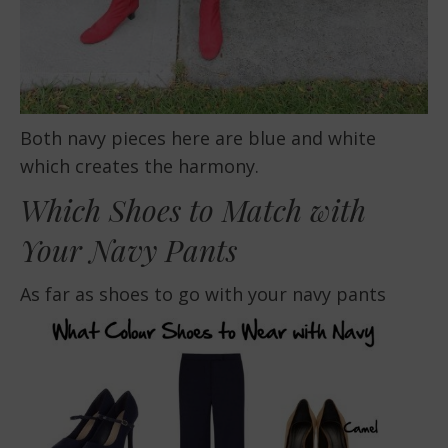
Both navy pieces here are blue and white
which creates the harmony.
Which Shoes to Match with
Your Navy Pants
As far as shoes to go with your navy pants