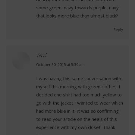
some green, navy towards purple, navy
that looks more blue than almost black?
Reply
Terri
says:
October 30, 2015 at 5:39 am
I was having this same conversation with
myself this morning with green clothes. I
decided one shirt had too much yellow to
go with the jacket I wanted to wear which
had more blue in it. It was so confirming
to read your article on the heels of this
experience with my own closet. Thank