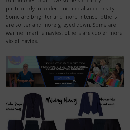
to find ones that have some similarity
particularly in undertone and also intensity.
Some are brighter and more intense, others
are softer and more greyed down. Some are
warmer marine navies, others are cooler more
violet navies.