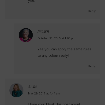
you.
Reply
Imogen
says:
October 31, 2015 at 1:00 pm
Yes you can apply the same rules
to any colour really!
Reply
Angie
says:
May 29, 2017 at 4:44 am
I love your blog! This post about