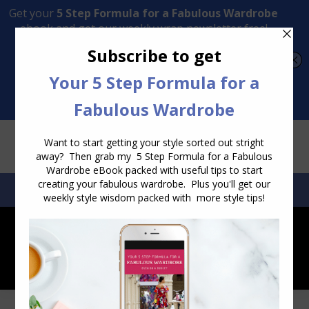
Transform Your Style from Ordinary to Inspired
Watch the Free Masterclass Now
SEARCH:
SEARCH