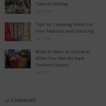
Take on Holiday
July 21, 2026
Tips for Choosing Prints For
Your Features and Colouring
July 7, 2026
What to Wear to a Funeral
When You Own No Dark
Sombre Colours
July 2, 2026
12 Comments