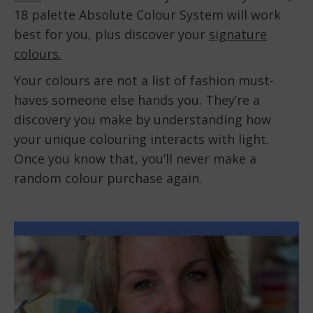
18 palette Absolute Colour System will work
best for you, plus discover your
signature
colours.
Your colours are not a list of fashion must-
haves someone else hands you. They’re a
discovery you make by understanding how
your unique colouring interacts with light.
Once you know that, you’ll never make a
random colour purchase again.