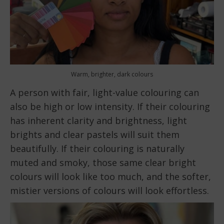
Warm, brighter, dark colours
A person with fair, light-value colouring can
also be high or low intensity. If their colouring
has inherent clarity and brightness, light
brights and clear pastels will suit them
beautifully. If their colouring is naturally
muted and smoky, those same clear bright
colours will look like too much, and the softer,
mistier versions of colours will look effortless.