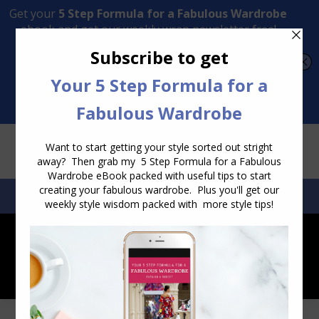
Transform Your Style from Ordinary to Inspired
Watch the Free Masterclass Now
SEARCH:
SEARCH