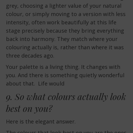
grey, choosing a lighter value of your natural
colour, or simply moving to a version with less
intensity, often work beautifully at this life
stage precisely because they bring everything
back into harmony. They match where your
colouring actually is, rather than where it was
three decades ago.
Your palette is a living thing. It changes with
you. And there is something quietly wonderful
about that. Life would
9. So what colours actually look
best on you?
Here is the elegant answer.
The colours that look best on you are the ones