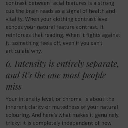
contrast between facial features is a strong
cue the brain reads as a signal of health and
vitality. When your clothing contrast level
echoes your natural feature contrast, it
reinforces that reading. When it fights against
it, something feels off, even if you can’t
articulate why.
6. Intensity is entirely separate,
and it’s the one most people
miss
Your intensity level, or chroma, is about the
inherent clarity or mutedness of your natural
colouring. And here’s what makes it genuinely
tricky: it is completely independent of how