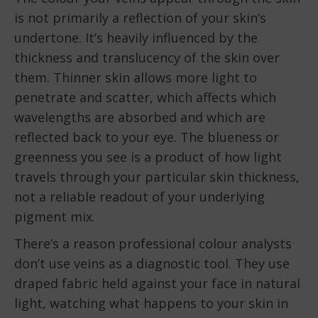
is not primarily a reflection of your skin’s
undertone. It’s heavily influenced by the
thickness and translucency of the skin over
them. Thinner skin allows more light to
penetrate and scatter, which affects which
wavelengths are absorbed and which are
reflected back to your eye. The blueness or
greenness you see is a product of how light
travels through your particular skin thickness,
not a reliable readout of your underlying
pigment mix.
There’s a reason professional colour analysts
don’t use veins as a diagnostic tool. They use
draped fabric held against your face in natural
light, watching what happens to your skin in