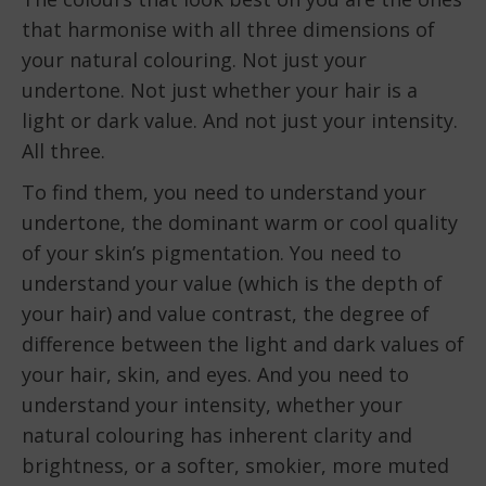
that harmonise with all three dimensions of
your natural colouring. Not just your
undertone. Not just whether your hair is a
light or dark value. And not just your intensity.
All three.
To find them, you need to understand your
undertone, the dominant warm or cool quality
of your skin’s pigmentation. You need to
understand your value (which is the depth of
your hair) and value contrast, the degree of
difference between the light and dark values of
your hair, skin, and eyes. And you need to
understand your intensity, whether your
natural colouring has inherent clarity and
brightness, or a softer, smokier, more muted