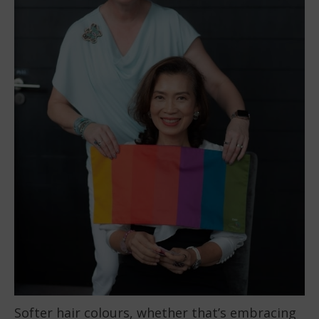
Softer hair colours, whether that’s embracing