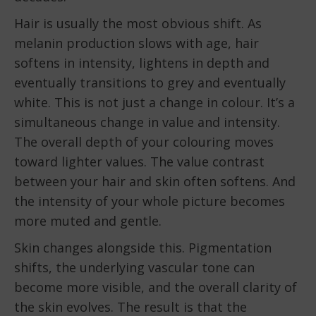
Hair is usually the most obvious shift. As
melanin production slows with age, hair
softens in intensity, lightens in depth and
eventually transitions to grey and eventually
white. This is not just a change in colour. It’s a
simultaneous change in value and intensity.
The overall depth of your colouring moves
toward lighter values. The value contrast
between your hair and skin often softens. And
the intensity of your whole picture becomes
more muted and gentle.
Skin changes alongside this. Pigmentation
shifts, the underlying vascular tone can
become more visible, and the overall clarity of
the skin evolves. The result is that the