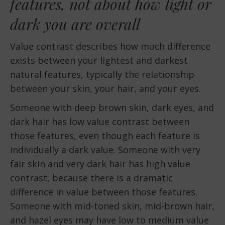
features, not about how light or
dark you are overall
Value contrast describes how much difference
exists between your lightest and darkest
natural features, typically the relationship
between your skin, your hair, and your eyes.
Someone with deep brown skin, dark eyes, and
dark hair has low value contrast between
those features, even though each feature is
individually a dark value. Someone with very
fair skin and very dark hair has high value
contrast, because there is a dramatic
difference in value between those features.
Someone with mid-toned skin, mid-brown hair,
and hazel eyes may have low to medium value