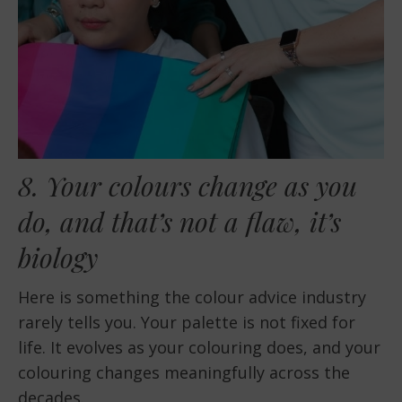
8. Your colours change as you
do, and that’s not a flaw, it’s
biology
Here is something the colour advice industry
rarely tells you. Your palette is not fixed for
life. It evolves as your colouring does, and your
colouring changes meaningfully across the
decades.