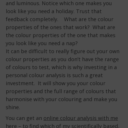
and luminous. Notice which one makes you
look like you need a holiday. Trust that
feedback completely. What are the colour
properties of the ones that work? What are
the colour properties of the one that makes
you look like you need a nap?
It can be difficult to really figure out your own
colour properties as you don’t have the range
of colours to test, which is why investing in a
personal colour analysis is such a great
investment. It will show you your colour
properties and the full range of colours that
harmonise with your colouring and make you
shine.
You can get an
online colour analysis with me
here
– to find which of my scientifically based,