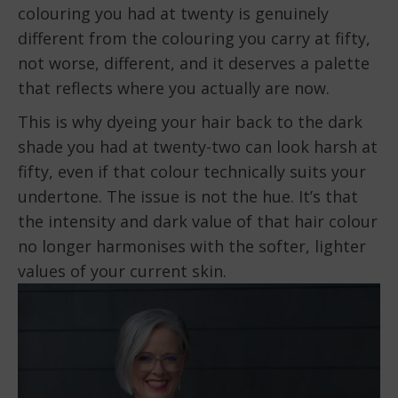
colouring you had at twenty is genuinely
different from the colouring you carry at fifty,
not worse, different, and it deserves a palette
that reflects where you actually are now.
This is why dyeing your hair back to the dark
shade you had at twenty-two can look harsh at
fifty, even if that colour technically suits your
undertone. The issue is not the hue. It’s that
the intensity and dark value of that hair colour
no longer harmonises with the softer, lighter
values of your current skin.