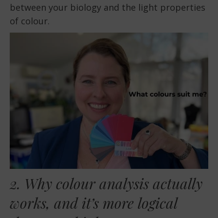
between your biology and the light properties
of colour.
2. Why colour analysis actually
works, and it’s more logical