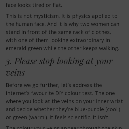
face looks tired or flat.
This is not mysticism. It is physics applied to
the human face. And it is why two women can
stand in front of the same rack of clothes,
with one of them looking extraordinary in
emerald green while the other keeps walking.
3. Please stop looking at your
veins
Before we go further, let’s address the
internet’s favourite DIY colour test. The one
where you look at the veins on your inner wrist
and decide whether they’re blue-purple (cool!)
or green (warm!). It feels scientific. It isn’t.
The colour your veins appear through the skin