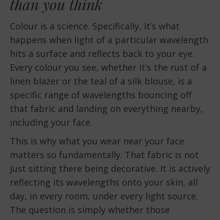
than you think
Colour is a science. Specifically, it’s what
happens when light of a particular wavelength
hits a surface and reflects back to your eye.
Every colour you see, whether it’s the rust of a
linen blazer or the teal of a silk blouse, is a
specific range of wavelengths bouncing off
that fabric and landing on everything nearby,
including your face.
This is why what you wear near your face
matters so fundamentally. That fabric is not
just sitting there being decorative. It is actively
reflecting its wavelengths onto your skin, all
day, in every room, under every light source.
The question is simply whether those