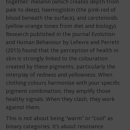
together: melanin (which creates depth from
pale to deep), haemoglobin (the pink-red of
blood beneath the surface), and carotenoids
(yellow-orange tones from diet and biology).
Research published in the journal Evolution
and Human Behaviour by Lefevre and Perrett
(2015) found that the perception of health in
skin is strongly linked to the colouration
created by these pigments, particularly the
interplay of redness and yellowness. When
clothing colours harmonise with your specific
pigment combination, they amplify those
healthy signals. When they clash, they work
against them.
This is not about being “warm” or “cool” as
binary categories. It’s about resonance