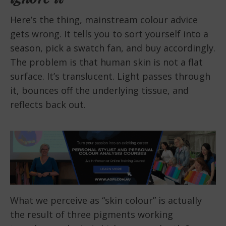
Here’s the thing, mainstream colour advice
gets wrong. It tells you to sort yourself into a
season, pick a swatch fan, and buy accordingly.
The problem is that human skin is not a flat
surface. It’s translucent. Light passes through
it, bounces off the underlying tissue, and
reflects back out.
What we perceive as “skin colour” is actually
the result of three pigments working