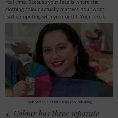
real time. Because your face is where the
clothing colour actually matters. Your wrist
isn’t competing with your outfit. Your face is.
Dark cool colours for darker cool colouring
4. Colour has three separate