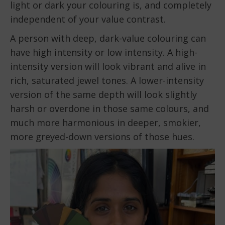
light or dark your colouring is, and completely
independent of your value contrast.
A person with deep, dark-value colouring can
have high intensity or low intensity. A high-
intensity version will look vibrant and alive in
rich, saturated jewel tones. A lower-intensity
version of the same depth will look slightly
harsh or overdone in those same colours, and
much more harmonious in deeper, smokier,
more greyed-down versions of those hues.