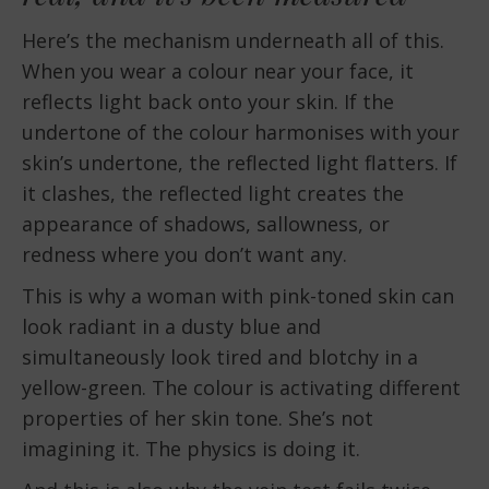
Here’s the mechanism underneath all of this.
When you wear a colour near your face, it
reflects light back onto your skin. If the
undertone of the colour harmonises with your
skin’s undertone, the reflected light flatters. If
it clashes, the reflected light creates the
appearance of shadows, sallowness, or
redness where you don’t want any.
This is why a woman with pink-toned skin can
look radiant in a dusty blue and
simultaneously look tired and blotchy in a
yellow-green. The colour is activating different
properties of her skin tone. She’s not
imagining it. The physics is doing it.