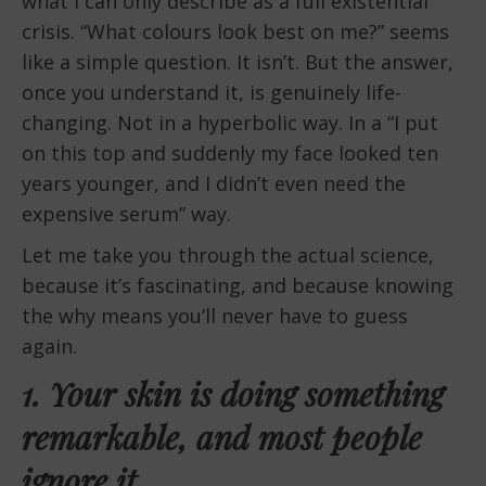
what I can only describe as a full existential
crisis. “What colours look best on me?” seems
like a simple question. It isn’t. But the answer,
once you understand it, is genuinely life-
changing. Not in a hyperbolic way. In a “I put
on this top and suddenly my face looked ten
years younger, and I didn’t even need the
expensive serum” way.
Let me take you through the actual science,
because it’s fascinating, and because knowing
the why means you’ll never have to guess
again.
1. Your skin is doing something
remarkable, and most people
ignore it