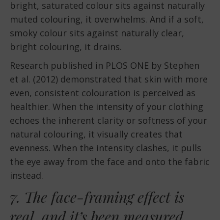
bright, saturated colour sits against naturally
muted colouring, it overwhelms. And if a soft,
smoky colour sits against naturally clear,
bright colouring, it drains.
Research published in PLOS ONE by Stephen
et al. (2012) demonstrated that skin with more
even, consistent colouration is perceived as
healthier. When the intensity of your clothing
echoes the inherent clarity or softness of your
natural colouring, it visually creates that
evenness. When the intensity clashes, it pulls
the eye away from the face and onto the fabric
instead.
7. The face-framing effect is
real, and it’s been measured