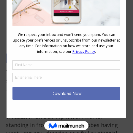
What Colours Actually Look Best on
You? (Here’s What the Science Says)
The final of my top 10 most Googled personal
style questions is
“What colours look best on
me?
I’ve been asked this question more times than
I can count. In consult rooms, on comment
threads, in DMs at 11pm from women
standing in front of their wardrobes having