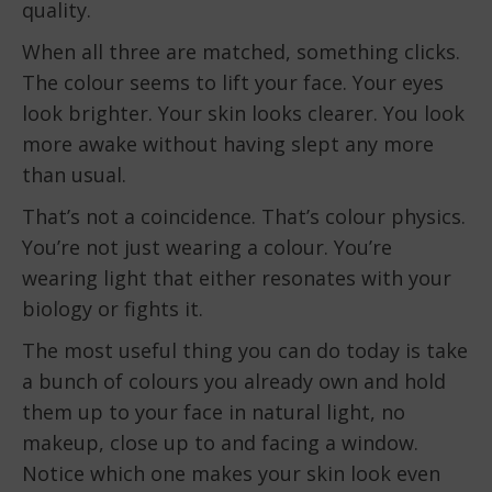
quality.
When all three are matched, something clicks.
The colour seems to lift your face. Your eyes
look brighter. Your skin looks clearer. You look
more awake without having slept any more
than usual.
That’s not a coincidence. That’s colour physics.
You’re not just wearing a colour. You’re
wearing light that either resonates with your
biology or fights it.
The most useful thing you can do today is take
a bunch of colours you already own and hold
them up to your face in natural light, no
makeup, close up to and facing a window.
Notice which one makes your skin look even