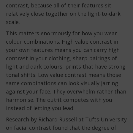
contrast, because all of their features sit
relatively close together on the light-to-dark
scale.
This matters enormously for how you wear
colour combinations. High value contrast in
your own features means you can carry high
contrast in your clothing, sharp pairings of
light and dark colours, prints that have strong
tonal shifts. Low value contrast means those
same combinations can look visually jarring
against your face. They overwhelm rather than
harmonise. The outfit competes with you
instead of letting you lead.
Research by Richard Russell at Tufts University
on facial contrast found that the degree of