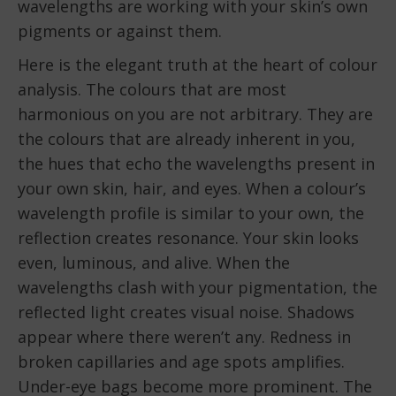
wavelengths are working with your skin’s own
pigments or against them.
Here is the elegant truth at the heart of colour
analysis. The colours that are most
harmonious on you are not arbitrary. They are
the colours that are already inherent in you,
the hues that echo the wavelengths present in
your own skin, hair, and eyes. When a colour’s
wavelength profile is similar to your own, the
reflection creates resonance. Your skin looks
even, luminous, and alive. When the
wavelengths clash with your pigmentation, the
reflected light creates visual noise. Shadows
appear where there weren’t any. Redness in
broken capillaries and age spots amplifies.
Under-eye bags become more prominent. The