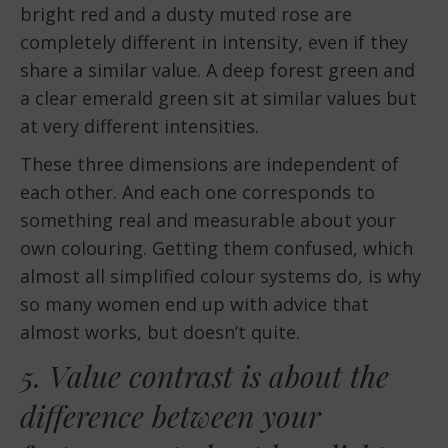
bright red and a dusty muted rose are
completely different in intensity, even if they
share a similar value. A deep forest green and
a clear emerald green sit at similar values but
at very different intensities.
These three dimensions are independent of
each other. And each one corresponds to
something real and measurable about your
own colouring. Getting them confused, which
almost all simplified colour systems do, is why
so many women end up with advice that
almost works, but doesn’t quite.
5. Value contrast is about the
difference between your