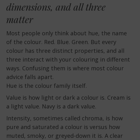
dimensions, and all three
matter
Most people only think about hue, the name
of the colour. Red. Blue. Green. But every
colour has three distinct properties, and all
three interact with your colouring in different
ways. Confusing them is where most colour
advice falls apart.
Hue is the colour family itself.
Value is how light or dark a colour is. Cream is
a light value. Navy is a dark value.
Intensity, sometimes called chroma, is how
pure and saturated a colour is versus how
muted, smoky, or greyed-down it is. A clear