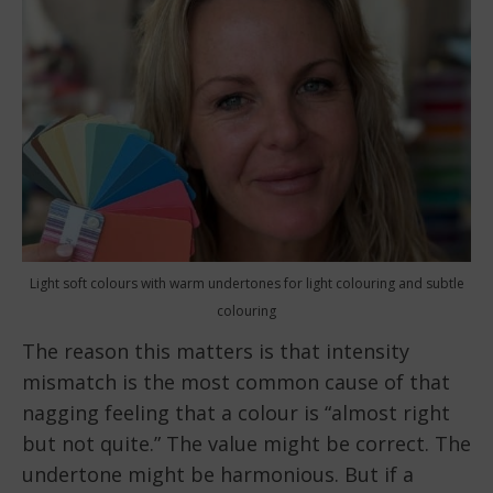
Light soft colours with warm undertones for light colouring and subtle
colouring
The reason this matters is that intensity
mismatch is the most common cause of that
nagging feeling that a colour is “almost right
but not quite.” The value might be correct. The
undertone might be harmonious. But if a