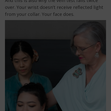
And this is also why the vein test fails twice
over. Your wrist doesn’t receive reflected light
from your collar. Your face does.