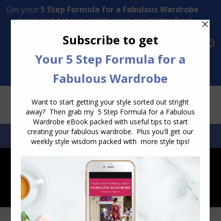
Transform Your Style from Ordinary to Inspired
Watch the Free Masterclass Now
SEARCH:
SEARCH