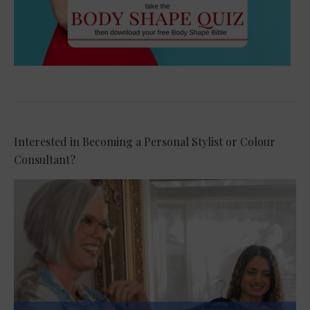
Interested in Becoming a Personal Stylist or Colour
Consultant?