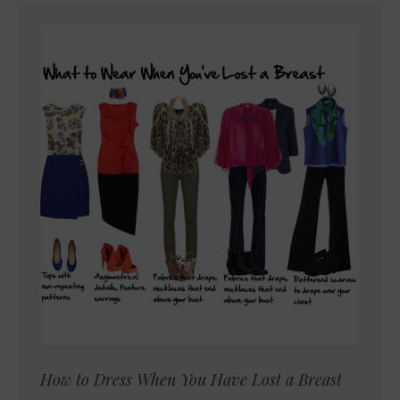
How to Dress When You Have Lost a Breast