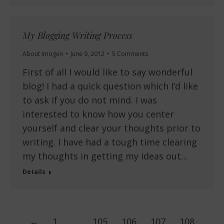
My Blogging Writing Process
About Imogen
June 9, 2012
5 Comments
First of all I would like to say wonderful
blog! I had a quick question which I’d like
to ask if you do not mind. I was
interested to know how you center
yourself and clear your thoughts prior to
writing. I have had a tough time clearing
my thoughts in getting my ideas out…
Details
←
1
…
105
106
107
108