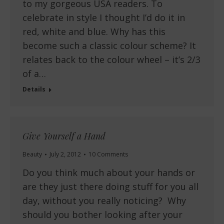
to my gorgeous USA readers. To
celebrate in style I thought I’d do it in
red, white and blue. Why has this
become such a classic colour scheme? It
relates back to the colour wheel – it’s 2/3
of a…
Details
Give Yourself a Hand
Beauty
July 2, 2012
10 Comments
Do you think much about your hands or
are they just there doing stuff for you all
day, without you really noticing? Why
should you bother looking after your