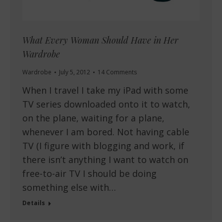
What Every Woman Should Have in Her
Wardrobe
Wardrobe
July 5, 2012
14 Comments
When I travel I take my iPad with some
TV series downloaded onto it to watch,
on the plane, waiting for a plane,
whenever I am bored. Not having cable
TV (I figure with blogging and work, if
there isn’t anything I want to watch on
free-to-air TV I should be doing
something else with…
Details