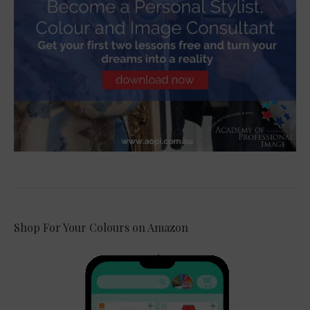
Shop For Your Colours on Amazon