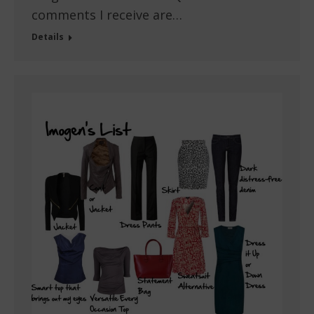
comments I receive are…
Details