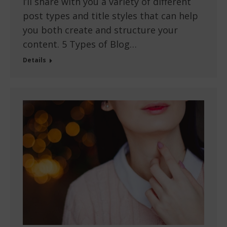
I’ll share with you a variety of different
post types and title styles that can help
you both create and structure your
content. 5 Types of Blog…
Details