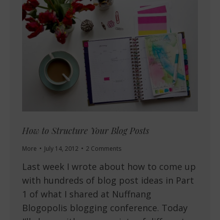
How to Structure Your Blog Posts
More
July 14, 2012
2 Comments
Last week I wrote about how to come up
with hundreds of blog post ideas in Part
1 of what I shared at Nuffnang
Blogopolis blogging conference. Today