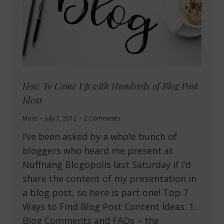
How To Come Up with Hundreds of Blog Post
Ideas
More
July 7, 2012
2 Comments
I’ve been asked by a whole bunch of
bloggers who heard me present at
Nuffnang Blogopolis last Saturday if I’d
share the content of my presentation in
a blog post, so here is part one! Top 7
Ways to Find Blog Post Content Ideas. 1.
Blog Comments and FAQs – the