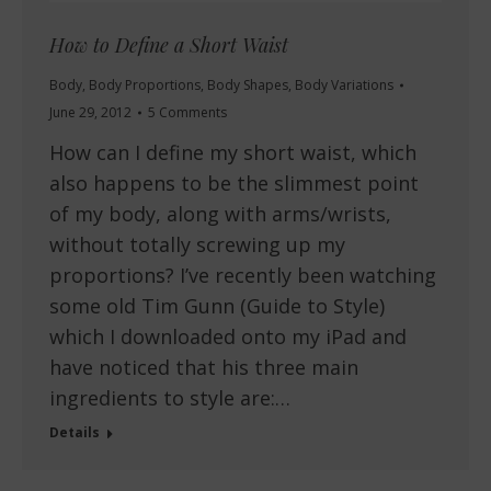
How to Define a Short Waist
Body
,
Body Proportions
,
Body Shapes
,
Body Variations
June 29, 2012
5 Comments
How can I define my short waist, which
also happens to be the slimmest point
of my body, along with arms/wrists,
without totally screwing up my
proportions? I’ve recently been watching
some old Tim Gunn (Guide to Style)
which I downloaded onto my iPad and
have noticed that his three main
ingredients to style are:…
Details