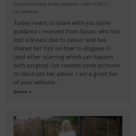
Occasion Dressing
,
Reader Questions
June 15, 2012
16 Comments
Today I want to share with you some
guidance I received from Susan, who has
lost a breast due to cancer and has
shared her tips on how to disguise it
(and other scarring which can happen
with surgery). I’ve created some pictures
to illustrate her advice. I am a great fan
of your website…
Details