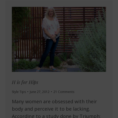
H is for Hips
Style Tips
June 27, 2012
21 Comments
Many women are obsessed with their
body and perceive it to be lacking.
According to a study done by Triumph: