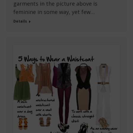
garments in the picture above is
feminine in some way, yet few…
Details