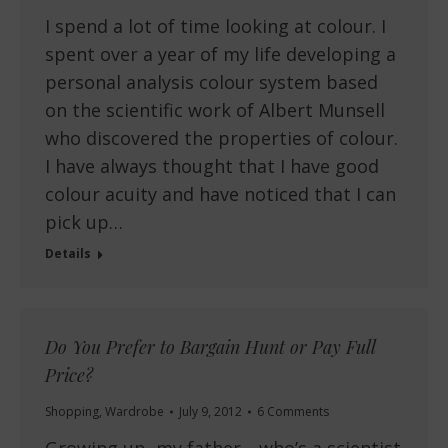
I spend a lot of time looking at colour. I
spent over a year of my life developing a
personal analysis colour system based
on the scientific work of Albert Munsell
who discovered the properties of colour.
I have always thought that I have good
colour acuity and have noticed that I can
pick up…
Details
Do You Prefer to Bargain Hunt or Pay Full
Price?
Shopping
,
Wardrobe
July 9, 2012
6 Comments