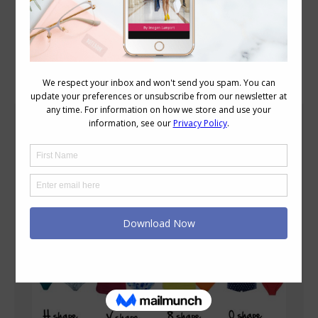
Blog Posts