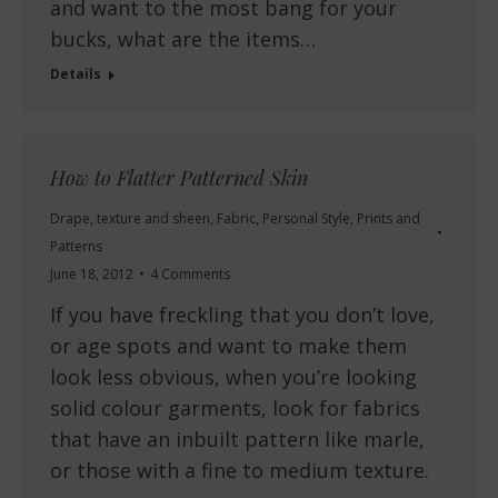
and want to the most bang for your
bucks, what are the items…
Details
How to Flatter Patterned Skin
Drape, texture and sheen
,
Fabric
,
Personal Style
,
Prints and
Patterns
June 18, 2012
4 Comments
If you have freckling that you don’t love,
or age spots and want to make them
look less obvious, when you’re looking
solid colour garments, look for fabrics
that have an inbuilt pattern like marle,
or those with a fine to medium texture.