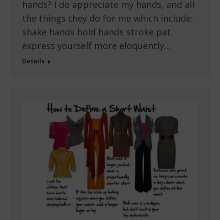
hands? I do appreciate my hands, and all
the things they do for me which include:
shake hands hold hands stroke pat
express yourself more eloquently…
Details