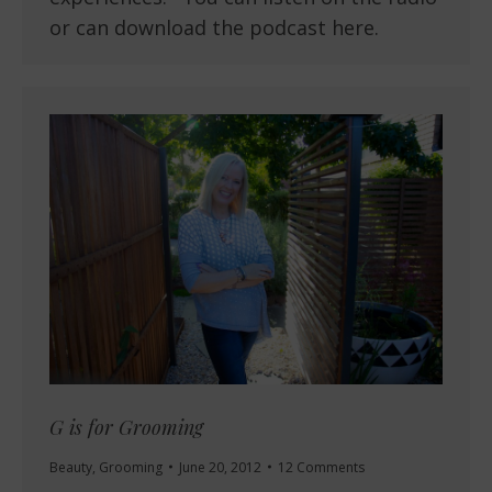
or can download the podcast here.
G is for Grooming
Beauty
,
Grooming
June 20, 2012
12 Comments