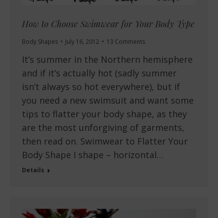
How to Choose Swimwear for Your Body Type
Body Shapes
July 16, 2012
13 Comments
It’s summer in the Northern hemisphere
and if it’s actually hot (sadly summer
isn’t always so hot everywhere), but if
you need a new swimsuit and want some
tips to flatter your body shape, as they
are the most unforgiving of garments,
then read on. Swimwear to Flatter Your
Body Shape I shape – horizontal…
Details