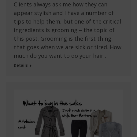
Clients always ask me how they can
appear stylish and I have a number of
tips to help them, but one of the critical
ingredients is grooming – the topic of
this post. Grooming is the first thing
that goes when we are sick or tired. How
much do you want to do your hair…
Details