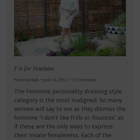
F is for Feminine
Personal Style
June 13, 2012
12 Comments
The Feminine personality dressing style
category is the most maligned. So many
women will say to me as they dismiss the
feminine “I don’t like frills or flounces” as
if these are the only ways to express
their innate femaleness. Each of the