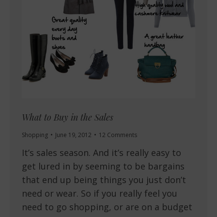
What to Buy in the Sales
Shopping
June 19, 2012
12 Comments
It’s sales season. And it’s really easy to
get lured in by seeming to be bargains
that end up being things you just don’t
need or wear. So if you really feel you
need to go shopping, or are on a budget