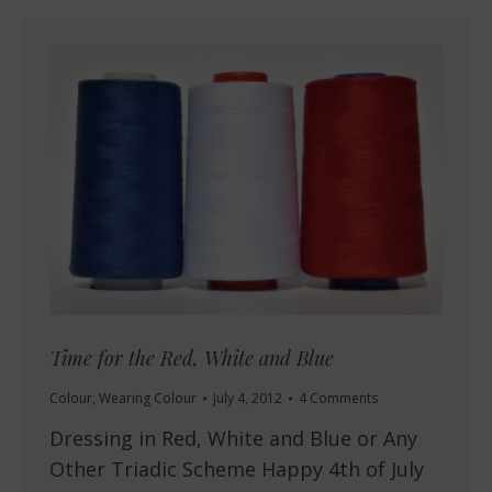
Time for the Red, White and Blue
Colour
,
Wearing Colour
July 4, 2012
4 Comments
Dressing in Red, White and Blue or Any
Other Triadic Scheme Happy 4th of July