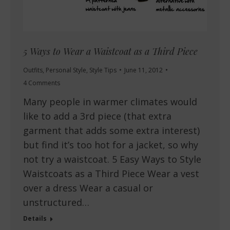
5 Ways to Wear a Waistcoat as a Third Piece
Outfits
,
Personal Style
,
Style Tips
June 11, 2012
4 Comments
Many people in warmer climates would
like to add a 3rd piece (that extra
garment that adds some extra interest)
but find it’s too hot for a jacket, so why
not try a waistcoat. 5 Easy Ways to Style
Waistcoats as a Third Piece Wear a vest
over a dress Wear a casual or
unstructured…
Details