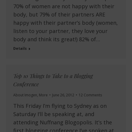
70% of women are not happy with their
body, but 79% of their partners ARE
happy with their partner’s body (women,
listen to your partner, they love your
body and think its great!) 82% of…
Details
Top 10 Things to Take to a Blogging
Conference
About Imogen
,
More
June 26, 2012
12 Comments
This Friday I’m flying to Sydney as on
Saturday I’ll be speaking at, and
attending Nuffnang Blogopolis. It’s the
first blogging conference I’ve spoken at,