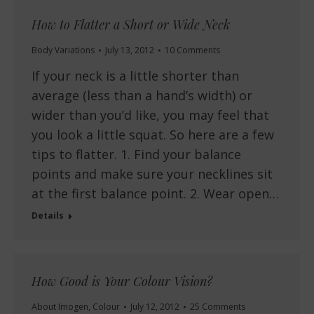
How to Flatter a Short or Wide Neck
Body Variations
July 13, 2012
10 Comments
If your neck is a little shorter than
average (less than a hand’s width) or
wider than you’d like, you may feel that
you look a little squat. So here are a few
tips to flatter. 1. Find your balance
points and make sure your necklines sit
at the first balance point. 2. Wear open…
Details
How Good is Your Colour Vision?
About Imogen
,
Colour
July 12, 2012
25 Comments