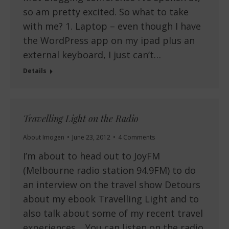
so am pretty excited. So what to take
with me? 1. Laptop – even though I have
the WordPress app on my ipad plus an
external keyboard, I just can’t…
Details
Travelling Light on the Radio
About Imogen
June 23, 2012
4 Comments
I’m about to head out to JoyFM
(Melbourne radio station 94.9FM) to do
an interview on the travel show Detours
about my ebook Travelling Light and to
also talk about some of my recent travel
experiences. You can listen on the radio