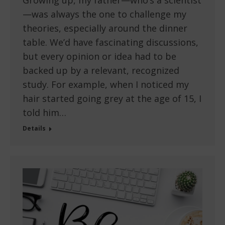
Growing up, my father—who’s a scientist
—was always the one to challenge my
theories, especially around the dinner
table. We’d have fascinating discussions,
but every opinion or idea had to be
backed up by a relevant, recognized
study. For example, when I noticed my
hair started going grey at the age of 15, I
told him…
Details