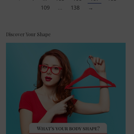
109
…
138
→
Discover Your Shape