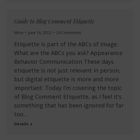
Guide to Blog Comment Etiquette
More
June 16, 2012
20 Comments
Etiquette is part of the ABCs of Image.
What are the ABCs you ask? Appearance
Behavior Communication These days
etiquette is not just relevant in person,
but digital etiquette is more and more
important. Today I’m covering the topic
of Blog Comment Etiquette, as I feel it’s
something that has been ignored for far
too…
Details