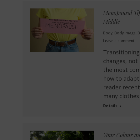
Menopausal Tip
Middle
Body
,
Body Image
,
B
Leave a comment
Transitionin
changes, not 
the most com
how to adapt 
reader recent
many clothes
Details
Your Colour an