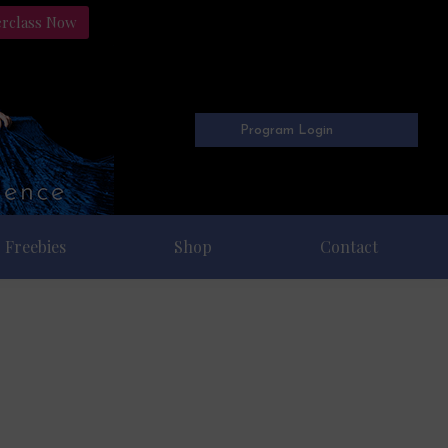
erclass Now
Program Login
Freebies
Shop
Contact