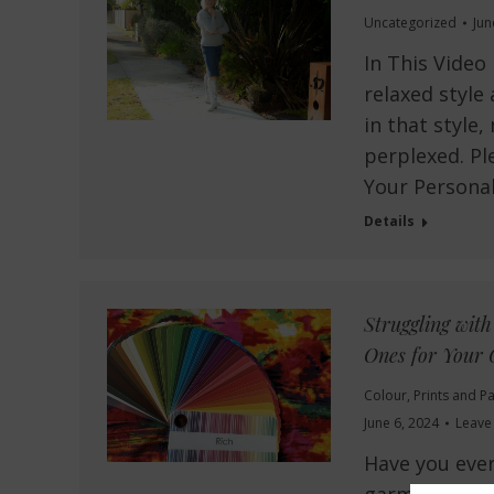
Uncategorized
Jun
In This Video
relaxed style
in that style,
perplexed. Pl
Your Personal
Details
Struggling wit
Ones for Your 
Colour
,
Prints and Pa
June 6, 2024
Leave
Have you ever