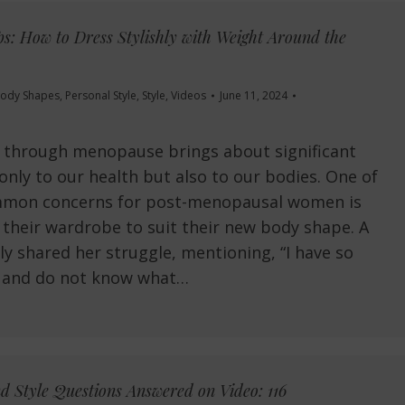
s: How to Dress Stylishly with Weight Around the
ody Shapes
,
Personal Style
,
Style
,
Videos
June 11, 2024
g through menopause brings about significant
only to our health but also to our bodies. One of
mon concerns for post-menopausal women is
their wardrobe to suit their new body shape. A
ly shared her struggle, mentioning, “I have so
 and do not know what…
d Style Questions Answered on Video: 116