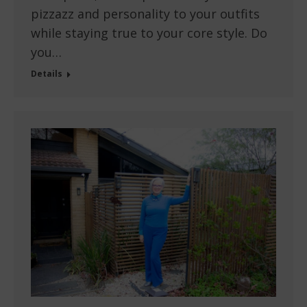
pizzazz and personality to your outfits
while staying true to your core style. Do
you…
Details