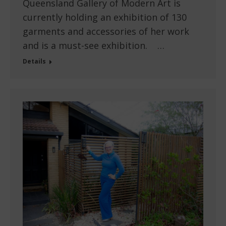
Queensland Gallery of Modern Art is
currently holding an exhibition of 130
garments and accessories of her work
and is a must-see exhibition. …
Details