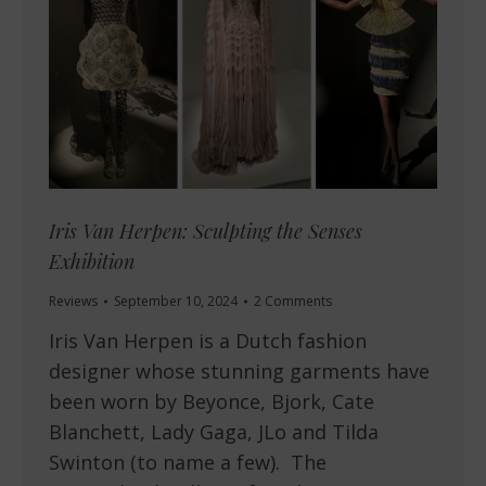
Iris Van Herpen: Sculpting the Senses
Exhibition
Reviews
September 10, 2024
2 Comments
Iris Van Herpen is a Dutch fashion
designer whose stunning garments have
been worn by Beyonce, Bjork, Cate
Blanchett, Lady Gaga, JLo and Tilda
Swinton (to name a few). The