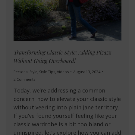
Transforming Classic Style: Adding Pizazz
Without Going Overboard!
Personal Style
,
Style Tips
,
Videos
August 13, 2024
2 Comments
Today, we’re addressing a common
concern: how to elevate your classic style
without veering into plain Jane territory.
If you’ve found yourself feeling like your
classic wardrobe is a bit too bland or
uninspired, let’s explore how you can add