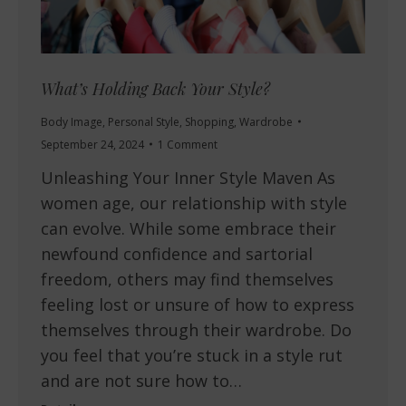
What’s Holding Back Your Style?
Body Image
,
Personal Style
,
Shopping
,
Wardrobe
September 24, 2024
1 Comment
Unleashing Your Inner Style Maven As
women age, our relationship with style
can evolve. While some embrace their
newfound confidence and sartorial
freedom, others may find themselves
feeling lost or unsure of how to express
themselves through their wardrobe. Do
you feel that you’re stuck in a style rut
and are not sure how to…