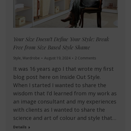
Your Size Doesn’t Define Your Style: Break
Free from Size Based Style Shame
Style
,
Wardrobe
August 19, 2024
2 Comments
It was 16 years ago I that wrote my first
blog post here on Inside Out Style.
When I started I wanted to share the
wisdom that I’d learned from my work as
an image consultant and my experiences
with clients as I wanted to share the
science and art of colour and style that…
Details