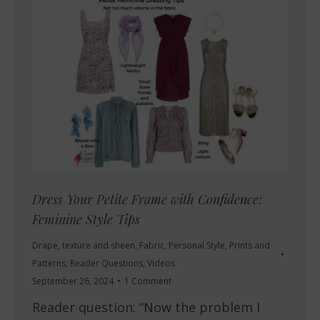
Dress Your Petite Frame with Confidence:
Feminine Style Tips
Drape, texture and sheen
,
Fabric
,
Personal Style
,
Prints and
Patterns
,
Reader Questions
,
Videos
September 26, 2024
1 Comment
Reader question: “Now the problem I