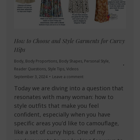
How to Choose and Style Garments for Curvy
Hips
Body
,
Body Proportions
,
Body Shapes
,
Personal Style
,
Reader Questions
,
Style Tips
,
Videos
September 3, 2024
Leave a comment
Today we are diving into a question that
resonates with many woman: how to
style outfits that make you feel
confident, especially when you have
specific areas you’d like to camouflage,
like a set of curvy hips. One of my