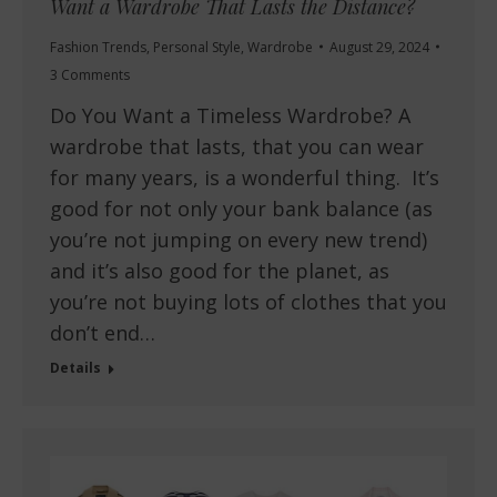
Want a Wardrobe That Lasts the Distance?
Fashion Trends
,
Personal Style
,
Wardrobe
August 29, 2024
3 Comments
Do You Want a Timeless Wardrobe? A
wardrobe that lasts, that you can wear
for many years, is a wonderful thing. It’s
good for not only your bank balance (as
you’re not jumping on every new trend)
and it’s also good for the planet, as
you’re not buying lots of clothes that you
don’t end…
Details