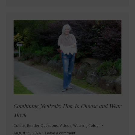
Combining Neutrals: How to Choose and Wear
Them
Colour
,
Reader Questions
,
Videos
,
Wearing Colour
August 15, 2024
Leave a comment