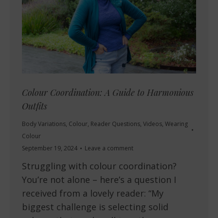
Colour Coordination: A Guide to Harmonious
Outfits
Body Variations
,
Colour
,
Reader Questions
,
Videos
,
Wearing
Colour
September 19, 2024
Leave a comment
Struggling with colour coordination?
You’re not alone – here’s a question I
received from a lovely reader: “My
biggest challenge is selecting solid