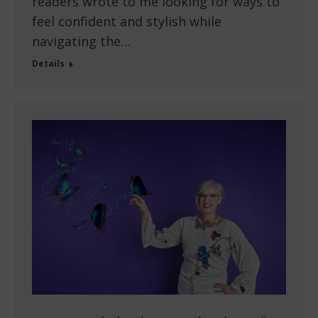
readers wrote to me looking for ways to
feel confident and stylish while
navigating the…
Details