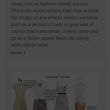
move, just as fashion trends are too.
There are some colours that stay around
for longer or are almost always available,
such as a version of red, or grey and of
course black and white, others come and
go at a faster speed. Neutrals (along
with red) do tend…
Details