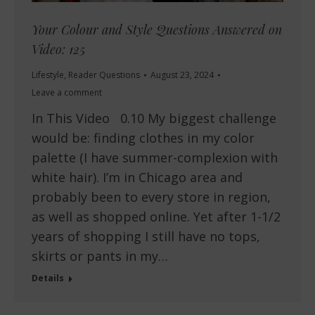
Your Colour and Style Questions Answered on
Video: 125
Lifestyle
,
Reader Questions
August 23, 2024
Leave a comment
In This Video 0.10 My biggest challenge
would be: finding clothes in my color
palette (I have summer-complexion with
white hair). I’m in Chicago area and
probably been to every store in region,
as well as shopped online. Yet after 1-1/2
years of shopping I still have no tops,
skirts or pants in my…
Details