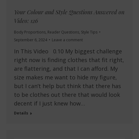
Your Colour and Style Questions Answered on
Video: 126
Body Proportions
,
Reader Questions
,
Style Tips
September 6, 2024
Leave a comment
In This Video 0.10 My biggest challenge
right now is finding clothes that fit right,
are flattering, and that I can afford. My
size makes me want to hide my figure,
but I can’t help but think that there has
to be clothes out there that would look
decent if I just knew how…
Details