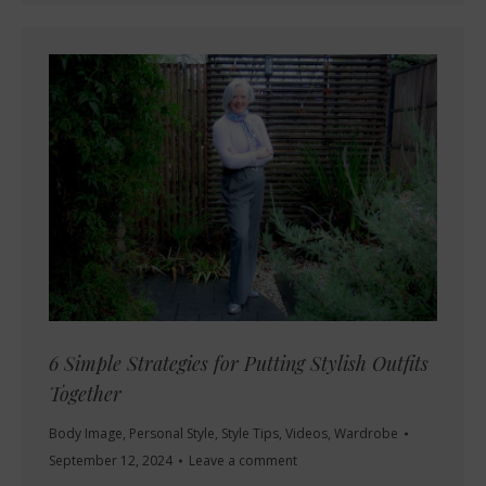
6 Simple Strategies for Putting Stylish Outfits
Together
Body Image
,
Personal Style
,
Style Tips
,
Videos
,
Wardrobe
September 12, 2024
Leave a comment