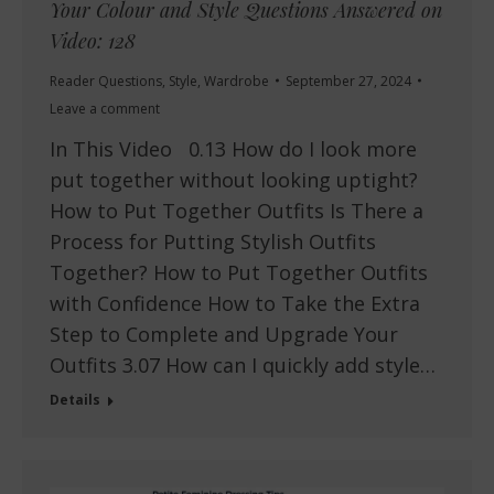
Your Colour and Style Questions Answered on
Video: 128
Reader Questions
,
Style
,
Wardrobe
September 27, 2024
Leave a comment
In This Video 0.13 How do I look more
put together without looking uptight?
How to Put Together Outfits Is There a
Process for Putting Stylish Outfits
Together? How to Put Together Outfits
with Confidence How to Take the Extra
Step to Complete and Upgrade Your
Outfits 3.07 How can I quickly add style…
Details