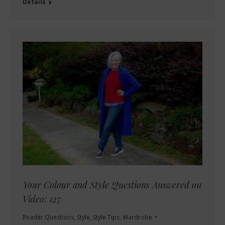
Details
Your Colour and Style Questions Answered on
Video: 127
Reader Questions
,
Style
,
Style Tips
,
Wardrobe