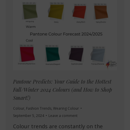
Pantone Predicts: Your Guide to the Hottest
Fall/Winter 2024 Colours (and How to Shop
Smart!)
Colour
,
Fashion Trends
,
Wearing Colour
September 5, 2024
Leave a comment
Colour trends are constantly on the