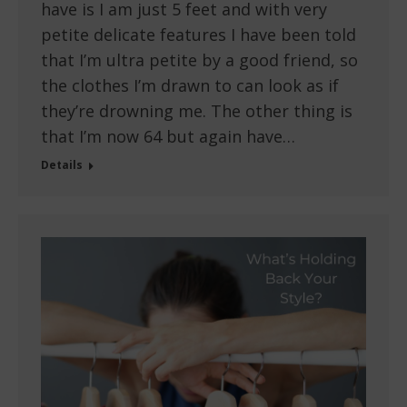
have is I am just 5 feet and with very
petite delicate features I have been told
that I’m ultra petite by a good friend, so
the clothes I’m drawn to can look as if
they’re drowning me. The other thing is
that I’m now 64 but again have…
Details