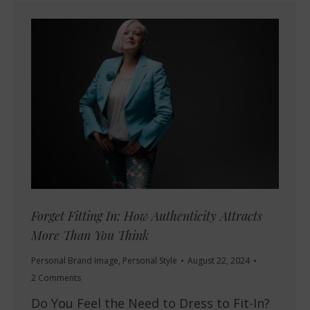
Forget Fitting In: How Authenticity Attracts
More Than You Think
Personal Brand Image
,
Personal Style
August 22, 2024
2 Comments
Do You Feel the Need to Dress to Fit-In?