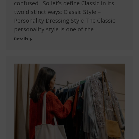
confused. So let’s define Classic in its
two distinct ways: Classic Style –
Personality Dressing Style The Classic
personality style is one of the…
Details