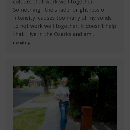
colours that work well together.
Something– the shade, brightness or
intensity–causes too many of my solids
to not work well together. It doesn’t help
that I live in the Ozarks and am…
Details