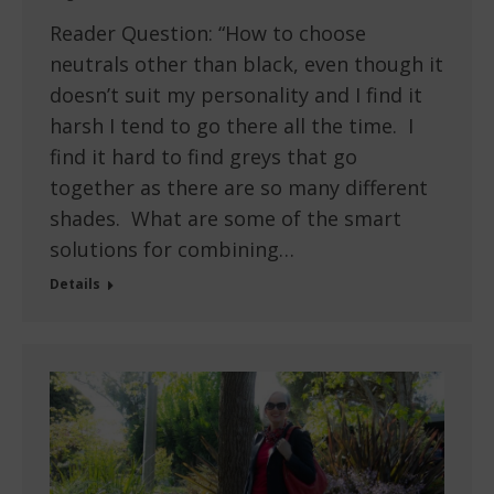
Reader Question: “How to choose
neutrals other than black, even though it
doesn’t suit my personality and I find it
harsh I tend to go there all the time. I
find it hard to find greys that go
together as there are so many different
shades. What are some of the smart
solutions for combining…
Details