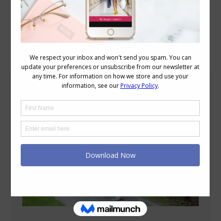
Blog Posts