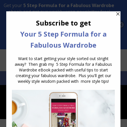
Transform Your Style from Ordinary to Inspired
Watch the Free Masterclass Now
SEARCH:
SEARCH