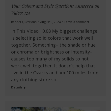
Your Colour and Style Questions Answered on
Video: 124
Reader Questions
August 9, 2024
Leave a comment
In This Video 0.08 My biggest challenge
is selecting solid colors that work well
together. Something– the shade or hue
or chroma or brightness or intensity–
causes too many of my solids to not
work well together. It doesn’t help that I
live in the Ozarks and am 100 miles from
any clothing store so…
Details