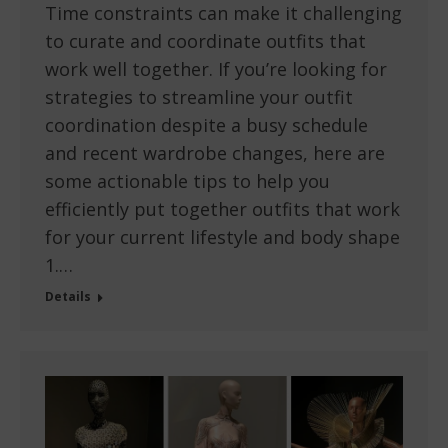
Time constraints can make it challenging
to curate and coordinate outfits that
work well together. If you’re looking for
strategies to streamline your outfit
coordination despite a busy schedule
and recent wardrobe changes, here are
some actionable tips to help you
efficiently put together outfits that work
for your current lifestyle and body shape
1.…
Details