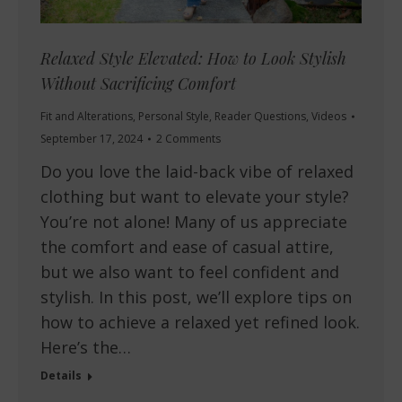
Relaxed Style Elevated: How to Look Stylish
Without Sacrificing Comfort
Fit and Alterations
,
Personal Style
,
Reader Questions
,
Videos
September 17, 2024
2 Comments
Do you love the laid-back vibe of relaxed
clothing but want to elevate your style?
You’re not alone! Many of us appreciate
the comfort and ease of casual attire,
but we also want to feel confident and
stylish. In this post, we’ll explore tips on
how to achieve a relaxed yet refined look.
Here’s the…
Details