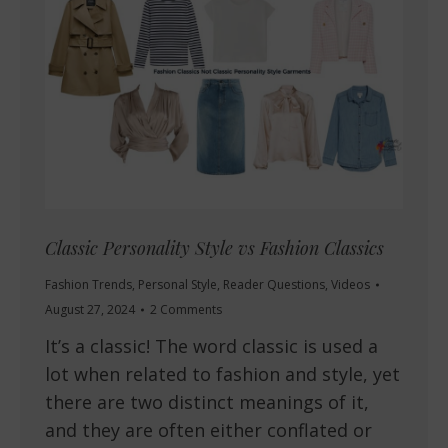
Classic Personality Style vs Fashion Classics
Fashion Trends
,
Personal Style
,
Reader Questions
,
Videos
August 27, 2024
2 Comments
It’s a classic! The word classic is used a
lot when related to fashion and style, yet
there are two distinct meanings of it,
and they are often either conflated or