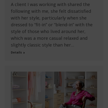
A client I was working with shared the
following with me, she felt dissatisfied
with her style, particularly when she
dressed to “fit-in” or “blend-in” with the
style of those who lived around her,
which was a more casual relaxed and
slightly classic style than her…
Details