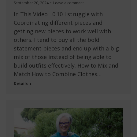
September 20, 2024
Leave a comment
In This Video 0.10 I struggle with
Coordinating different pieces and
getting new pieces to work well with
others. I tend to buy all the bold
statement pieces and end up with a big
mix of those instead of being able to
build outfits effectively. How to Mix and
Match How to Combine Clothes…
Details