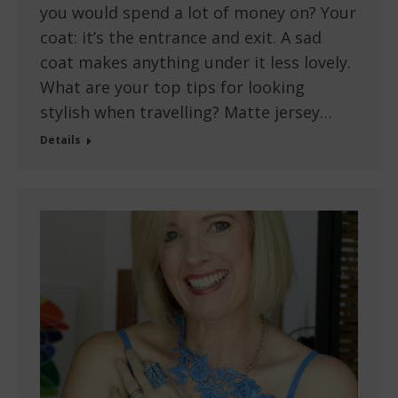
you would spend a lot of money on? Your
coat: it’s the entrance and exit. A sad
coat makes anything under it less lovely.
What are your top tips for looking
stylish when travelling? Matte jersey…
Details