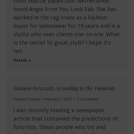
from Seattle based (but Netherlands
born) Angie from You Look Fab. She has
worked in the rag trade as a fashion
buyer for ladieswear for 19 years and is a
stylist who sees clients one on one. What
is the secret to great style? I hope it’s
not…
Details
Fashion Forecasts According to the Futurists
Fashion Trends
February 7, 2011
7 Comments
I was recently reading a newspaper
article that contained the predictions of
futurists, those people who try and