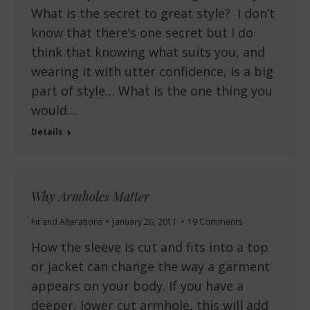
What is the secret to great style? I don’t
know that there’s one secret but I do
think that knowing what suits you, and
wearing it with utter confidence, is a big
part of style… What is the one thing you
would…
Details
Why Armholes Matter
Fit and Alterations
January 26, 2011
19 Comments
How the sleeve is cut and fits into a top
or jacket can change the way a garment
appears on your body. If you have a
deeper, lower cut armhole, this will add