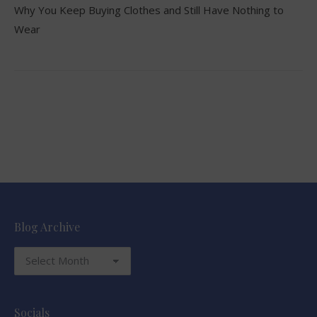
Why You Keep Buying Clothes and Still Have Nothing to
Wear
Blog Archive
Blog
Archive
Socials