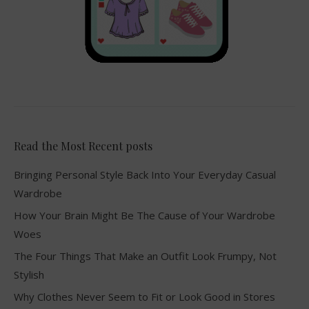
Read the Most Recent posts
Bringing Personal Style Back Into Your Everyday Casual
Wardrobe
How Your Brain Might Be The Cause of Your Wardrobe
Woes
The Four Things That Make an Outfit Look Frumpy, Not
Stylish
Why Clothes Never Seem to Fit or Look Good in Stores