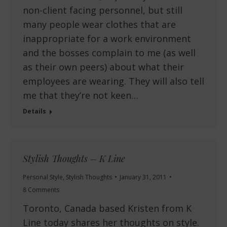
non-client facing personnel, but still
many people wear clothes that are
inappropriate for a work environment
and the bosses complain to me (as well
as their own peers) about what their
employees are wearing. They will also tell
me that they’re not keen…
Details
Stylish Thoughts – K Line
Personal Style
,
Stylish Thoughts
January 31, 2011
8 Comments
Toronto, Canada based Kristen from K
Line today shares her thoughts on style.