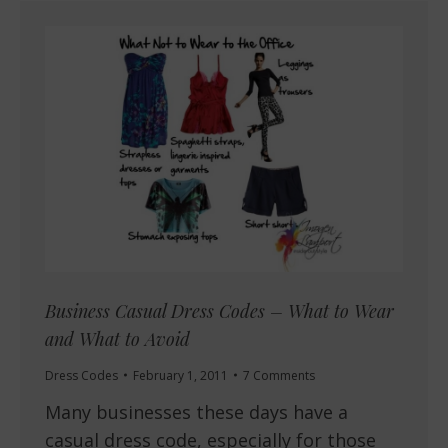
Business Casual Dress Codes – What to Wear
and What to Avoid
Dress Codes
February 1, 2011
7 Comments
Many businesses these days have a
casual dress code, especially for those