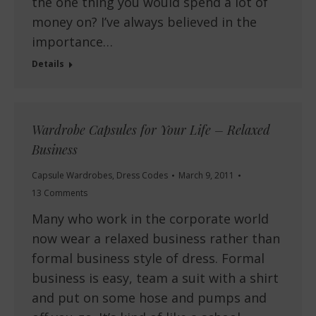
the one thing you would spend a lot of
money on? I’ve always believed in the
importance…
Details
Wardrobe Capsules for Your Life – Relaxed
Business
Capsule Wardrobes
,
Dress Codes
March 9, 2011
13 Comments
Many who work in the corporate world
now wear a relaxed business rather than
formal business style of dress. Formal
business is easy, team a suit with a shirt
and put on some hose and pumps and