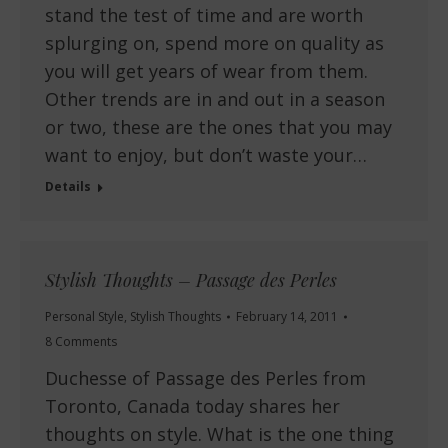
stand the test of time and are worth
splurging on, spend more on quality as
you will get years of wear from them.
Other trends are in and out in a season
or two, these are the ones that you may
want to enjoy, but don’t waste your…
Details
Stylish Thoughts – Passage des Perles
Personal Style
,
Stylish Thoughts
February 14, 2011
8 Comments
Duchesse of Passage des Perles from
Toronto, Canada today shares her
thoughts on style. What is the one thing