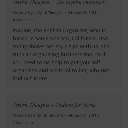
Stylish Thoughts – The English Organiser
Personal Style
,
Stylish Thoughts
February 28, 2011
4 Comments
Pauline, the English Organizer, who is
based in San Fransisco, California, USA
today shares her style tips with us. She
runs an organising business too, so if
you need some help to get yourself
organised and are local to her, why not
find out more.
Stylish Thoughts – Fashion for Nerds
Personal Style
,
Stylish Thoughts
February 21, 2011
7 Comments