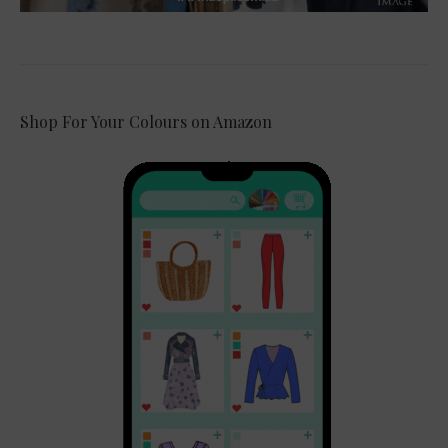
Shop For Your Colours on Amazon