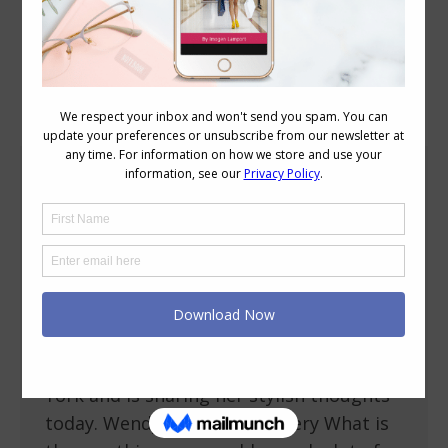
Blog Posts
Stylish Thoughts – Wendy Brandes
Personal Style
,
Stylish Thoughts
March 14, 2011
7 Comments
I’m delighted to introduce (for those who
don’t know her already) Wendy Brandes a
blogger and designer of
fabulous jewellery who is based in New
York and is sharing her stylish thoughts
today. Wendy with her jewellery What is