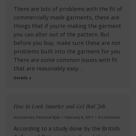
There are lots of problems with the fit of
commercially made garments, these are
things that if you’re making the garment
you can alter out of the pattern. But
before you buy, make sure these are not
problems built into the garment for you.
There are some common issues with fit
that are reasonably easy…
Details
How to Look Smarter and Get that Job
Accessories
,
Personal Style
February 8, 2011
6 Comments
According to a study done by the British