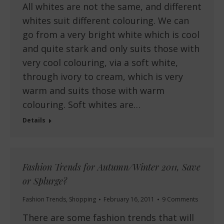
All whites are not the same, and different
whites suit different colouring. We can
go from a very bright white which is cool
and quite stark and only suits those with
very cool colouring, via a soft white,
through ivory to cream, which is very
warm and suits those with warm
colouring. Soft whites are…
Details
Fashion Trends for Autumn/Winter 2011, Save
or Splurge?
Fashion Trends
,
Shopping
February 16, 2011
9 Comments
There are some fashion trends that will