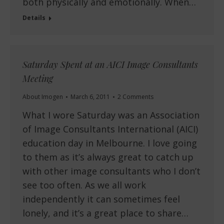
both physically and emotionally. When…
Details
Saturday Spent at an AICI Image Consultants
Meeting
About Imogen
March 6, 2011
2 Comments
What I wore Saturday was an Association
of Image Consultants International (AICI)
education day in Melbourne. I love going
to them as it’s always great to catch up
with other image consultants who I don’t
see too often. As we all work
independently it can sometimes feel
lonely, and it’s a great place to share…