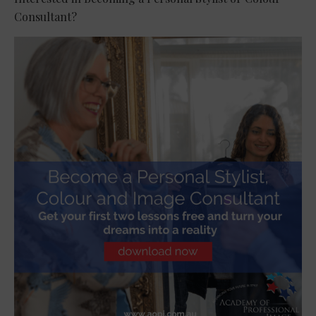
Consultant?