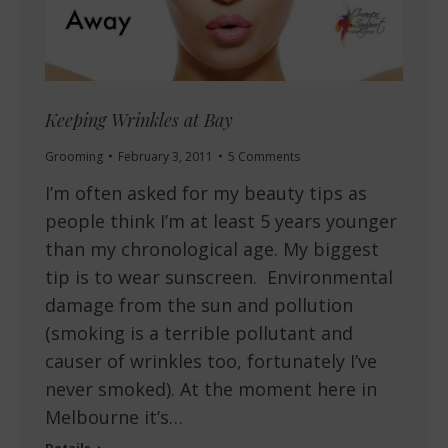
Keeping Wrinkles at Bay
Grooming
February 3, 2011
5 Comments
I’m often asked for my beauty tips as
people think I’m at least 5 years younger
than my chronological age. My biggest
tip is to wear sunscreen. Environmental
damage from the sun and pollution
(smoking is a terrible pollutant and
causer of wrinkles too, fortunately I’ve
never smoked). At the moment here in
Melbourne it’s…