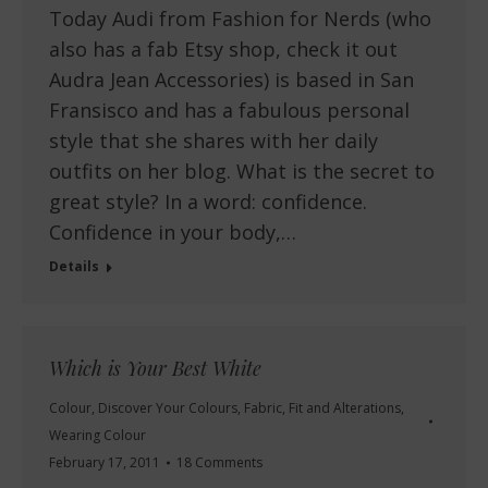
Today Audi from Fashion for Nerds (who
also has a fab Etsy shop, check it out
Audra Jean Accessories) is based in San
Fransisco and has a fabulous personal
style that she shares with her daily
outfits on her blog. What is the secret to
great style? In a word: confidence.
Confidence in your body,…
Details
Which is Your Best White
Colour
,
Discover Your Colours
,
Fabric
,
Fit and Alterations
,
Wearing Colour
February 17, 2011
18 Comments