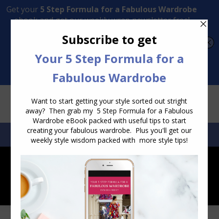
Transform Your Style from Ordinary to Inspired
Watch the Free Masterclass Now
SEARCH:
SEARCH