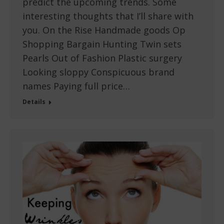
predict the upcoming trends. Some
interesting thoughts that I’ll share with
you. On the Rise Handmade goods Op
Shopping Bargain Hunting Twin sets
Pearls Out of Fashion Plastic surgery
Looking sloppy Conspicuous brand
names Paying full price…
Details