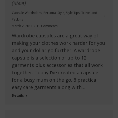
(Mom)
Capsule Wardrobes
,
Personal Style
,
Style Tips
,
Travel and
Packing
March 2, 2011
19 Comments
Wardrobe capsules are a great way of
making your clothes work harder for you
and your dollar go further. A wardrobe
capsule is a selection of up to 12
garments plus accessories that all work
together. Today I’ve created a capsule
for a busy mum on the go. 8 practical
easy care garments along with…
Details