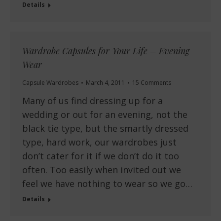
Details
Wardrobe Capsules for Your Life – Evening
Wear
Capsule Wardrobes
March 4, 2011
15 Comments
Many of us find dressing up for a
wedding or out for an evening, not the
black tie type, but the smartly dressed
type, hard work, our wardrobes just
don’t cater for it if we don’t do it too
often. Too easily when invited out we
feel we have nothing to wear so we go…
Details