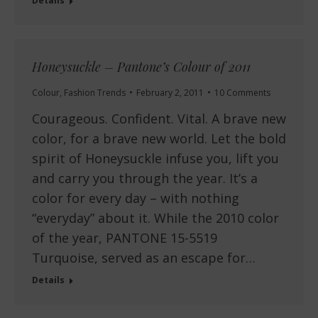
Details
Honeysuckle – Pantone’s Colour of 2011
Colour
,
Fashion Trends
February 2, 2011
10 Comments
Courageous. Confident. Vital. A brave new
color, for a brave new world. Let the bold
spirit of Honeysuckle infuse you, lift you
and carry you through the year. It’s a
color for every day – with nothing
“everyday” about it. While the 2010 color
of the year, PANTONE 15-5519
Turquoise, served as an escape for…
Details