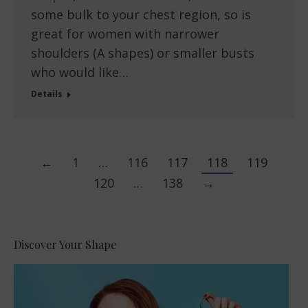
some bulk to your chest region, so is
great for women with narrower
shoulders (A shapes) or smaller busts
who would like…
Details
←
1
…
116
117
118
119
120
…
138
→
Discover Your Shape