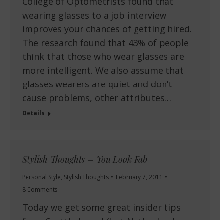
College of Optometrists found that
wearing glasses to a job interview
improves your chances of getting hired.
The research found that 43% of people
think that those who wear glasses are
more intelligent. We also assume that
glasses wearers are quiet and don’t
cause problems, other attributes…
Details
Stylish Thoughts – You Look Fab
Personal Style
,
Stylish Thoughts
February 7, 2011
8 Comments
Today we get some great insider tips