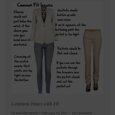
Common Issues with Fit
Fit and Alterations
February 10, 2011
24 Comments