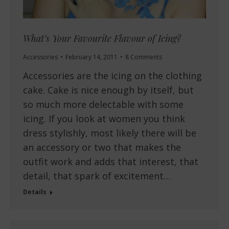
What’s Your Favourite Flavour of Icing?
Accessories
February 14, 2011
8 Comments
Accessories are the icing on the clothing
cake. Cake is nice enough by itself, but
so much more delectable with some
icing. If you look at women you think
dress stylishly, most likely there will be
an accessory or two that makes the
outfit work and adds that interest, that
detail, that spark of excitement…
Details