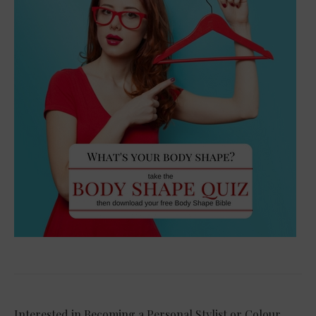
Interested in Becoming a Personal Stylist or Colour