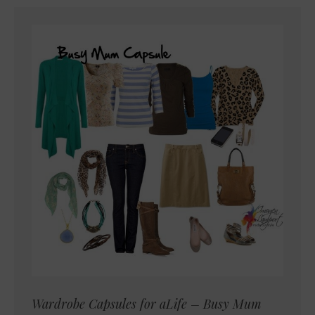
Wardrobe Capsules for aLife – Busy Mum