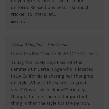
off you go. It’s kind of like a school
uniform. Relaxed business is so much
trickier to interpret…
Details
Stylish Thoughts – Une Femme
Personal Style
,
Stylish Thoughts
March 7, 2011
8 Comments
Today the lovely Deja Pseu of Une
Femme d’un Certain Age who is located
in LA California is sharing her thoughts
on style. What is the secret to great
style? Gosh, I wish I knew! Seriously,
though, for me, the most important
thing is that the style fits the person,