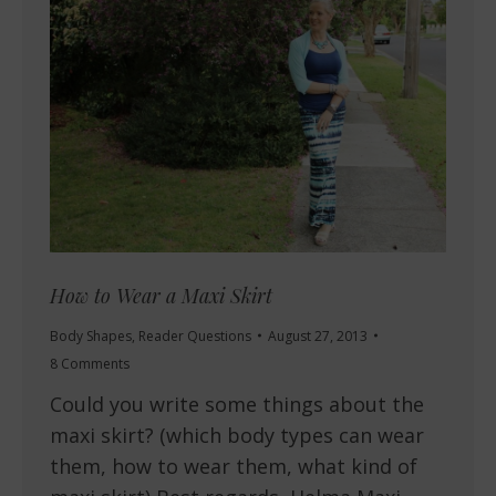
How to Wear a Maxi Skirt
Body Shapes
,
Reader Questions
August 27, 2013
8 Comments
Could you write some things about the
maxi skirt? (which body types can wear
them, how to wear them, what kind of