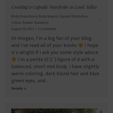
Creating a Capsule Wardrobe to Look Taller
Body Proportions
,
Body Shapes
,
Capsule Wardrobes
,
Colour
,
Reader Questions
August 29, 2013
5 Comments
Hi Imogen, I´m a big fan of your blog,
and I´ve read all of your books
I hope
it´s alright if I ask you some style advice
I´m a petite (5´2´´) figure of 8 with a
balanced, short mid body. I have slightly
warm coloring, dark blond hair and blue
green eyes, and…
Details