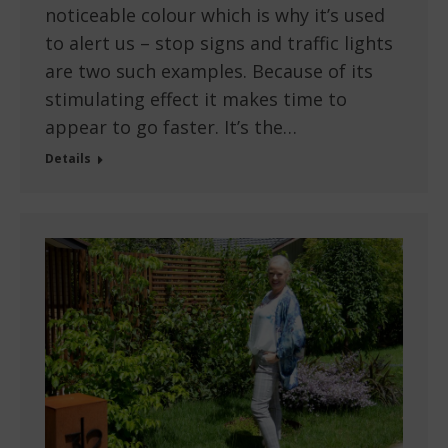
noticeable colour which is why it’s used
to alert us – stop signs and traffic lights
are two such examples. Because of its
stimulating effect it makes time to
appear to go faster. It’s the…
Details