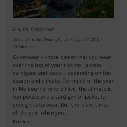
O is for Outerwear
Colour
,
Wardrobe
,
Wearing Colour
August 14, 2013
10 Comments
Outerwear – those pieces that you wear
over the top of your clothes. Jackets,
cardigans and coats – depending on the
season and climate. For much of the year
in Melbourne, where I live, the climate is
temperate and a cardigan or jacket is
enough outerwear. But there are times
of the year when you…
Details