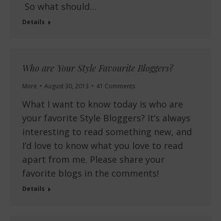
So what should…
Details
Who are Your Style Favourite Bloggers?
More
August 30, 2013
41 Comments
What I want to know today is who are
your favorite Style Bloggers? It’s always
interesting to read something new, and
I’d love to know what you love to read
apart from me. Please share your
favorite blogs in the comments!
Details