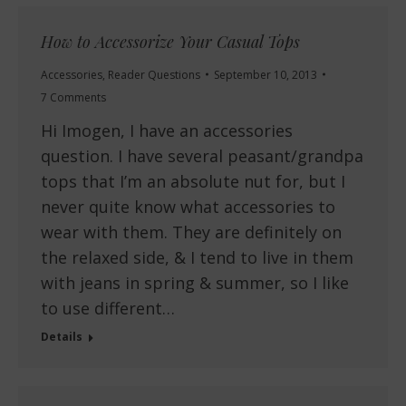
How to Accessorize Your Casual Tops
Accessories
,
Reader Questions
September 10, 2013
7 Comments
Hi Imogen, I have an accessories
question. I have several peasant/grandpa
tops that I’m an absolute nut for, but I
never quite know what accessories to
wear with them. They are definitely on
the relaxed side, & I tend to live in them
with jeans in spring & summer, so I like
to use different…
Details