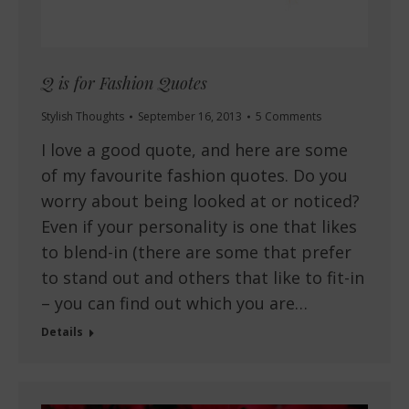
Q is for Fashion Quotes
Stylish Thoughts
September 16, 2013
5 Comments
I love a good quote, and here are some
of my favourite fashion quotes. Do you
worry about being looked at or noticed?
Even if your personality is one that likes
to blend-in (there are some that prefer
to stand out and others that like to fit-in
– you can find out which you are…
Details