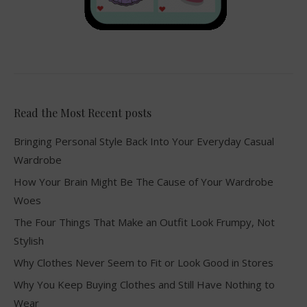
Read the Most Recent posts
Bringing Personal Style Back Into Your Everyday Casual
Wardrobe
How Your Brain Might Be The Cause of Your Wardrobe
Woes
The Four Things That Make an Outfit Look Frumpy, Not
Stylish
Why Clothes Never Seem to Fit or Look Good in Stores
Why You Keep Buying Clothes and Still Have Nothing to
Wear