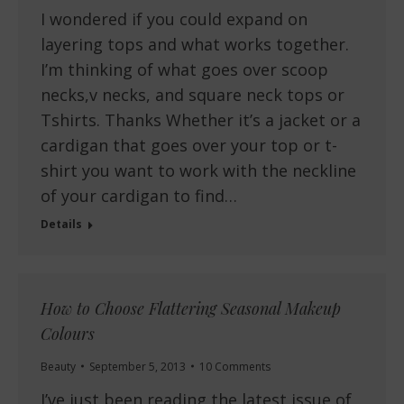
I wondered if you could expand on
layering tops and what works together.
I’m thinking of what goes over scoop
necks,v necks, and square neck tops or
Tshirts. Thanks Whether it’s a jacket or a
cardigan that goes over your top or t-
shirt you want to work with the neckline
of your cardigan to find…
Details
How to Choose Flattering Seasonal Makeup
Colours
Beauty
September 5, 2013
10 Comments
I’ve just been reading the latest issue of