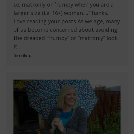
i.e. matronly or frumpy when you are a
larger size (i.e. 16+) woman….Thanks.
Love reading your posts As we age, many
of us become concerned about avoiding
the dreaded “frumpy” or “matronly” look.
It…
Details