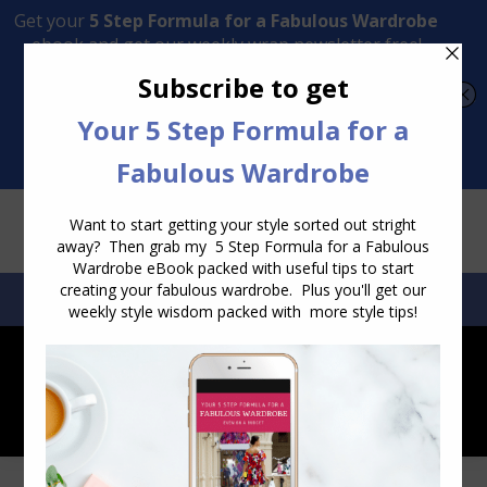
Transform Your Style from Ordinary to Inspired
Watch the Free Masterclass Now
SEARCH:
SEARCH