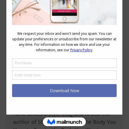
Blog Posts
Stylish Thoughts – Bridgette Raes
Personal Style
,
Stylish Thoughts
September 17, 2013
17 Comments
I’m excited to be introducing Bridgette
Raes of Bridgette Raes Style Group as my
Stylish Thoughts contributor today.
Bridgette is based in Brooklyn New
York, writes a style blog and is also the
author of Style Rx: Dressing the Body You