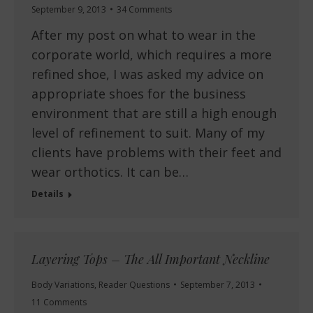
September 9, 2013
34 Comments
After my post on what to wear in the
corporate world, which requires a more
refined shoe, I was asked my advice on
appropriate shoes for the business
environment that are still a high enough
level of refinement to suit. Many of my
clients have problems with their feet and
wear orthotics. It can be…
Details
Layering Tops – The All Important Neckline
Body Variations
,
Reader Questions
September 7, 2013
11 Comments