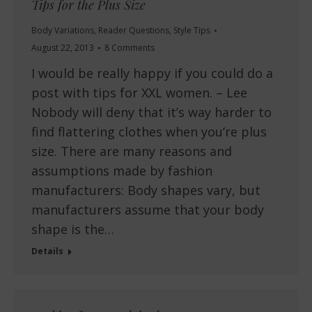
Tips for the Plus Size
Body Variations
,
Reader Questions
,
Style Tips
August 22, 2013
8 Comments
I would be really happy if you could do a
post with tips for XXL women. – Lee
Nobody will deny that it’s way harder to
find flattering clothes when you’re plus
size. There are many reasons and
assumptions made by fashion
manufacturers: Body shapes vary, but
manufacturers assume that your body
shape is the…
Details