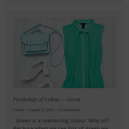
Psychology of Colour – Green
Colour
August 13, 2013
4 Comments
Green is a reassuring colour. Why so?
Because when we see lots of green we