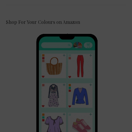
Shop For Your Colours on Amazon