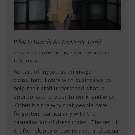
What to Wear in the Corporate World
Dress Codes
,
Occasion Dressing
September 4, 2013
17 Comments
As part of my job as an image
consultant, I work with businesses to
help their staff understand what is
appropriate to wear to work, and why.
Often it’s the why that people have
forgotten, particularly with the
casualisation of dress codes. The result
is often sloppy or too relaxed and casual.