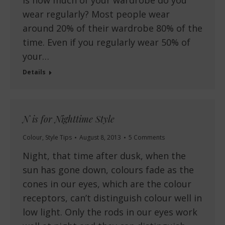
is how much of your wardrobe do you
wear regularly? Most people wear
around 20% of their wardrobe 80% of the
time. Even if you regularly wear 50% of
your…
Details
N is for Nighttime Style
Colour
,
Style Tips
August 8, 2013
5 Comments
Night, that time after dusk, when the
sun has gone down, colours fade as the
cones in our eyes, which are the colour
receptors, can’t distinguish colour well in
low light. Only the rods in our eyes work