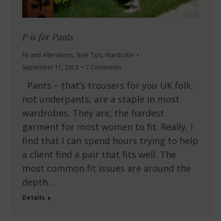
P is for Pants
Fit and Alterations
,
Style Tips
,
Wardrobe
September 11, 2013
7 Comments
Pants – that’s trousers for you UK folk,
not underpants, are a staple in most
wardrobes. They are, the hardest
garment for most women to fit. Really, I
find that I can spend hours trying to help
a client find a pair that fits well. The
most common fit issues are around the
depth…
Details