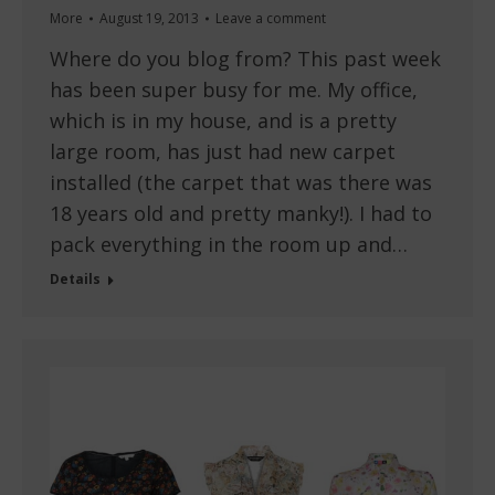
More
August 19, 2013
Leave a comment
Where do you blog from? This past week
has been super busy for me. My office,
which is in my house, and is a pretty
large room, has just had new carpet
installed (the carpet that was there was
18 years old and pretty manky!). I had to
pack everything in the room up and…
Details