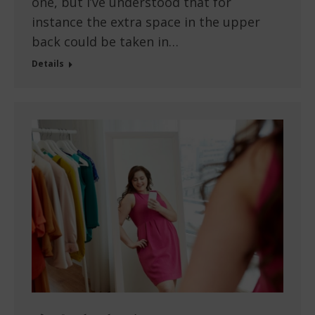
one, but I’ve understood that for
instance the extra space in the upper
back could be taken in…
Details