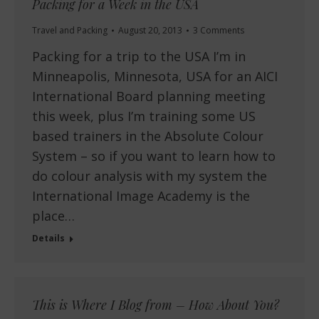
Packing for a Week in the USA
Travel and Packing
August 20, 2013
3 Comments
Packing for a trip to the USA I’m in
Minneapolis, Minnesota, USA for an AICI
International Board planning meeting
this week, plus I’m training some US
based trainers in the Absolute Colour
System – so if you want to learn how to
do colour analysis with my system the
International Image Academy is the
place…
Details
This is Where I Blog from – How About You?