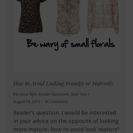
How to Avoid Looking Frumpy or Matronly
Personal Style
,
Reader Questions
,
Style Tips
August 16, 2013
46 Comments
Reader’s question: I would be interested
in your advice on the opposite of looking
more mature- how to avoid look ‘mature”