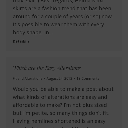
maxi skirt) Best regards, Helma Maxi
skirts are a fashion trend that has been
around for a couple of years (or so) now.
It’s possible to wear them with every
body shape, in…
Details
Which are the Easy Alterations
Fit and Alterations
August 24, 2013
13 Comments
Would you be able to make a post about
what kinds of alterations are easy and
affordable to make? I’m not plus sized
but I’m petite, so many things don’t fit.
Having hemlines shortened is an easy