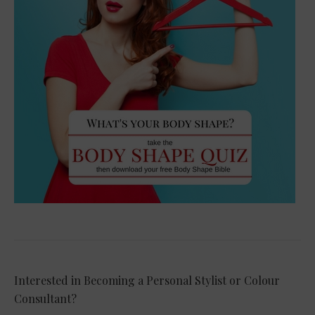
Interested in Becoming a Personal Stylist or Colour
Consultant?