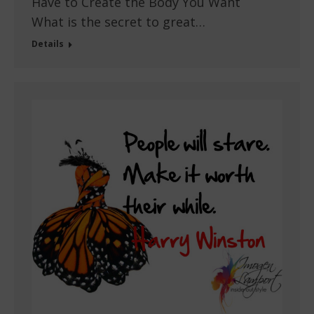
Have to Create the Body You Want
What is the secret to great…
Details