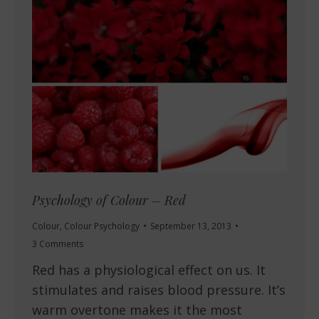
Psychology of Colour – Red
Colour
,
Colour Psychology
September 13, 2013
3 Comments
Red has a physiological effect on us. It
stimulates and raises blood pressure. It’s
warm overtone makes it the most