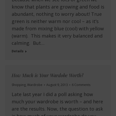
know that plants are growing and food is
abundant, nothing to worry about! True
green is neither warm nor cool – as it’s
made from mixing blue (cool) with yellow
(warm). This makes it very balanced and
calming. But…
Details
How Much is Your Wardobe Worth?
Shopping
,
Wardrobe
August 9, 2013
6 Comments
Late last year I did a poll asking how
much your wardrobe is worth – and here
are the results. Now, the question to ask