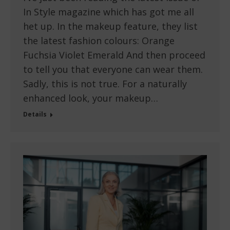
In Style magazine which has got me all
het up. In the makeup feature, they list
the latest fashion colours: Orange
Fuchsia Violet Emerald And then proceed
to tell you that everyone can wear them.
Sadly, this is not true. For a naturally
enhanced look, your makeup…
Details