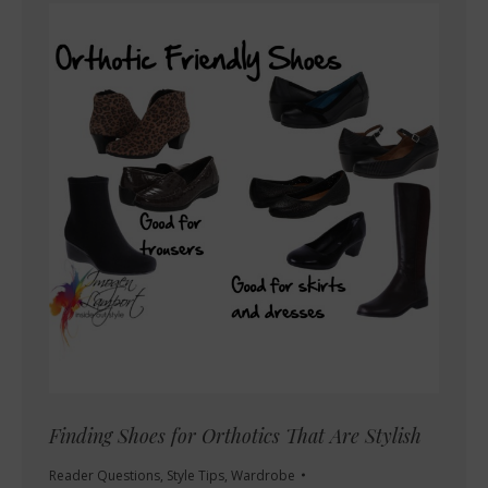
Finding Shoes for Orthotics That Are Stylish
Reader Questions
,
Style Tips
,
Wardrobe