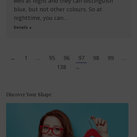
well at night and they can distinguish
blue, but not other colours. So at
nighttime, you can…
Details
←
1
…
95
96
97
98
99
…
138
→
Discover Your Shape