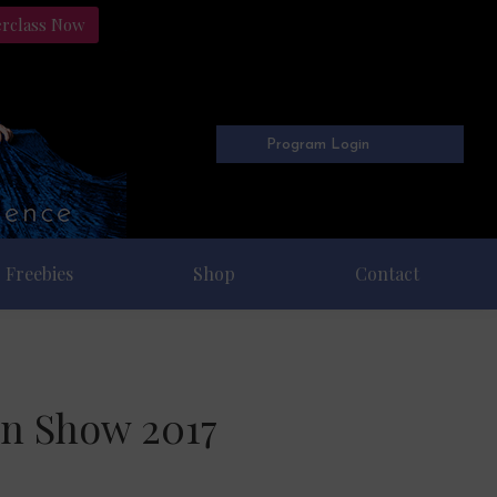
erclass Now
Program Login
Freebies
Shop
Contact
on Show 2017