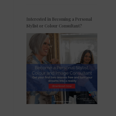
Interested in Becoming a Personal
Stylist or Colour Consultant?