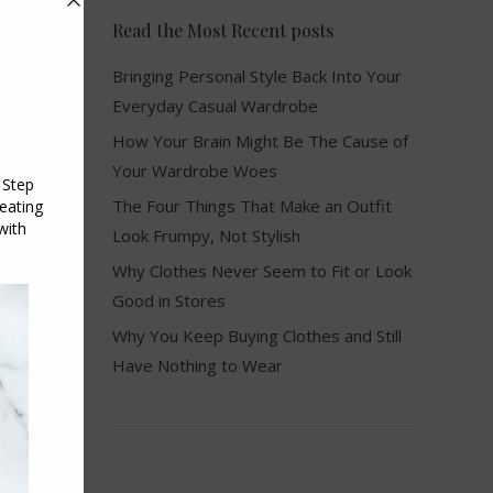
Read the Most Recent posts
Bringing Personal Style Back Into Your
Everyday Casual Wardrobe
How Your Brain Might Be The Cause of
Your Wardrobe Woes
The Four Things That Make an Outfit
Look Frumpy, Not Stylish
Why Clothes Never Seem to Fit or Look
Good in Stores
Why You Keep Buying Clothes and Still
Have Nothing to Wear