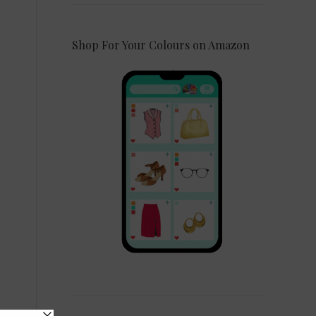
Shop For Your Colours on Amazon