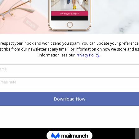
fia Galimova Original