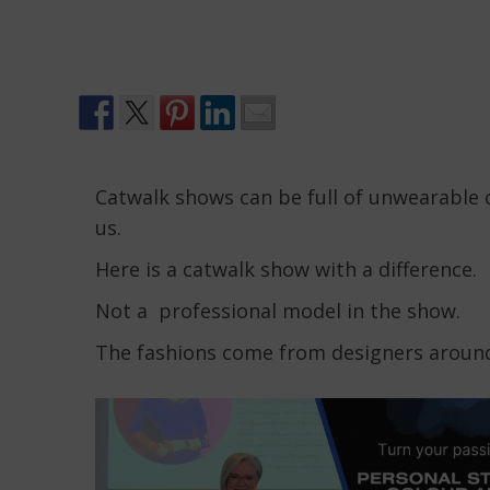
Catwalk shows can be full of unwearable 
us.
Here is a catwalk show with a difference.
Not a professional model in the show.
The fashions come from designers around