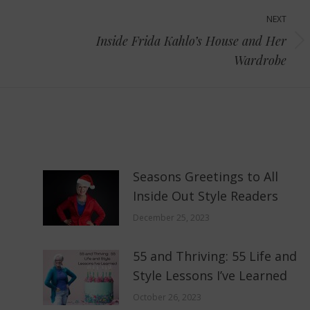
NEXT
Inside Frida Kahlo’s House and Her
Next
Wardrobe
post:
Seasons Greetings to All
Inside Out Style Readers
December 25, 2023
55 and Thriving: 55 Life and
Style Lessons I’ve Learned
October 26, 2023