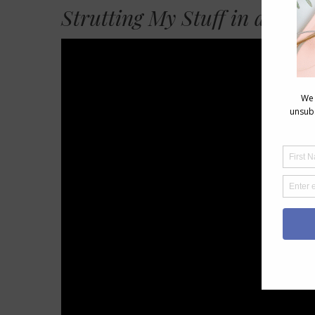
Strutting My Stuff in an Al