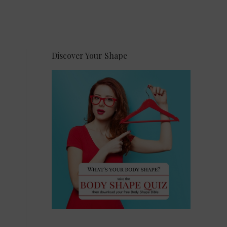
Discover Your Shape