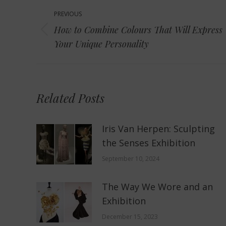
Post
PREVIOUS
navigation
How to Combine Colours That Will Express
Previous
Your Unique Personality
post:
Related Posts
Iris Van Herpen: Sculpting
the Senses Exhibition
September 10, 2024
The Way We Wore and an
Exhibition
December 15, 2023