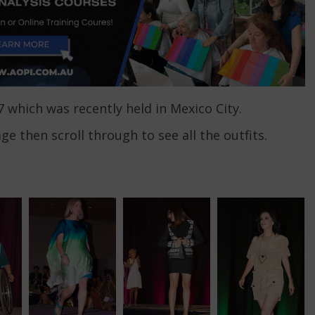
7 which was recently held in Mexico City.
age then scroll through to see all the outfits.