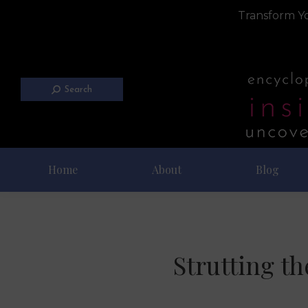
Transform Yo
Search
Home
About
Blog
Strutting t