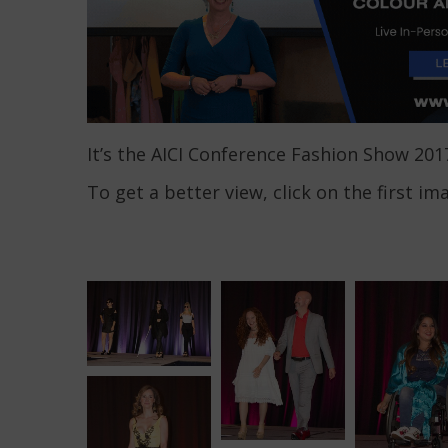
It’s the AICI Conference Fashion Show 201
To get a better view, click on the first im