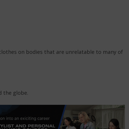
clothes on bodies that are unrelatable to many of
 the globe.