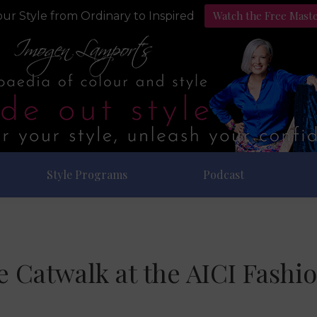
Watch the Free Mast
ur Style from Ordinary to Inspired
Style Programs
Podcast
he Catwalk at the AICI Fashi