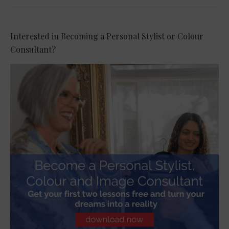
Interested in Becoming a Personal Stylist or Colour
Consultant?