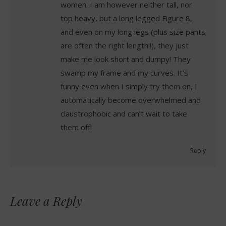
women. I am however neither tall, nor
top heavy, but a long legged Figure 8,
and even on my long legs (plus size pants
are often the right length!!), they just
make me look short and dumpy! They
swamp my frame and my curves. It’s
funny even when I simply try them on, I
automatically become overwhelmed and
claustrophobic and can’t wait to take
them off!
Reply
Leave a Reply