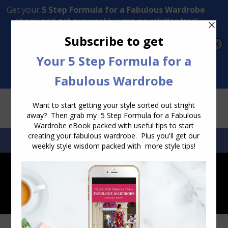
Transform Your Style from Ordinary to Inspired
Watch the Free Masterclass Now
SEARCH:
SEARCH