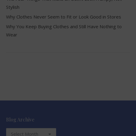
Stylish
Why Clothes Never Seem to Fit or Look Good in Stores
Why You Keep Buying Clothes and Still Have Nothing to
Wear
Blog Archive
Blog