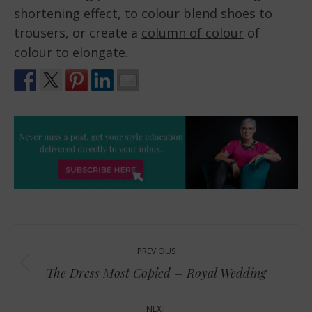
shortening effect, to colour blend shoes to
trousers, or create a
column of colour
of
colour to elongate.
Post
PREVIOUS
navigation
Previous
The Dress Most Copied – Royal Wedding
post:
NEXT