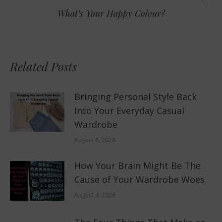
Next
What’s Your Happy Colour?
post:
Related Posts
Bringing Personal Style Back
Into Your Everyday Casual
Wardrobe
August 6, 2026
How Your Brain Might Be The
Cause of Your Wardrobe Woes
August 4, 2026