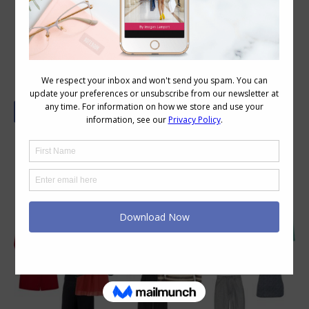
How to Wear Wide Leg Pants