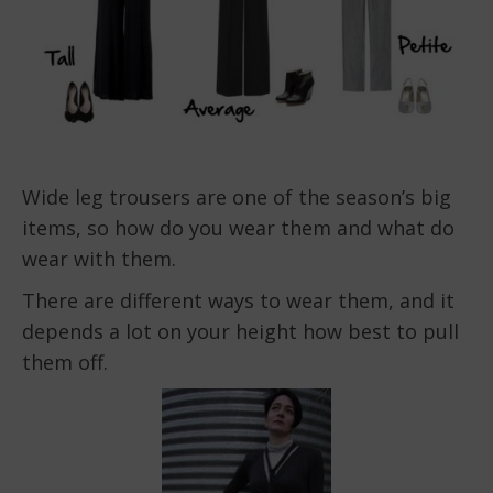
Wide leg trousers are one of the season’s big
items, so how do you wear them and what do
wear with them.
There are different ways to wear them, and it
depends a lot on your height how best to pull
them off.