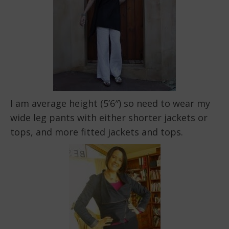
I am average height (5’6″) so need to wear my
wide leg pants with either shorter jackets or
tops, and more fitted jackets and tops.