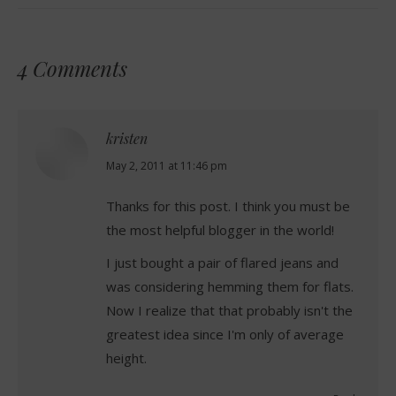
4 Comments
kristen
says:
May 2, 2011 at 11:46 pm
Thanks for this post. I think you must be
the most helpful blogger in the world!
I just bought a pair of flared jeans and
was considering hemming them for flats.
Now I realize that that probably isn't the
greatest idea since I'm only of average
height.