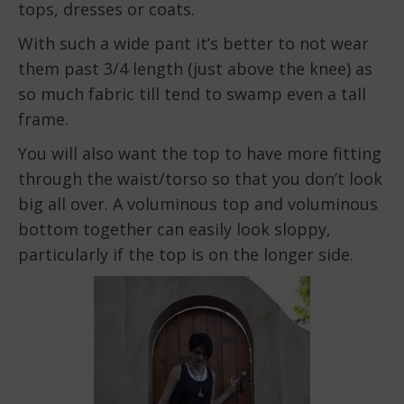
tops, dresses or coats.
With such a wide pant it’s better to not wear
them past 3/4 length (just above the knee) as
so much fabric till tend to swamp even a tall
frame.
You will also want the top to have more fitting
through the waist/torso so that you don’t look
big all over. A voluminous top and voluminous
bottom together can easily look sloppy,
particularly if the top is on the longer side.