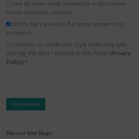
Save my name, email, and website in this browser
for the next time I comment.
Notify me via e-mail if anyone answers my
comment.
I consent to Inside Out Style collecting and
storing the data I submit in this form.
(Privacy
Policy)
*
Post comment
Alternative:
Discover Your Shape