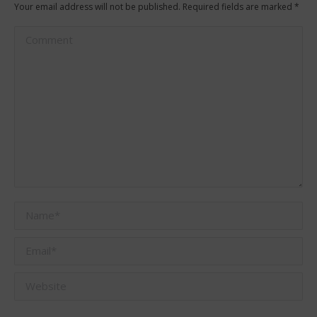
Your email address will not be published. Required fields are marked
*
Comment
Name *
Email *
Website