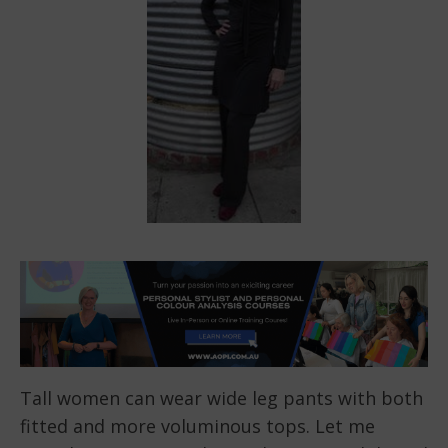
Tall women can wear wide leg pants with both
fitted and more voluminous tops. Let me