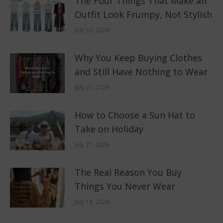
The Four Things That Make an
Outfit Look Frumpy, Not Stylish
July 30, 2026
Why You Keep Buying Clothes
and Still Have Nothing to Wear
July 23, 2026
How to Choose a Sun Hat to
Take on Holiday
July 21, 2026
The Real Reason You Buy
Things You Never Wear
July 16, 2026