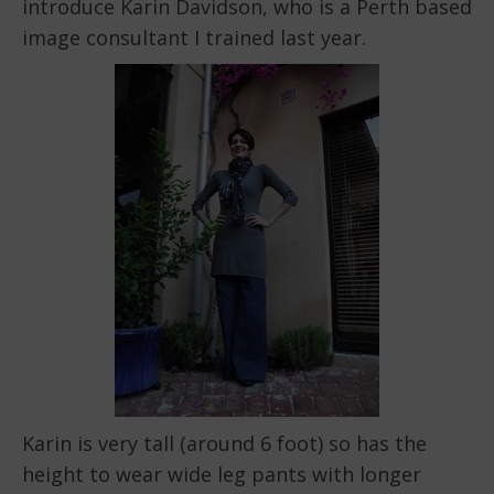
introduce Karin Davidson, who is a Perth based
image consultant I trained last year.
Karin is very tall (around 6 foot) so has the
height to wear wide leg pants with longer