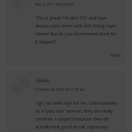
says:
May 3, 2011 at 5:24 pm
This is great! I'm also 5'6" and have
always worn them with trim fitting tops.
Whew! But do you recommend them for
8 shapes?
Reply
Natalie
says:
October 20, 2012 at 11:07 am
Ugh. No wide legs for me. Unfortunately,
as a “plus size” woman, they are really
common. I suspect because they do
actually look good on tall, top heavy