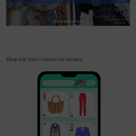
Shop For Your Colours on Amazon