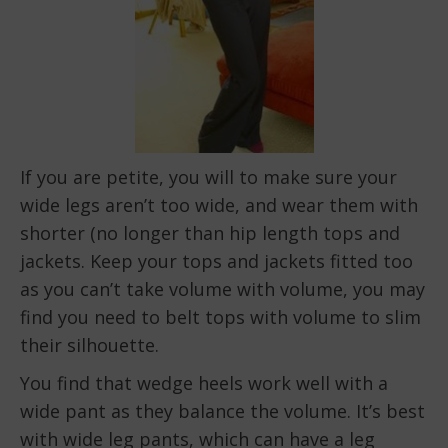
If you are petite, you will to make sure your
wide legs aren’t too wide, and wear them with
shorter (no longer than hip length tops and
jackets. Keep your tops and jackets fitted too
as you can’t take volume with volume, you may
find you need to belt tops with volume to slim
their silhouette.
You find that wedge heels work well with a
wide pant as they balance the volume. It’s best
with wide leg pants, which can have a leg