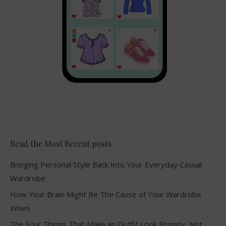
Read the Most Recent posts
Bringing Personal Style Back Into Your Everyday Casual
Wardrobe
How Your Brain Might Be The Cause of Your Wardrobe
Woes
The Four Things That Make an Outfit Look Frumpy, Not