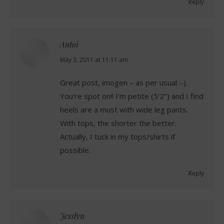
Reply
Antoi
says:
May 3, 2011 at 11:11 am
Great post, imogen – as per usual :-).
You're spot on!! I'm petite (5'2") and I find
heels are a must with wide leg pants.
With tops, the shorter the better.
Actually, I tuck in my tops/shirts if
possible.
Reply
Jesslyn