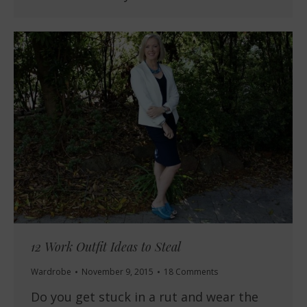
12 Work Outfit Ideas to Steal
Wardrobe
November 9, 2015
18 Comments
Do you get stuck in a rut and wear the