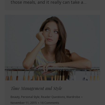
those meals, and it really can take a…
Time Management and Style
Beauty
,
Personal Style
,
Reader Questions
,
Wardrobe
November 11, 2015
16 Comments