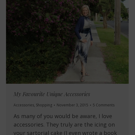
My Favourite Unique Accessories
Accessories
,
Shopping
November 3, 2015
5 Comments
As many of you would be aware, I love
accessories. They truly are the icing on
your sartorial cake (I even wrote a book