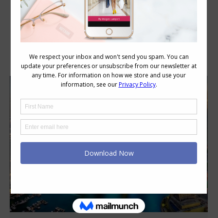
Author Archives:
Imogen Lamport