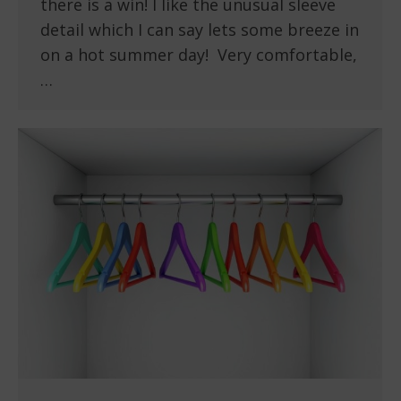
there is a win! I like the unusual sleeve
detail which I can say lets some breeze in
on a hot summer day! Very comfortable,
…