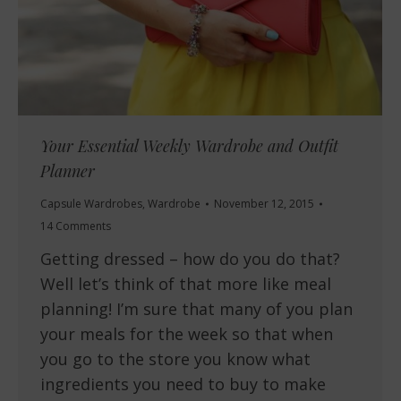
Your Essential Weekly Wardrobe and Outfit
Planner
Capsule Wardrobes
,
Wardrobe
November 12, 2015
14 Comments
Getting dressed – how do you do that?
Well let’s think of that more like meal
planning! I’m sure that many of you plan
your meals for the week so that when
you go to the store you know what
ingredients you need to buy to make