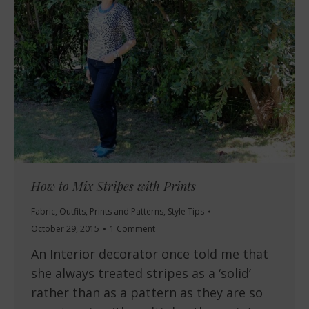
How to Mix Stripes with Prints
Fabric
,
Outfits
,
Prints and Patterns
,
Style Tips
October 29, 2015
1 Comment
An Interior decorator once told me that
she always treated stripes as a ‘solid’
rather than as a pattern as they are so