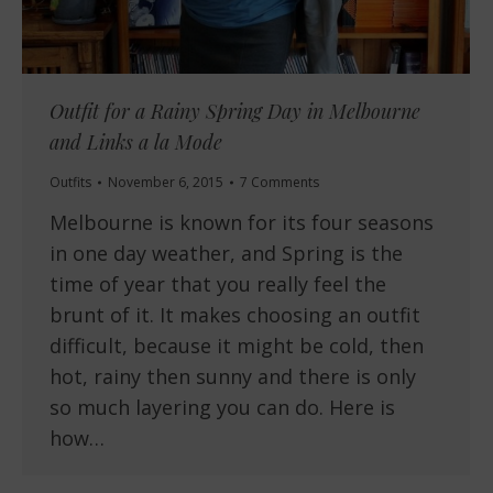
Outfit for a Rainy Spring Day in Melbourne
and Links a la Mode
Outfits
November 6, 2015
7 Comments
Melbourne is known for its four seasons
in one day weather, and Spring is the
time of year that you really feel the
brunt of it. It makes choosing an outfit
difficult, because it might be cold, then
hot, rainy then sunny and there is only
so much layering you can do. Here is
how…