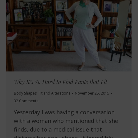
Why It’s So Hard to Find Pants that Fit
Body Shapes
,
Fit and Alterations
November 25, 2015
32 Comments
Yesterday I was having a conversation
with a woman who mentioned that she
finds, due to a medical issue that