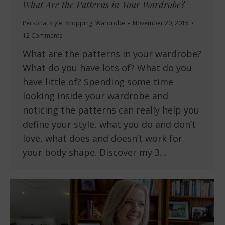
What Are the Patterns in Your Wardrobe?
Personal Style
,
Shopping
,
Wardrobe
November 20, 2015
12 Comments
What are the patterns in your wardrobe?
What do you have lots of? What do you
have little of? Spending some time
looking inside your wardrobe and
noticing the patterns can really help you
define your style, what you do and don’t
love, what does and doesn’t work for
your body shape. Discover my 3…