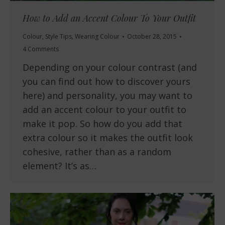
How to Add an Accent Colour To Your Outfit
Colour
,
Style Tips
,
Wearing Colour
October 28, 2015
4 Comments
Depending on your colour contrast (and
you can find out how to discover yours
here) and personality, you may want to
add an accent colour to your outfit to
make it pop. So how do you add that
extra colour so it makes the outfit look
cohesive, rather than as a random
element? It’s as…