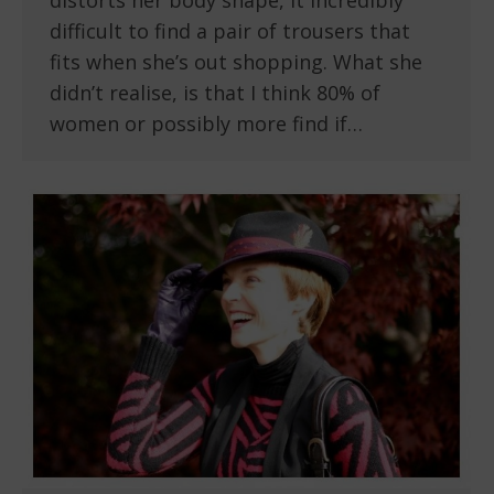
distorts her body shape, it incredibly
difficult to find a pair of trousers that
fits when she’s out shopping. What she
didn’t realise, is that I think 80% of
women or possibly more find if…