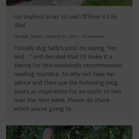
Get Inspired to say Yes and I’ll Wear it Like
That
Lifestyle
,
Outfits
October 31, 2015
9 Comments
I totally dug Sally’s post on saying “Yes
and …” and decided that I’d make it a
theme for this weekend’s recommended
reading roundup. So why not take her
advice and then use the following blog
posts as inspiration for an outfit or two
over the next week. Please do share
which you’re going to…