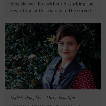
long sleeves, but without disturbing the
rest of the outfit too much. The curved…
Stylish Thoughts – Moxie Beautiful