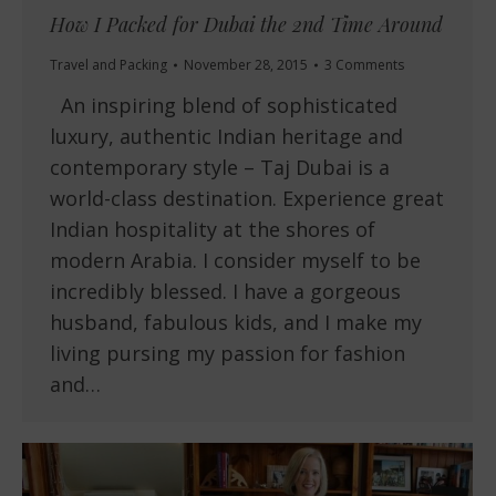
How I Packed for Dubai the 2nd Time Around
Travel and Packing
November 28, 2015
3 Comments
An inspiring blend of sophisticated
luxury, authentic Indian heritage and
contemporary style – Taj Dubai is a
world-class destination. Experience great
Indian hospitality at the shores of
modern Arabia. I consider myself to be
incredibly blessed. I have a gorgeous
husband, fabulous kids, and I make my
living pursing my passion for fashion
and…