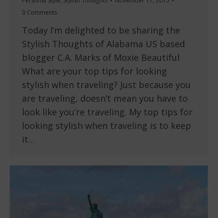
Personal Style
,
Stylish Thoughts
November 17, 2015
3 Comments
Today I’m delighted to be sharing the
Stylish Thoughts of Alabama US based
blogger C.A. Marks of Moxie Beautiful
What are your top tips for looking
stylish when traveling? Just because you
are traveling, doesn’t mean you have to
look like you’re traveling. My top tips for
looking stylish when traveling is to keep
it…