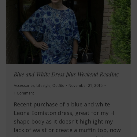
Blue and White Dress plus Weekend Reading
Accessories
,
Lifestyle
,
Outfits
November 21, 2015
1 Comment
Recent purchase of a blue and white
Leona Edmiston dress, great for my H
shape body as it doesn’t highlight my
lack of waist or create a muffin top, now