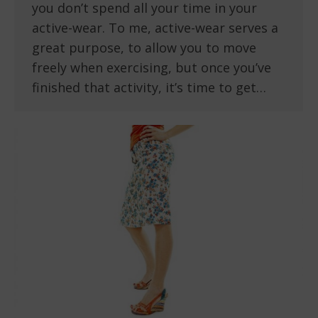
you don’t spend all your time in your
active-wear. To me, active-wear serves a
great purpose, to allow you to move
freely when exercising, but once you’ve
finished that activity, it’s time to get…