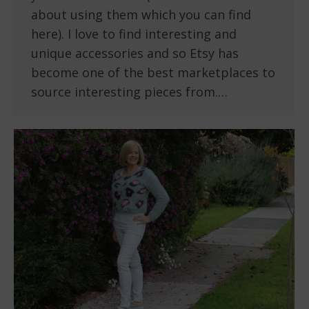
about using them which you can find
here). I love to find interesting and
unique accessories and so Etsy has
become one of the best marketplaces to
source interesting pieces from.…