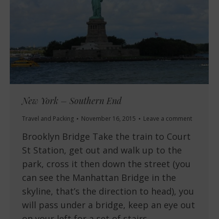
New York – Southern End
Travel and Packing
November 16, 2015
Leave a comment
Brooklyn Bridge Take the train to Court
St Station, get out and walk up to the
park, cross it then down the street (you
can see the Manhattan Bridge in the
skyline, that’s the direction to head), you
will pass under a bridge, keep an eye out
on your left for a set of stairs…