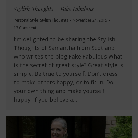
Stylish Thoughts – Fake Fabulous
Personal Style
,
Stylish Thoughts
November 24, 2015
13 Comments
I’m delighted to be sharing the Stylish
Thoughts of Samantha from Scotland
who writes the blog Fake Fabulous What
is the secret of great style? Great style is
simple. Be true to yourself. Don’t dress
to make others happy, or to fit in. Do
your own thing and make yourself
happy. If you believe a…