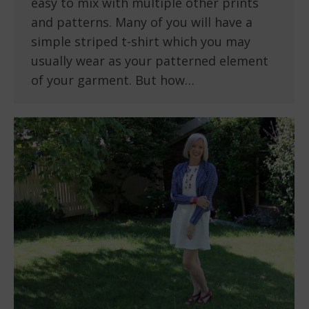
easy to mix with multiple other prints
and patterns. Many of you will have a
simple striped t-shirt which you may
usually wear as your patterned element
of your garment. But how…