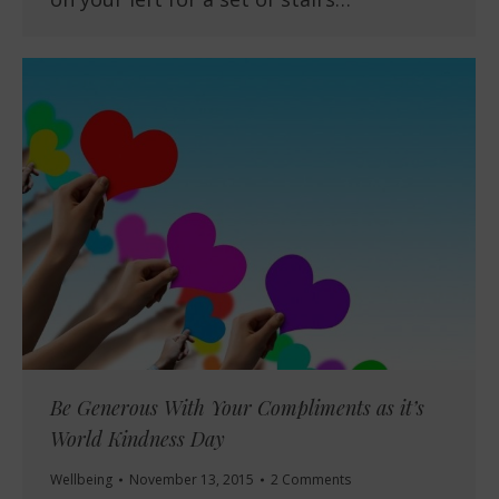
Be Generous With Your Compliments as it’s
World Kindness Day
Wellbeing
November 13, 2015
2 Comments