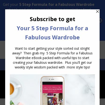
Transform Your Style from Ordinary to Inspired
Watch the Free Masterclass Now
SEARCH:
SEARCH