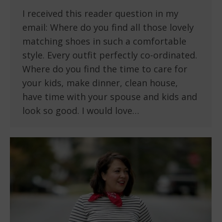
I received this reader question in my
email: Where do you find all those lovely
matching shoes in such a comfortable
style. Every outfit perfectly co-ordinated.
Where do you find the time to care for
your kids, make dinner, clean house,
have time with your spouse and kids and
look so good. I would love…