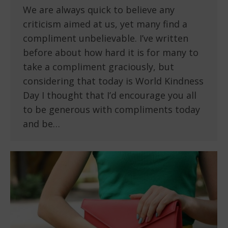
We are always quick to believe any
criticism aimed at us, yet many find a
compliment unbelievable. I’ve written
before about how hard it is for many to
take a compliment graciously, but
considering that today is World Kindness
Day I thought that I’d encourage you all
to be generous with compliments today
and be…