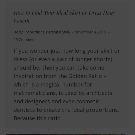
How to Find Your Ideal Skirt or Dress Hem
Length
Body Proportions
,
Personal Style
November 4, 2015
29 Comments
If you wonder just how long your skirt or
dress (or even a pair of longer shorts)
should be, then you can take some
inspiration from the Golden Ratio –
which is a magical number for
mathematicians, is used by architects
and designers and even cosmetic
dentists to create the ideal proportions.
Because this ratio…