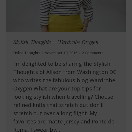
Stylish Thoughts – Wardrobe Oxygen
Stylish Thoughts
November 10, 2015
2 Comments
I’m delighted to be sharing the Stylish
Thoughts of Alison from Washington DC
who writes the fabulous blog Wardrobe
Oxygen What are your top tips for
looking stylish when travelling? Choose
refined knits that stretch but don’t
stretch out over a long flight. My
favorites are matte jersey and Ponte de
Roma. I swear by…