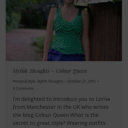
Stylish Thoughts – Colour Queen
Personal Style
,
Stylish Thoughts
October 27, 2015
6 Comments
I’m delighted to introduce you to Lorna
from Manchester in the UK who writes
the blog Colour Queen What is the
secret to great style? Wearing outfits