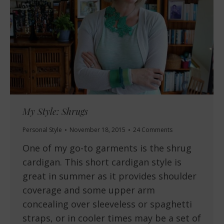
My Style: Shrugs
Personal Style
November 18, 2015
24 Comments
One of my go-to garments is the shrug
cardigan. This short cardigan style is
great in summer as it provides shoulder
coverage and some upper arm
concealing over sleeveless or spaghetti
straps, or in cooler times may be a set of