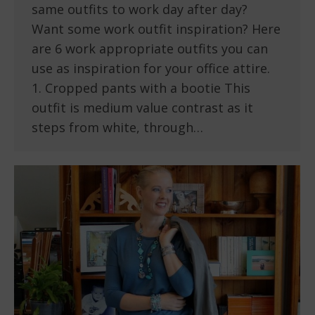
same outfits to work day after day?
Want some work outfit inspiration? Here
are 6 work appropriate outfits you can
use as inspiration for your office attire.
1. Cropped pants with a bootie This
outfit is medium value contrast as it
steps from white, through…