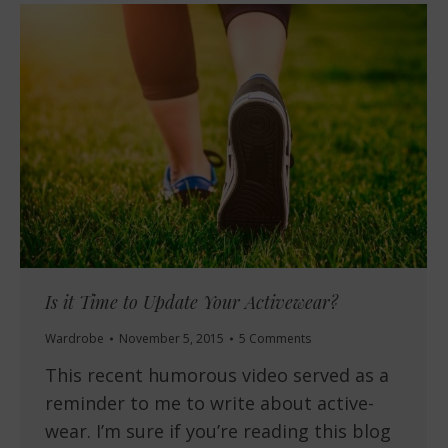
Is it Time to Update Your Activewear?
Wardrobe
November 5, 2015
5 Comments
This recent humorous video served as a
reminder to me to write about active-
wear. I’m sure if you’re reading this blog