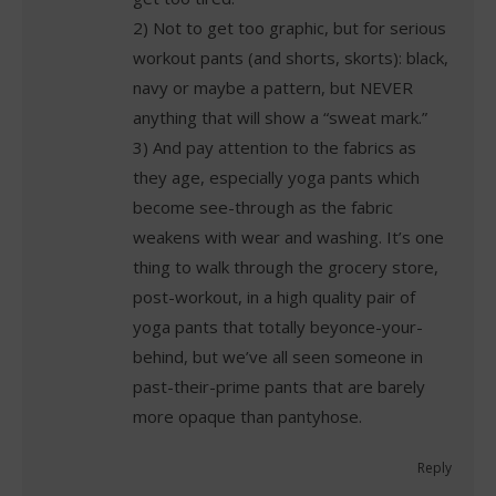
2) Not to get too graphic, but for serious
workout pants (and shorts, skorts): black,
navy or maybe a pattern, but NEVER
anything that will show a “sweat mark.”
3) And pay attention to the fabrics as
they age, especially yoga pants which
become see-through as the fabric
weakens with wear and washing. It’s one
thing to walk through the grocery store,
post-workout, in a high quality pair of
yoga pants that totally beyonce-your-
behind, but we’ve all seen someone in
past-their-prime pants that are barely
more opaque than pantyhose.
Reply