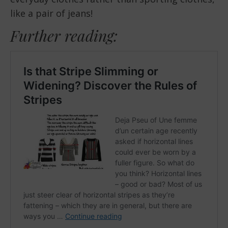
like a pair of jeans!
Further reading: