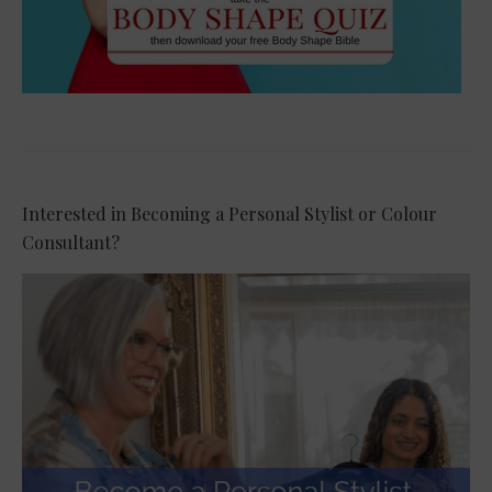
Interested in Becoming a Personal Stylist or Colour
Consultant?