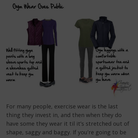
For many people, exercise wear is the last
thing they invest in, and then when they do
have some they wear it til it’s stretched out of
shape, saggy and baggy. If you’re going to be