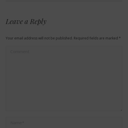
Leave a Reply
Your email address will not be published. Required fields are marked
*
Comment
Name *