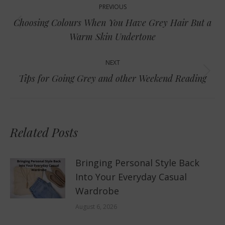
PREVIOUS
navigation
Choosing Colours When You Have Grey Hair But a
Previous
Warm Skin Undertone
post:
NEXT
Next
Tips for Going Grey and other Weekend Reading
post:
Related Posts
Bringing Personal Style Back
Into Your Everyday Casual
Wardrobe
August 6, 2026