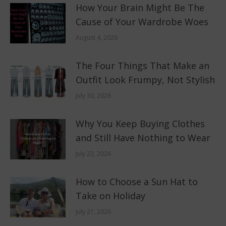
How Your Brain Might Be The
Cause of Your Wardrobe Woes
August 4, 2026
The Four Things That Make an
Outfit Look Frumpy, Not Stylish
July 30, 2026
Why You Keep Buying Clothes
and Still Have Nothing to Wear
July 23, 2026
How to Choose a Sun Hat to
Take on Holiday
July 21, 2026