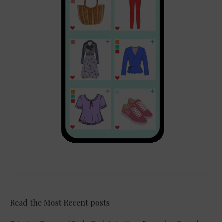
Read the Most Recent posts