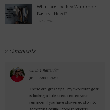
What are the Key Wardrobe
Basics I Need?
July 14, 2026
2 Comments
CINDY hattersley
says:
June 7, 2015 at 2:02 am
These are great tips…my “workout” gear
is looking a little tired. I noted your
reminder if you have showered slip into
something casual…good reminder!!