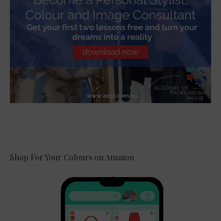
Shop For Your Colours on Amazon