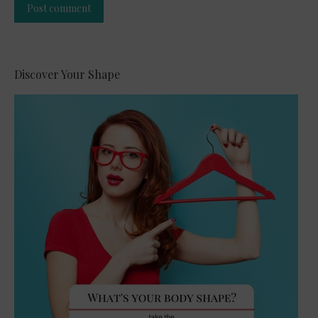
Post comment
Alternative:
Discover Your Shape