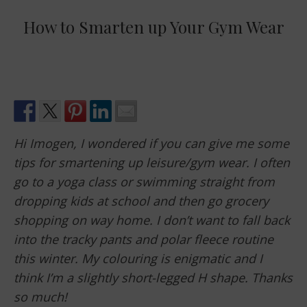
How to Smarten up Your Gym Wear
Hi Imogen, I wondered if you can give me some
tips for smartening up leisure/gym wear. I often
go to a yoga class or swimming straight from
dropping kids at school and then go grocery
shopping on way home. I don’t want to fall back
into the tracky pants and polar fleece routine
this winter. My colouring is enigmatic and I
think I’m a slightly short-legged H shape. Thanks
so much!