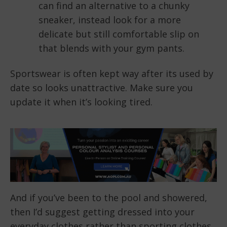
can find an alternative to a chunky
sneaker, instead look for a more
delicate but still comfortable slip on
that blends with your gym pants.
Sportswear is often kept way after its used by
date so looks unattractive. Make sure you
update it when it’s looking tired.
And if you’ve been to the pool and showered,
then I’d suggest getting dressed into your
everyday clothes rather than sporting clothes,