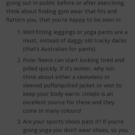
going out in public before or after exercising,
think about finding gym wear that fits and
flatters you, that you’re happy to be seen in.
Well fitting leggings or yoga pants are a
must, instead of daggy old tracky dacks
(that’s Australian for pants).
Polar fleece can start looking tired and
pilled quickly. If it’s winter, why not
think about either a sleeveless or
sleeved puffa/quilted jacket or vest to
keep your body warm. Uniqlo is an
excellent source for these and they
come in many colours!
Are your sports shoes past it? If you’re
going yoga you don’t wear shoes, so you