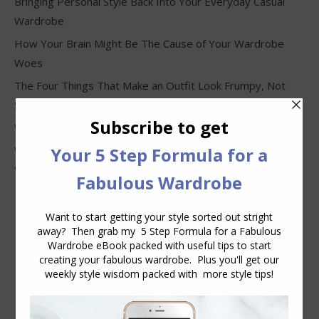
Bringing Personal Style Back Into Your Everyday Casual
Wardrobe
How Your Brain Might Be The Cause of Your Wardrobe
Woes
The Four Things That Make an Outfit Look Frumpy, Not
Stylish
Why Clothes Never Seem to Fit or Look Good in Stores
Why You Keep Buying Clothes and Still Have Nothing to
Wear