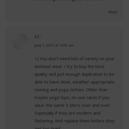
Reply
EC
says:
June 7, 2015 at 10:01 am
1) You don’t need lots of variety on your
workout wear. I try to buy the best
quality and just enough duplication to be
able to have clean, weather-appropriate
running and yoga clothes. Other than
maybe yoga tops, no one cares if you
wear the same 3 shirts over and over.
Especially if they are modern and
flattering. And replace them before they
get too tired.