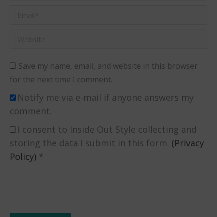
Email *
Website
Save my name, email, and website in this browser
for the next time I comment.
Notify me via e-mail if anyone answers my
comment.
I consent to Inside Out Style collecting and
storing the data I submit in this form.
(Privacy
Policy)
*