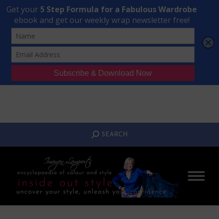
Transform Your Style from Ordinary to Inspired
Watch the Free Masterclass Now
SEARCH:
SEARCH