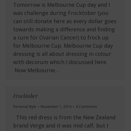
Tomorrow is Melbourne Cup day and I
was challenge during Frocktober (you
can still donate here as every dollar goes
towards making a difference and finding
a cure for Ovarian Cancer) to frock up
for Melbourne Cup. Melbourne Cup day
dressing is all about dressing in colour
with decorum which I discussed here.
Now Melbourne…
Frocktober
Personal Style
November 1, 2014
4 Comments
This red dress is from the New Zealand
brand Verge and it was mid calf, but I