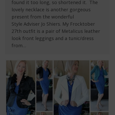
found it too long, so shortened it. The
lovely necklace is another gorgeous
present from the wonderful
Style Adviser Jo Shiers. My Frocktober
27th outfit is a pair of Metalicus leather
look front leggings and a tunic/dress
from…