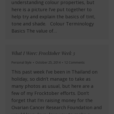
understanding colour properties, but
here is a picture I’ve put together to
help try and explain the basics of tint,
tone and shade. Colour Terminology
Basics The value of…
What I Wore: Frocktober Week 3
Personal Style
October 25, 2014
12 Comments
This past week I’ve been in Thailand on
holiday, so didn’t manage to take as
many photos as usual, but here are a
few of my Frocktober efforts. Don’t
forget that I’m raising money for the
Ovarian Cancer Research Foundation and