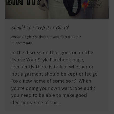
Should You Keep It or Bin It?
Personal Style
,
Wardrobe
November 6, 2014
11 Comments
In the discussion that goes on on the
Evolve Your Style Facebook page,
frequently there is talk of whether or
not a garment should be kept or let go
(to a new home of some sort). When
you’re doing your own wardrobe audit
you need to be able to make good
decisions. One of the…