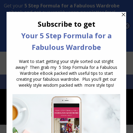
Transform Your Style from Ordinary to Inspired
Watch the Free Masterclass Now
SEARCH:
SEARCH