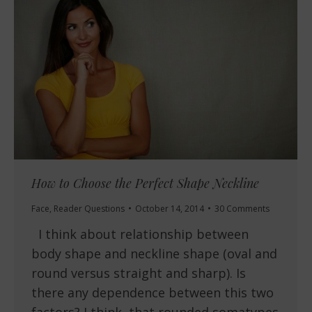
How to Choose the Perfect Shape Neckline
Face
,
Reader Questions
October 14, 2014
30 Comments
I think about relationship between
body shape and neckline shape (oval and
round versus straight and sharp). Is
there any dependence between this two
factors? I think, that rounded somatypes