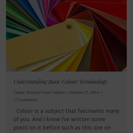
Understanding Basic Colour Terminology
Colour
,
Discover Your Colours
October 27, 2014
17 Comments
Colour is a subject that fascinates many
of you. And I know I’ve written some
posts on it before such as this one on