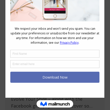
Author Archives:
Imogen Lamport
Do You Want to Evolve Your Style?
More
November 9, 2014
8 Comments
Are you in a style rut? Do you want to
have a more polished personal style? Do
you want to know what in your wardrobe
is working for you and what you should
let go? In my 31 day Style Challenge –
Evolve Your Style – along with the
Facebook group, you will discover so…