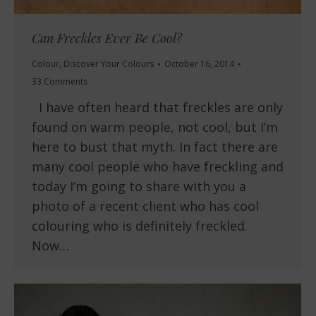
Can Freckles Ever Be Cool?
Colour
,
Discover Your Colours
October 16, 2014
33 Comments
I have often heard that freckles are only
found on warm people, not cool, but I’m
here to bust that myth. In fact there are
many cool people who have freckling and
today I’m going to share with you a
photo of a recent client who has cool
colouring who is definitely freckled.
Now…