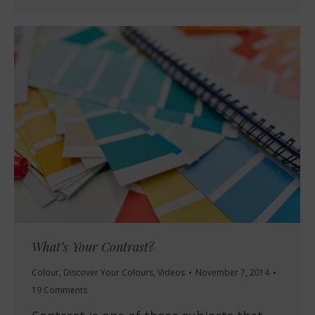
What’s Your Contrast?
Colour
,
Discover Your Colours
,
Videos
November 7, 2014
19 Comments