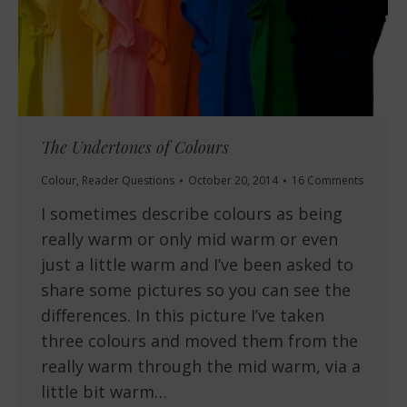
The Undertones of Colours
Colour
,
Reader Questions
October 20, 2014
16 Comments
I sometimes describe colours as being
really warm or only mid warm or even
just a little warm and I’ve been asked to
share some pictures so you can see the
differences. In this picture I’ve taken
three colours and moved them from the
really warm through the mid warm, via a
little bit warm…