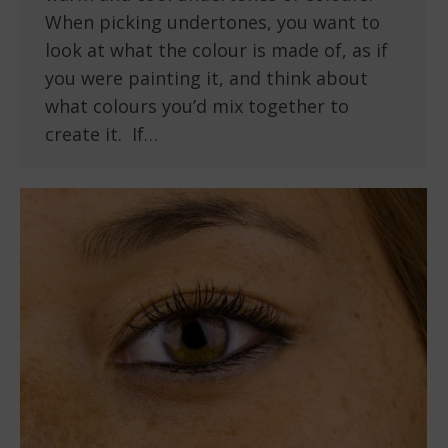
When picking undertones, you want to
look at what the colour is made of, as if
you were painting it, and think about
what colours you’d mix together to
create it. If…