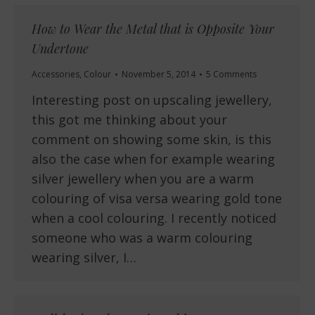
How to Wear the Metal that is Opposite Your
Undertone
Accessories
,
Colour
November 5, 2014
5 Comments
Interesting post on upscaling jewellery,
this got me thinking about your
comment on showing some skin, is this
also the case when for example wearing
silver jewellery when you are a warm
colouring of visa versa wearing gold tone
when a cool colouring. I recently noticed
someone who was a warm colouring
wearing silver, I…