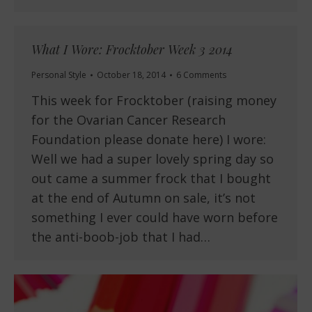
What I Wore: Frocktober Week 3 2014
Personal Style
October 18, 2014
6 Comments
This week for Frocktober (raising money
for the Ovarian Cancer Research
Foundation please donate here) I wore:
Well we had a super lovely spring day so
out came a summer frock that I bought
at the end of Autumn on sale, it’s not
something I ever could have worn before
the anti-boob-job that I had…