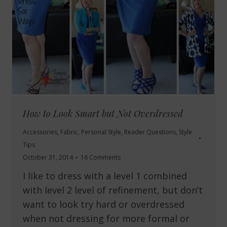
How to Look Smart but Not Overdressed
Accessories
,
Fabric
,
Personal Style
,
Reader Questions
,
Style
Tips
October 31, 2014
16 Comments
I like to dress with a level 1 combined
with level 2 level of refinement, but don’t
want to look try hard or overdressed
when not dressing for more formal or