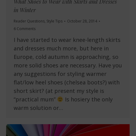
What Shoes to Wear with Skirts and Dresses
in Winter
Reader Questions
,
Style Tips
October 28, 2014
6 Comments
I have started to wear knee-length skirts
and dresses much more, but here in
Europe, cold autumn is approaching, so
more solid shoes are necessary. Have you
any suggestions for styling warmer
flat/low heel shoes (chelsea boots?) with
short skirt? (at present my style is
“practical mum”
Is hosiery the only
warm solution or…