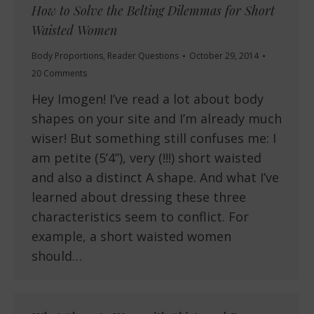
How to Solve the Belting Dilemmas for Short
Waisted Women
Body Proportions
,
Reader Questions
October 29, 2014
20 Comments
Hey Imogen! I’ve read a lot about body
shapes on your site and I’m already much
wiser! But something still confuses me: I
am petite (5’4”), very (!!!) short waisted
and also a distinct A shape. And what I’ve
learned about dressing these three
characteristics seem to conflict. For
example, a short waisted women
should…