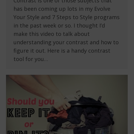
Contrast is one of those subjects that
has been coming up lots in my Evolve
Your Style and 7 Steps to Style programs
in the past week or so. I thought I’d
make this video to talk about
understanding your contrast and how to
figure it out. Here is a handy contrast
tool for you…