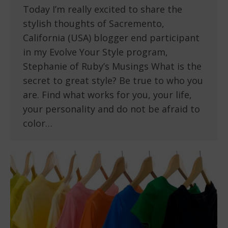
Today I’m really excited to share the
stylish thoughts of Sacremento,
California (USA) blogger end participant
in my Evolve Your Style program,
Stephanie of Ruby’s Musings What is the
secret to great style? Be true to who you
are. Find what works for you, your life,
your personality and do not be afraid to
color…