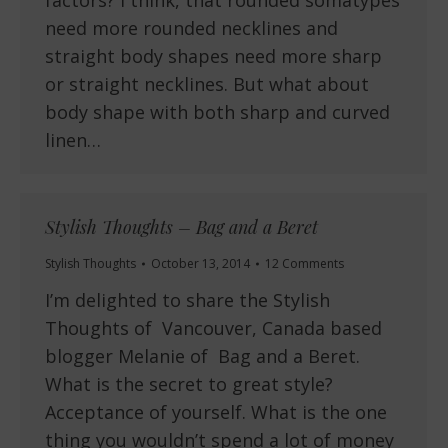
need more rounded necklines and
straight body shapes need more sharp
or straight necklines. But what about
body shape with both sharp and curved
linen…
Stylish Thoughts – Bag and a Beret
Stylish Thoughts
October 13, 2014
12 Comments
I’m delighted to share the Stylish
Thoughts of Vancouver, Canada based
blogger Melanie of Bag and a Beret.
What is the secret to great style?
Acceptance of yourself. What is the one
thing you wouldn’t spend a lot of money