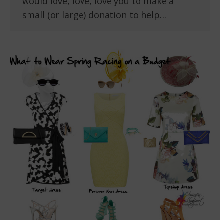
would love, love, love you to make a
small (or large) donation to help…