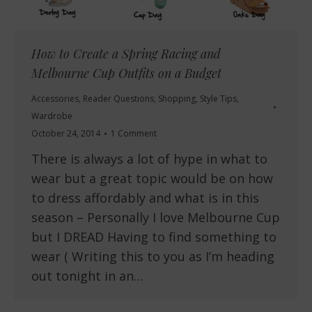
How to Create a Spring Racing and
Melbourne Cup Outfits on a Budget
Accessories
,
Reader Questions
,
Shopping
,
Style Tips
,
Wardrobe
October 24, 2014
1 Comment
There is always a lot of hype in what to
wear but a great topic would be on how
to dress affordably and what is in this
season – Personally I love Melbourne Cup
but I DREAD Having to find something to
wear ( Writing this to you as I’m heading
out tonight in an…