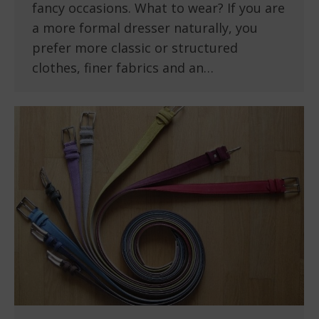
fancy occasions. What to wear? If you are
a more formal dresser naturally, you
prefer more classic or structured
clothes, finer fabrics and an…