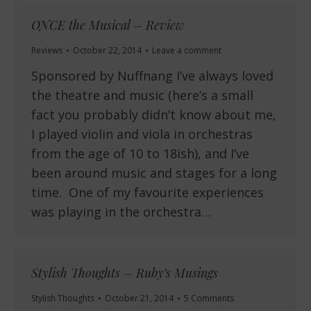
ONCE the Musical – Review
Reviews
October 22, 2014
Leave a comment
Sponsored by Nuffnang I’ve always loved
the theatre and music (here’s a small
fact you probably didn’t know about me,
I played violin and viola in orchestras
from the age of 10 to 18ish), and I’ve
been around music and stages for a long
time. One of my favourite experiences
was playing in the orchestra…
Stylish Thoughts – Ruby’s Musings
Stylish Thoughts
October 21, 2014
5 Comments