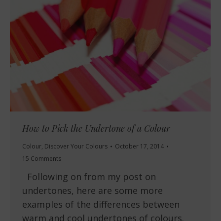
How to Pick the Undertone of a Colour
Colour
,
Discover Your Colours
October 17, 2014
15 Comments
Following on from my post on
undertones, here are some more
examples of the differences between
warm and cool undertones of colours.