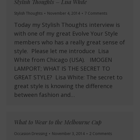
Stylish Thoughts – Lisa White
Stylish Thoughts
November 4, 2014
7 Comments
Today my Stylish Thoughts interview is
with one of my great Evolve Your Style
members who has a really great sense of
style. Please let me introduce Lisa
White from Chicago (USA). IMOGEN
LAMPORT; WHAT IS THE SECRET TO
GREAT STYLE? Lisa White: The secret to
great style is knowing the difference
between fashion and…
What to Wear to the Melbourne Cup
Occasion Dressing
November 3, 2014
2 Comments