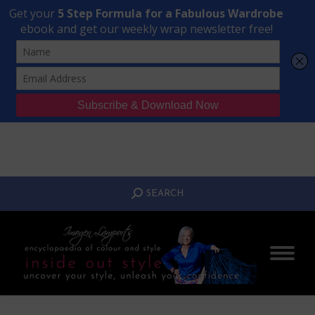
Transform Your Style from Ordinary to Inspired
Watch the Free Masterclass Now
SEARCH:
SEARCH