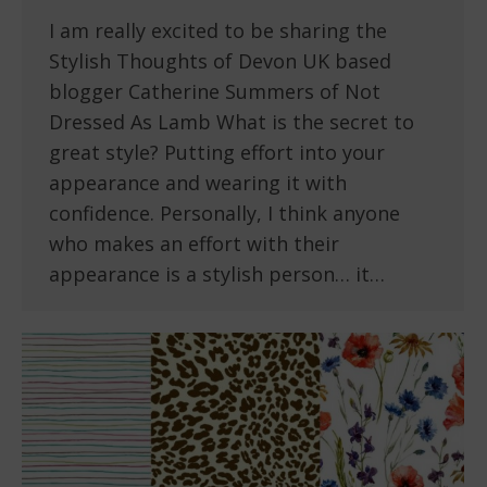
I am really excited to be sharing the
Stylish Thoughts of Devon UK based
blogger Catherine Summers of Not
Dressed As Lamb What is the secret to
great style? Putting effort into your
appearance and wearing it with
confidence. Personally, I think anyone
who makes an effort with their
appearance is a stylish person… it…