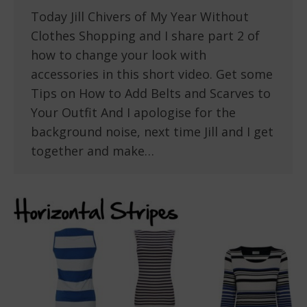
Today Jill Chivers of My Year Without
Clothes Shopping and I share part 2 of
how to change your look with
accessories in this short video. Get some
Tips on How to Add Belts and Scarves to
Your Outfit And I apologise for the
background noise, next time Jill and I get
together and make…