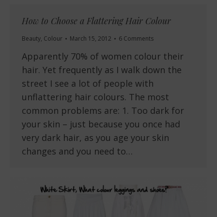
How to Choose a Flattering Hair Colour
Beauty
,
Colour
March 15, 2012
6 Comments
Apparently 70% of women colour their
hair. Yet frequently as I walk down the
street I see a lot of people with
unflattering hair colours. The most
common problems are: 1. Too dark for
your skin – just because you once had
very dark hair, as you age your skin
changes and you need to…