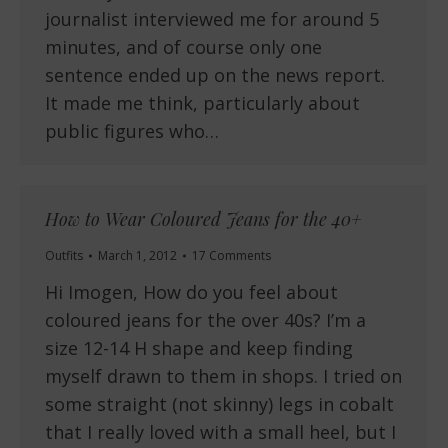
journalist interviewed me for around 5
minutes, and of course only one
sentence ended up on the news report.
It made me think, particularly about
public figures who…
How to Wear Coloured Jeans for the 40+
Outfits
March 1, 2012
17 Comments
Hi Imogen, How do you feel about
coloured jeans for the over 40s? I’m a
size 12-14 H shape and keep finding
myself drawn to them in shops. I tried on
some straight (not skinny) legs in cobalt
that I really loved with a small heel, but I