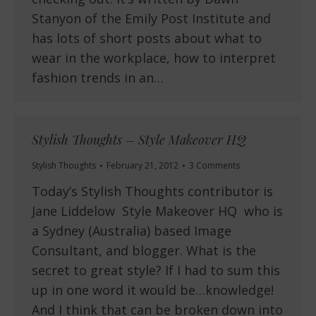
Stanyon of the Emily Post Institute and
has lots of short posts about what to
wear in the workplace, how to interpret
fashion trends in an…
Stylish Thoughts – Style Makeover HQ
Stylish Thoughts
February 21, 2012
3 Comments
Today’s Stylish Thoughts contributor is
Jane Liddelow Style Makeover HQ who is
a Sydney (Australia) based Image
Consultant, and blogger. What is the
secret to great style? If I had to sum this
up in one word it would be…knowledge!
And I think that can be broken down into