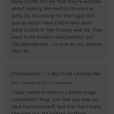
Many clients tell me that they’re worried
about looking like mutton dressed as
lamb (ie, too young for their age). But
just as much I have clients who don’t
want to look or feel frumpy and old, they
want to be modern and youthful, but
still appropriate – so how do you achieve
this? Jill…
Professionality – A Blog Worth Checking Out
More
February 22, 2012
4 Comments
Today I want to feature a fellow image
consultant’s blog, one that you may not
have found yourself, but one that I enjoy
checking out. It’s written by Dawn