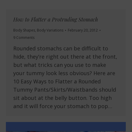
How to Flatter a Protruding Stomach
Body Shapes
,
Body Variations
February 20, 2012
9 Comments
Rounded stomachs can be difficult to
hide, they’re right out there at the front,
but what tricks can you use to make
your tummy look less obvious? Here are
10 Easy Ways to Flatter a Rounded
Tummy Pants/Skirts/Waistbands should
sit about at the belly button. Too high
and it will force your stomach to pop…