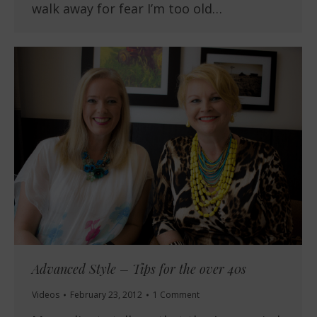
walk away for fear I’m too old…
Advanced Style – Tips for the over 40s
Videos
February 23, 2012
1 Comment