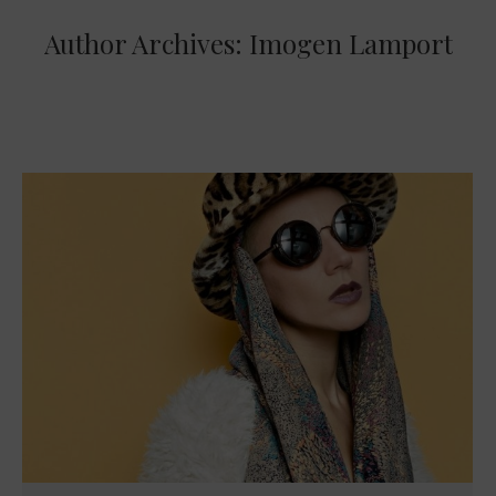
Author Archives:
Imogen Lamport