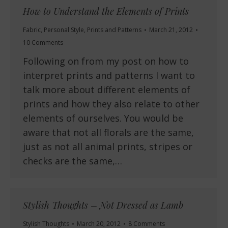
How to Understand the Elements of Prints
Fabric
,
Personal Style
,
Prints and Patterns
March 21, 2012
10 Comments
Following on from my post on how to
interpret prints and patterns I want to
talk more about different elements of
prints and how they also relate to other
elements of ourselves. You would be
aware that not all florals are the same,
just as not all animal prints, stripes or
checks are the same,…
Stylish Thoughts – Not Dressed as Lamb
Stylish Thoughts
March 20, 2012
8 Comments