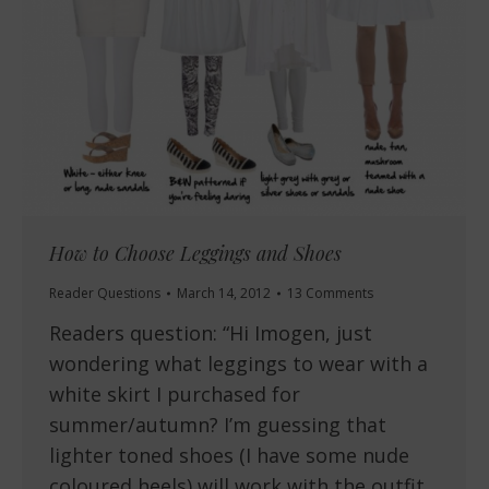
How to Choose Leggings and Shoes
Reader Questions
March 14, 2012
13 Comments
Readers question: “Hi Imogen, just
wondering what leggings to wear with a
white skirt I purchased for
summer/autumn? I’m guessing that
lighter toned shoes (I have some nude
coloured heels) will work with the outfit