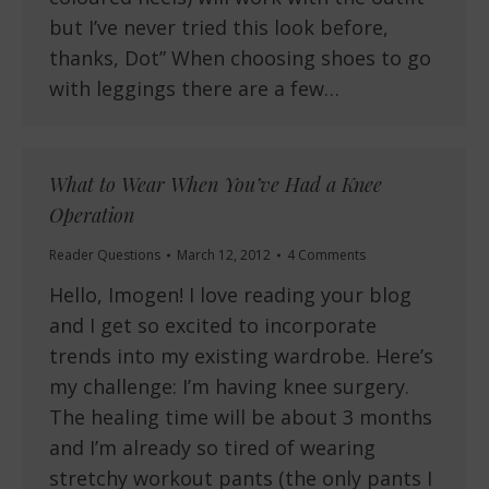
but I’ve never tried this look before,
thanks, Dot” When choosing shoes to go
with leggings there are a few…
What to Wear When You’ve Had a Knee
Operation
Reader Questions
March 12, 2012
4 Comments
Hello, Imogen! I love reading your blog
and I get so excited to incorporate
trends into my existing wardrobe. Here’s
my challenge: I’m having knee surgery.
The healing time will be about 3 months
and I’m already so tired of wearing
stretchy workout pants (the only pants I