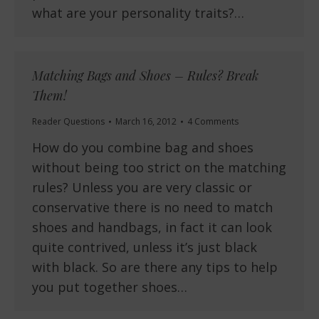
what are your personality traits?…
Matching Bags and Shoes – Rules? Break
Them!
Reader Questions
March 16, 2012
4 Comments
How do you combine bag and shoes
without being too strict on the matching
rules? Unless you are very classic or
conservative there is no need to match
shoes and handbags, in fact it can look
quite contrived, unless it’s just black
with black. So are there any tips to help
you put together shoes…