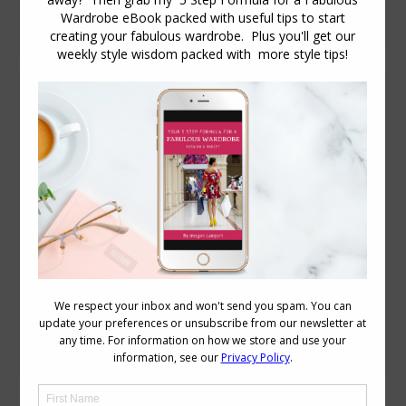
this short video
Stylish Thoughts – She Found Style
Stylish Thoughts
January 31, 2012
5 Comments
Our first Stylish Thoughts post for 2012
comes from Oregon USA based blogger
Betsy of She Found Style What is the
secret to great style? I’m not sure if I’m
qualified to answer this question but…
My secret to TRYING to get great style?
Is pushing myself out of my comfort
zone. Trying new things…