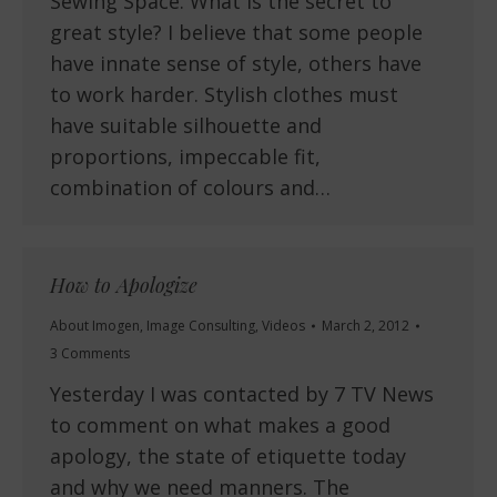
Sewing Space. What is the secret to
great style? I believe that some people
have innate sense of style, others have
to work harder. Stylish clothes must
have suitable silhouette and
proportions, impeccable fit,
combination of colours and…
How to Apologize
About Imogen
,
Image Consulting
,
Videos
March 2, 2012
3 Comments
Yesterday I was contacted by 7 TV News
to comment on what makes a good
apology, the state of etiquette today
and why we need manners. The