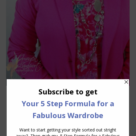
How to Accessorize – Jewellery
Accessories
,
Videos
February 9, 2012
4 Comments
Today Jill Chivers of My Year Without
Clothes Shopping and I discuss how to
use accessories to change your look in