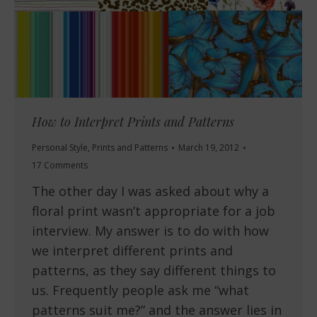
How to Interpret Prints and Patterns
Personal Style
,
Prints and Patterns
March 19, 2012
17 Comments
The other day I was asked about why a
floral print wasn’t appropriate for a job
interview. My answer is to do with how
we interpret different prints and
patterns, as they say different things to
us. Frequently people ask me “what
patterns suit me?” and the answer lies in