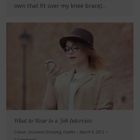
own that fit over my knee brace)…
What to Wear to a Job Interview
Colour
,
Occasion Dressing
,
Outfits
March 9, 2012
7 Comments