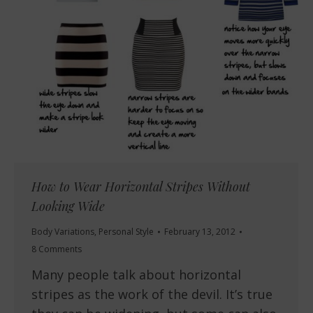
How to Wear Horizontal Stripes Without
Looking Wide
Body Variations
,
Personal Style
February 13, 2012
8 Comments
Many people talk about horizontal
stripes as the work of the devil. It’s true