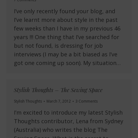
I’ve only recently found your blog, and
I’ve learnt more about style in the past
few weeks than I have in my previous 46
years !!! One thing that I’ve searched for
but not found, is dressing for job
interviews (I may be a bit biased as I’ve
got one coming up soon). My situation…
Stylish Thoughts – The Sewing Space
Stylish Thoughts
March 7, 2012
3 Comments
I’m excited to introduce my latest Stylish
Thoughts contributor, Lena from Sydney
(Australia) who writes the blog The