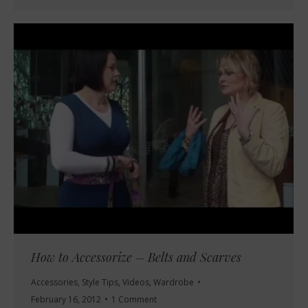
How to Accessorize – Belts and Scarves
Accessories
,
Style Tips
,
Videos
,
Wardrobe
February 16, 2012
1 Comment