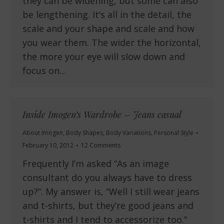
they can be widening, but some can also
be lengthening. It’s all in the detail, the
scale and your shape and scale and how
you wear them. The wider the horizontal,
the more your eye will slow down and
focus on…
Inside Imogen’s Wardrobe – Jeans casual
About Imogen
,
Body Shapes
,
Body Variations
,
Personal Style
February 10, 2012
12 Comments
Frequently I’m asked “As an image
consultant do you always have to dress
up?”. My answer is, “Well I still wear jeans
and t-shirts, but they’re good jeans and
t-shirts and I tend to accessorize too.”