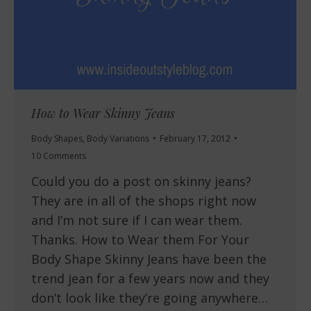
How to Wear Skinny Jeans
Body Shapes
,
Body Variations
February 17, 2012
10 Comments
Could you do a post on skinny jeans?
They are in all of the shops right now
and I’m not sure if I can wear them.
Thanks. How to Wear them For Your
Body Shape Skinny Jeans have been the
trend jean for a few years now and they
don’t look like they’re going anywhere…