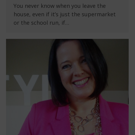
You never know when you leave the
house, even if it’s just the supermarket
or the school run, if…