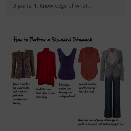
3 parts: 1. Knowledge of what…