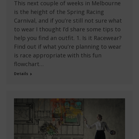
This next couple of weeks in Melbourne
is the height of the Spring Racing
Carnival, and if you’re still not sure what
to wear I thought I’d share some tips to
help you find an outfit. 1. Is it Racewear?
Find out if what you’re planning to wear
is race appropriate with this fun
flowchart…
Details