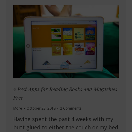
2 Best Apps for Reading Books and Magazines
Free
More
October 23, 2018
2 Comments
Having spent the past 4 weeks with my
butt glued to either the couch or my bed