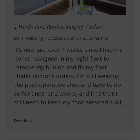
4 Weeks Post Bunion Surgery Update
More
,
Wellbeing
October 24, 2018
35 Comments
It’s now just over 4 weeks since I had my
bones realigned in my right foot to
remove my bunion and fix my foot.
Under doctor’s orders, I’m still wearing
the post-operative shoe and have to do
so for another 2 weeks) and find that I
still need to keep my foot elevated a lot,
…
Details