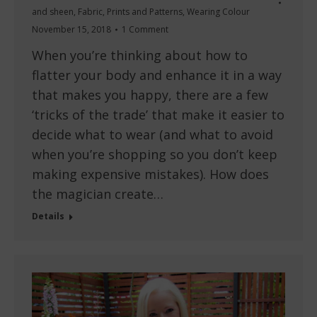
and sheen
,
Fabric
,
Prints and Patterns
,
Wearing Colour
November 15, 2018
1 Comment
When you’re thinking about how to
flatter your body and enhance it in a way
that makes you happy, there are a few
‘tricks of the trade’ that make it easier to
decide what to wear (and what to avoid
when you’re shopping so you don’t keep
making expensive mistakes). How does
the magician create…
Details