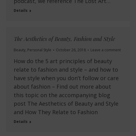
podcast, we reference The Lost Art…
Details
The Aesthetics of Beauty, Fashion and Style
Beauty
,
Personal Style
October 26, 2018
Leave a comment
How do the 5 art principles of beauty
relate to fashion and style – and how to
have style when you don’t follow or care
about fashion – Find out more about
this topic on the accompanying blog
post The Aesthetics of Beauty and Style
and How They Relate to Fashion
Details