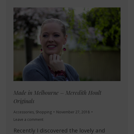
Made in Melbourne – Meredith Hoult
Originals
Accessories
,
Shopping
November 27, 2018
Leave a comment
Recently I discovered the lovely and