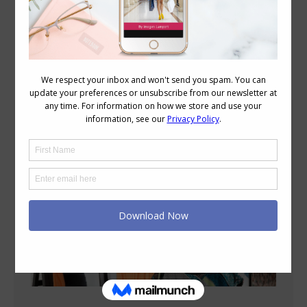
Blog Posts