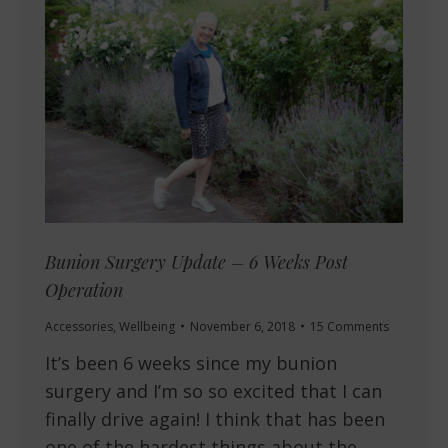
Bunion Surgery Update – 6 Weeks Post
Operation
Accessories
,
Wellbeing
November 6, 2018
15 Comments
It’s been 6 weeks since my bunion
surgery and I’m so so excited that I can
finally drive again! I think that has been
one of the hardest things about the