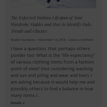
The Expected Fashion Lifespan of Your
Wardrobe Staples and How to Identify Fads,
Trends and Classics
Reader Questions
November 16, 2018
Leave a comment
I have a question, that perhaps others
ponder too: What is the “life expectancy”
of various clothing items from a fashion
point of view? (not considering washing
and sun and piling and wear and tear). I
am asking because it would help me and
possibly others to find a balance in how
many items I…
Details