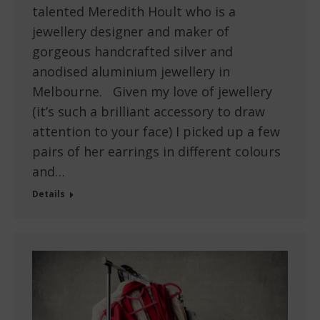
talented Meredith Hoult who is a
jewellery designer and maker of
gorgeous handcrafted silver and
anodised aluminium jewellery in
Melbourne. Given my love of jewellery
(it’s such a brilliant accessory to draw
attention to your face) I picked up a few
pairs of her earrings in different colours
and…
Details