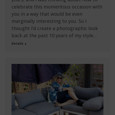
celebrate this momentous occasion with
you in a way that would be even
marginally interesting to you. So I
thought I’d create a photographic look
back at the past 10 years of my style…
Details