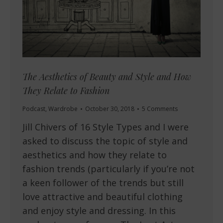
The Aesthetics of Beauty and Style and How
They Relate to Fashion
Podcast
,
Wardrobe
October 30, 2018
5 Comments
Jill Chivers of 16 Style Types and I were
asked to discuss the topic of style and
aesthetics and how they relate to
fashion trends (particularly if you’re not
a keen follower of the trends but still
love attractive and beautiful clothing
and enjoy style and dressing. In this