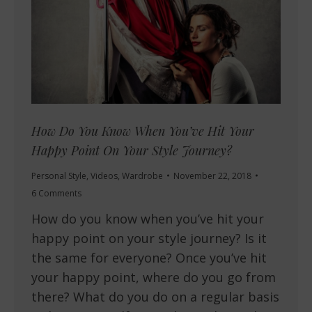
How Do You Know When You’ve Hit Your
Happy Point On Your Style Journey?
Personal Style
,
Videos
,
Wardrobe
November 22, 2018
6 Comments
How do you know when you’ve hit your
happy point on your style journey? Is it
the same for everyone? Once you’ve hit
your happy point, where do you go from
there? What do you do on a regular basis