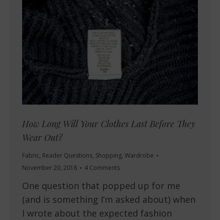
How Long Will Your Clothes Last Before They
Wear Out?
Fabric
,
Reader Questions
,
Shopping
,
Wardrobe
November 20, 2018
4 Comments
One question that popped up for me
(and is something I’m asked about) when
I wrote about the expected fashion