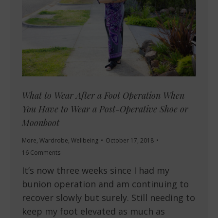
What to Wear After a Foot Operation When
You Have to Wear a Post-Operative Shoe or
Moonboot
More
,
Wardrobe
,
Wellbeing
October 17, 2018
16 Comments
It’s now three weeks since I had my
bunion operation and am continuing to
recover slowly but surely. Still needing to
keep my foot elevated as much as