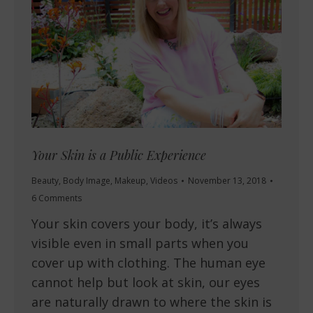
Your Skin is a Public Experience
Beauty
,
Body Image
,
Makeup
,
Videos
November 13, 2018
6 Comments
Your skin covers your body, it’s always
visible even in small parts when you
cover up with clothing. The human eye
cannot help but look at skin, our eyes
are naturally drawn to where the skin is