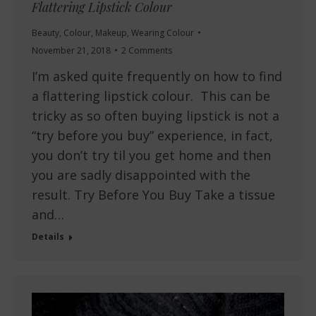
Flattering Lipstick Colour
Beauty
,
Colour
,
Makeup
,
Wearing Colour
November 21, 2018
2 Comments
I’m asked quite frequently on how to find
a flattering lipstick colour. This can be
tricky as so often buying lipstick is not a
“try before you buy” experience, in fact,
you don’t try til you get home and then
you are sadly disappointed with the
result. Try Before You Buy Take a tissue
and…
Details