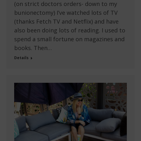
(on strict doctors orders- down to my
bunionectomy) I’ve watched lots of TV
(thanks Fetch TV and Netflix) and have
also been doing lots of reading. I used to
spend a small fortune on magazines and
books. Then…
Details