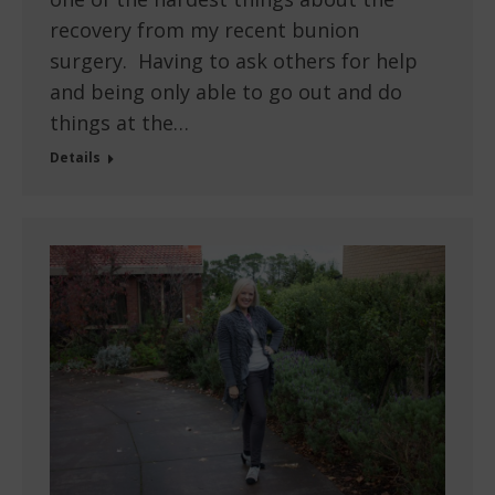
recovery from my recent bunion
surgery. Having to ask others for help
and being only able to go out and do
things at the…
Details