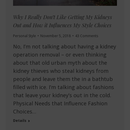
Why I Really Don’t Like Getting My Kidneys
Out and How it Influences My Style Choices
Personal Style
November 5, 2018
43 Comments
No, I’m not talking about having a kidney
operation removal – or even thinking
about that old urban myth about the
kidney thieves who steal kidneys from
people and leave them the in a bathtub
filled with ice. I’m talking about fashions
that leave your kidney’s out in the cold.
Physical Needs that Influence Fashion
Choices…
Details