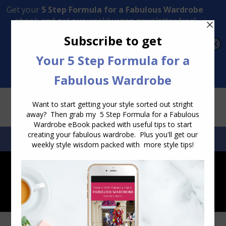
Transform Your Style from Ordinary to Inspired
Watch the Free Masterclass Now
SEARCH:
SEARCH