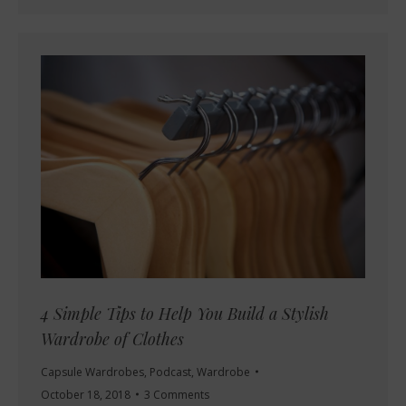
4 Simple Tips to Help You Build a Stylish
Wardrobe of Clothes
Capsule Wardrobes
,
Podcast
,
Wardrobe
October 18, 2018
3 Comments