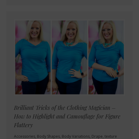
Brilliant Tricks of the Clothing Magician –
How to Highlight and Camouflage for Figure
Flattery
Accessories
,
Body Shapes
,
Body Variations
,
Drape, texture