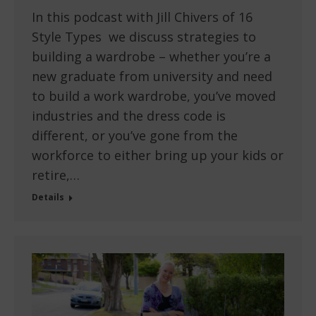
In this podcast with Jill Chivers of 16
Style Types we discuss strategies to
building a wardrobe – whether you’re a
new graduate from university and need
to build a work wardrobe, you’ve moved
industries and the dress code is
different, or you’ve gone from the
workforce to either bring up your kids or
retire,…
Details