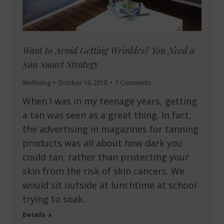
Want to Avoid Getting Wrinkles? You Need a
Sun Smart Strategy
Wellbeing
October 19, 2018
7 Comments
When I was in my teenage years, getting
a tan was seen as a great thing. In fact,
the advertising in magazines for tanning
products was all about how dark you
could tan, rather than protecting your
skin from the risk of skin cancers. We
would sit outside at lunchtime at school
trying to soak…
Details