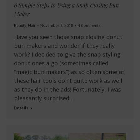
6 Simple Steps to Using a Snap Closing Bun
Maker
Beauty
,
Hair
November 8, 2018
4 Comments
Have you seen those snap closing donut
bun makers and wonder if they really
work? I decided to give the snap styling
donut ones a go (sometimes called
“magic bun makers”) as so often some of
these hair tools don’t quite work as well
as they do in the ads! Fortunately, I was
pleasantly surprised…
Details