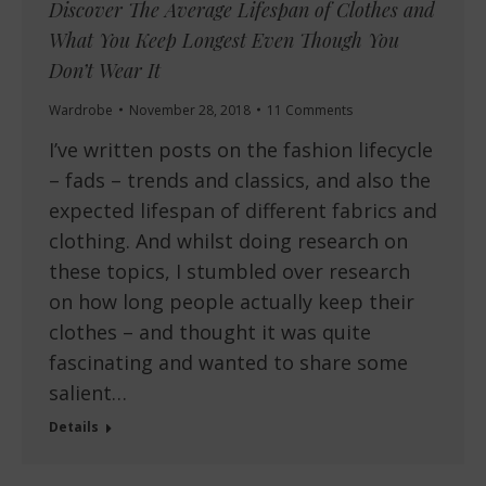
Discover The Average Lifespan of Clothes and
What You Keep Longest Even Though You
Don’t Wear It
Wardrobe
November 28, 2018
11 Comments
I’ve written posts on the fashion lifecycle
– fads – trends and classics, and also the
expected lifespan of different fabrics and
clothing. And whilst doing research on
these topics, I stumbled over research
on how long people actually keep their
clothes – and thought it was quite
fascinating and wanted to share some
salient…
Details