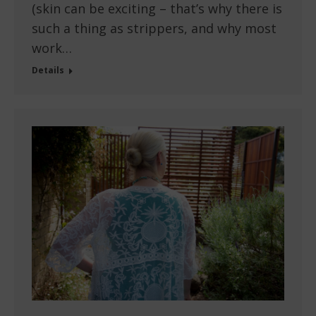
(skin can be exciting – that’s why there is
such a thing as strippers, and why most
work…
Details