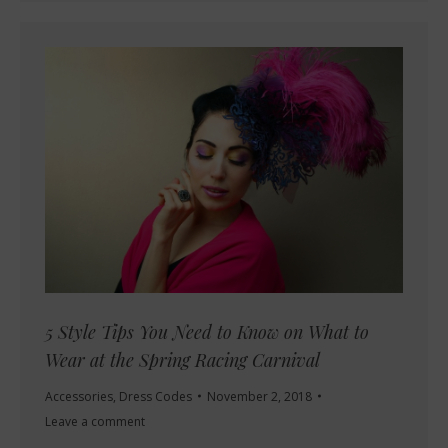
5 Style Tips You Need to Know on What to
Wear at the Spring Racing Carnival
Accessories
,
Dress Codes
November 2, 2018
Leave a comment