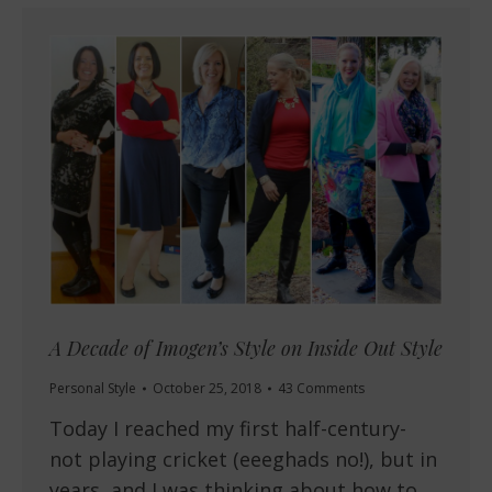
A Decade of Imogen’s Style on Inside Out Style
Personal Style
October 25, 2018
43 Comments
Today I reached my first half-century-
not playing cricket (eeeghads no!), but in
years, and I was thinking about how to