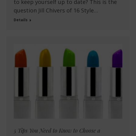
to keep yourself up to date? This is the
question Jill Chivers of 16 Style…
Details
5 Tips You Need to Know to Choose a