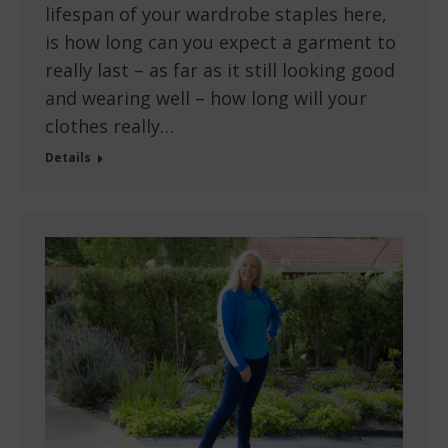
lifespan of your wardrobe staples here,
is how long can you expect a garment to
really last – as far as it still looking good
and wearing well – how long will your
clothes really…
Details