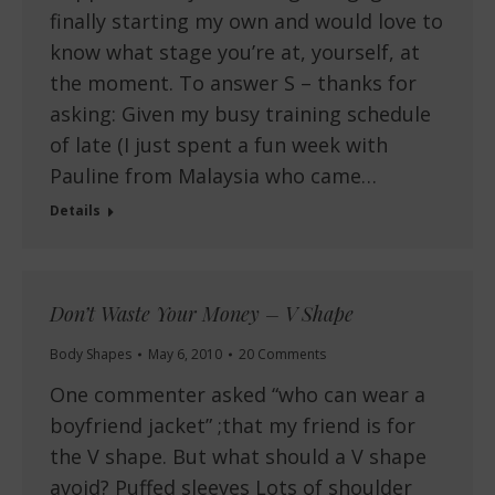
finally starting my own and would love to
know what stage you’re at, yourself, at
the moment. To answer S – thanks for
asking: Given my busy training schedule
of late (I just spent a fun week with
Pauline from Malaysia who came…
Details
Don’t Waste Your Money – V Shape
Body Shapes
May 6, 2010
20 Comments
One commenter asked “who can wear a
boyfriend jacket” ;that my friend is for
the V shape. But what should a V shape
avoid? Puffed sleeves Lots of shoulder