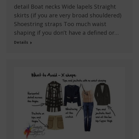
detail Boat necks Wide lapels Straight
skirts (if you are very broad shouldered)
Shoestring straps Too much waist
shaping if you don’t have a defined or…
Details