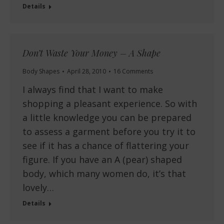
Details
Don’t Waste Your Money – A Shape
Body Shapes
April 28, 2010
16 Comments
I always find that I want to make
shopping a pleasant experience. So with
a little knowledge you can be prepared
to assess a garment before you try it to
see if it has a chance of flattering your
figure. If you have an A (pear) shaped
body, which many women do, it’s that
lovely…
Details