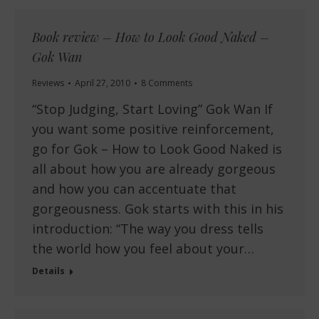
Book review – How to Look Good Naked –
Gok Wan
Reviews
April 27, 2010
8 Comments
“Stop Judging, Start Loving” Gok Wan If
you want some positive reinforcement,
go for Gok – How to Look Good Naked is
all about how you are already gorgeous
and how you can accentuate that
gorgeousness. Gok starts with this in his
introduction: “The way you dress tells
the world how you feel about your…
Details