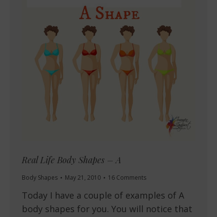
Real Life Body Shapes – A
Body Shapes
May 21, 2010
16 Comments
Today I have a couple of examples of A
body shapes for you. You will notice that