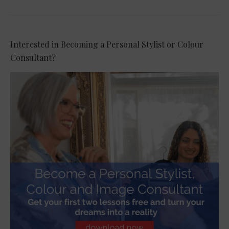
Interested in Becoming a Personal Stylist or Colour
Consultant?