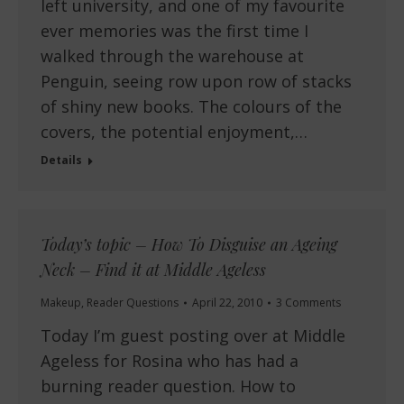
left university, and one of my favourite
ever memories was the first time I
walked through the warehouse at
Penguin, seeing row upon row of stacks
of shiny new books. The colours of the
covers, the potential enjoyment,…
Details
Today’s topic – How To Disguise an Ageing
Neck – Find it at Middle Ageless
Makeup
,
Reader Questions
April 22, 2010
3 Comments
Today I’m guest posting over at Middle
Ageless for Rosina who has had a
burning reader question. How to