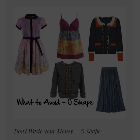
Don’t Waste your Money – O Shape