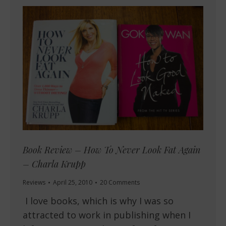
Book Review – How To Never Look Fat Again
– Charla Krupp
Reviews
April 25, 2010
20 Comments
I love books, which is why I was so
attracted to work in publishing when I