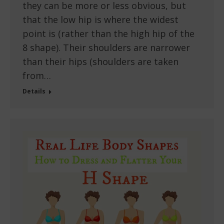
they can be more or less obvious, but
that the low hip is where the widest
point is (rather than the high hip of the
8 shape). Their shoulders are narrower
than their hips (shoulders are taken
from…
Details