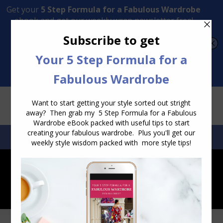
Transform Your Style from Ordinary to Inspired
Watch the Free Masterclass Now
SEARCH:
SEARCH