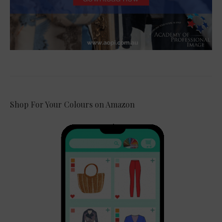
Shop For Your Colours on Amazon