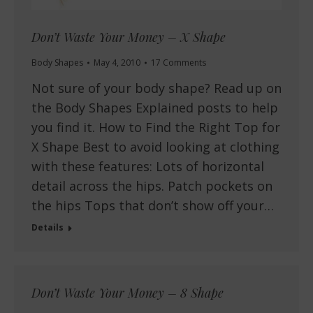
Don’t Waste Your Money – X Shape
Body Shapes
May 4, 2010
17 Comments
Not sure of your body shape? Read up on
the Body Shapes Explained posts to help
you find it. How to Find the Right Top for
X Shape Best to avoid looking at clothing
with these features: Lots of horizontal
detail across the hips. Patch pockets on
the hips Tops that don’t show off your…
Details
Don’t Waste Your Money – 8 Shape