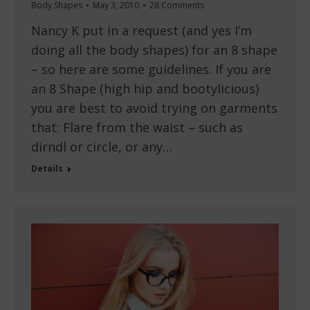
Body Shapes
May 3, 2010
28 Comments
Nancy K put in a request (and yes I’m
doing all the body shapes) for an 8 shape
– so here are some guidelines. If you are
an 8 Shape (high hip and bootylicious)
you are best to avoid trying on garments
that: Flare from the waist – such as
dirndl or circle, or any…
Details