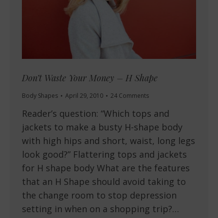
Don’t Waste Your Money – H Shape
Body Shapes
April 29, 2010
24 Comments
Reader’s question: “Which tops and
jackets to make a busty H-shape body
with high hips and short, waist, long legs
look good?” Flattering tops and jackets
for H shape body What are the features
that an H Shape should avoid taking to
the change room to stop depression
setting in when on a shopping trip?…