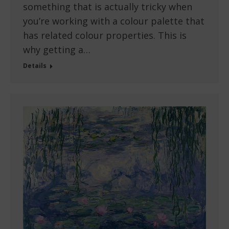
something that is actually tricky when
you’re working with a colour palette that
has related colour properties. This is
why getting a…
Details