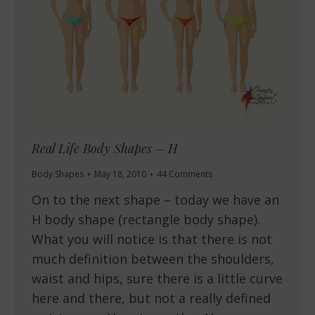
Real Life Body Shapes – H
Body Shapes
May 18, 2010
44 Comments
On to the next shape – today we have an
H body shape (rectangle body shape).
What you will notice is that there is not
much definition between the shoulders,
waist and hips, sure there is a little curve
here and there, but not a really defined