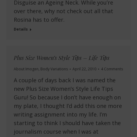
Disguise an Ageing Neck. While you’re
over there, why not check out all that
Rosina has to offer.
Details
Plus Size Women’s Style Tips – Life Tips
About Imogen
,
Body Variations
April 22, 2010
4 Comments
A couple of days back I was named the
new Plus Size Women’s Style Life Tips
Guru! So because I don’t have enough on
my plate, I thought I’d add this one more
writing assignment into my life. I’m
starting to think I should have taken the
journalism course when I was at