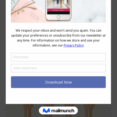
Blog Posts