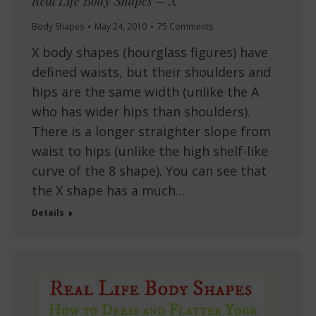
Real Life Body Shapes – X
Body Shapes
May 24, 2010
75 Comments
X body shapes (hourglass figures) have
defined waists, but their shoulders and
hips are the same width (unlike the A
who has wider hips than shoulders).
There is a longer straighter slope from
waist to hips (unlike the high shelf-like
curve of the 8 shape). You can see that
the X shape has a much…
Details