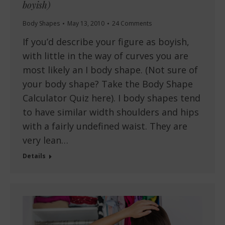
boyish)
Body Shapes
May 13, 2010
24 Comments
If you’d describe your figure as boyish,
with little in the way of curves you are
most likely an I body shape. (Not sure of
your body shape? Take the Body Shape
Calculator Quiz here). I body shapes tend
to have similar width shoulders and hips
with a fairly undefined waist. They are
very lean…
Details