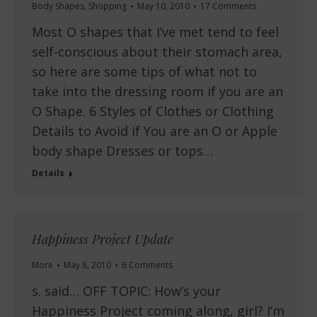
Body Shapes
,
Shopping
May 10, 2010
17 Comments
Most O shapes that I’ve met tend to feel
self-conscious about their stomach area,
so here are some tips of what not to
take into the dressing room if you are an
O Shape. 6 Styles of Clothes or Clothing
Details to Avoid if You are an O or Apple
body shape Dresses or tops…
Details
Happiness Project Update
More
May 8, 2010
6 Comments
s. said… OFF TOPIC: How’s your
Happiness Project coming along, girl? I’m