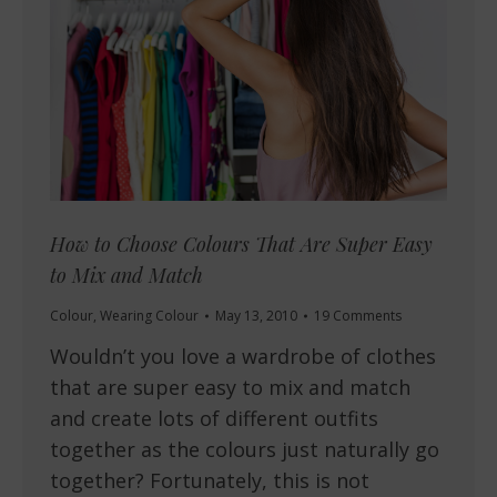
How to Choose Colours That Are Super Easy
to Mix and Match
Colour
,
Wearing Colour
May 13, 2010
19 Comments
Wouldn’t you love a wardrobe of clothes
that are super easy to mix and match
and create lots of different outfits
together as the colours just naturally go
together? Fortunately, this is not