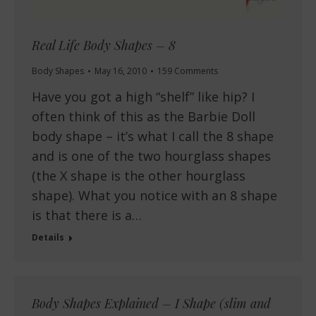
Real Life Body Shapes – 8
Body Shapes
May 16, 2010
159 Comments
Have you got a high “shelf” like hip? I
often think of this as the Barbie Doll
body shape – it’s what I call the 8 shape
and is one of the two hourglass shapes
(the X shape is the other hourglass
shape). What you notice with an 8 shape
is that there is a…
Details
Body Shapes Explained – I Shape (slim and