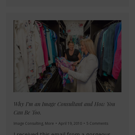
Why I’m an Image Consultant and How You
Can Be Too.
Image Consulting
,
More
April 19, 2010
5 Comments
I received this email from a gorgeous