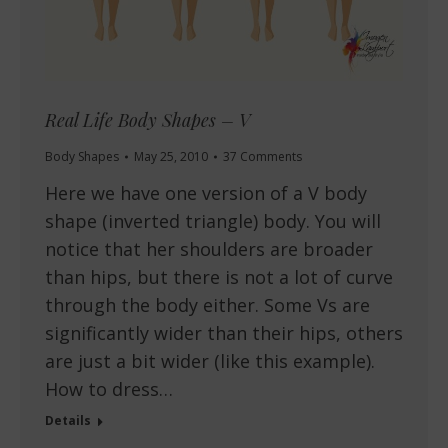
Real Life Body Shapes – V
Body Shapes
May 25, 2010
37 Comments
Here we have one version of a V body
shape (inverted triangle) body. You will
notice that her shoulders are broader
than hips, but there is not a lot of curve
through the body either. Some Vs are
significantly wider than their hips, others
are just a bit wider (like this example).
How to dress…
Details