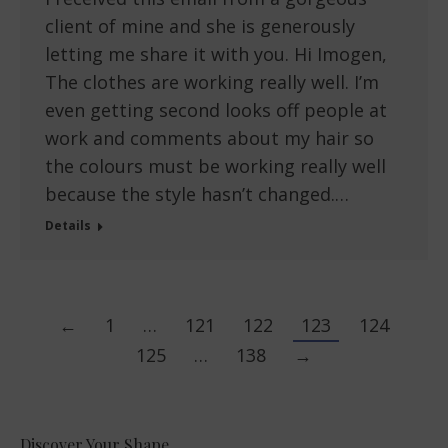
client of mine and she is generously
letting me share it with you. Hi Imogen,
The clothes are working really well. I’m
even getting second looks off people at
work and comments about my hair so
the colours must be working really well
because the style hasn’t changed.…
Details
←
1
…
121
122
123
124
125
…
138
→
Discover Your Shape