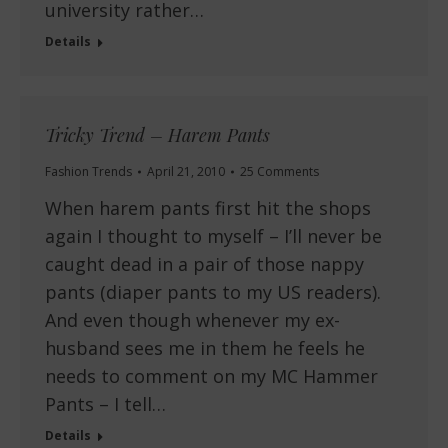
university rather…
Details
Tricky Trend – Harem Pants
Fashion Trends
April 21, 2010
25 Comments
When harem pants first hit the shops
again I thought to myself – I’ll never be
caught dead in a pair of those nappy
pants (diaper pants to my US readers).
And even though whenever my ex-
husband sees me in them he feels he
needs to comment on my MC Hammer
Pants – I tell…
Details