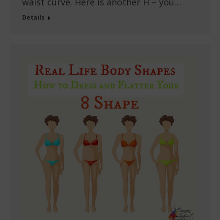
waist curve. Here is another H – you…
Details