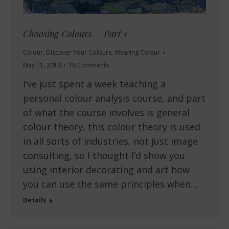
Choosing Colours – Part 1
Colour
,
Discover Your Colours
,
Wearing Colour
May 11, 2010
16 Comments
I’ve just spent a week teaching a
personal colour analysis course, and part
of what the course involves is general
colour theory, this colour theory is used
in all sorts of industries, not just image
consulting, so I thought I’d show you
using interior decorating and art how
you can use the same principles when…
Details