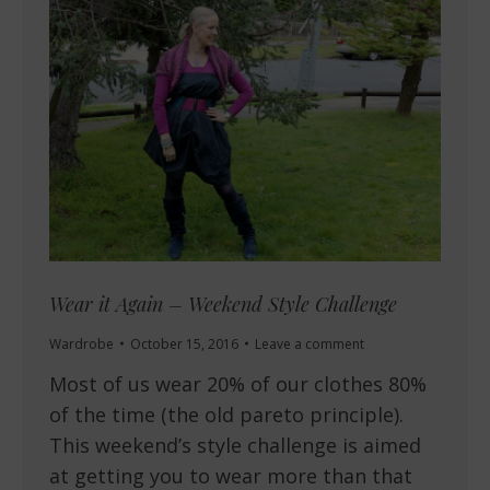
Wear it Again – Weekend Style Challenge
Wardrobe
October 15, 2016
Leave a comment
Most of us wear 20% of our clothes 80%
of the time (the old pareto principle).
This weekend’s style challenge is aimed
at getting you to wear more than that