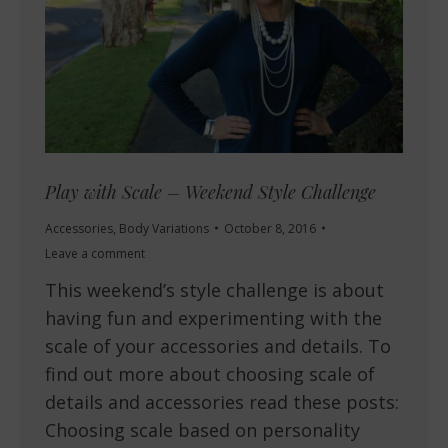
Play with Scale – Weekend Style Challenge
Accessories
,
Body Variations
October 8, 2016
Leave a comment
This weekend’s style challenge is about
having fun and experimenting with the
scale of your accessories and details. To
find out more about choosing scale of
details and accessories read these posts:
Choosing scale based on personality