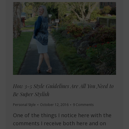
How 3-5 Style Guidelines Are All You Need to
Be Super Stylish
Personal Style
October 12, 2016
9 Comments
One of the things I notice here with the
comments I receive both here and on