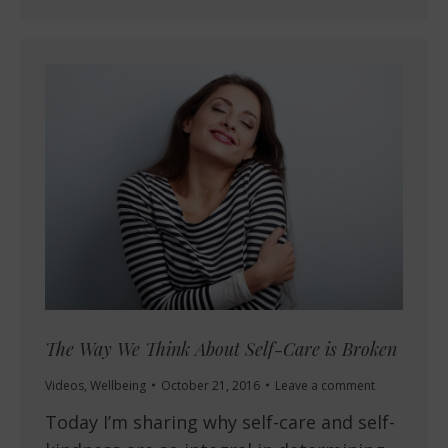
The Way We Think About Self-Care is Broken
Videos
,
Wellbeing
October 21, 2016
Leave a comment
Today I’m sharing why self-care and self-