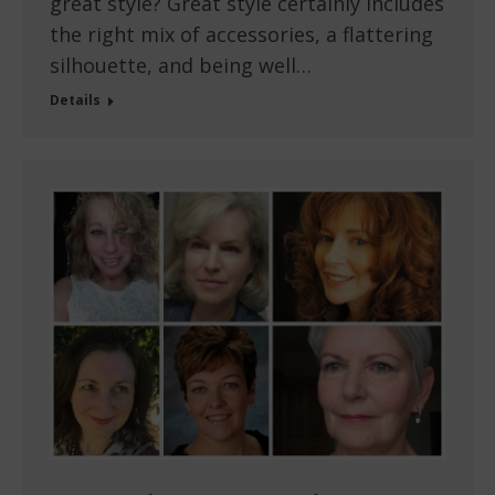
great style? Great style certainly includes
the right mix of accessories, a flattering
silhouette, and being well…
Details