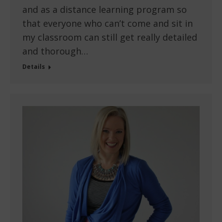
and as a distance learning program so
that everyone who can’t come and sit in
my classroom can still get really detailed
and thorough…
Details