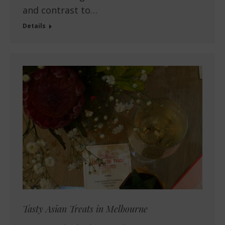
and contrast to…
Details
Tasty Asian Treats in Melbourne