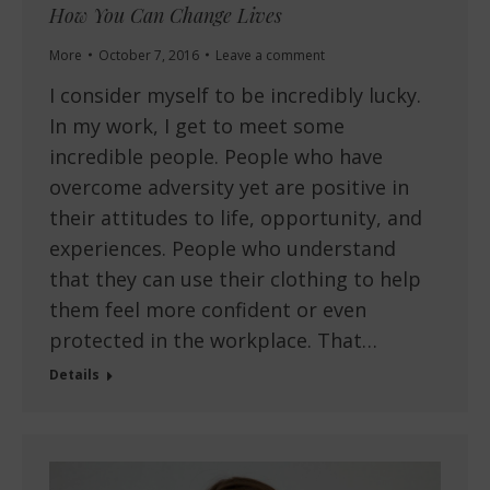
How You Can Change Lives
More
October 7, 2016
Leave a comment
I consider myself to be incredibly lucky.
In my work, I get to meet some
incredible people. People who have
overcome adversity yet are positive in
their attitudes to life, opportunity, and
experiences. People who understand
that they can use their clothing to help
them feel more confident or even
protected in the workplace. That…
Details