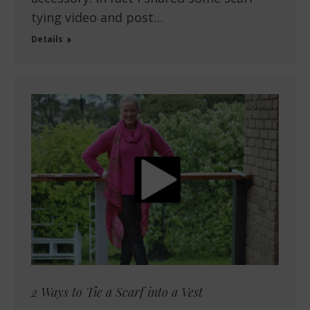
tying video and post…
Details
2 Ways to Tie a Scarf into a Vest