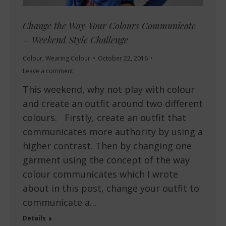
Change the Way Your Colours Communicate
– Weekend Style Challenge
Colour
,
Wearing Colour
October 22, 2016
Leave a comment
This weekend, why not play with colour
and create an outfit around two different
colours. Firstly, create an outfit that
communicates more authority by using a
higher contrast. Then by changing one
garment using the concept of the way
colour communicates which I wrote
about in this post, change your outfit to
communicate a…
Details