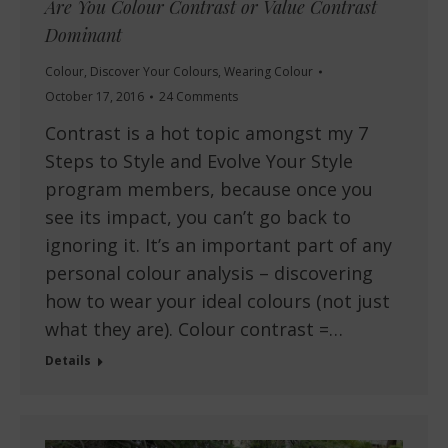
Are You Colour Contrast or Value Contrast
Dominant
Colour
,
Discover Your Colours
,
Wearing Colour
October 17, 2016
24 Comments
Contrast is a hot topic amongst my 7
Steps to Style and Evolve Your Style
program members, because once you
see its impact, you can’t go back to
ignoring it. It’s an important part of any
personal colour analysis – discovering
how to wear your ideal colours (not just
what they are). Colour contrast =…
Details