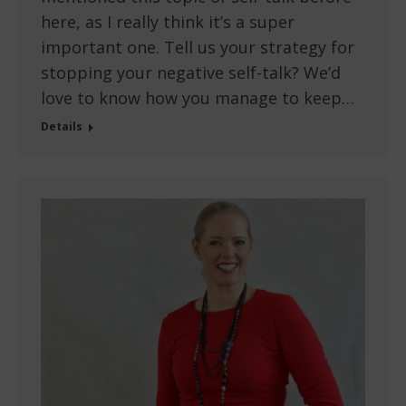
here, as I really think it’s a super
important one. Tell us your strategy for
stopping your negative self-talk? We’d
love to know how you manage to keep…
Details