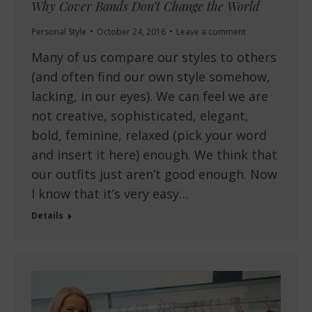
Why Cover Bands Don’t Change the World
Personal Style
October 24, 2016
Leave a comment
Many of us compare our styles to others
(and often find our own style somehow,
lacking, in our eyes). We can feel we are
not creative, sophisticated, elegant,
bold, feminine, relaxed (pick your word
and insert it here) enough. We think that
our outfits just aren’t good enough. Now
I know that it’s very easy…
Details