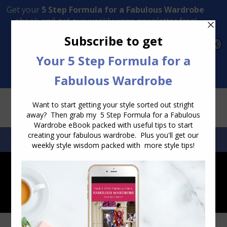
Transform Your Style from Ordinary to Inspired
Watch the Free Masterclass Now
SEARCH:
SEARCH