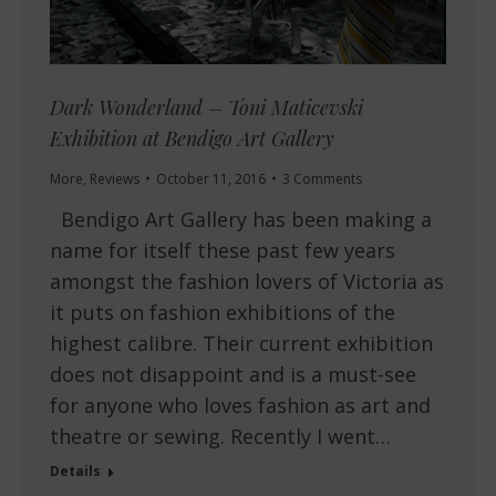
Dark Wonderland – Toni Maticevski
Exhibition at Bendigo Art Gallery
More
,
Reviews
October 11, 2016
3 Comments
Bendigo Art Gallery has been making a
name for itself these past few years
amongst the fashion lovers of Victoria as
it puts on fashion exhibitions of the
highest calibre. Their current exhibition
does not disappoint and is a must-see
for anyone who loves fashion as art and
theatre or sewing. Recently I went…
Details