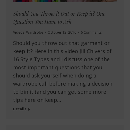
Should You Throw it Out or Keep it? One
Question You Have to Ask
Videos
,
Wardrobe
October 13, 2016
6 Comments
Should you throw out that garment or
keep it? Here in this video Jill Chivers of
16 Style Types and I discuss one of the
most important questions that you
should ask yourself when doing a
wardrobe cull before making a decision
to bin it (and you can get some more
tips here on keep…
Details