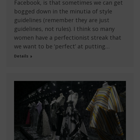
Facebook, is that sometimes we can get
bogged down in the minutia of style
guidelines (remember they are just
guidelines, not rules). I think so many
women have a perfectionist streak that
we want to be ‘perfect’ at putting…
Details