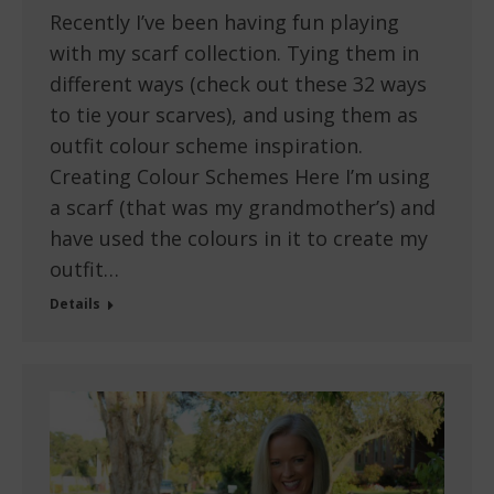
Recently I’ve been having fun playing
with my scarf collection. Tying them in
different ways (check out these 32 ways
to tie your scarves), and using them as
outfit colour scheme inspiration.
Creating Colour Schemes Here I’m using
a scarf (that was my grandmother’s) and
have used the colours in it to create my
outfit…
Details