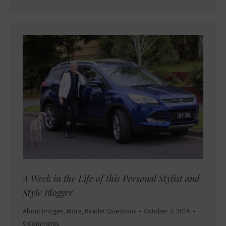
A Week in the Life of this Personal Stylist and
Style Blogger
About Imogen
,
More
,
Reader Questions
October 3, 2016
9 Comments