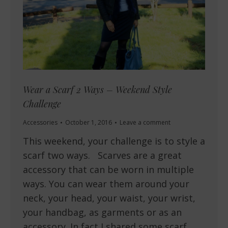
Wear a Scarf 2 Ways – Weekend Style
Challenge
Accessories
October 1, 2016
Leave a comment
This weekend, your challenge is to style a
scarf two ways. Scarves are a great
accessory that can be worn in multiple
ways. You can wear them around your
neck, your head, your waist, your wrist,
your handbag, as garments or as an
accessory. In fact I shared some scarf