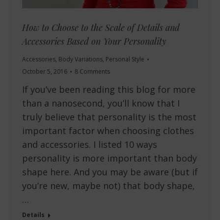
How to Choose to the Scale of Details and
Accessories Based on Your Personality
Accessories
,
Body Variations
,
Personal Style
October 5, 2016
8 Comments
If you’ve been reading this blog for more
than a nanosecond, you’ll know that I
truly believe that personality is the most
important factor when choosing clothes
and accessories. I listed 10 ways
personality is more important than body
shape here. And you may be aware (but if
you’re new, maybe not) that body shape,
…
Details