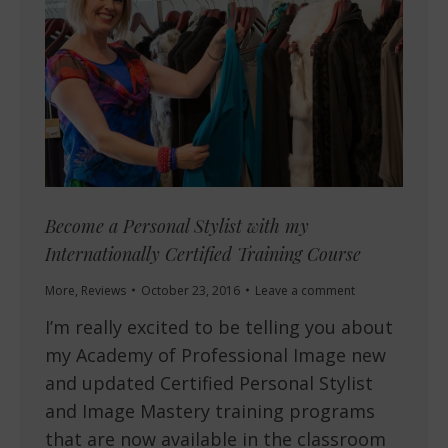
Become a Personal Stylist with my
Internationally Certified Training Course
More
,
Reviews
October 23, 2016
Leave a comment
I’m really excited to be telling you about
my Academy of Professional Image new
and updated Certified Personal Stylist
and Image Mastery training programs
that are now available in the classroom