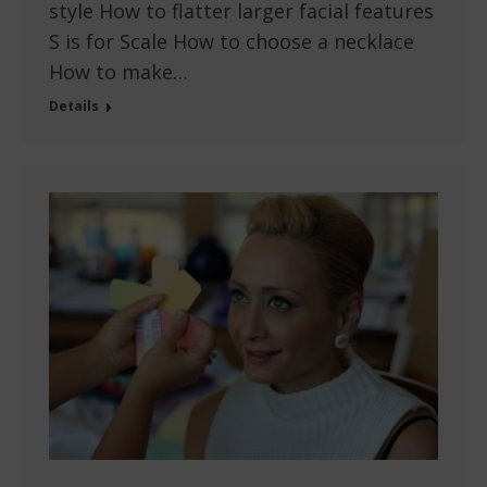
style How to flatter larger facial features
S is for Scale How to choose a necklace
How to make…
Details