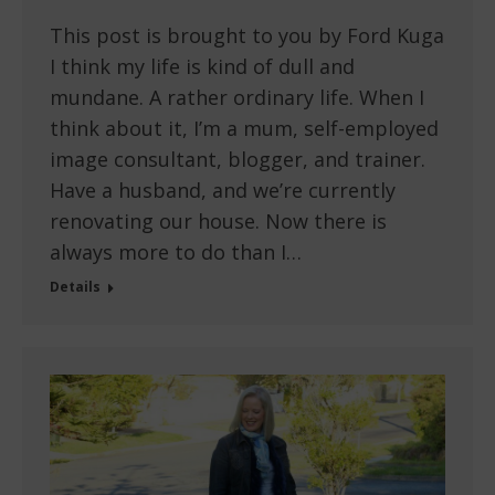
This post is brought to you by Ford Kuga
I think my life is kind of dull and
mundane. A rather ordinary life. When I
think about it, I’m a mum, self-employed
image consultant, blogger, and trainer.
Have a husband, and we’re currently
renovating our house. Now there is
always more to do than I…
Details