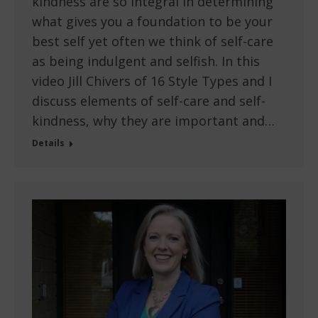
kindness are so integral in determining
what gives you a foundation to be your
best self yet often we think of self-care
as being indulgent and selfish. In this
video Jill Chivers of 16 Style Types and I
discuss elements of self-care and self-
kindness, why they are important and…
Details