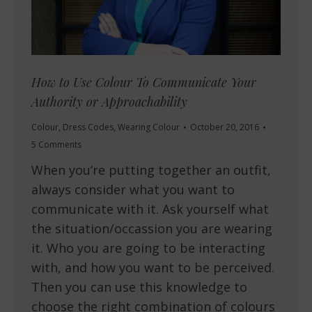
How to Use Colour To Communicate Your
Authority or Approachability
Colour
,
Dress Codes
,
Wearing Colour
October 20, 2016
5 Comments
When you’re putting together an outfit,
always consider what you want to
communicate with it. Ask yourself what
the situation/occassion you are wearing
it. Who you are going to be interacting
with, and how you want to be perceived.
Then you can use this knowledge to
choose the right combination of colours