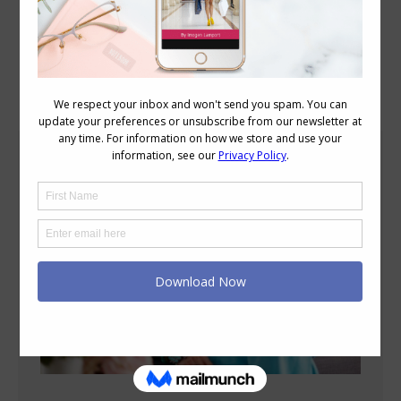
Blog Posts