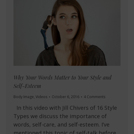
Why Your Words Matter to Your Style and
Self-Esteem
Body Image
,
Videos
October 6, 2016
4 Comments
In this video with Jill Chivers of 16 Style
Types we discuss the importance of
words, self-care, and self-esteem. I’ve
mentioned this topic of self-talk before