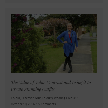
The Value of Value Contrast and Using it to
Create Stunning Outfits
Colour
,
Discover Your Colours
,
Wearing Colour
October 10, 2016
5 Comments