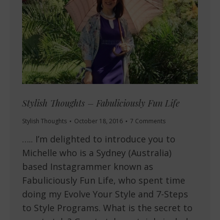
Stylish Thoughts – Fabuliciously Fun Life
Stylish Thoughts
October 18, 2016
7 Comments
….. I’m delighted to introduce you to
Michelle who is a Sydney (Australia)
based Instagrammer known as
Fabuliciously Fun Life, who spent time
doing my Evolve Your Style and 7-Steps
to Style Programs. What is the secret to