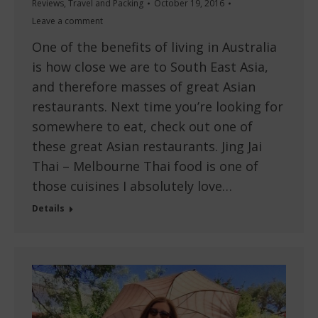
Reviews
,
Travel and Packing
October 19, 2016
Leave a comment
One of the benefits of living in Australia
is how close we are to South East Asia,
and therefore masses of great Asian
restaurants. Next time you’re looking for
somewhere to eat, check out one of
these great Asian restaurants. Jing Jai
Thai – Melbourne Thai food is one of
those cuisines I absolutely love…
Details