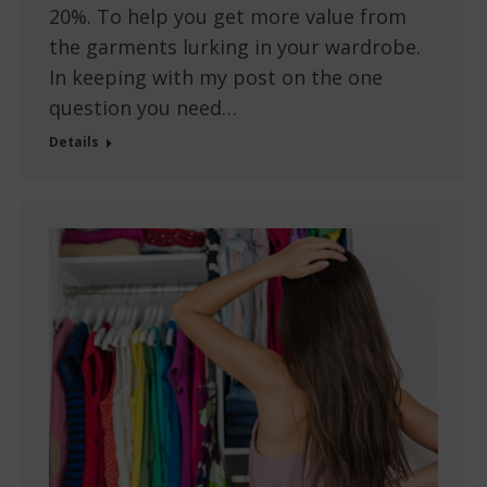
20%. To help you get more value from
the garments lurking in your wardrobe.
In keeping with my post on the one
question you need…
Details