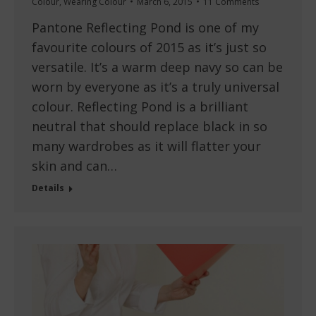
Colour
,
Wearing Colour
March 6, 2015
11 Comments
Pantone Reflecting Pond is one of my
favourite colours of 2015 as it’s just so
versatile. It’s a warm deep navy so can be
worn by everyone as it’s a truly universal
colour. Reflecting Pond is a brilliant
neutral that should replace black in so
many wardrobes as it will flatter your
skin and can…
Details