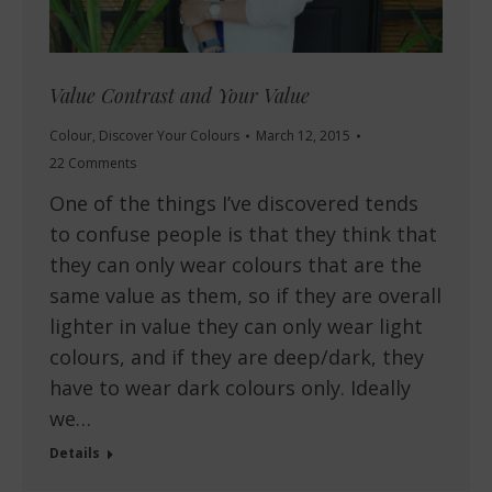
Value Contrast and Your Value
Colour
,
Discover Your Colours
March 12, 2015
22 Comments
One of the things I’ve discovered tends
to confuse people is that they think that
they can only wear colours that are the
same value as them, so if they are overall
lighter in value they can only wear light
colours, and if they are deep/dark, they
have to wear dark colours only. Ideally
we…
Details