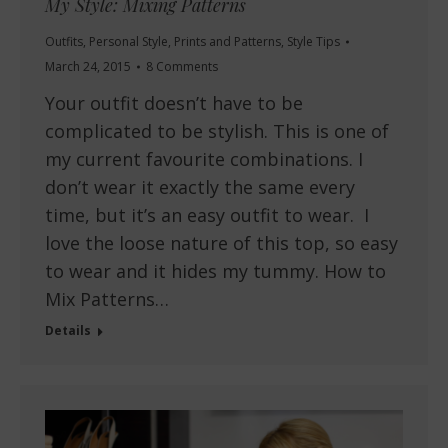
My Style: Mixing Patterns
Outfits
,
Personal Style
,
Prints and Patterns
,
Style Tips
March 24, 2015
8 Comments
Your outfit doesn’t have to be
complicated to be stylish. This is one of
my current favourite combinations. I
don’t wear it exactly the same every
time, but it’s an easy outfit to wear. I
love the loose nature of this top, so easy
to wear and it hides my tummy. How to
Mix Patterns…
Details