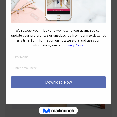
Blog Posts