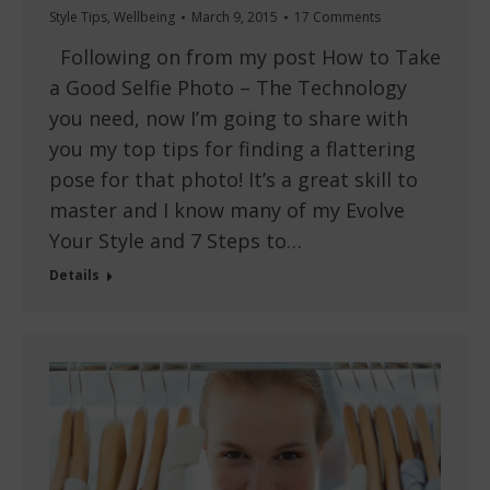
Style Tips
,
Wellbeing
March 9, 2015
17 Comments
Following on from my post How to Take
a Good Selfie Photo – The Technology
you need, now I’m going to share with
you my top tips for finding a flattering
pose for that photo! It’s a great skill to
master and I know many of my Evolve
Your Style and 7 Steps to…
Details