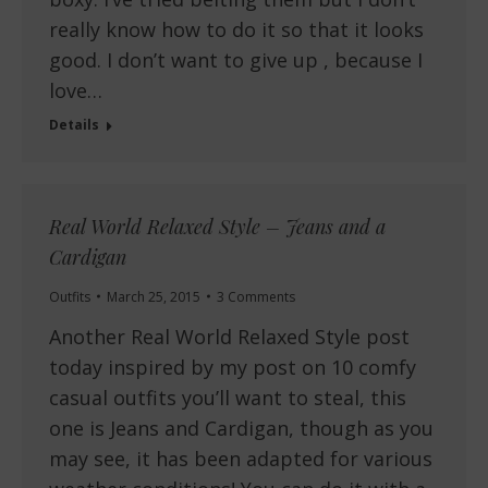
really know how to do it so that it looks
good. I don’t want to give up , because I
love…
Details
Real World Relaxed Style – Jeans and a
Cardigan
Outfits
March 25, 2015
3 Comments
Another Real World Relaxed Style post
today inspired by my post on 10 comfy
casual outfits you’ll want to steal, this
one is Jeans and Cardigan, though as you
may see, it has been adapted for various