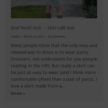
Real World Style – Skirt with Knit
Outfits
March 18, 2015
6 Comments
Many people think that the only easy and
relaxed way to dress is to wear pants
(trousers, not underpants for you people
reading in the UK!). But really a skirt can
be just as easy to wear (and I think more
comfortable often) than a pair of pants. I
love a skirt made from a…
Details