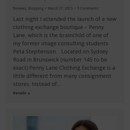
Reviews
,
Shopping
March 27, 2015
3 Comments
Last night I attended the launch of a new
clothing exchange boutique – Penny
Lane, which is the brainchild of one of
my former image consulting students
Peta Stephenson. Located on Sydney
Road in Brunswick (number 145 to be
exact) Penny Lane Clothing Exchange is a
little different from many consignment
stores. Instead of…
Details