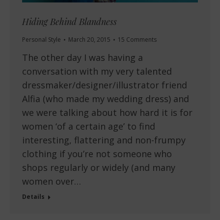
Hiding Behind Blandness
Personal Style
March 20, 2015
15 Comments
The other day I was having a
conversation with my very talented
dressmaker/designer/illustrator friend
Alfia (who made my wedding dress) and
we were talking about how hard it is for
women ‘of a certain age’ to find
interesting, flattering and non-frumpy
clothing if you’re not someone who
shops regularly or widely (and many
women over…
Details