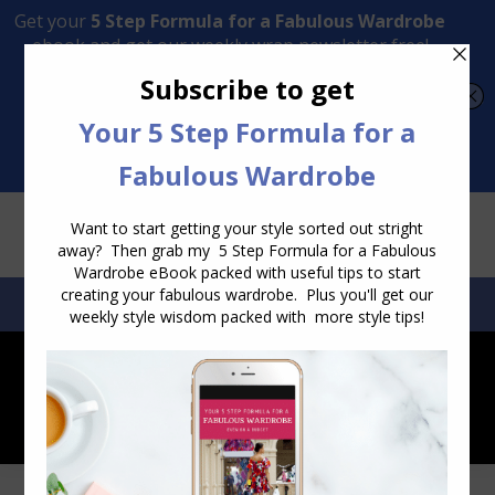
Transform Your Style from Ordinary to Inspired
Watch the Free Masterclass Now
SEARCH:
SEARCH