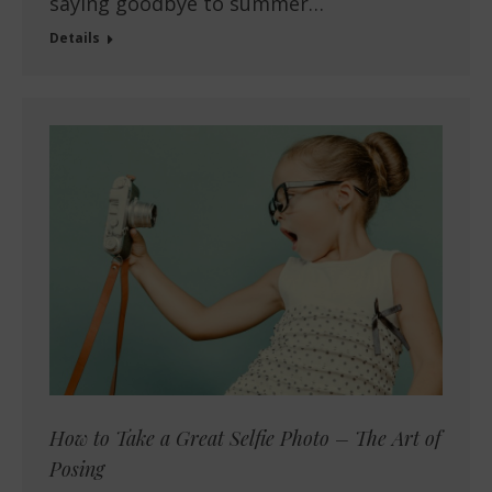
saying goodbye to summer…
Details
How to Take a Great Selfie Photo – The Art of
Posing