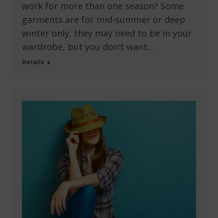
work for more than one season? Some
garments are for mid-summer or deep
winter only, they may need to be in your
wardrobe, but you don’t want…
Details