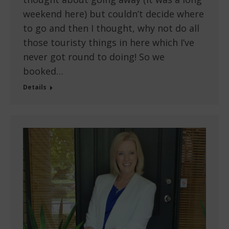
weekend here) but couldn’t decide where
to go and then I thought, why not do all
those touristy things in here which I’ve
never got round to doing! So we
booked…
Details