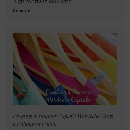
high contrast look with…
Details
Creating a Summer Capsule Wardrobe Using
a Column of Colour