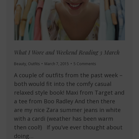
What I Wore and Weekend Reading 3 March
Beauty
,
Outfits
March 7, 2015
5 Comments
A couple of outfits from the past week –
both would fit into the comfy casual
relaxed style book! Maxi from Target and
a tee from Boo Radley And then there
are my nice Zara summer jeans in white
with a cardi (weather has been warm
then cool!) If you’ve ever thought about
doing…