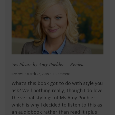
Yes Please by Amy Poehler – Review
Reviews
March 28, 2015
1 Comment
What’s this book got to do with style you
ask? Well nothing really, though I do love
the verbal stylings of Ms Amy Poehler
which is why I decided to listen to this as
an audiobook rather than read it (plus