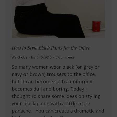
How to Style Black Pants for the Office
Wardrobe
March 5, 2015
5 Comments
So many women wear black (or grey or
navy or brown) trousers to the office,
but it can become such a uniform it
becomes dull and boring. Today I
thought I’d share some ideas on styling
your black pants with a little more
panache. You can create a dramatic and