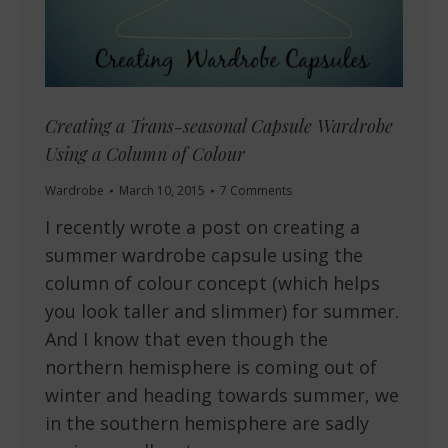
Creating a Trans-seasonal Capsule Wardrobe
Using a Column of Colour
Wardrobe
March 10, 2015
7 Comments
I recently wrote a post on creating a
summer wardrobe capsule using the
column of colour concept (which helps
you look taller and slimmer) for summer.
And I know that even though the
northern hemisphere is coming out of
winter and heading towards summer, we
in the southern hemisphere are sadly