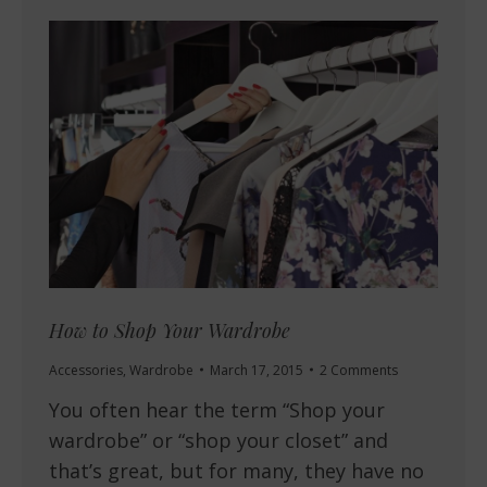
How to Shop Your Wardrobe
Accessories
,
Wardrobe
March 17, 2015
2 Comments
You often hear the term “Shop your
wardrobe” or “shop your closet” and
that’s great, but for many, they have no