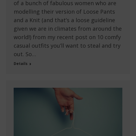
of a bunch of fabulous women who are
modelling their version of Loose Pants
and a Knit (and that’s a loose guideline
given we are in climates from around the
world!) from my recent post on 10 comfy
casual outfits you’ll want to steal and try
out. So…
Details