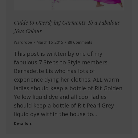
Guide to Overdying Garments To a Fabulous
New Colour
Wardrobe
March 16, 2015
89 Comments
This post is written by one of my
fabulous 7 Steps to Style members
Bernadette Lis who has lots of
experience dying her clothes. ALL warm
ladies should keep a bottle of Rit Golden
Yellow liquid dye and all cool ladies
should keep a bottle of Rit Pearl Grey
liquid dye within the house to…
Details