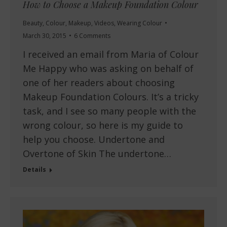
How to Choose a Makeup Foundation Colour
Beauty
,
Colour
,
Makeup
,
Videos
,
Wearing Colour
March 30, 2015
6 Comments
I received an email from Maria of Colour
Me Happy who was asking on behalf of
one of her readers about choosing
Makeup Foundation Colours. It’s a tricky
task, and I see so many people with the
wrong colour, so here is my guide to
help you choose. Undertone and
Overtone of Skin The undertone…
Details