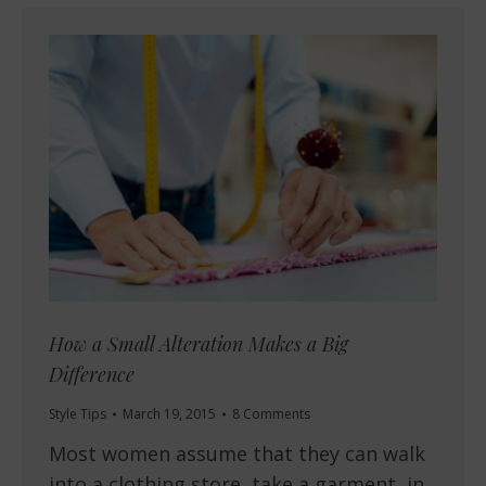
How a Small Alteration Makes a Big
Difference
Style Tips
March 19, 2015
8 Comments
Most women assume that they can walk
into a clothing store, take a garment, in