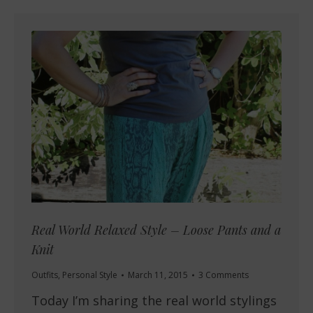
Real World Relaxed Style – Loose Pants and a
Knit
Outfits
,
Personal Style
March 11, 2015
3 Comments
Today I’m sharing the real world stylings