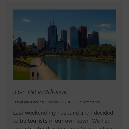
A Day Out in Melbourne
Travel and Packing
March 13, 2015
12 Comments
Last weekend my husband and I decided
to be tourists in our own town. We had
thought about going away (it was a long