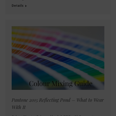
Details
Pantone 2015 Reflecting Pond – What to Wear
With It