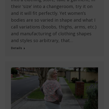
their ‘size’ into a changeroom, try it on
and it will fit perfectly. Yet women’s
bodies are so varied in shape and what I
call variations (boobs, thighs, arms, etc.)
and manufacturing of clothing shapes
and styles so arbitrary, that…
Details