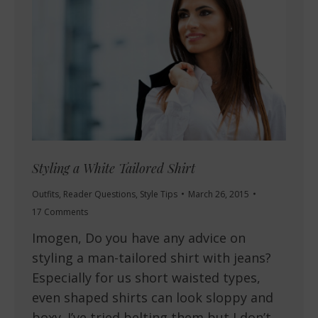
Styling a White Tailored Shirt
Outfits
,
Reader Questions
,
Style Tips
March 26, 2015
17 Comments
Imogen, Do you have any advice on
styling a man-tailored shirt with jeans?
Especially for us short waisted types,
even shaped shirts can look sloppy and
boxy. I’ve tried belting them but I don’t