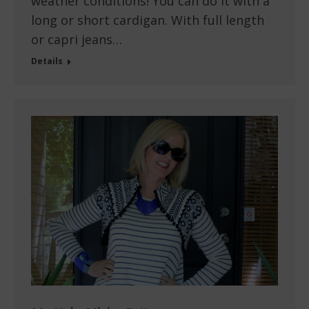
weather conditions! You can do it with a
long or short cardigan. With full length
or capri jeans…
Details