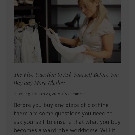
The Five Question to Ask Yourself Before You
Buy any More Clothes
Shopping
March 23, 2015
5 Comments
Before you buy any piece of clothing
there are some questions you need to
ask yourself to ensure that what you buy
becomes a wardrobe workhorse. Will it