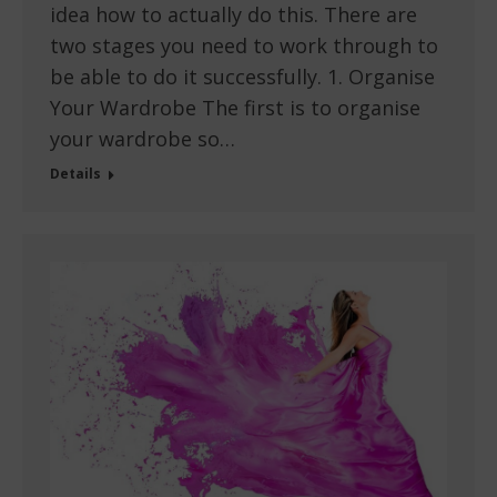
idea how to actually do this. There are
two stages you need to work through to
be able to do it successfully. 1. Organise
Your Wardrobe The first is to organise
your wardrobe so…
Details