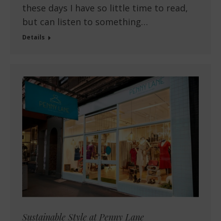
these days I have so little time to read,
but can listen to something…
Details
Sustainable Style at Penny Lane