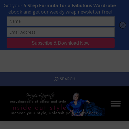
Transform Your Style from Ordinary to Inspired
Watch the Free Masterclass Now
SEARCH:
SEARCH