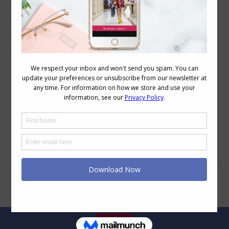
Breast Reduction Update – 1 Year on
Body Image
,
Wellbeing
April 17, 2015
36 Comments
One year ago today I had what I all my
“anti-boob job”, a breast reduction. Now
a year on I thought I’d share my
experiences. As most of you regular
readers are aware, my weight has
fluctuated. In 2008 I was about 10kg
larger than I am now, by April 2009 I was
a pretty…
Legal