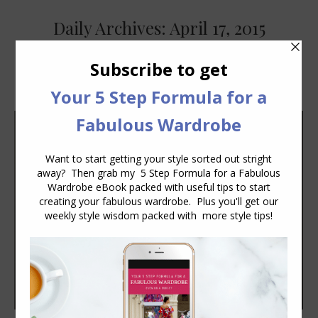
Daily Archives:
April 17, 2015