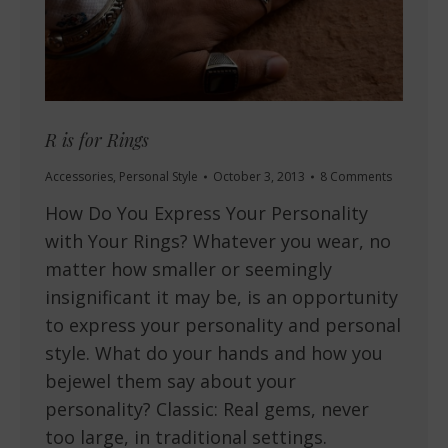
R is for Rings
Accessories
,
Personal Style
October 3, 2013
8 Comments
How Do You Express Your Personality
with Your Rings? Whatever you wear, no
matter how smaller or seemingly
insignificant it may be, is an opportunity
to express your personality and personal
style. What do your hands and how you
bejewel them say about your
personality? Classic: Real gems, never
too large, in traditional settings.