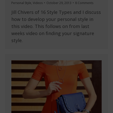
Personal Style
,
Videos
October 29, 2013
8 Comments
Jill Chivers of 16 Style Types and I discuss
how to develop your personal style in
this video. This follows on from last
weeks video on finding your signature
style.