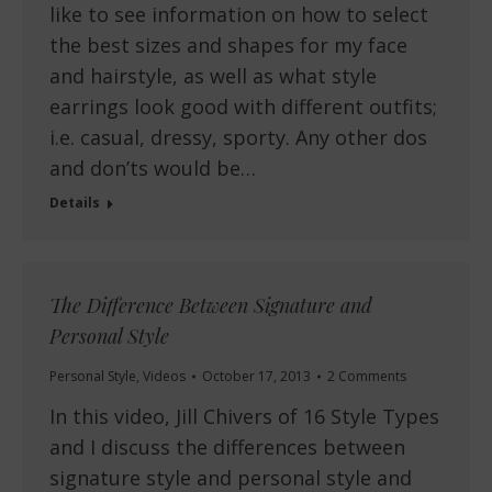
like to see information on how to select
the best sizes and shapes for my face
and hairstyle, as well as what style
earrings look good with different outfits;
i.e. casual, dressy, sporty. Any other dos
and don’ts would be…
Details
The Difference Between Signature and
Personal Style
Personal Style
,
Videos
October 17, 2013
2 Comments
In this video, Jill Chivers of 16 Style Types
and I discuss the differences between
signature style and personal style and