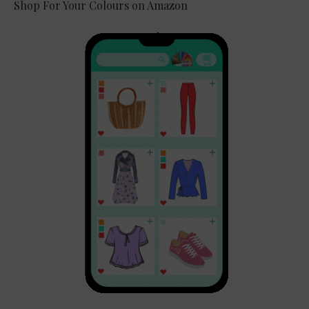
Shop For Your Colours on Amazon