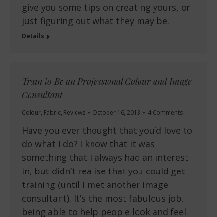
give you some tips on creating yours, or
just figuring out what they may be.
Details
Train to Be an Professional Colour and Image
Consultant
Colour
,
Fabric
,
Reviews
October 16, 2013
4 Comments
Have you ever thought that you’d love to
do what I do? I know that it was
something that I always had an interest
in, but didn’t realise that you could get
training (until I met another image
consultant). It’s the most fabulous job,
being able to help people look and feel