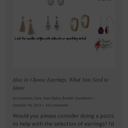
How to Choose Earrings, What You Need to
Know
Accessories
,
Face
,
Face Styles
,
Reader Questions
October 18, 2013
10 Comments
Would you please consider doing a posts
to help with the selection of earrings? I’d