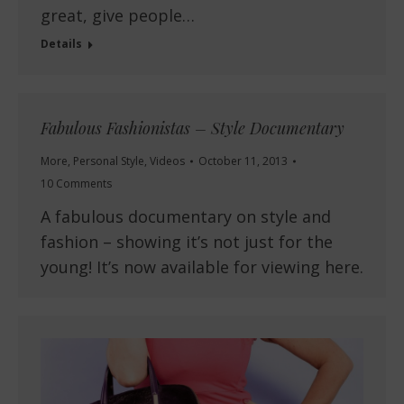
great, give people…
Details
Fabulous Fashionistas – Style Documentary
More
,
Personal Style
,
Videos
October 11, 2013
10 Comments
A fabulous documentary on style and
fashion – showing it’s not just for the
young! It’s now available for viewing here.