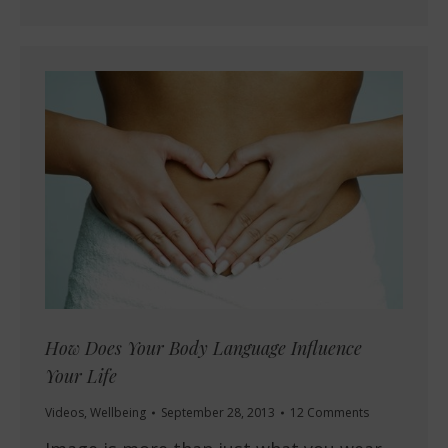
How Does Your Body Language Influence
Your Life
Videos
,
Wellbeing
September 28, 2013
12 Comments