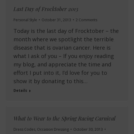
Last Day of Frocktober 2013
Personal Style
October 31, 2013
2 Comments
Today is the last day of Frocktober – the
month where we spotlight the terrible
disease that is ovarian cancer. Here is
what I ask of you – If you enjoy reading
my blog, and appreciate the time and
effort I put into it, I’d love for you to
show it by donating to this…
Details
What to Wear to the Spring Racing Carnival
Dress Codes
,
Occasion Dressing
October 30, 2013