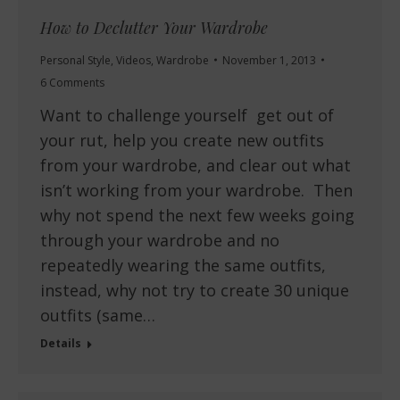
How to Declutter Your Wardrobe
Personal Style
,
Videos
,
Wardrobe
November 1, 2013
6 Comments
Want to challenge yourself get out of
your rut, help you create new outfits
from your wardrobe, and clear out what
isn’t working from your wardrobe. Then
why not spend the next few weeks going
through your wardrobe and no
repeatedly wearing the same outfits,
instead, why not try to create 30 unique
outfits (same…
Details