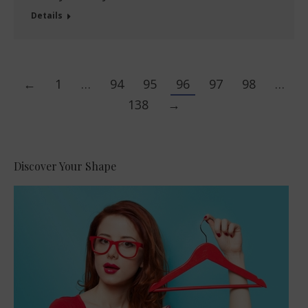
Details
←
1
…
94
95
96
97
98
…
138
→
Discover Your Shape