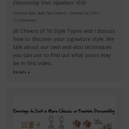
Discovering Your Signature Style
Personal Style
,
Style Tips
,
Videos
October 22, 2013
12 Comments
Jill Chivers of 16 Style Types and I discuss
how to discover your signature style. We
talk about our own and also techniques
you can use to find out what yours may
be in this video.
Details