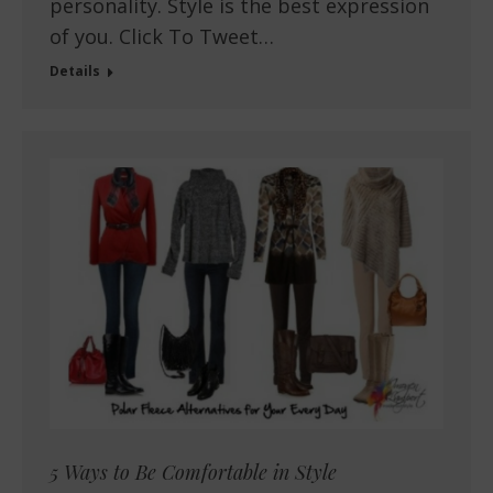
personality. Style is the best expression
of you. Click To Tweet…
Details
5 Ways to Be Comfortable in Style