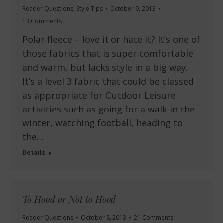
Reader Questions
,
Style Tips
October 9, 2013
13 Comments
Polar fleece – love it or hate it? It’s one of
those fabrics that is super comfortable
and warm, but lacks style in a big way.
It’s a level 3 fabric that could be classed
as appropriate for Outdoor Leisure
activities such as going for a walk in the
winter, watching football, heading to
the…
Details
To Hood or Not to Hood
Reader Questions
October 8, 2013
21 Comments