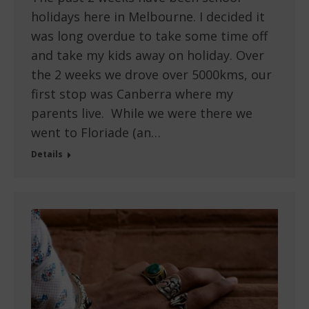
holidays here in Melbourne. I decided it
was long overdue to take some time off
and take my kids away on holiday. Over
the 2 weeks we drove over 5000kms, our
first stop was Canberra where my
parents live. While we were there we
went to Floriade (an…
Details