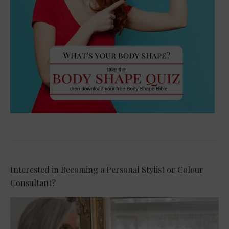
Interested in Becoming a Personal Stylist or Colour
Consultant?