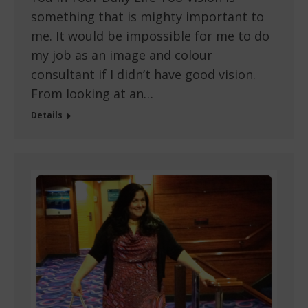
something that is mighty important to
me. It would be impossible for me to do
my job as an image and colour
consultant if I didn’t have good vision.
From looking at an…
Details