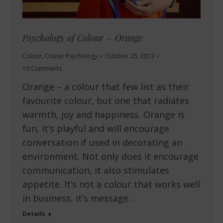
Psychology of Colour – Orange
Colour
,
Colour Psychology
October 25, 2013
10 Comments
Orange – a colour that few list as their
favourite colour, but one that radiates
warmth, joy and happiness. Orange is
fun, it’s playful and will encourage
conversation if used in decorating an
environment. Not only does it encourage
communication, it also stimulates
appetite. It’s not a colour that works well
in business, it’s message…
Details