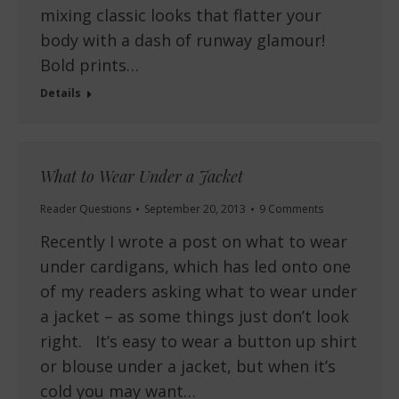
mixing classic looks that flatter your
body with a dash of runway glamour!
Bold prints…
Details
What to Wear Under a Jacket
Reader Questions
September 20, 2013
9 Comments
Recently I wrote a post on what to wear
under cardigans, which has led onto one
of my readers asking what to wear under
a jacket – as some things just don’t look
right. It’s easy to wear a button up shirt
or blouse under a jacket, but when it’s
cold you may want…