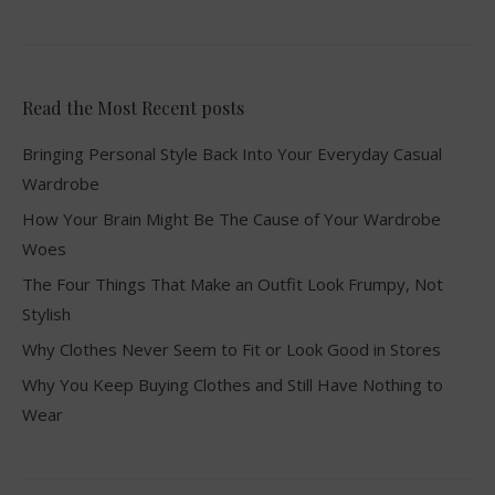
Read the Most Recent posts
Bringing Personal Style Back Into Your Everyday Casual
Wardrobe
How Your Brain Might Be The Cause of Your Wardrobe
Woes
The Four Things That Make an Outfit Look Frumpy, Not
Stylish
Why Clothes Never Seem to Fit or Look Good in Stores
Why You Keep Buying Clothes and Still Have Nothing to
Wear