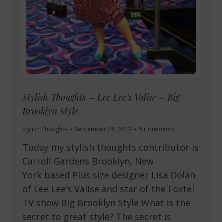
Stylish Thoughts – Lee Lee’s Valise – Big
Brooklyn Style
Stylish Thoughts
September 24, 2013
5 Comments
Today my stylish thoughts contributor is
Carroll Gardens Brooklyn, New
York based Plus size designer Lisa Dolan
of Lee Lee’s Valise and star of the Foxtel
TV show Big Brooklyn Style What is the
secret to great style? The secret is