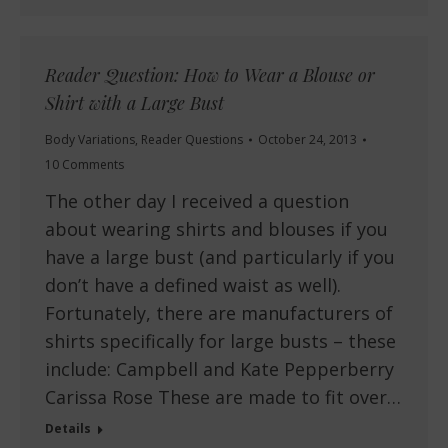
Reader Question: How to Wear a Blouse or
Shirt with a Large Bust
Body Variations
,
Reader Questions
October 24, 2013
10 Comments
The other day I received a question
about wearing shirts and blouses if you
have a large bust (and particularly if you
don’t have a defined waist as well).
Fortunately, there are manufacturers of
shirts specifically for large busts – these
include: Campbell and Kate Pepperberry
Carissa Rose These are made to fit over…
Details