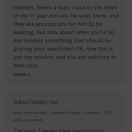
Hoodies, here’s a topic close to the heart
of my 11 year old son. He loves them, and
they are appropriate for him to be
wearing, but how about when you’re 50.
Are hoodies something that should be
gracing your wardrobe? OK, now this is
just my opinion, and you are welcome to
have your…
Details
School Holiday Fun
More
,
Personal Style
,
Travel and Packing
October 7, 2013
Leave a comment
The past 2 weeks have been school