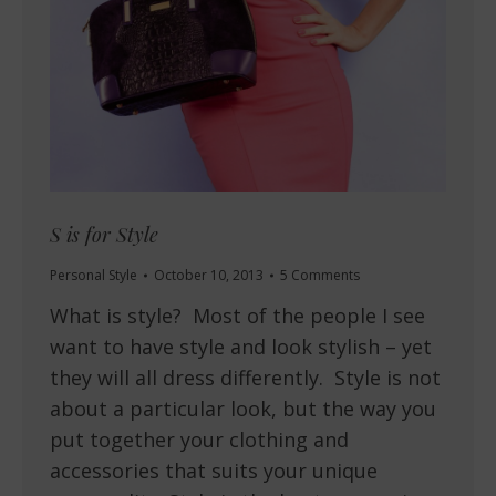
S is for Style
Personal Style
October 10, 2013
5 Comments
What is style? Most of the people I see
want to have style and look stylish – yet
they will all dress differently. Style is not
about a particular look, but the way you
put together your clothing and
accessories that suits your unique