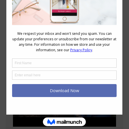
Blog Posts