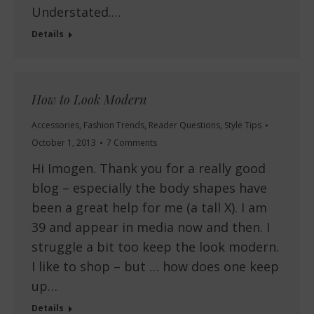
Understated.…
Details
How to Look Modern
Accessories
,
Fashion Trends
,
Reader Questions
,
Style Tips
October 1, 2013
7 Comments
Hi Imogen. Thank you for a really good
blog – especially the body shapes have
been a great help for me (a tall X). I am
39 and appear in media now and then. I
struggle a bit too keep the look modern.
I like to shop – but … how does one keep
up…
Details