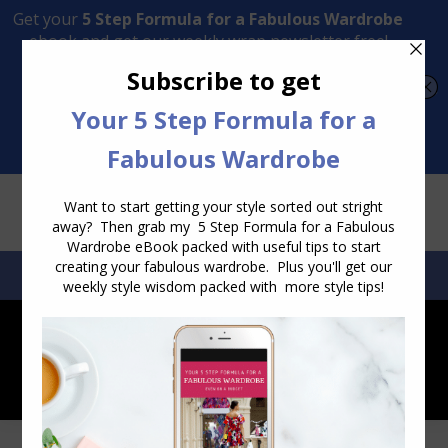
Transform Your Style from Ordinary to Inspired
Watch the Free Masterclass Now
SEARCH:
SEARCH