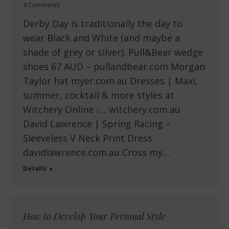
4 Comments
Derby Day is traditionally the day to
wear Black and White (and maybe a
shade of grey or silver). Pull&Bear wedge
shoes 67 AUD – pullandbear.com Morgan
Taylor hat myer.com.au Dresses | Maxi,
summer, cocktail & more styles at
Witchery Online -… witchery.com.au
David Lawrence | Spring Racing –
Sleeveless V Neck Print Dress
davidlawrence.com.au Cross my…
Details
How to Develop Your Personal Style