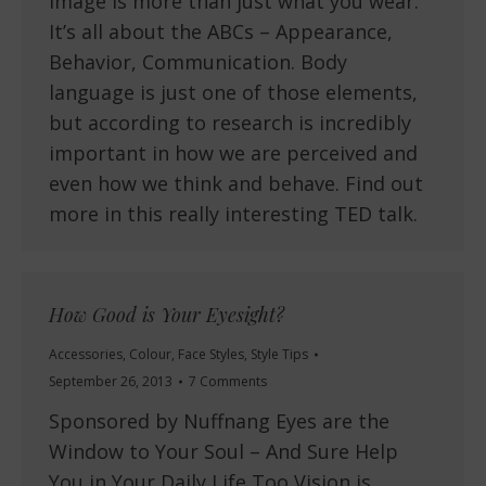
Image is more than just what you wear.
It’s all about the ABCs – Appearance,
Behavior, Communication. Body
language is just one of those elements,
but according to research is incredibly
important in how we are perceived and
even how we think and behave. Find out
more in this really interesting TED talk.
How Good is Your Eyesight?
Accessories
,
Colour
,
Face Styles
,
Style Tips
September 26, 2013
7 Comments
Sponsored by Nuffnang Eyes are the
Window to Your Soul – And Sure Help
You in Your Daily Life Too Vision is