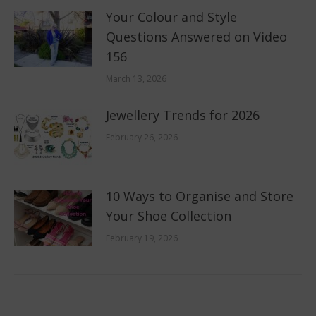
Your Colour and Style
Questions Answered on Video
156
March 13, 2026
Jewellery Trends for 2026
February 26, 2026
10 Ways to Organise and Store
Your Shoe Collection
February 19, 2026