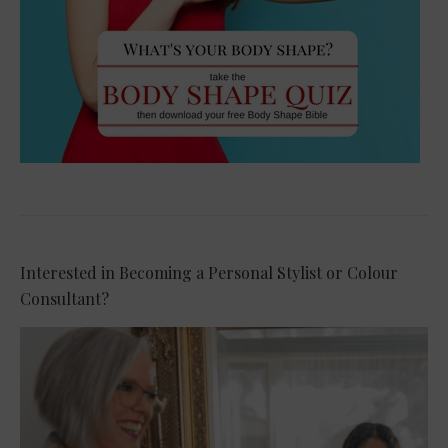
Interested in Becoming a Personal Stylist or Colour
Consultant?