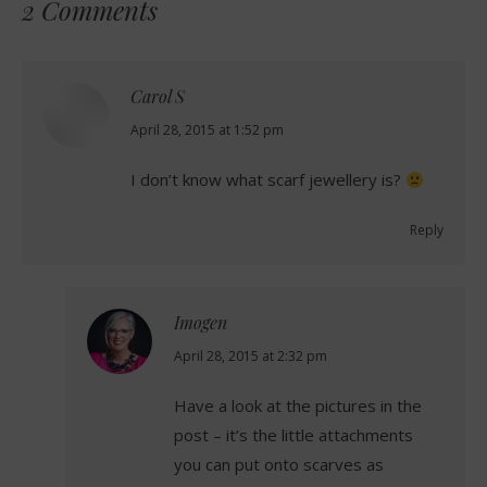
2 Comments
Carol S
says:
April 28, 2015 at 1:52 pm
I don’t know what scarf jewellery is?
Reply
Imogen
says:
April 28, 2015 at 2:32 pm
Have a look at the pictures in the
post – it’s the little attachments
you can put onto scarves as