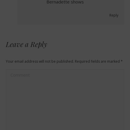
Bernadette shows
Reply
Leave a Reply
Your email address will not be published. Required fields are marked
*
Comment