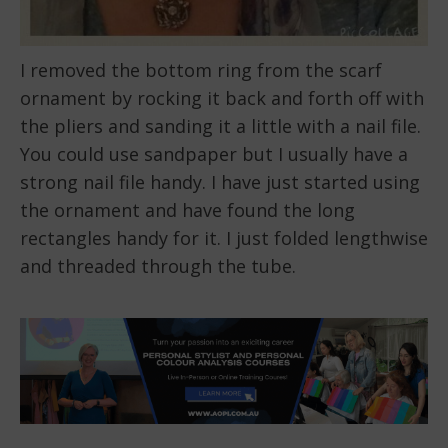
I removed the bottom ring from the scarf
ornament by rocking it back and forth off with
the pliers and sanding it a little with a nail file.
You could use sandpaper but I usually have a
strong nail file handy. I have just started using
the ornament and have found the long
rectangles handy for it. I just folded lengthwise
and threaded through the tube.