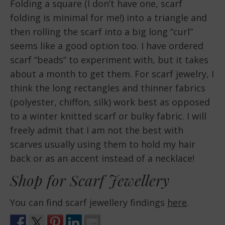
Folding a square (I don’t have one, scarf
folding is minimal for me!) into a triangle and
then rolling the scarf into a big long “curl”
seems like a good option too. I have ordered
scarf “beads” to experiment with, but it takes
about a month to get them. For scarf jewelry, I
think the long rectangles and thinner fabrics
(polyester, chiffon, silk) work best as opposed
to a winter knitted scarf or bulky fabric. I will
freely admit that I am not the best with
scarves usually using them to hold my hair
back or as an accent instead of a necklace!
Shop for Scarf Jewellery
You can find scarf jewellery findings
here
.