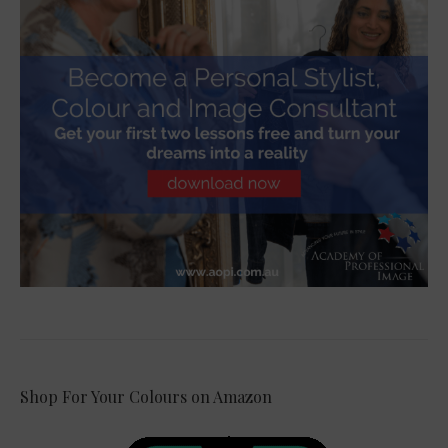
Shop For Your Colours on Amazon