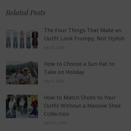
Related Posts
The Four Things That Make an
Outfit Look Frumpy, Not Stylish
July 30, 2026
How to Choose a Sun Hat to
Take on Holiday
July 21, 2026
How to Match Shoes to Your
Outfit Without a Massive Shoe
Collection
April 23, 2026