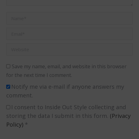
Name *
Email *
Website
Save my name, email, and website in this browser
for the next time I comment.
Notify me via e-mail if anyone answers my
comment.
I consent to Inside Out Style collecting and
storing the data I submit in this form.
(Privacy
Policy)
*