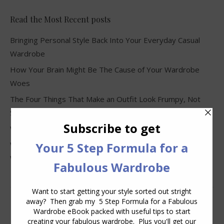
Read the Most Recent posts
Bringing Personal Style Back Into Your Everyday Casual
Wardrobe
How Your Brain Might Be The Cause of Your Wardrobe
Woes
The Four Things That Make an Outfit Look Frumpy, Not
Stylish
Why Clothes Never Seem to Fit or Look Good in Stores
Why You Keep Buying Clothes and Still Have Nothing to
Wear