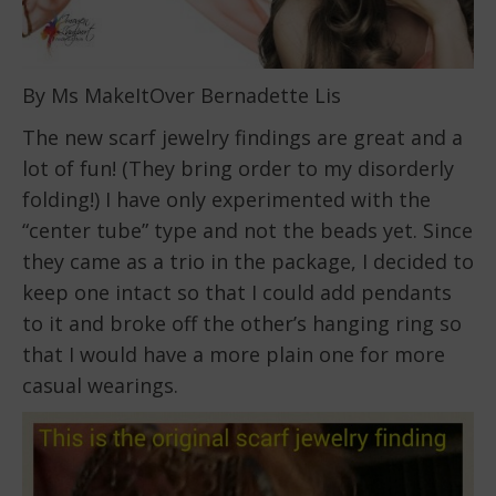
By Ms MakeItOver Bernadette Lis
The new scarf jewelry findings are great and a
lot of fun! (They bring order to my disorderly
folding!) I have only experimented with the
“center tube” type and not the beads yet. Since
they came as a trio in the package, I decided to
keep one intact so that I could add pendants
to it and broke off the other’s hanging ring so
that I would have a more plain one for more
casual wearings.