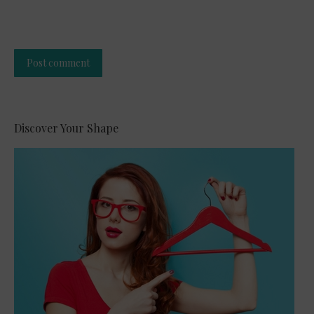
Post comment
Alternative:
Discover Your Shape