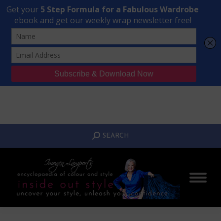
Transform Your Style from Ordinary to Inspired
Watch the Free Masterclass Now
SEARCH:
SEARCH