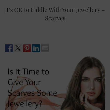
It’s OK to Fiddle With Your Jewellery –
Scarves