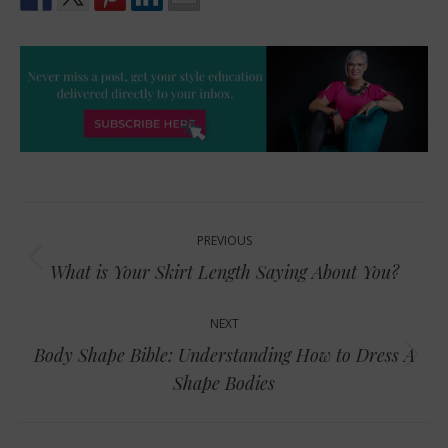
Post
PREVIOUS
navigation
Previous
What is Your Skirt Length Saying About You?
post:
NEXT
Body Shape Bible: Understanding How to Dress A
Next
Shape Bodies
post: