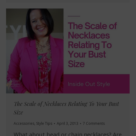
The Scale of Necklaces Relating To Your Bust
Size
Accessories
,
Style Tips
April 3, 2013
7 Comments
What about bead or chain necklaces? Are