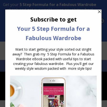
Transform Your Style from Ordinary to Inspired
Watch the Free Masterclass Now
SEARCH:
SEARCH