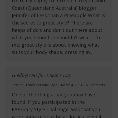
I’m really happy to introduce to you Gold
Coast (Queensland Australia) blogger
Jennifer of Less than a Pineapple What is
the secret to great style? There are
heaps of do’s and don’t out there about
what you should or shouldn’t wear… for
me, great style is about knowing what
suits your body shape, dressing in…
Holding Out for a Better Day
Fashion Trends
,
Personal Style
March 4, 2013
6 Comments
One of the things that you may have
found, if you participated in the
FABruary Style Challenge, was that you
wore some of your best clothes, even if