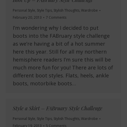
Boot Up – FABruary Style Challenge
Personal Style
,
Style Tips
,
Stylish Thoughts
,
Wardrobe
February 20, 2013
7 Comments
I’m wondering why I decided to put
boots into the FABruary style challenge
as we’re having a bit of a hot summer
here this year. Still for all my northern
hemisphere readers I’m sure this will be
much more fun for you! There are lots of
different boot styles. Flats, heels, ankle
boots, motorbike boots…
Style a Skirt – FABruary Style Challenge
Personal Style
,
Style Tips
,
Stylish Thoughts
,
Wardrobe
February 19, 2013
5 Comments