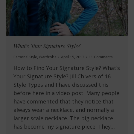
What’s Your Signature Style?
Personal Style
,
Wardrobe
April 15, 2013
11 Comments
How to Find Your Signature Style? What’s
Your Signature Style? Jill Chivers of 16
Style Types and I have discussed this
before here in a video post. Many people
have commented that they notice that I
always wear a necklace, and normally a
larger scale necklace. The big necklace
has become my signature piece. They…