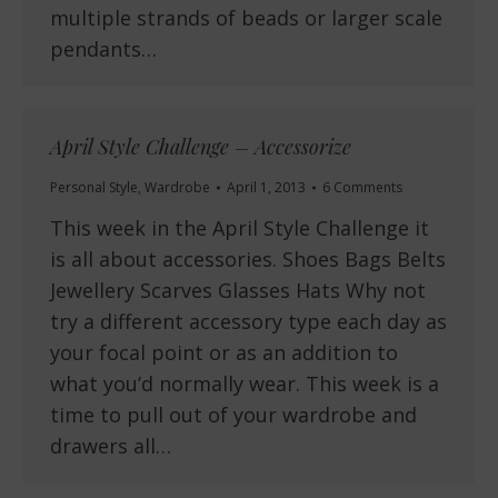
multiple strands of beads or larger scale
pendants…
April Style Challenge – Accessorize
Personal Style
,
Wardrobe
April 1, 2013
6 Comments
This week in the April Style Challenge it
is all about accessories. Shoes Bags Belts
Jewellery Scarves Glasses Hats Why not
try a different accessory type each day as
your focal point or as an addition to
what you’d normally wear. This week is a
time to pull out of your wardrobe and
drawers all…