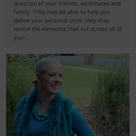
question of your friends, workmates and
family. They may be able to help you
define your personal style, they may
notice the elements that cut across all of
your…