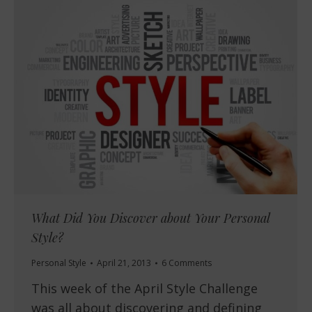
What Did You Discover about Your Personal
Style?
Personal Style
April 21, 2013
6 Comments
This week of the April Style Challenge
was all about discovering and defining