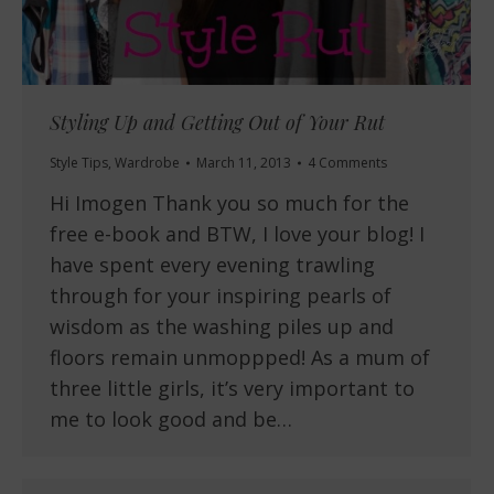
Styling Up and Getting Out of Your Rut
Style Tips
,
Wardrobe
March 11, 2013
4 Comments
Hi Imogen Thank you so much for the
free e-book and BTW, I love your blog! I
have spent every evening trawling
through for your inspiring pearls of
wisdom as the washing piles up and
floors remain unmoppped! As a mum of
three little girls, it’s very important to
me to look good and be…