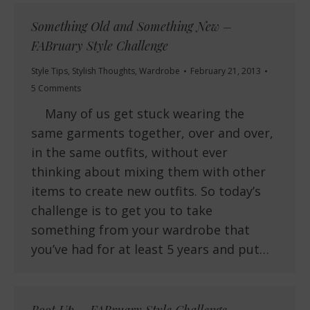
Something Old and Something New –
FABruary Style Challenge
Style Tips
,
Stylish Thoughts
,
Wardrobe
February 21, 2013
5 Comments
Many of us get stuck wearing the
same garments together, over and over,
in the same outfits, without ever
thinking about mixing them with other
items to create new outfits. So today’s
challenge is to get you to take
something from your wardrobe that
you’ve had for at least 5 years and put…