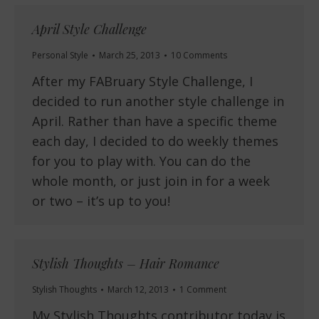
April Style Challenge
Personal Style
March 25, 2013
10 Comments
After my FABruary Style Challenge, I
decided to run another style challenge in
April. Rather than have a specific theme
each day, I decided to do weekly themes
for you to play with. You can do the
whole month, or just join in for a week
or two – it’s up to you!
Stylish Thoughts – Hair Romance
Stylish Thoughts
March 12, 2013
1 Comment
My Stylish Thoughts contributor today is