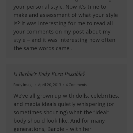
your personal style. Now it’s time to
make and assessment of what your style
is? It was interesting for me to read all
your comments on my post about my
style – and it was interesting how often
the same words came…
Is Barbie’s Body Even Possible?
Body Image
April 20, 2013
4 Comments
We’ve all grown up with dolls, celebrities,
and media ideals quietly whispering (or
sometimes shouting) what the “ideal”
body should look like. And for many
generations, Barbie – with her