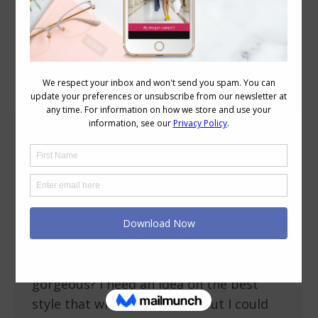
Category Archives:
Personal Style
How to Choose an Evening Dress that Will
Last a Decade
Occasion Dressing
,
Reader Questions
,
Shopping
,
Style Tips
April 29, 2013
7 Comments
Just received an invite to a cocktail party
next month What is a good dress style
for me that would be timeless and look
gorgeous? I need an idea on the best
style that will last a decade but I could