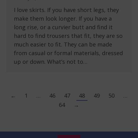
I love skirts. If you have short legs, they
make them look longer. If you have a
long rise, or a curvier butt and find it
hard to find trousers that fit, they are so
much easier to fit. They can be made
from casual or formal materials, dressed
up or down. What’s not to…
←
1
…
46
47
48
49
50
…
64
→