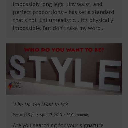
impossibly long legs, tiny waist, and
perfect proportions – has set a standard
that’s not just unrealistic… it’s physically
impossible. But don’t take my word…
Who Do You Want to Be?
Personal Style
April 17, 2013
20 Comments
Are you searching for your signature