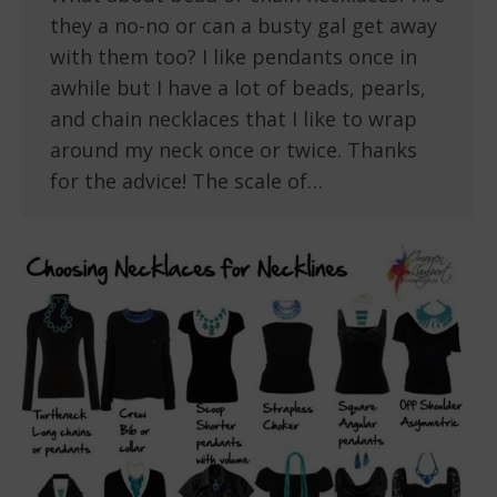
they a no-no or can a busty gal get away
with them too? I like pendants once in
awhile but I have a lot of beads, pearls,
and chain necklaces that I like to wrap
around my neck once or twice. Thanks
for the advice! The scale of…