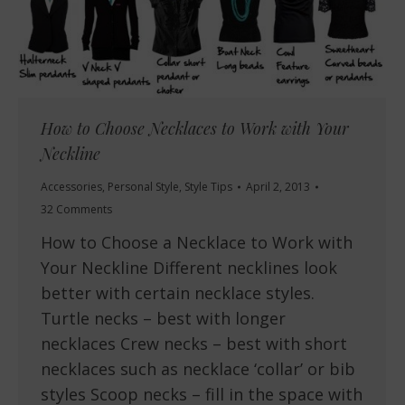
How to Choose Necklaces to Work with Your
Neckline
Accessories
,
Personal Style
,
Style Tips
April 2, 2013
32 Comments
How to Choose a Necklace to Work with
Your Neckline Different necklines look
better with certain necklace styles.
Turtle necks – best with longer
necklaces Crew necks – best with short
necklaces such as necklace ‘collar’ or bib
styles Scoop necks – fill in the space with