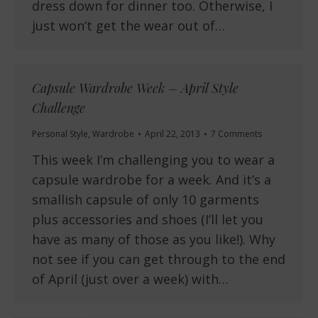
dress down for dinner too. Otherwise, I
just won’t get the wear out of…
Capsule Wardrobe Week – April Style
Challenge
Personal Style
,
Wardrobe
April 22, 2013
7 Comments
This week I’m challenging you to wear a
capsule wardrobe for a week. And it’s a
smallish capsule of only 10 garments
plus accessories and shoes (I’ll let you
have as many of those as you like!). Why
not see if you can get through to the end
of April (just over a week) with…