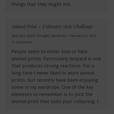
things that they might not…
Animal Print – FABruary Style Challenge
Style Tips
,
Stylish Thoughts
,
Wardrobe
February 22, 2013
11 Comments
People seem to either love or hate
animal prints. Particularly leopard is one
that produces strong reactions. For a
long time I never liked or wore animal
prints, but recently have been enjoying
some in my wardrobe. One of the key
elements to remember is to pick the
animal print that suits your colouring. I…