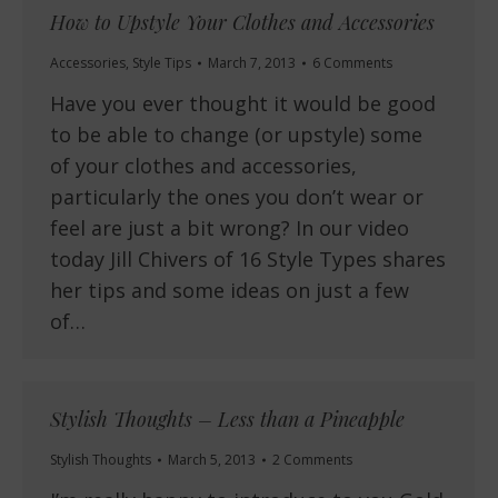
How to Upstyle Your Clothes and Accessories
Accessories
,
Style Tips
March 7, 2013
6 Comments
Have you ever thought it would be good
to be able to change (or upstyle) some
of your clothes and accessories,
particularly the ones you don’t wear or
feel are just a bit wrong? In our video
today Jill Chivers of 16 Style Types shares
her tips and some ideas on just a few
of…
Stylish Thoughts – Less than a Pineapple
Stylish Thoughts
March 5, 2013
2 Comments