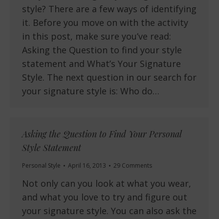
style? There are a few ways of identifying
it. Before you move on with the activity
in this post, make sure you’ve read:
Asking the Question to find your style
statement and What’s Your Signature
Style. The next question in our search for
your signature style is: Who do…
Asking the Question to Find Your Personal
Style Statement
Personal Style
April 16, 2013
29 Comments
Not only can you look at what you wear,
and what you love to try and figure out
your signature style. You can also ask the