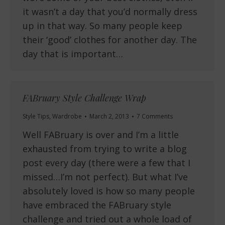
it wasn’t a day that you’d normally dress
up in that way. So many people keep
their ‘good’ clothes for another day. The
day that is important…
FABruary Style Challenge Wrap
Style Tips
,
Wardrobe
March 2, 2013
7 Comments
Well FABruary is over and I’m a little
exhausted from trying to write a blog
post every day (there were a few that I
missed…I’m not perfect). But what I’ve
absolutely loved is how so many people
have embraced the FABruary style
challenge and tried out a whole load of