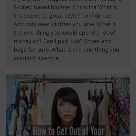
Sydney based blogger Christina What is
the secret to great style? Confidence.
And only wear clothes you love. What is
the one thing you would spend a lot of
money on? Can I pick two? Shoes and
bags for sure. What is the one thing you
wouldn’t spend a…