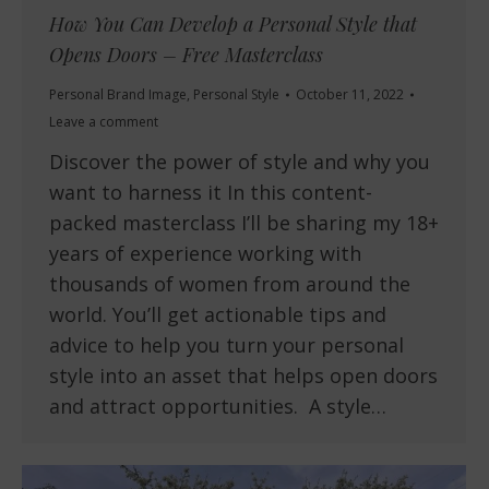
How You Can Develop a Personal Style that
Opens Doors – Free Masterclass
Personal Brand Image
,
Personal Style
October 11, 2022
Leave a comment
Discover the power of style and why you
want to harness it In this content-
packed masterclass I’ll be sharing my 18+
years of experience working with
thousands of women from around the
world. You’ll get actionable tips and
advice to help you turn your personal
style into an asset that helps open doors
and attract opportunities. A style…