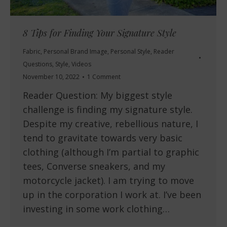
8 Tips for Finding Your Signature Style
Fabric
,
Personal Brand Image
,
Personal Style
,
Reader
Questions
,
Style
,
Videos
November 10, 2022
1 Comment
Reader Question: My biggest style
challenge is finding my signature style.
Despite my creative, rebellious nature, I
tend to gravitate towards very basic
clothing (although I’m partial to graphic
tees, Converse sneakers, and my
motorcycle jacket). I am trying to move
up in the corporation I work at. I’ve been
investing in some work clothing…