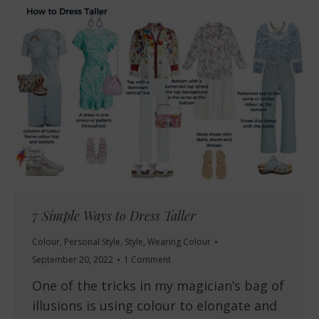
7 Simple Ways to Dress Taller
Colour
,
Personal Style
,
Style
,
Wearing Colour
September 20, 2022
1 Comment
One of the tricks in my magician’s bag of
illusions is using colour to elongate and