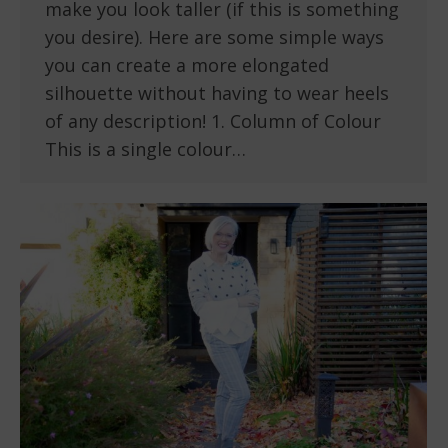
make you look taller (if this is something
you desire). Here are some simple ways
you can create a more elongated
silhouette without having to wear heels
of any description! 1. Column of Colour
This is a single colour…