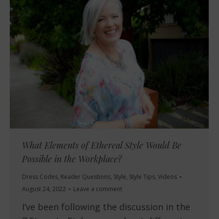
What Elements of Ethereal Style Would Be
Possible in the Workplace?
Dress Codes
,
Reader Questions
,
Style
,
Style Tips
,
Videos
August 24, 2022
Leave a comment
I’ve been following the discussion in the