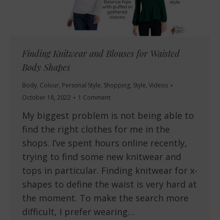
Finding Knitwear and Blouses for Waisted
Body Shapes
Body
,
Colour
,
Personal Style
,
Shopping
,
Style
,
Videos
October 18, 2022
1 Comment
My biggest problem is not being able to
find the right clothes for me in the
shops. I’ve spent hours online recently,
trying to find some new knitwear and
tops in particular. Finding knitwear for x-
shapes to define the waist is very hard at
the moment. To make the search more
difficult, I prefer wearing…