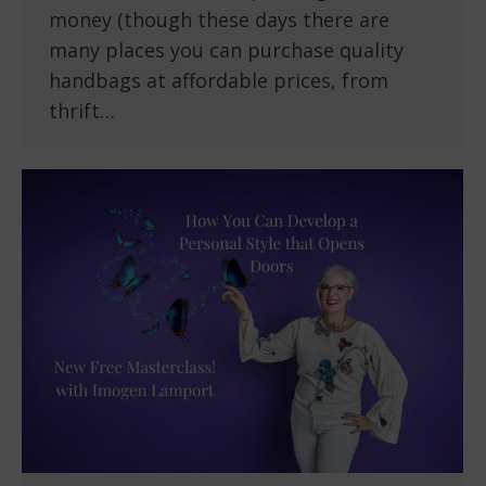
money (though these days there are
many places you can purchase quality
handbags at affordable prices, from
thrift…