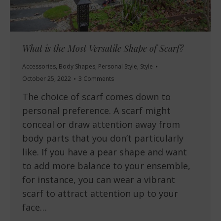
What is the Most Versatile Shape of Scarf?
Accessories
,
Body Shapes
,
Personal Style
,
Style
October 25, 2022
3 Comments
The choice of scarf comes down to
personal preference. A scarf might
conceal or draw attention away from
body parts that you don’t particularly
like. If you have a pear shape and want
to add more balance to your ensemble,
for instance, you can wear a vibrant
scarf to attract attention up to your
face…