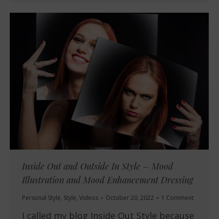
Inside Out and Outside In Style – Mood
Illustration and Mood Enhancement Dressing
Personal Style
,
Style
,
Videos
October 20, 2022
1 Comment
I called my blog Inside Out Style because