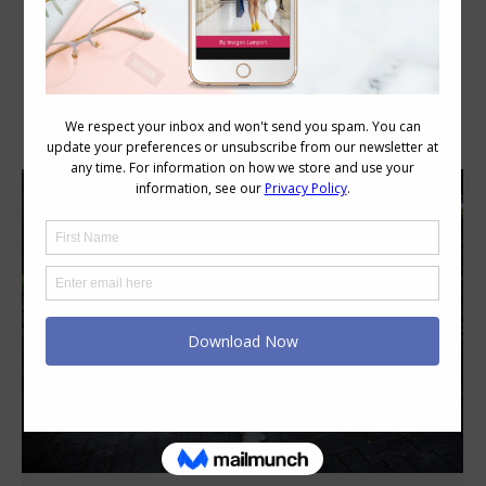
Category Archives:
Personal Style