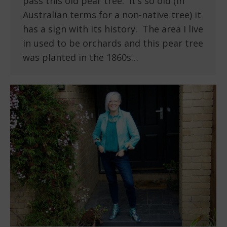
pass this old pear tree. It’s so old (in
Australian terms for a non-native tree) it
has a sign with its history. The area I live
in used to be orchards and this pear tree
was planted in the 1860s…