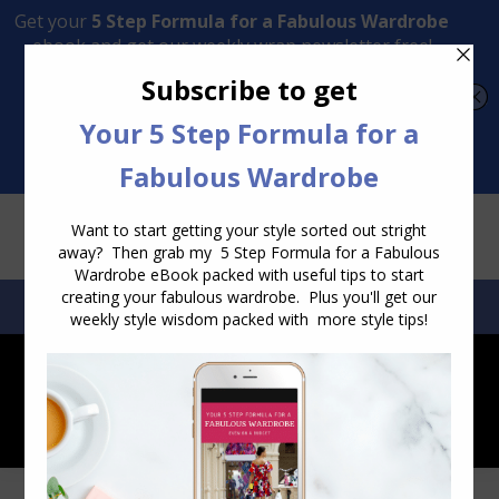
Transform Your Style from Ordinary to Inspired
Watch the Free Masterclass Now
SEARCH:
SEARCH