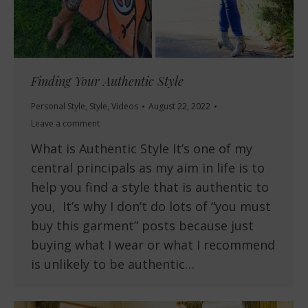
Finding Your Authentic Style
Personal Style
,
Style
,
Videos
August 22, 2022
Leave a comment
What is Authentic Style It’s one of my
central principals as my aim in life is to
help you find a style that is authentic to
you, It’s why I don’t do lots of “you must
buy this garment” posts because just
buying what I wear or what I recommend
is unlikely to be authentic…