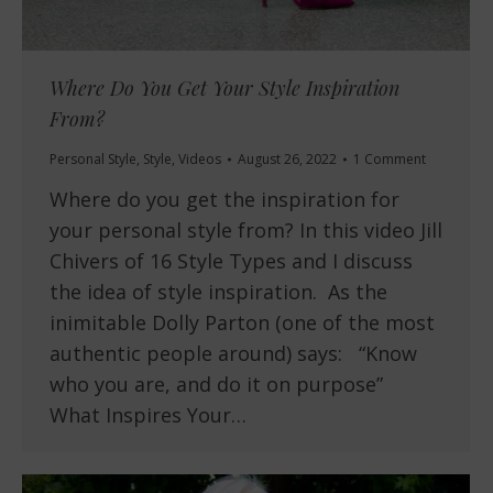
Where Do You Get Your Style Inspiration
From?
Personal Style
,
Style
,
Videos
August 26, 2022
1 Comment
Where do you get the inspiration for
your personal style from? In this video Jill
Chivers of 16 Style Types and I discuss
the idea of style inspiration. As the
inimitable Dolly Parton (one of the most
authentic people around) says: “Know
who you are, and do it on purpose”
What Inspires Your…