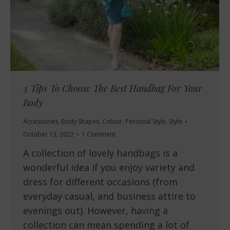
3 Tips To Choose The Best Handbag For Your
Body
Accessories
,
Body Shapes
,
Colour
,
Personal Style
,
Style
October 13, 2022
1 Comment
A collection of lovely handbags is a
wonderful idea if you enjoy variety and
dress for different occasions (from
everyday casual, and business attire to
evenings out). However, having a
collection can mean spending a lot of