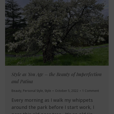
Style as You Age – the Beauty of Imperfection
and Patina
Beauty
,
Personal Style
,
Style
October 5, 2022
1 Comment
Every morning as I walk my whippets
around the park before I start work, I