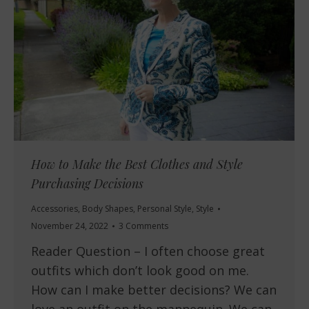
How to Make the Best Clothes and Style
Purchasing Decisions
Accessories
,
Body Shapes
,
Personal Style
,
Style
November 24, 2022
3 Comments
Reader Question – I often choose great
outfits which don’t look good on me.
How can I make better decisions? We can