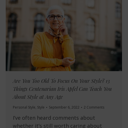
Are You Too Old To Focus On Your Style? 13
Things Centenarian Iris Apfel Can Teach You
About Style at Any Age
Personal Style
,
Style
September 6, 2022
2 Comments
I’ve often heard comments about
whether it’s still worth caring about