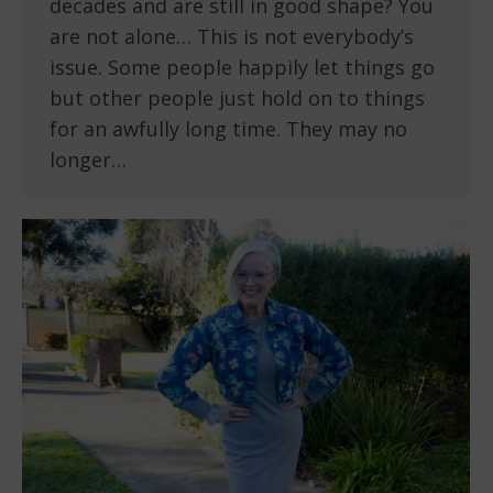
decades and are still in good shape? You
are not alone… This is not everybody’s
issue. Some people happily let things go
but other people just hold on to things
for an awfully long time. They may no
longer…