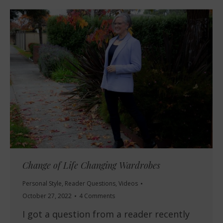
Change of Life Changing Wardrobes
Personal Style
,
Reader Questions
,
Videos
October 27, 2022
4 Comments
I got a question from a reader recently