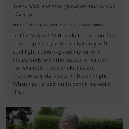
Your Colour and Style Questions Answered on
Video: 96
Personal Style
November 25, 2022
Leave a comment
In This Video 0.08 How do I create outfits
that respect my natural style, my soft
cool light colouring and my curvy X
shape body with the season of winter.
For example – winter clothes are
traditionally dark and I’m best in light
When I put a belt on to define my waist –
it’s…