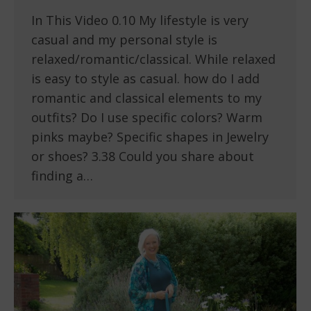
In This Video 0.10 My lifestyle is very
casual and my personal style is
relaxed/romantic/classical. While relaxed
is easy to style as casual. how do I add
romantic and classical elements to my
outfits? Do I use specific colors? Warm
pinks maybe? Specific shapes in Jewelry
or shoes? 3.38 Could you share about
finding a…