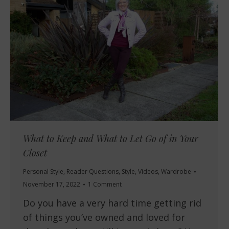
What to Keep and What to Let Go of in Your
Closet
Personal Style
,
Reader Questions
,
Style
,
Videos
,
Wardrobe
November 17, 2022
1 Comment
Do you have a very hard time getting rid
of things you’ve owned and loved for