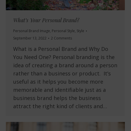
What’s Your Personal Brand?
Personal Brand Image
,
Personal Style
,
Style
September 13, 2022
2 Comments
What is a Personal Brand and Why Do
You Need One? Personal branding is the
idea of creating a brand around a person
rather than a business or product. It’s
useful as it helps you become more
memorable and identifiable just as a
business brand helps the business
attract the right kind of clients and…