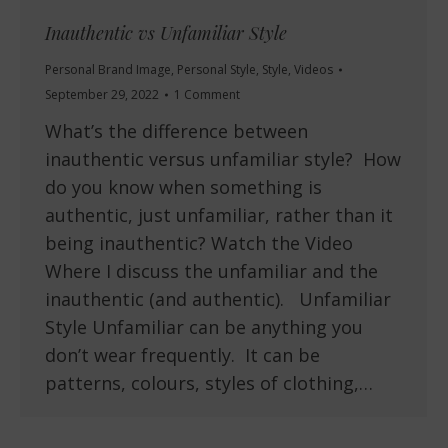
Inauthentic vs Unfamiliar Style
Personal Brand Image
,
Personal Style
,
Style
,
Videos
September 29, 2022
1 Comment
What’s the difference between
inauthentic versus unfamiliar style? How
do you know when something is
authentic, just unfamiliar, rather than it
being inauthentic? Watch the Video
Where I discuss the unfamiliar and the
inauthentic (and authentic). Unfamiliar
Style Unfamiliar can be anything you
don’t wear frequently. It can be
patterns, colours, styles of clothing,…