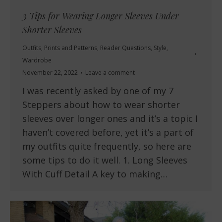
3 Tips for Wearing Longer Sleeves Under
Shorter Sleeves
Outfits
,
Prints and Patterns
,
Reader Questions
,
Style
,
Wardrobe
November 22, 2022
Leave a comment
I was recently asked by one of my 7
Steppers about how to wear shorter
sleeves over longer ones and it’s a topic I
haven’t covered before, yet it’s a part of
my outfits quite frequently, so here are
some tips to do it well. 1. Long Sleeves
With Cuff Detail A key to making…