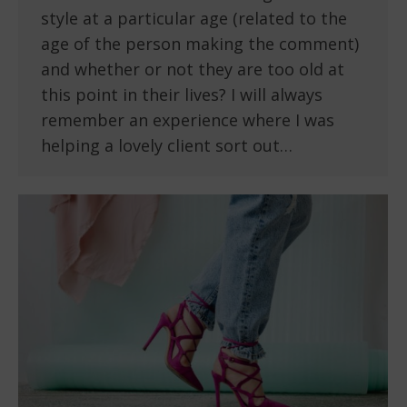
style at a particular age (related to the
age of the person making the comment)
and whether or not they are too old at
this point in their lives? I will always
remember an experience where I was
helping a lovely client sort out…