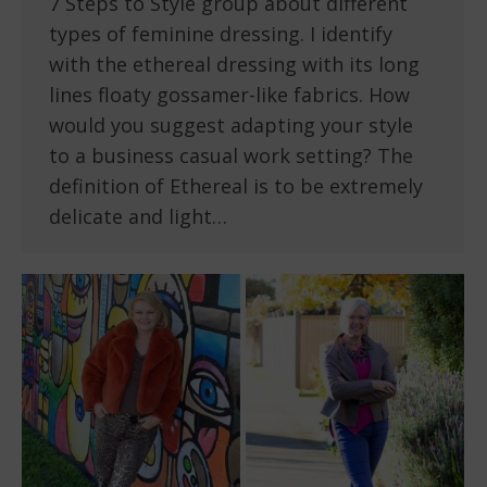
7 Steps to Style group about different
types of feminine dressing. I identify
with the ethereal dressing with its long
lines floaty gossamer-like fabrics. How
would you suggest adapting your style
to a business casual work setting? The
definition of Ethereal is to be extremely
delicate and light…