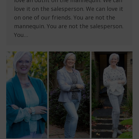
love an outfit on the mannequin. We can
love it on the salesperson. We can love it
on one of our friends. You are not the
mannequin. You are not the salesperson.
You…