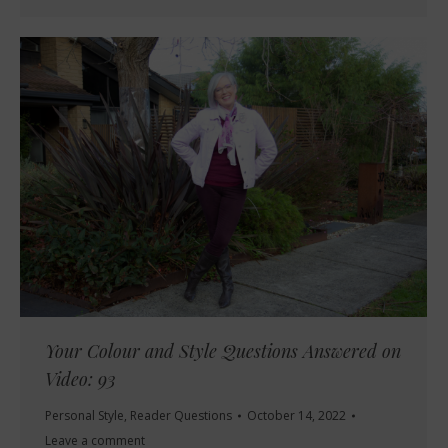
Your Colour and Style Questions Answered on
Video: 93
Personal Style
,
Reader Questions
October 14, 2022
Leave a comment