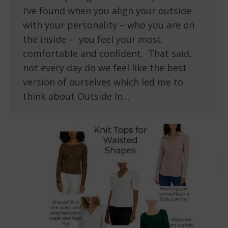
I’ve found when you align your outside
with your personality – who you are on
the inside – you feel your most
comfortable and confident. That said,
not every day do we feel like the best
version of ourselves which led me to
think about Outside In…