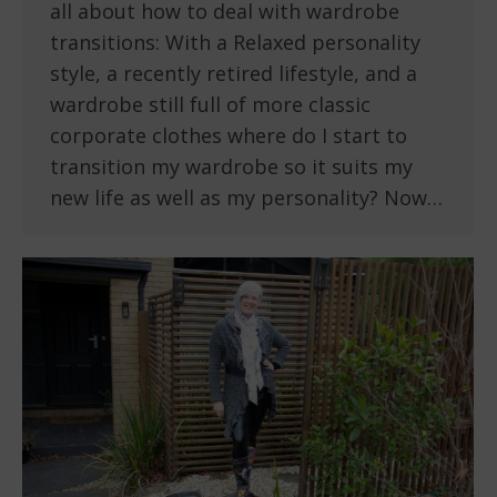
all about how to deal with wardrobe
transitions: With a Relaxed personality
style, a recently retired lifestyle, and a
wardrobe still full of more classic
corporate clothes where do I start to
transition my wardrobe so it suits my
new life as well as my personality? Now…