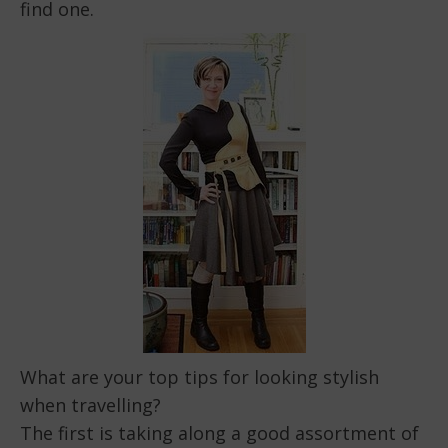
find one.
What are your top tips for looking stylish
when travelling?
The first is taking along a good assortment of