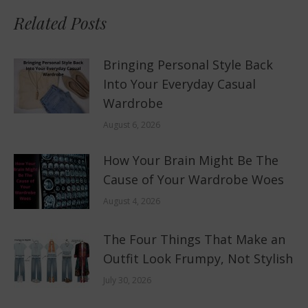
Related Posts
Bringing Personal Style Back
Into Your Everyday Casual
Wardrobe
August 6, 2026
How Your Brain Might Be The
Cause of Your Wardrobe Woes
August 4, 2026
The Four Things That Make an
Outfit Look Frumpy, Not Stylish
July 30, 2026