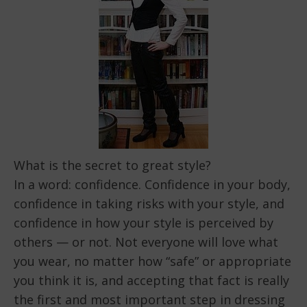
What is the secret to great style?
In a word: confidence. Confidence in your body,
confidence in taking risks with your style, and
confidence in how your style is perceived by
others — or not. Not everyone will love what
you wear, no matter how “safe” or appropriate
you think it is, and accepting that fact is really
the first and most important step in dressing