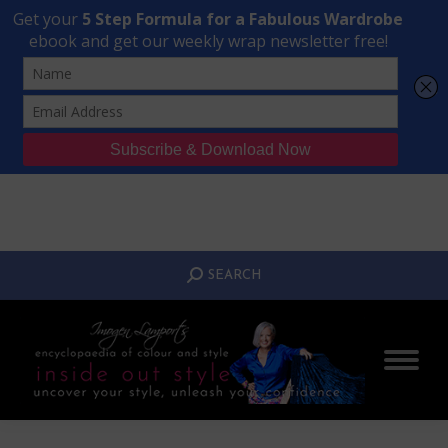
Transform Your Style from Ordinary to Inspired
Watch the Free Masterclass Now
SEARCH:
SEARCH