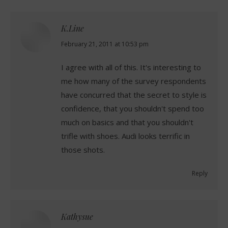
K.Line
says:
February 21, 2011 at 10:53 pm
I agree with all of this. It's interesting to
me how many of the survey respondents
have concurred that the secret to style is
confidence, that you shouldn't spend too
much on basics and that you shouldn't
trifle with shoes. Audi looks terrific in
those shots.
Reply
Kathysue