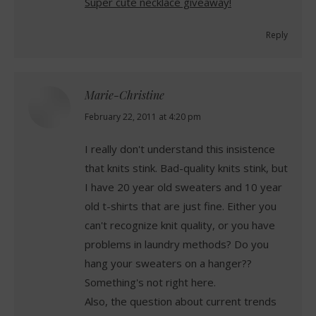
Super cute necklace giveaway!
Reply
Marie-Christine
says:
February 22, 2011 at 4:20 pm
I really don't understand this insistence
that knits stink. Bad-quality knits stink, but
I have 20 year old sweaters and 10 year
old t-shirts that are just fine. Either you
can't recognize knit quality, or you have
problems in laundry methods? Do you
hang your sweaters on a hanger??
Something's not right here.
Also, the question about current trends