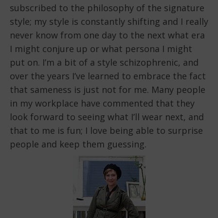
subscribed to the philosophy of the signature
style; my style is constantly shifting and I really
never know from one day to the next what era
I might conjure up or what persona I might
put on. I’m a bit of a style schizophrenic, and
over the years I’ve learned to embrace the fact
that sameness is just not for me. Many people
in my workplace have commented that they
look forward to seeing what I’ll wear next, and
that to me is fun; I love being able to surprise
people and keep them guessing.