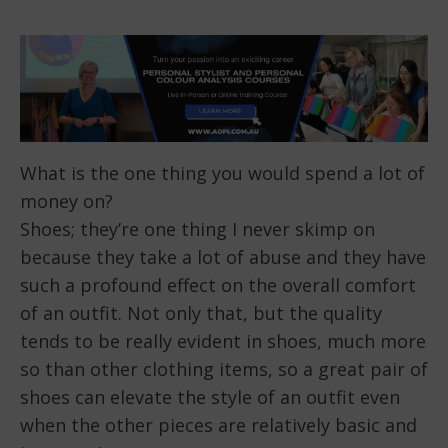
What is the one thing you would spend a lot of
money on?
Shoes; they’re one thing I never skimp on
because they take a lot of abuse and they have
such a profound effect on the overall comfort
of an outfit. Not only that, but the quality
tends to be really evident in shoes, much more
so than other clothing items, so a great pair of
shoes can elevate the style of an outfit even
when the other pieces are relatively basic and