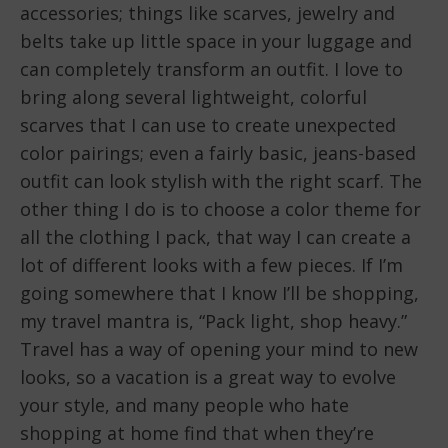
accessories; things like scarves, jewelry and
belts take up little space in your luggage and
can completely transform an outfit. I love to
bring along several lightweight, colorful
scarves that I can use to create unexpected
color pairings; even a fairly basic, jeans-based
outfit can look stylish with the right scarf. The
other thing I do is to choose a color theme for
all the clothing I pack, that way I can create a
lot of different looks with a few pieces. If I’m
going somewhere that I know I’ll be shopping,
my travel mantra is, “Pack light, shop heavy.”
Travel has a way of opening your mind to new
looks, so a vacation is a great way to evolve
your style, and many people who hate
shopping at home find that when they’re