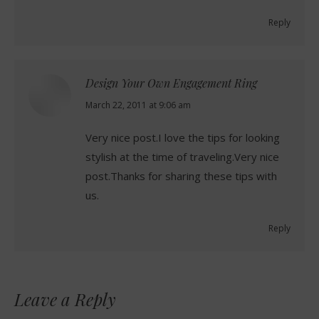
Reply
Design Your Own Engagement Ring
says:
March 22, 2011 at 9:06 am
Very nice post.I love the tips for looking
stylish at the time of traveling.Very nice
post.Thanks for sharing these tips with
us.
Reply
Leave a Reply