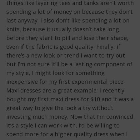
things like layering tees and tanks aren’t worth
spending a lot of money on because they don’t
last anyway. I also don’t like spending a lot on
knits, because it usually doesn’t take long
before they start to pill and lose their shape,
even if the fabric is good quality. Finally, if
there’s a new look or trend I want to try out
but I’m not sure it’ll be a lasting component of
my style, I might look for something
inexpensive for my first experimental piece.
Maxi dresses are a great example; I recently
bought my first maxi dress for $10 and it was a
great way to give the look a try without
investing much money. Now that I’m convinced
it’s a style I can work with, I’d be willing to
spend more for a higher quality dress when I