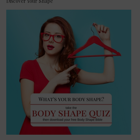
Discover Your Shape