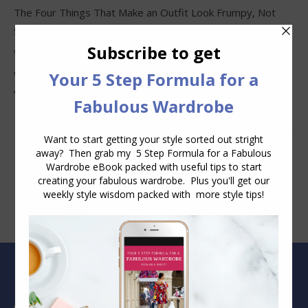
The Four Things That Make an Outfit Look Frumpy, Not
Stylish
Why Clothes Never Seem to Fit or Look Good in Stores
Why You Keep Buying Clothes and Still Have Nothing to
Wear
Blog Archive