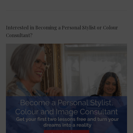
Interested in Becoming a Personal Stylist or Colour
Consultant?