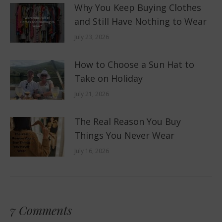
Why You Keep Buying Clothes
and Still Have Nothing to Wear
July 23, 2026
How to Choose a Sun Hat to
Take on Holiday
July 21, 2026
The Real Reason You Buy
Things You Never Wear
July 16, 2026
7 Comments