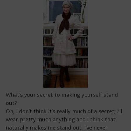
What’s your secret to making yourself stand
out?
Oh, I don’t think it’s really much of a secret; I’ll
wear pretty much anything and I think that
naturally makes me stand out. I’ve never