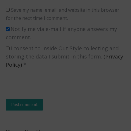
Save my name, email, and website in this browser
for the next time I comment.
Notify me via e-mail if anyone answers my
comment.
I consent to Inside Out Style collecting and
storing the data I submit in this form.
(Privacy
Policy)
*
Post comment
Alternative: