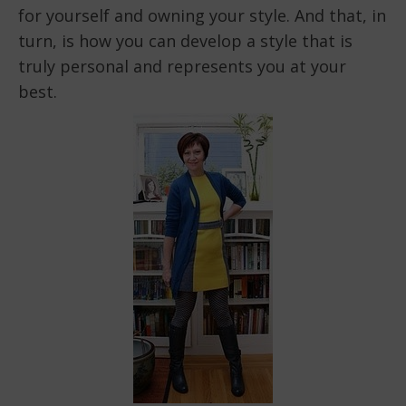
for yourself and owning your style. And that, in
turn, is how you can develop a style that is
truly personal and represents you at your
best.