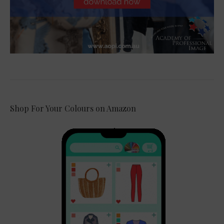
Shop For Your Colours on Amazon