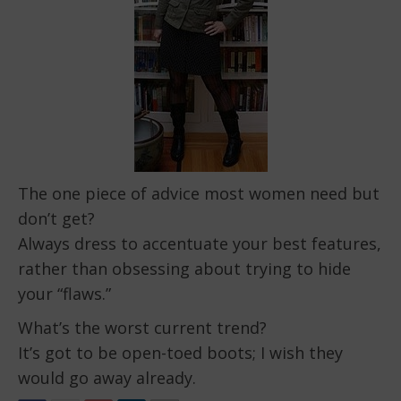
The one piece of advice most women need but
don’t get?
Always dress to accentuate your best features,
rather than obsessing about trying to hide
your “flaws.”
What’s the worst current trend?
It’s got to be open-toed boots; I wish they
would go away already.