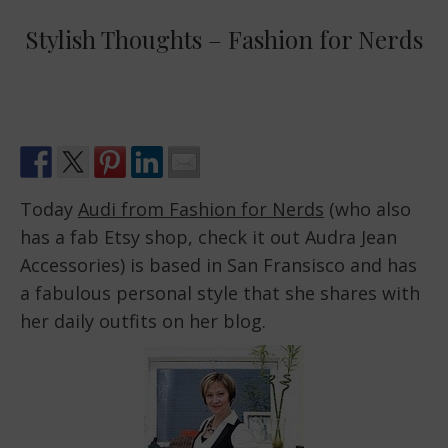
Stylish Thoughts – Fashion for Nerds
Today
Audi from Fashion for Nerds
(who also
has a fab Etsy shop, check it out Audra Jean
Accessories) is based in San Fransisco and has
a fabulous personal style that she shares with
her daily outfits on her blog.