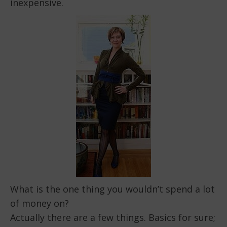
inexpensive.
What is the one thing you wouldn’t spend a lot
of money on?
Actually there are a few things. Basics for sure;