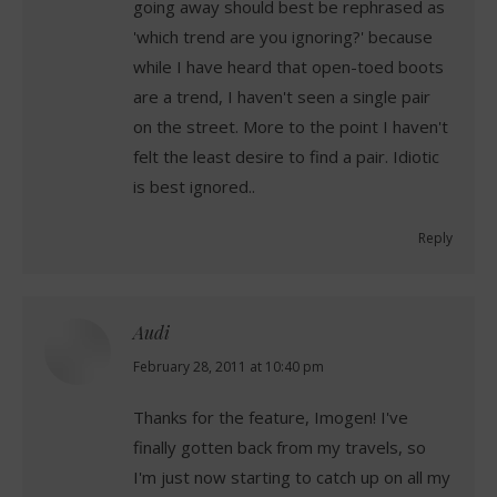
going away should best be rephrased as
'which trend are you ignoring?' because
while I have heard that open-toed boots
are a trend, I haven't seen a single pair
on the street. More to the point I haven't
felt the least desire to find a pair. Idiotic
is best ignored..
Reply
Audi
says:
February 28, 2011 at 10:40 pm
Thanks for the feature, Imogen! I've
finally gotten back from my travels, so
I'm just now starting to catch up on all my