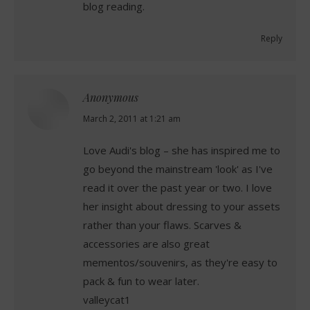
blog reading.
Reply
Anonymous
says:
March 2, 2011 at 1:21 am
Love Audi's blog – she has inspired me to
go beyond the mainstream 'look' as I've
read it over the past year or two. I love
her insight about dressing to your assets
rather than your flaws. Scarves &
accessories are also great
mementos/souvenirs, as they're easy to
pack & fun to wear later.
valleycat1