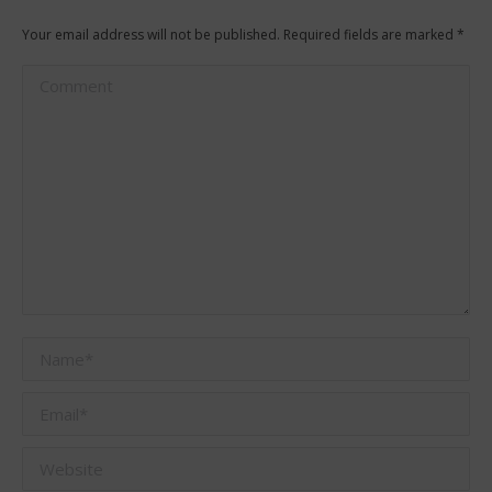
Your email address will not be published. Required fields are marked
*
Comment
Name *
Email *
Website