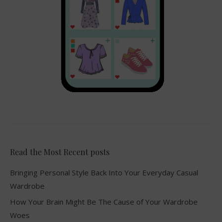
Read the Most Recent posts
Bringing Personal Style Back Into Your Everyday Casual
Wardrobe
How Your Brain Might Be The Cause of Your Wardrobe
Woes