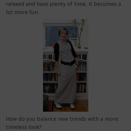
relaxed and have plenty of time, it becomes a
lot more fun.
How do you balance new trends with a more
timeless look?