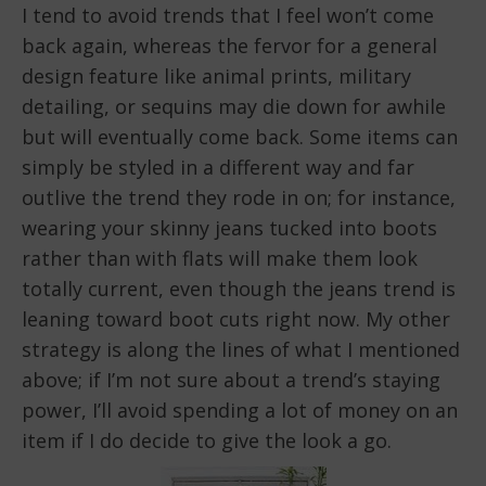
I tend to avoid trends that I feel won’t come
back again, whereas the fervor for a general
design feature like animal prints, military
detailing, or sequins may die down for awhile
but will eventually come back. Some items can
simply be styled in a different way and far
outlive the trend they rode in on; for instance,
wearing your skinny jeans tucked into boots
rather than with flats will make them look
totally current, even though the jeans trend is
leaning toward boot cuts right now. My other
strategy is along the lines of what I mentioned
above; if I’m not sure about a trend’s staying
power, I’ll avoid spending a lot of money on an
item if I do decide to give the look a go.