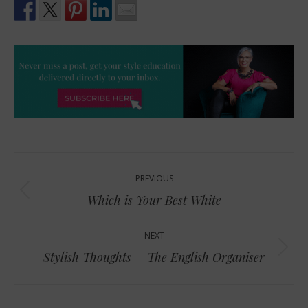
Post
PREVIOUS
navigation
Previous
Which is Your Best White
post:
NEXT
Next
Stylish Thoughts – The English Organiser
post: