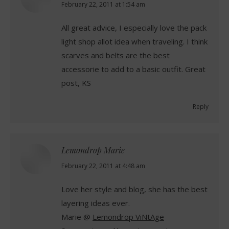
says:
February 22, 2011 at 1:54 am
All great advice, I especially love the pack
light shop allot idea when traveling. I think
scarves and belts are the best
accessorie to add to a basic outfit. Great
post, KS
Reply
Lemondrop Marie
says:
February 22, 2011 at 4:48 am
Love her style and blog, she has the best
layering ideas ever.
Marie @
Lemondrop ViNtAge