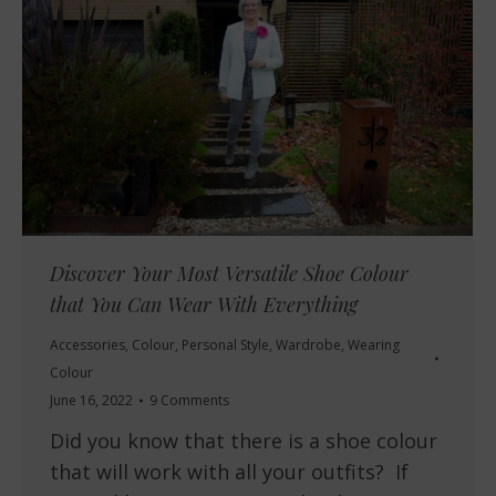
Discover Your Most Versatile Shoe Colour
that You Can Wear With Everything
Accessories
,
Colour
,
Personal Style
,
Wardrobe
,
Wearing
Colour
June 16, 2022
9 Comments
Did you know that there is a shoe colour
that will work with all your outfits? If