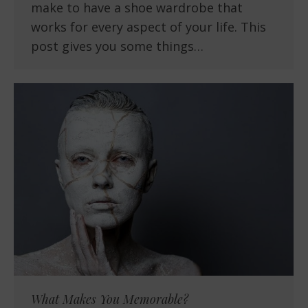
make to have a shoe wardrobe that
works for every aspect of your life. This
post gives you some things…
What Makes You Memorable?