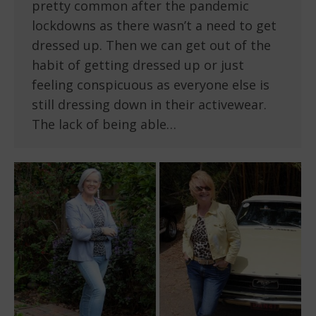
pretty common after the pandemic
lockdowns as there wasn’t a need to get
dressed up. Then we can get out of the
habit of getting dressed up or just
feeling conspicuous as everyone else is
still dressing down in their activewear.
The lack of being able…