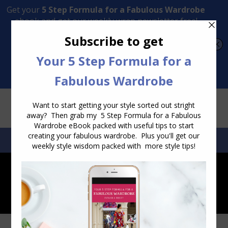
Transform Your Style from Ordinary to Inspired
Watch the Free Masterclass Now
SEARCH:
SEARCH