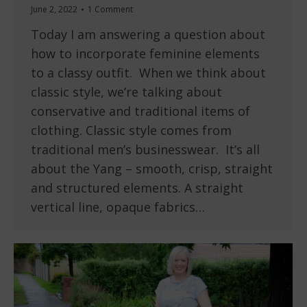
June 2, 2022
1 Comment
Today I am answering a question about
how to incorporate feminine elements
to a classy outfit. When we think about
classic style, we’re talking about
conservative and traditional items of
clothing. Classic style comes from
traditional men’s businesswear. It’s all
about the Yang – smooth, crisp, straight
and structured elements. A straight
vertical line, opaque fabrics…