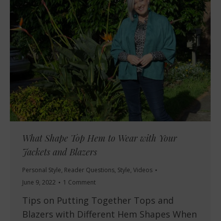
What Shape Top Hem to Wear with Your
Jackets and Blazers
Personal Style
,
Reader Questions
,
Style
,
Videos
June 9, 2022
1 Comment
Tips on Putting Together Tops and
Blazers with Different Hem Shapes When