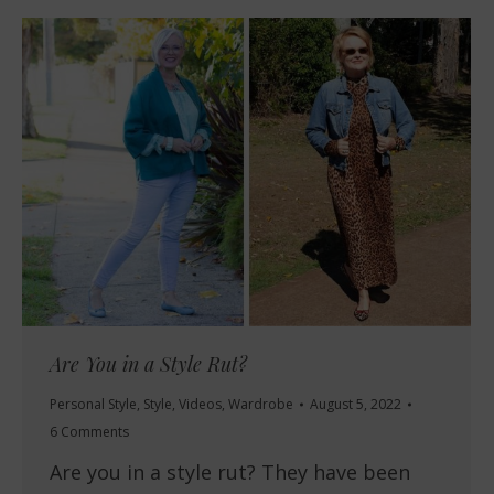
Are You in a Style Rut?
Personal Style
,
Style
,
Videos
,
Wardrobe
August 5, 2022
6 Comments
Are you in a style rut? They have been