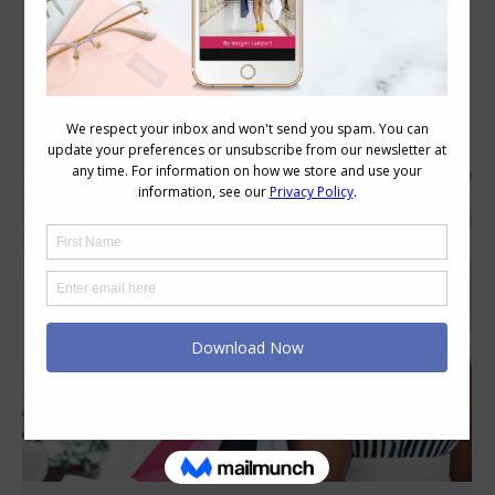
Category Archives:
Personal Style