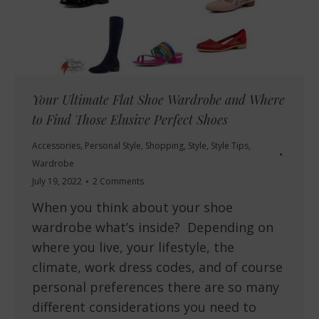
Your Ultimate Flat Shoe Wardrobe and Where
to Find Those Elusive Perfect Shoes
Accessories
,
Personal Style
,
Shopping
,
Style
,
Style Tips
,
Wardrobe
July 19, 2022
2 Comments
When you think about your shoe
wardrobe what’s inside? Depending on
where you live, your lifestyle, the
climate, work dress codes, and of course
personal preferences there are so many
different considerations you need to