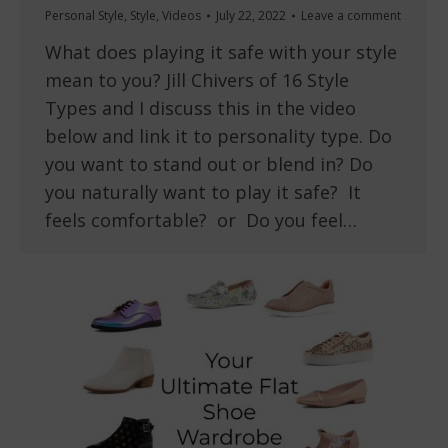
Personal Style
,
Style
,
Videos
July 22, 2022
Leave a comment
What does playing it safe with your style
mean to you? Jill Chivers of 16 Style
Types and I discuss this in the video
below and link it to personality type. Do
you want to stand out or blend in? Do
you naturally want to play it safe? It
feels comfortable? or Do you feel…