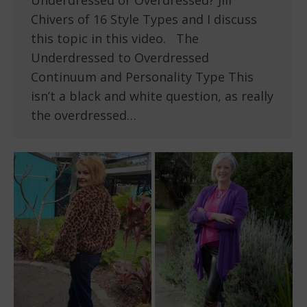
Underdressed or Overdressed? Jill
Chivers of 16 Style Types and I discuss
this topic in this video. The
Underdressed to Overdressed
Continuum and Personality Type This
isn’t a black and white question, as really
the overdressed…