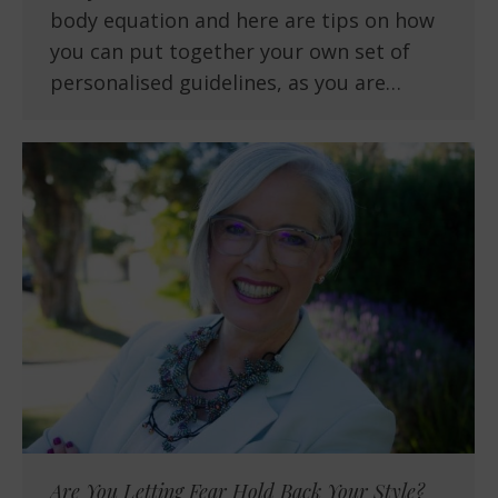
body equation and here are tips on how
you can put together your own set of
personalised guidelines, as you are…
Are You Letting Fear Hold Back Your Style?