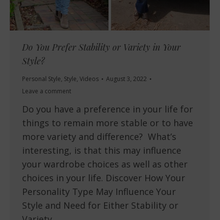
Do You Prefer Stability or Variety in Your
Style?
Personal Style
,
Style
,
Videos
August 3, 2022
Leave a comment
Do you have a preference in your life for
things to remain more stable or to have
more variety and difference? What’s
interesting, is that this may influence
your wardrobe choices as well as other
choices in your life. Discover How Your
Personality Type May Influence Your
Style and Need for Either Stability or
Variety…