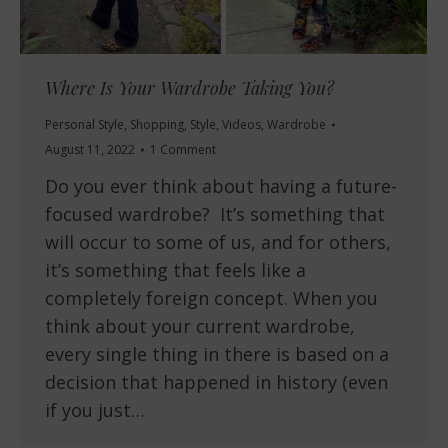
Where Is Your Wardrobe Taking You?
Personal Style
,
Shopping
,
Style
,
Videos
,
Wardrobe
August 11, 2022
1 Comment
Do you ever think about having a future-
focused wardrobe? It’s something that
will occur to some of us, and for others,
it’s something that feels like a
completely foreign concept. When you
think about your current wardrobe,
every single thing in there is based on a
decision that happened in history (even
if you just…