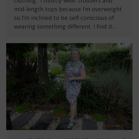
clothing. I mostly wear trousers and
mid-length tops because I’m overweight
so I’m inclined to be self-conscious of
wearing something different. I find it…