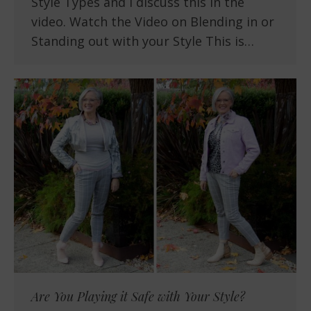
Style Types and I discuss this in the
video. Watch the Video on Blending in or
Standing out with your Style This is…
Are You Playing it Safe with Your Style?