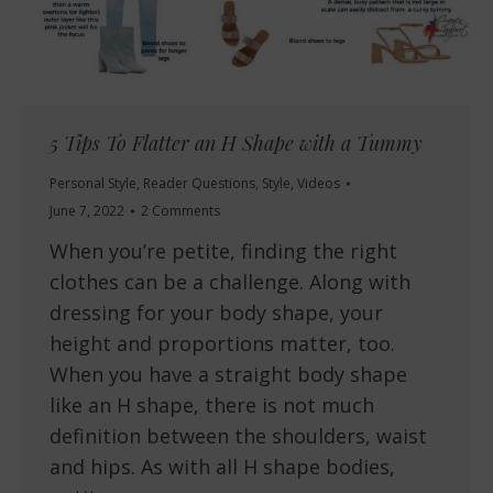
5 Tips To Flatter an H Shape with a Tummy
Personal Style
,
Reader Questions
,
Style
,
Videos
June 7, 2022
2 Comments
When you’re petite, finding the right
clothes can be a challenge. Along with
dressing for your body shape, your
height and proportions matter, too.
When you have a straight body shape
like an H shape, there is not much
definition between the shoulders, waist
and hips. As with all H shape bodies,