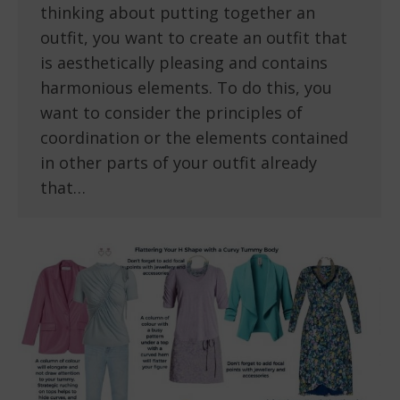
thinking about putting together an
outfit, you want to create an outfit that
is aesthetically pleasing and contains
harmonious elements. To do this, you
want to consider the principles of
coordination or the elements contained
in other parts of your outfit already
that…