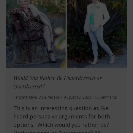
Would You Rather Be Underdressed or
Overdressed?
Personal Style
,
Style
,
Videos
August 12, 2022
5 Comments
This is an interesting question as I’ve
heard persuasive arguments for both
options. Which would you rather be?