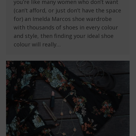
you’re like many women who don’t want
(can’t afford, or just don’t have the space
for) an Imelda Marcos shoe wardrobe
with thousands of shoes in every colour
and style, then finding your ideal shoe
colour will really…