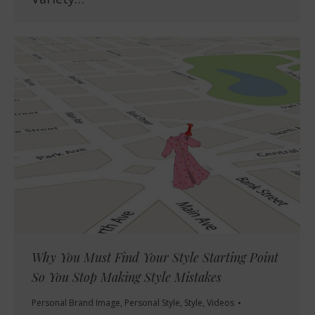
Why You Must Find Your Style Starting Point
So You Stop Making Style Mistakes
Personal Brand Image
,
Personal Style
,
Style
,
Videos