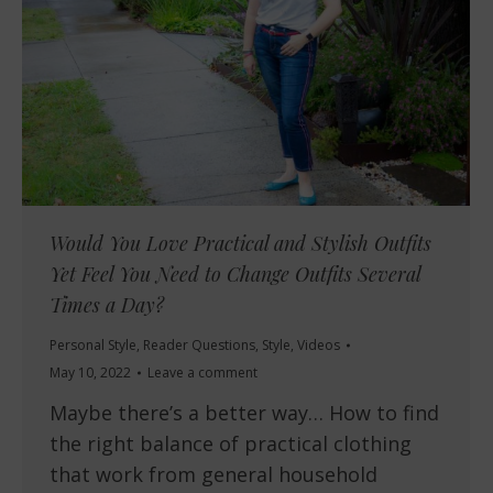
Would You Love Practical and Stylish Outfits
Yet Feel You Need to Change Outfits Several
Times a Day?
Personal Style
,
Reader Questions
,
Style
,
Videos
May 10, 2022
Leave a comment
Maybe there’s a better way… How to find
the right balance of practical clothing
that work from general household