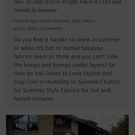
How To Hide Excess Weight When it’s Hot and
Humid in Summer
Personal Style
,
Reader Questions
,
Style
,
Videos
June 21, 2022
3 Comments
Do you find it harder to dress in summer
or when it’s hot or humid because
fabrics seem to think and you can’t hide
the lumps and bumps under layers? So
How do You Dress to Look Stylish and
Stay Cool in Humidity or Summer? Fabric
for Summer Style Fabrics for hot and
humid climates…