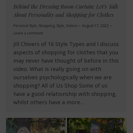
Behind the Dressing Room Curtain: Let’s Talk
About Personality and Shopping for Clothes
Personal Style
,
Shopping
,
Style
,
Videos
August 17, 2022
Leave a comment
Jill Chivers of 16 Style Types and I discuss
aspects of shopping for clothes that you
may never have thought of before in this
video. What is really going on with
ourselves psychologically when we are
shopping? All of Us Shop Some of us
have a good relationship with shopping,
whilst others have a more…