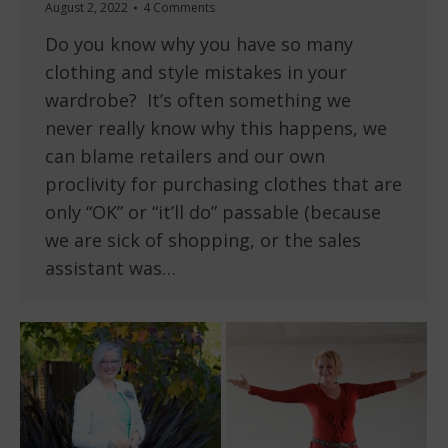
August 2, 2022
4 Comments
Do you know why you have so many
clothing and style mistakes in your
wardrobe? It’s often something we
never really know why this happens, we
can blame retailers and our own
proclivity for purchasing clothes that are
only “OK” or “it’ll do” passable (because
we are sick of shopping, or the sales
assistant was…