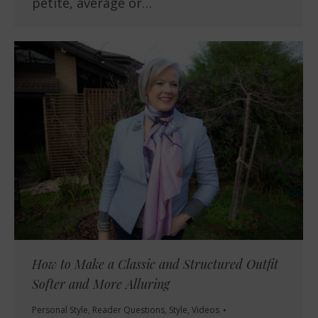
petite, average or…
How to Make a Classic and Structured Outfit
Softer and More Alluring
Personal Style
,
Reader Questions
,
Style
,
Videos