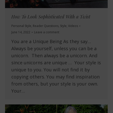
How To Look Sophisticated With a Twist
Personal Style
,
Reader Questions
,
Style
,
Videos
June 14, 2022
Leave a comment
You are a Unique Being As they say…
Always be yourself, unless you can be a
unicorn. Then always be a unicorn. And
since unicorns are unique … Your style is
unique to you. You will not find it by
copying others. You may find inspiration
from others, but your style is your own.
Your…