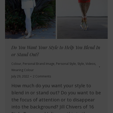
Do You Want Your Style to Help You Blend In
or Stand Out?
Colour
,
Personal Brand Image
,
Personal Style
,
Style
,
Videos
,
Wearing Colour
July 29, 2022
2 Comments
How much do you want your style to
blend in or stand out? Do you want to be
the focus of attention or to disappear
into the background? Jill Chivers of 16