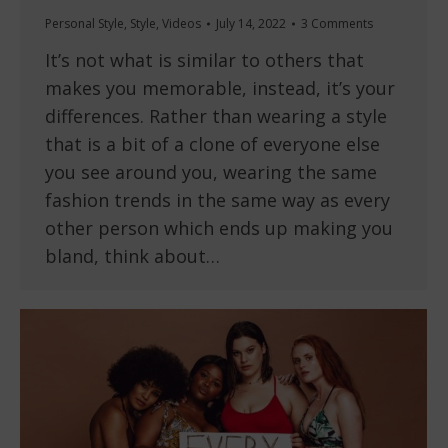
Personal Style
,
Style
,
Videos
July 14, 2022
3 Comments
It’s not what is similar to others that
makes you memorable, instead, it’s your
differences. Rather than wearing a style
that is a bit of a clone of everyone else
you see around you, wearing the same
fashion trends in the same way as every
other person which ends up making you
bland, think about…