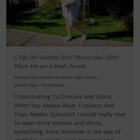
5 Tips for Wearing More Dresses and Skirts
When You are a Pants Person
Personal Style
,
Reader Questions
,
Style
,
Videos
June 23, 2022
9 Comments
Transitioning To Dresses And Skirts
When You Always Wear Trousers And
Tops Reader Question: I would really love
to wear more dresses and skirts,
something more feminine in the way of