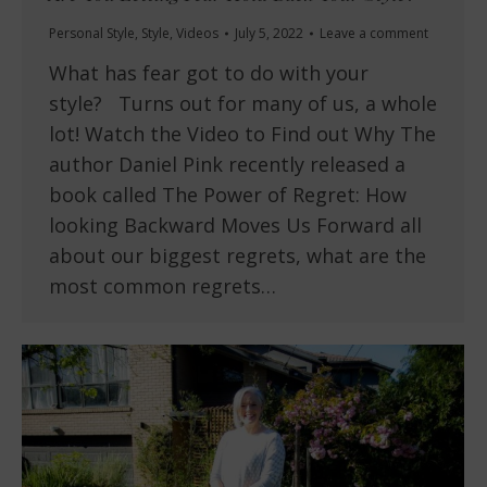
Personal Style
,
Style
,
Videos
July 5, 2022
Leave a comment
What has fear got to do with your
style? Turns out for many of us, a whole
lot! Watch the Video to Find out Why The
author Daniel Pink recently released a
book called The Power of Regret: How
looking Backward Moves Us Forward all
about our biggest regrets, what are the
most common regrets…