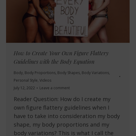
How to Create Your Own Figure Flattery
Guidelines with the Body Equation
Body
,
Body Proportions
,
Body Shapes
,
Body Variations
,
Personal Style
,
Videos
July 12, 2022
Leave a comment
Reader Question: How do I create my
own figure flattery guidelines when I
have to take into consideration my body
shape, my body proportions and my
body variations? This is what I call the