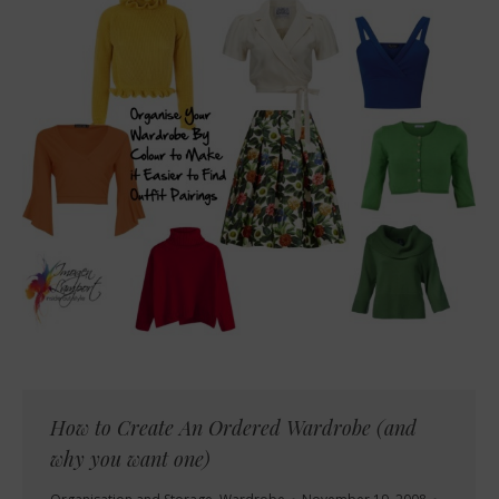
How to Create An Ordered Wardrobe (and
why you want one)