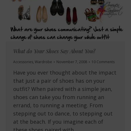
What do Your Shoes Say About You?
Accessories
,
Wardrobe
November 7, 2008
10 Comments
Have you ever thought about the impact
that just a pair of shoes has on your
outfit? When paired with a simple jean,
shoes can take you from running an
errand, to running a meeting. From
stepping out to dance, to stepping out
at the beach. If you imagine each of
these shoes paired with…