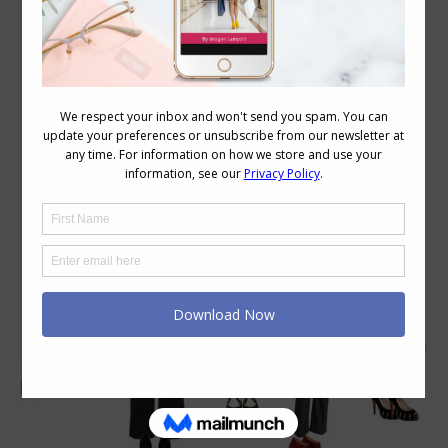
Category Archives:
Wardrobe