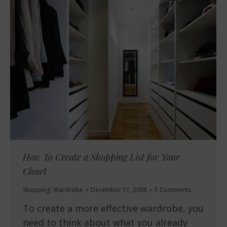
How To Create a Shopping List for Your
Closet
Shopping
,
Wardrobe
December 11, 2008
5 Comments
To create a more effective wardrobe, you
need to think about what you already