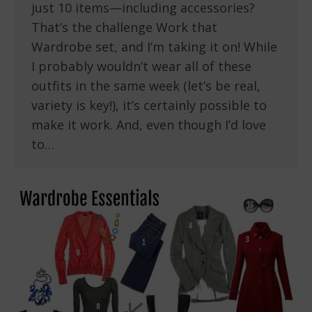
just 10 items—including accessories?
That’s the challenge Work that
Wardrobe set, and I’m taking it on! While
I probably wouldn’t wear all of these
outfits in the same week (let’s be real,
variety is key!), it’s certainly possible to
make it work. And, even though I’d love
to…