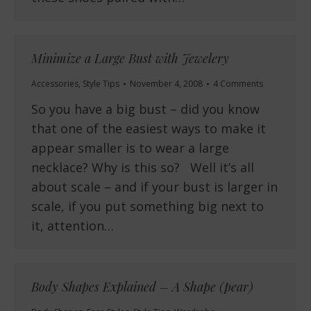
Minimize a Large Bust with Jewelery
Accessories
,
Style Tips
November 4, 2008
4 Comments
So you have a big bust – did you know
that one of the easiest ways to make it
appear smaller is to wear a large
necklace? Why is this so? Well it’s all
about scale – and if your bust is larger in
scale, if you put something big next to
it, attention…
Body Shapes Explained – A Shape (pear)