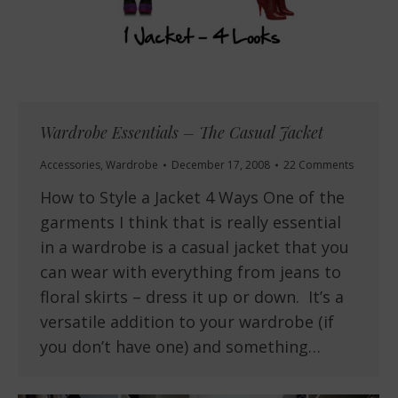
Wardrobe Essentials – The Casual Jacket
Accessories
,
Wardrobe
December 17, 2008
22 Comments
How to Style a Jacket 4 Ways One of the
garments I think that is really essential
in a wardrobe is a casual jacket that you
can wear with everything from jeans to
floral skirts – dress it up or down. It’s a
versatile addition to your wardrobe (if
you don’t have one) and something…