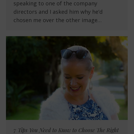
speaking to one of the company
directors and I asked him why he’d
chosen me over the other image…
7 Tips You Need to Know to Choose The Right