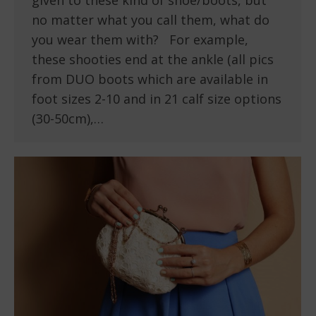
given to these kind of shoe/boots, but
no matter what you call them, what do
you wear them with? For example,
these shooties end at the ankle (all pics
from DUO boots which are available in
foot sizes 2-10 and in 21 calf size options
(30-50cm),…