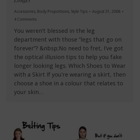
Longer
Accessories
,
Body Proportions
,
Style Tips
August 31, 2008
4 Comments
You weren’t blessed in the leg
department with those “legs that go on
forever”? &nbsp;No need to fret, I’ve got
the optical illusion tips to help you fake
longer looking legs. Which Shoes to Wear
with a Skirt If you’re wearing a skirt, then
choose a shoe in a colour that relates to
your skin…