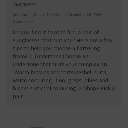
Sunglasses
Accessories
,
Colour
,
Face Styles
November 26, 2008
5 Comments
Do you find it hard to find a pair of
sunglasses that suit you? Here are a few
tips to help you choose a flattering
frame 1. Undertone Choose an
undertone that suits your complexion.
Warm browns and tortoiseshell suits
warm colouring. Cool greys, blues and
blacks suit cool colouring. 2. Shape Pick a
pair…