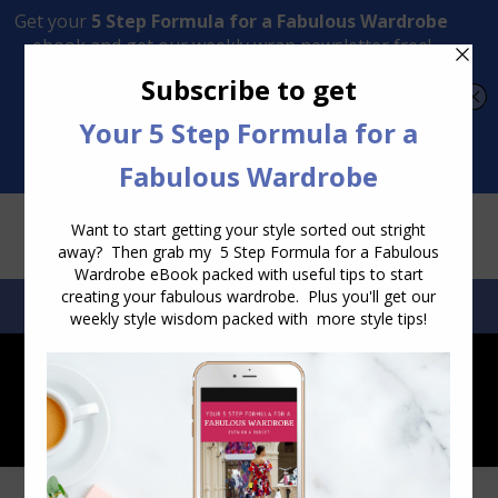
Transform Your Style from Ordinary to Inspired
Watch the Free Masterclass Now
SEARCH:
SEARCH