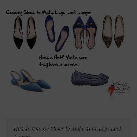
How to Choose Shoes to Make Your Legs Look