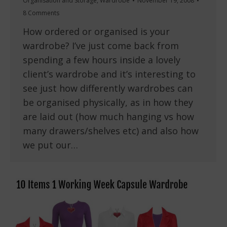
Organisation and Storage
,
Wardrobe
November 19, 2008
8 Comments
How ordered or organised is your
wardrobe? I’ve just come back from
spending a few hours inside a lovely
client’s wardrobe and it’s interesting to
see just how differently wardrobes can
be organised physically, as in how they
are laid out (how much hanging vs how
many drawers/shelves etc) and also how
we put our…