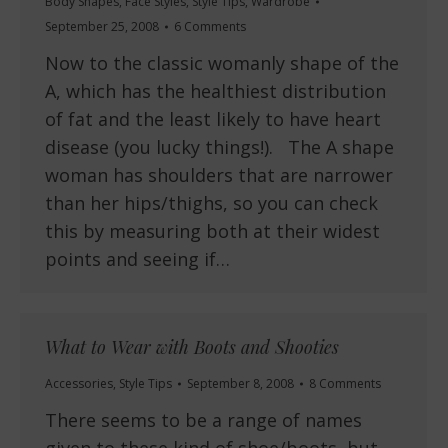
Body Shapes
,
Face Styles
,
Style Tips
,
Wardrobe
September 25, 2008
6 Comments
Now to the classic womanly shape of the
A, which has the healthiest distribution
of fat and the least likely to have heart
disease (you lucky things!). The A shape
woman has shoulders that are narrower
than her hips/thighs, so you can check
this by measuring both at their widest
points and seeing if…
What to Wear with Boots and Shooties
Accessories
,
Style Tips
September 8, 2008
8 Comments
There seems to be a range of names