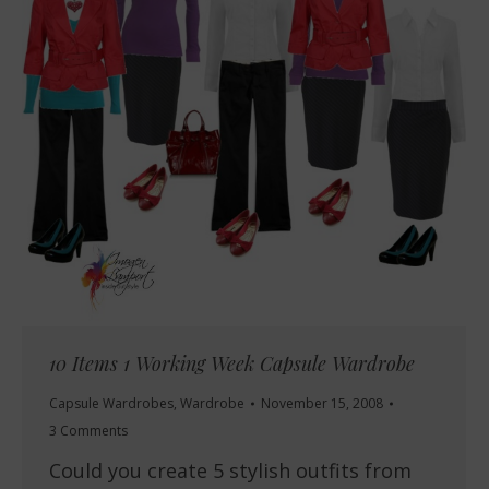
10 Items 1 Working Week Capsule Wardrobe
Capsule Wardrobes
,
Wardrobe
November 15, 2008
3 Comments
Could you create 5 stylish outfits from