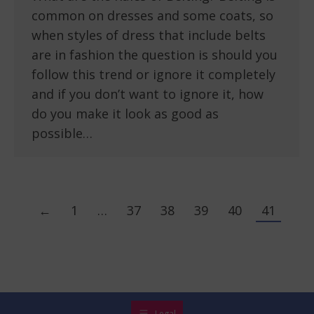
common on dresses and some coats, so
when styles of dress that include belts
are in fashion the question is should you
follow this trend or ignore it completely
and if you don’t want to ignore it, how
do you make it look as good as
possible…
←
1
…
37
38
39
40
41
Legal