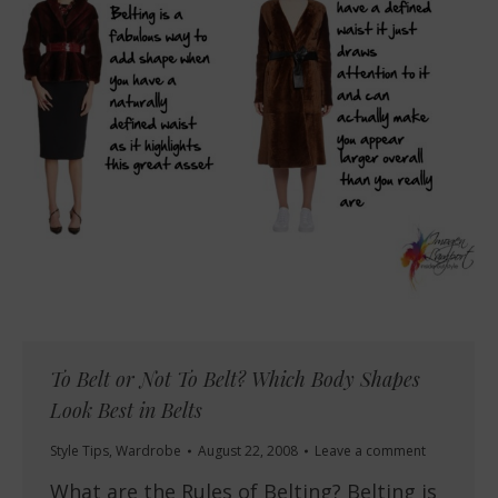
To Belt or Not To Belt? Which Body Shapes
Look Best in Belts
Style Tips
,
Wardrobe
August 22, 2008
Leave a comment
What are the Rules of Belting? Belting is