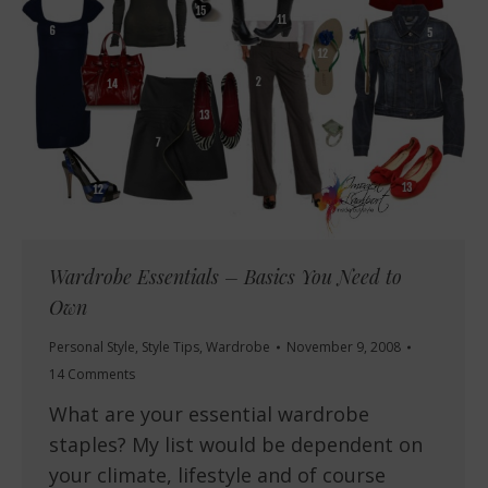
Wardrobe Essentials – Basics You Need to
Own
Personal Style
,
Style Tips
,
Wardrobe
November 9, 2008
14 Comments
What are your essential wardrobe
staples? My list would be dependent on
your climate, lifestyle and of course