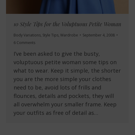
10 Style Tips for the Voluptuous Petite Woman
Body Variations
,
Style Tips
,
Wardrobe
September 4, 2008
6 Comments
I’ve been asked to give the busty,
voluptuous petite woman some tips on
what to wear. Keep it simple, the shorter
you are the more simple your clothes
need to be, avoid lots of frills and
flounces, details and pockets, they will
all overwhelm your smaller frame. Keep
your outfits as free of detail as…