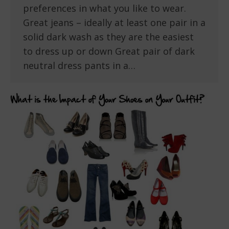
preferences in what you like to wear.
Great jeans – ideally at least one pair in a
solid dark wash as they are the easiest
to dress up or down Great pair of dark
neutral dress pants in a…