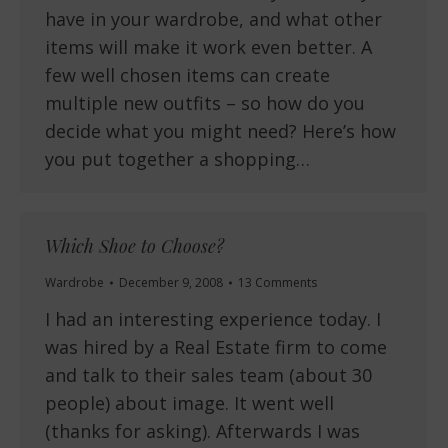
have in your wardrobe, and what other
items will make it work even better. A
few well chosen items can create
multiple new outfits – so how do you
decide what you might need? Here’s how
you put together a shopping…
Which Shoe to Choose?
Wardrobe
December 9, 2008
13 Comments
I had an interesting experience today. I
was hired by a Real Estate firm to come
and talk to their sales team (about 30
people) about image. It went well
(thanks for asking). Afterwards I was