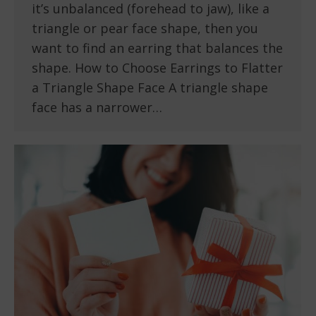
it’s unbalanced (forehead to jaw), like a
triangle or pear face shape, then you
want to find an earring that balances the
shape. How to Choose Earrings to Flatter
a Triangle Shape Face A triangle shape
face has a narrower…