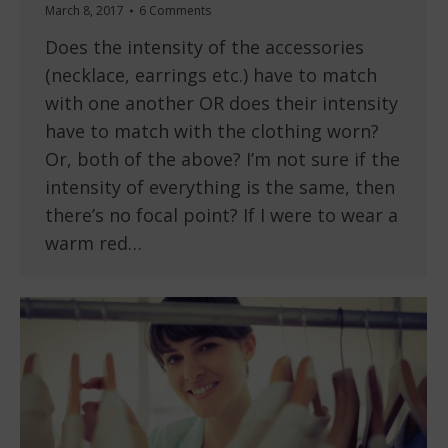
March 8, 2017
6 Comments
Does the intensity of the accessories
(necklace, earrings etc.) have to match
with one another OR does their intensity
have to match with the clothing worn?
Or, both of the above? I’m not sure if the
intensity of everything is the same, then
there’s no focal point? If I were to wear a
warm red…