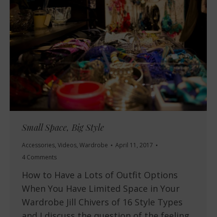
Small Space, Big Style
Accessories
,
Videos
,
Wardrobe
April 11, 2017
4 Comments
How to Have a Lots of Outfit Options
When You Have Limited Space in Your
Wardrobe Jill Chivers of 16 Style Types
and I discuss the question of the feeling