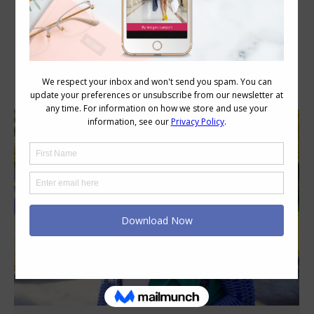
Category Archives:
Wardrobe