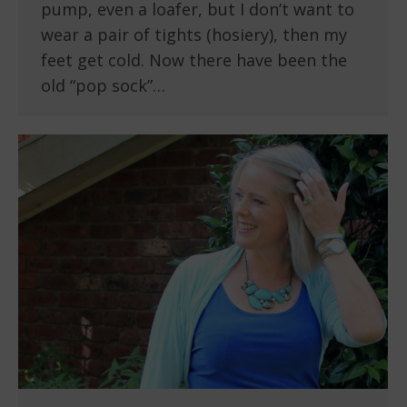
pump, even a loafer, but I don’t want to
wear a pair of tights (hosiery), then my
feet get cold. Now there have been the
old “pop sock”…