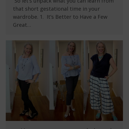
So let’s unpack what you can learn from
that short gestational time in your
wardrobe. 1. It’s Better to Have a Few
Great…