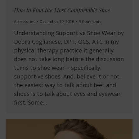
How to Find the Most Comfortable Shoe
Accessories
December 19, 2016
9 Comments
Understanding Supportive Shoe Wear by
Debra Coglianese, DPT, OCS, ATC In my
physical therapy practice it generally
does not take long before the discussion
turns to shoe wear – specifically,
supportive shoes. And, believe it or not,
the easiest way to talk about feet and
shoes is to talk about eyes and eyewear
first. Some…