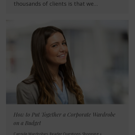
thousands of clients is that we…
How to Put Together a Corporate Wardrobe
on a Budget
Capsule Wardrobes
,
Reader Questions
,
Shopping