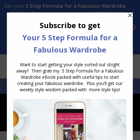
Transform Your Style from Ordinary to Inspired
Watch the Free Masterclass Now
SEARCH:
SEARCH