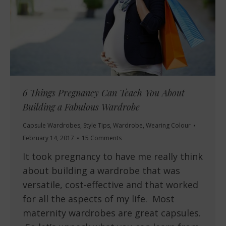
6 Things Pregnancy Can Teach You About
Building a Fabulous Wardrobe
Capsule Wardrobes
,
Style Tips
,
Wardrobe
,
Wearing Colour
February 14, 2017
15 Comments
It took pregnancy to have me really think
about building a wardrobe that was
versatile, cost-effective and that worked
for all the aspects of my life. Most
maternity wardrobes are great capsules.