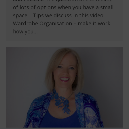
of lots of options when you have a small
space. Tips we discuss in this video:
Wardrobe Organisation – make it work
how you…