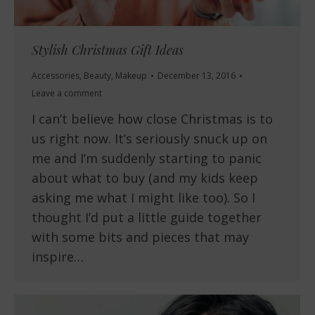
Stylish Christmas Gift Ideas
Accessories
,
Beauty
,
Makeup
December 13, 2016
Leave a comment
I can’t believe how close Christmas is to
us right now. It’s seriously snuck up on
me and I’m suddenly starting to panic
about what to buy (and my kids keep
asking me what I might like too). So I
thought I’d put a little guide together
with some bits and pieces that may
inspire…