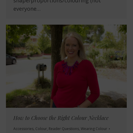
shape/proportions/colouring (not
everyone…
How to Choose the Right Colour Necklace
Accessories
,
Colour
,
Reader Questions
,
Wearing Colour