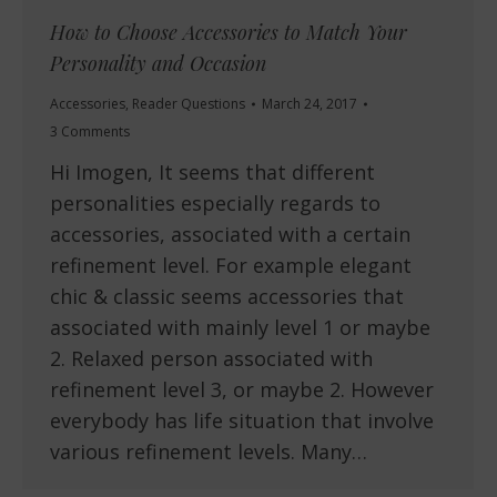
How to Choose Accessories to Match Your
Personality and Occasion
Accessories
,
Reader Questions
March 24, 2017
3 Comments
Hi Imogen, It seems that different
personalities especially regards to
accessories, associated with a certain
refinement level. For example elegant
chic & classic seems accessories that
associated with mainly level 1 or maybe
2. Relaxed person associated with
refinement level 3, or maybe 2. However
everybody has life situation that involve
various refinement levels. Many…