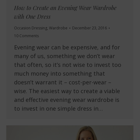
How to Create an Evening Wear Wardrobe
with One Dress
Occasion Dressing
,
Wardrobe
December 23, 2016
10 Comments
Evening wear can be expensive, and for
many of us, something we don’t wear
that often, so it’s not wise to invest too
much money into something that
doesn’t warrant it – cost-per-wear –
wise. The easiest way to create a viable
and effective evening wear wardrobe is
to invest in one simple dress in…