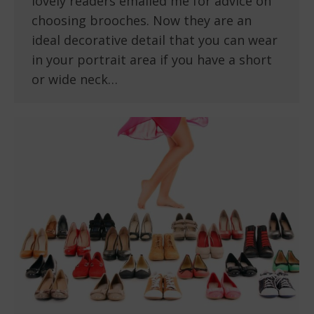
lovely readers emailed me for advice on
choosing brooches. Now they are an
ideal decorative detail that you can wear
in your portrait area if you have a short
or wide neck…