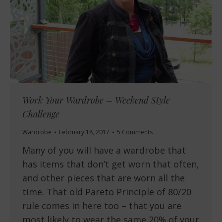
Work Your Wardrobe – Weekend Style
Challenge
Wardrobe
February 18, 2017
5 Comments
Many of you will have a wardrobe that
has items that don’t get worn that often,
and other pieces that are worn all the
time. That old Pareto Principle of 80/20
rule comes in here too – that you are
most likely to wear the same 20% of your