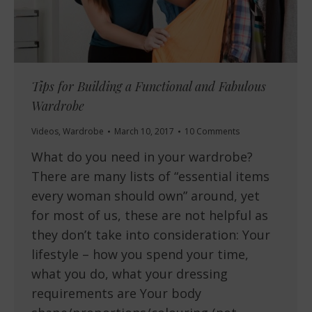
Tips for Building a Functional and Fabulous
Wardrobe
Videos
,
Wardrobe
March 10, 2017
10 Comments
What do you need in your wardrobe?
There are many lists of “essential items
every woman should own” around, yet
for most of us, these are not helpful as
they don’t take into consideration: Your
lifestyle – how you spend your time,
what you do, what your dressing
requirements are Your body