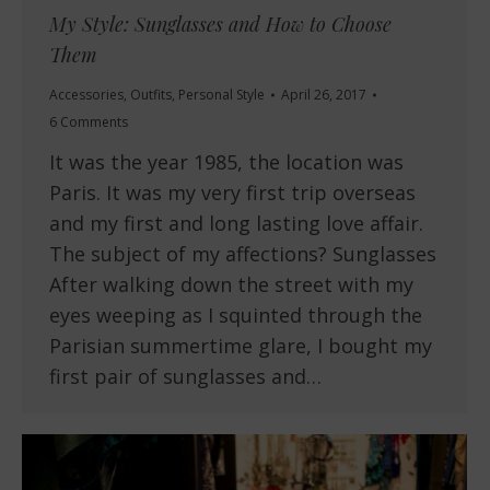
My Style: Sunglasses and How to Choose
Them
Accessories
,
Outfits
,
Personal Style
April 26, 2017
6 Comments
It was the year 1985, the location was
Paris. It was my very first trip overseas
and my first and long lasting love affair.
The subject of my affections? Sunglasses
After walking down the street with my
eyes weeping as I squinted through the
Parisian summertime glare, I bought my
first pair of sunglasses and…