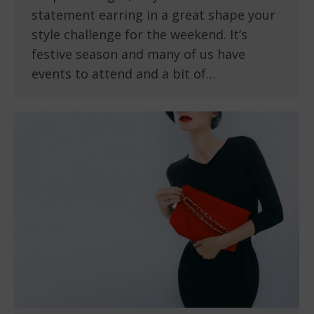
statement earring in a great shape your
style challenge for the weekend. It’s
festive season and many of us have
events to attend and a bit of…