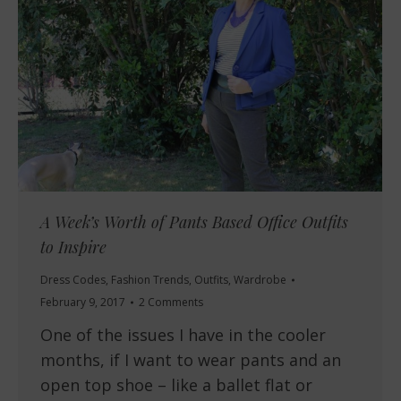
A Week’s Worth of Pants Based Office Outfits
to Inspire
Dress Codes
,
Fashion Trends
,
Outfits
,
Wardrobe
February 9, 2017
2 Comments
One of the issues I have in the cooler
months, if I want to wear pants and an
open top shoe – like a ballet flat or