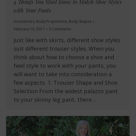
4 Things You Must Know to Match Shoe Styles
with Your Pants
Accessories
,
Body Proportions
,
Body Shapes
February 10, 2017
5 Comments
Just like with skirts, different shoe styles
suit different trouser styles. When you
think about how to choose a shoe and
heel style to work with your pants, you
will want to take into consideration a
few aspects. 1. Trouser Shape and Shoe
Selection From the widest palazzo pant
to your skinny leg pant, there…