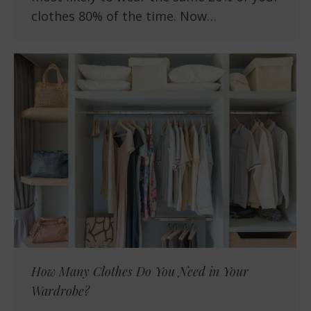
clothes 80% of the time. Now…
How Many Clothes Do You Need in Your
Wardrobe?