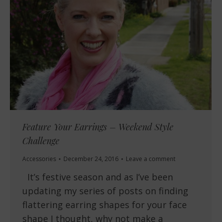
Feature Your Earrings – Weekend Style
Challenge
Accessories
December 24, 2016
Leave a comment
It’s festive season and as I’ve been
updating my series of posts on finding
flattering earring shapes for your face
shape I thought, why not make a