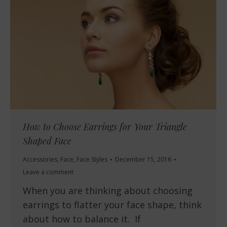
How to Choose Earrings for Your Triangle
Shaped Face
Accessories
,
Face
,
Face Styles
December 15, 2016
Leave a comment
When you are thinking about choosing
earrings to flatter your face shape, think
about how to balance it. If