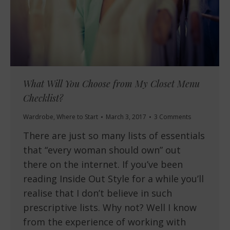
What Will You Choose from My Closet Menu
Checklist?
Wardrobe
,
Where to Start
March 3, 2017
3 Comments
There are just so many lists of essentials
that “every woman should own” out
there on the internet. If you’ve been
reading Inside Out Style for a while you’ll
realise that I don’t believe in such
prescriptive lists. Why not? Well I know
from the experience of working with