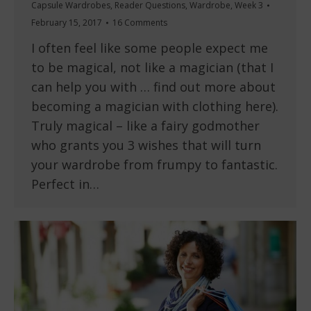
Capsule Wardrobes
,
Reader Questions
,
Wardrobe
,
Week 3
February 15, 2017
16 Comments
I often feel like some people expect me
to be magical, not like a magician (that I
can help you with … find out more about
becoming a magician with clothing here).
Truly magical – like a fairy godmother
who grants you 3 wishes that will turn
your wardrobe from frumpy to fantastic.
Perfect in…