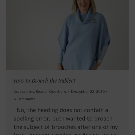
How to Brooch the Subject
Accessories
,
Reader Questions
December 22, 2016
6 Comments
No, the heading does not contain a
spelling error, but I wanted to broach
the subject of brooches after one of my