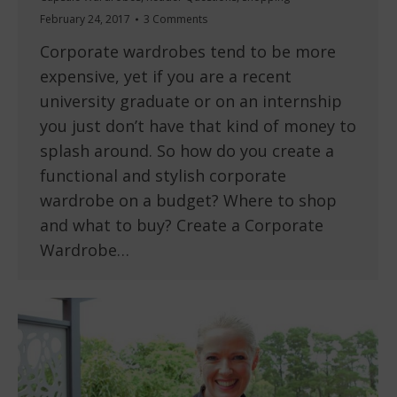
February 24, 2017
3 Comments
Corporate wardrobes tend to be more
expensive, yet if you are a recent
university graduate or on an internship
you just don’t have that kind of money to
splash around. So how do you create a
functional and stylish corporate
wardrobe on a budget? Where to shop
and what to buy? Create a Corporate
Wardrobe…