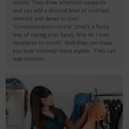
points. They draw attention upwards
and can add a desired level of contrast,
interest and detail to your
“communication centre” (that’s a fancy
way of saying your face!). Why do I love
necklaces so much? Well they can make
you look instantly more stylish. They can
add interest…