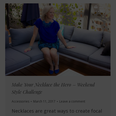
Make Your Necklace the Hero – Weekend
Style Challenge
Accessories
March 11, 2017
Leave a comment
Necklaces are great ways to create focal