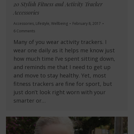
20 Stylish Fitness and Activity Tracker
Accessories
Accessories
,
Lifestyle
,
Wellbeing
February 8, 2017
6 Comments
Many of you wear activity trackers. I
wear one daily as it helps me know just
how much time I’ve spent sitting down,
and reminds me that I need to get up
and move to stay healthy. Yet, most
fitness trackers are fine for sport, but
just don’t look right worn with your
smarter or…