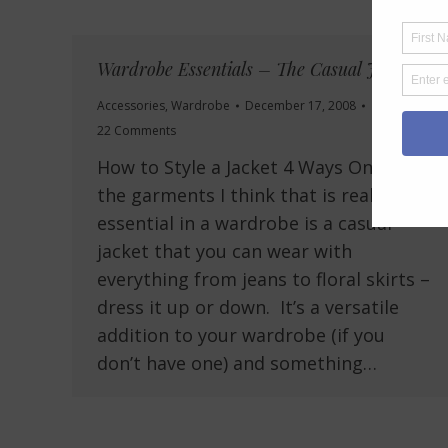
Wardrobe Essentials – The Casual Jacket
Accessories
,
Wardrobe
December 17, 2008
22 Comments
How to Style a Jacket 4 Ways One of
the garments I think that is really
essential in a wardrobe is a casual
jacket that you can wear with
everything from jeans to floral skirts –
dress it up or down. It’s a versatile
addition to your wardrobe (if you
don’t have one) and something…