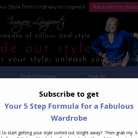
Watch the Free Mast
ur Style from Ordinary to Inspired
Style Programs
Podcast
ly Archives:
December 17, 2