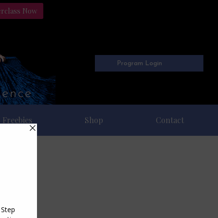
erclass Now
Program Login
Freebies
Shop
Contact
008