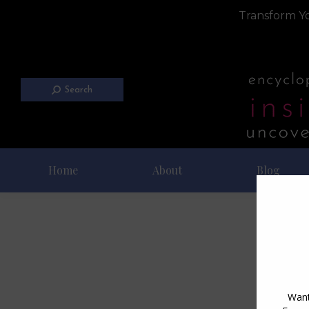
Transform Yo
Search
Home
About
Blog
Dai