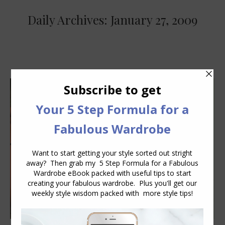
Daily Archives:
January 27, 2009