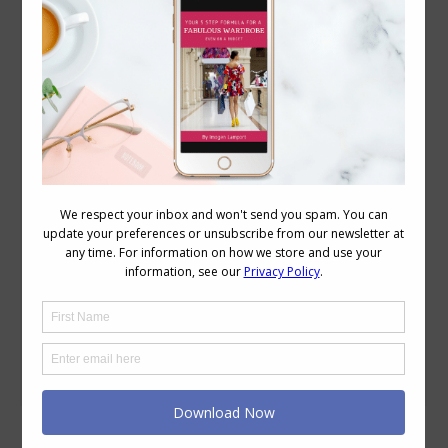
How to Dress the Petite, Mature Body with
Style
Accessories
,
Personal Style
,
Wardrobe
January 27, 2009
11 Comments
Deja Pseu of Une Femme d’un Certain
Age asked for help. She is petite, and in
her words: “I think the biggest issue is
dressing my 5’1″ body, especially finding
petite (short) styles that work for my
shape and are flattering. I have broad
shoulders, big bust (34DD) short-
waisted. Currently size 10 US/14UK. I’ve
settled…