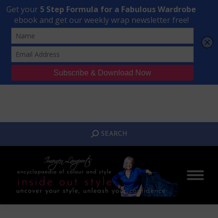
Transform Your Style from Ordinary to Inspired
Watch the Free Masterclass Now
SEARCH:
SEARCH