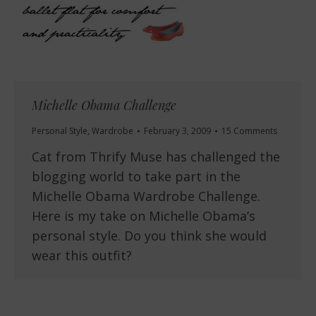
Michelle Obama Challenge
Personal Style
,
Wardrobe
February 3, 2009
15 Comments
Cat from Thrify Muse has challenged the
blogging world to take part in the
Michelle Obama Wardrobe Challenge.
Here is my take on Michelle Obama’s
personal style. Do you think she would
wear this outfit?