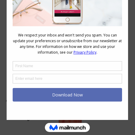
Daily Archives:
February 3, 2009