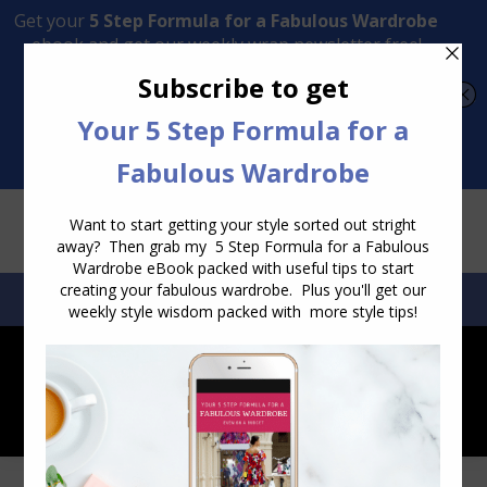
Transform Your Style from Ordinary to Inspired
Watch the Free Masterclass Now
SEARCH:
SEARCH