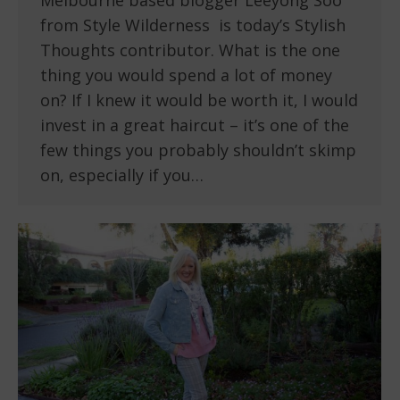
Melbourne based blogger Leeyong Soo
from Style Wilderness is today’s Stylish
Thoughts contributor. What is the one
thing you would spend a lot of money
on? If I knew it would be worth it, I would
invest in a great haircut – it’s one of the
few things you probably shouldn’t skimp
on, especially if you…