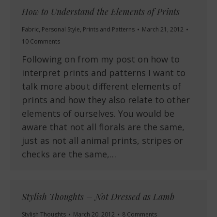
How to Understand the Elements of Prints
Fabric
,
Personal Style
,
Prints and Patterns
March 21, 2012
10 Comments
Following on from my post on how to
interpret prints and patterns I want to
talk more about different elements of
prints and how they also relate to other
elements of ourselves. You would be
aware that not all florals are the same,
just as not all animal prints, stripes or
checks are the same,…
Stylish Thoughts – Not Dressed as Lamb
Stylish Thoughts
March 20, 2012
8 Comments