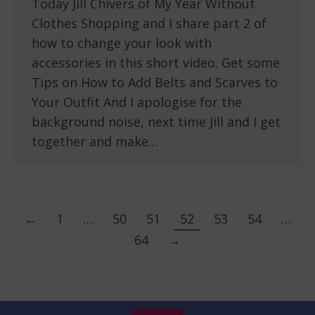
Today Jill Chivers of My Year Without
Clothes Shopping and I share part 2 of
how to change your look with
accessories in this short video. Get some
Tips on How to Add Belts and Scarves to
Your Outfit And I apologise for the
background noise, next time Jill and I get
together and make…
←
1
…
50
51
52
53
54
…
64
→