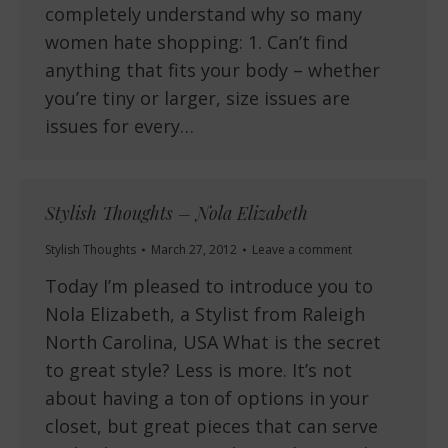
completely understand why so many
women hate shopping: 1. Can’t find
anything that fits your body – whether
you’re tiny or larger, size issues are
issues for every…
Stylish Thoughts – Nola Elizabeth
Stylish Thoughts
March 27, 2012
Leave a comment
Today I’m pleased to introduce you to
Nola Elizabeth, a Stylist from Raleigh
North Carolina, USA What is the secret
to great style? Less is more. It’s not
about having a ton of options in your
closet, but great pieces that can serve