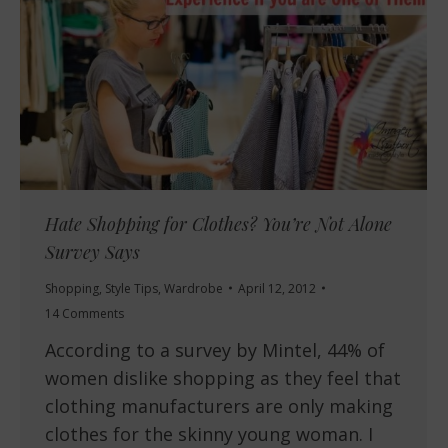
Hate Shopping for Clothes? You’re Not Alone
Survey Says
Shopping
,
Style Tips
,
Wardrobe
April 12, 2012
14 Comments
According to a survey by Mintel, 44% of
women dislike shopping as they feel that
clothing manufacturers are only making
clothes for the skinny young woman. I