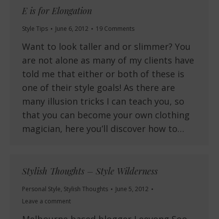
E is for Elongation
Style Tips
June 6, 2012
19 Comments
Want to look taller and or slimmer? You
are not alone as many of my clients have
told me that either or both of these is
one of their style goals! As there are
many illusion tricks I can teach you, so
that you can become your own clothing
magician, here you’ll discover how to…
Stylish Thoughts – Style Wilderness
Personal Style
,
Stylish Thoughts
June 5, 2012
Leave a comment