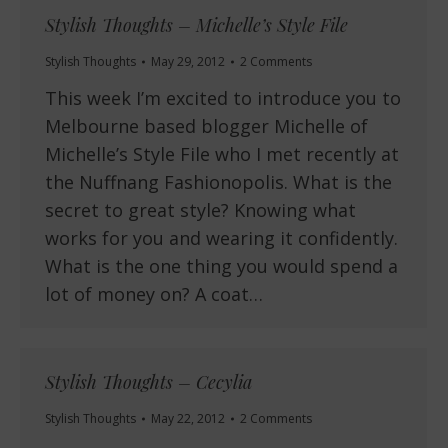
Stylish Thoughts – Michelle’s Style File
Stylish Thoughts
May 29, 2012
2 Comments
This week I’m excited to introduce you to
Melbourne based blogger Michelle of
Michelle’s Style File who I met recently at
the Nuffnang Fashionopolis. What is the
secret to great style? Knowing what
works for you and wearing it confidently.
What is the one thing you would spend a
lot of money on? A coat…
Stylish Thoughts – Cecylia
Stylish Thoughts
May 22, 2012
2 Comments