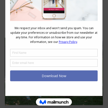
Category Archives:
Personal Style