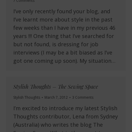
7 Comments
I’ve only recently found your blog, and
I’ve learnt more about style in the past
few weeks than I have in my previous 46
years !!! One thing that I’ve searched for
but not found, is dressing for job
interviews (I may be a bit biased as I’ve
got one coming up soon). My situation…
Stylish Thoughts – The Sewing Space
Stylish Thoughts
March 7, 2012
3 Comments
I’m excited to introduce my latest Stylish
Thoughts contributor, Lena from Sydney
(Australia) who writes the blog The