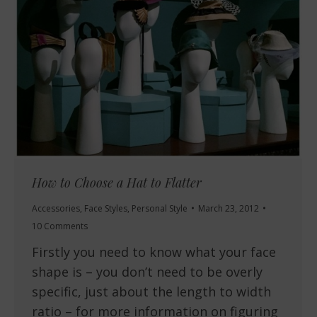
How to Choose a Hat to Flatter
Accessories
,
Face Styles
,
Personal Style
March 23, 2012
10 Comments
Firstly you need to know what your face
shape is – you don’t need to be overly
specific, just about the length to width
ratio – for more information on figuring