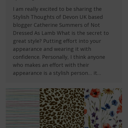
I am really excited to be sharing the
Stylish Thoughts of Devon UK based
blogger Catherine Summers of Not
Dressed As Lamb What is the secret to
great style? Putting effort into your
appearance and wearing it with
confidence. Personally, I think anyone
who makes an effort with their
appearance is a stylish person… it…