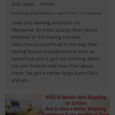
Body Image – Breasts
Body Image
,
Body Variations
April 19, 2012
57 Comments
I was just reading an article on
Mamamia by Anna Spargo-Ryan about
whether or not having a breast
reduction is superficial in the way that
having breast enlargement is seen as
superficial and it got me thinking about
my own breasts and how I feel about
them. I’ve got a rather large bust (34G)
and am…