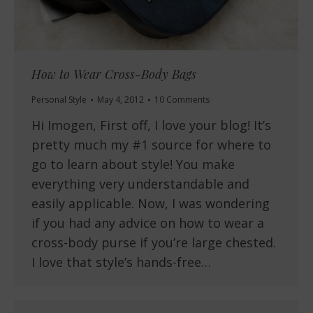
How to Wear Cross-Body Bags
Personal Style
May 4, 2012
10 Comments
Hi Imogen, First off, I love your blog! It’s
pretty much my #1 source for where to
go to learn about style! You make
everything very understandable and
easily applicable. Now, I was wondering
if you had any advice on how to wear a
cross-body purse if you’re large chested.
I love that style’s hands-free…