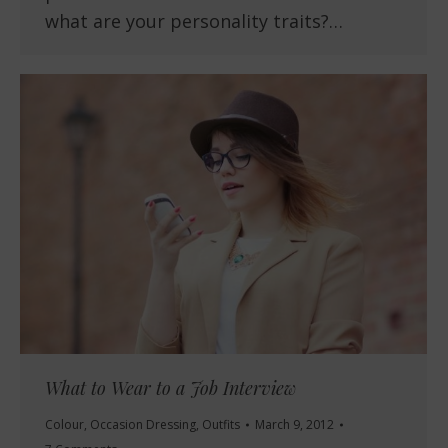
what are your personality traits?…
What to Wear to a Job Interview
Colour
,
Occasion Dressing
,
Outfits
March 9, 2012