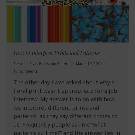
How to Interpret Prints and Patterns
Personal Style
,
Prints and Patterns
March 19, 2012
17 Comments
The other day I was asked about why a
floral print wasn’t appropriate for a job
interview. My answer is to do with how
we interpret different prints and
patterns, as they say different things to
us. Frequently people ask me “what
patterns suit me?” and the answer lies in