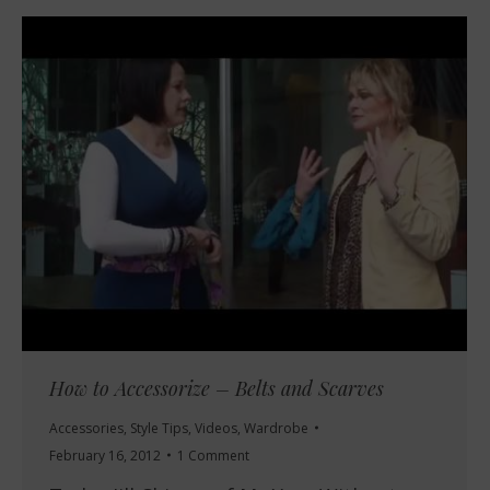
How to Accessorize – Belts and Scarves
Accessories
,
Style Tips
,
Videos
,
Wardrobe
February 16, 2012
1 Comment