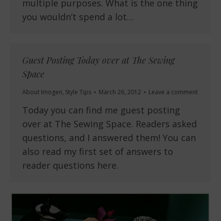
multiple purposes. What is the one thing
you wouldn’t spend a lot…
Guest Posting Today over at The Sewing
Space
About Imogen
,
Style Tips
March 26, 2012
Leave a comment
Today you can find me guest posting
over at The Sewing Space. Readers asked
questions, and I answered them! You can
also read my first set of answers to
reader questions here.