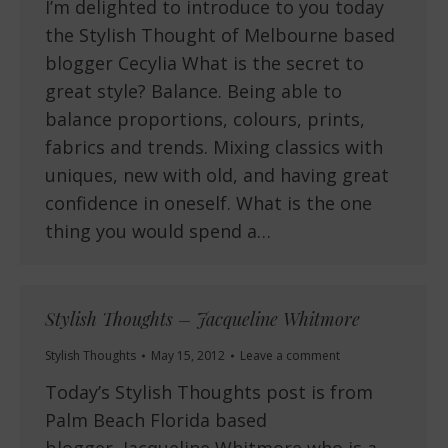
I’m delighted to introduce to you today
the Stylish Thought of Melbourne based
blogger Cecylia What is the secret to
great style? Balance. Being able to
balance proportions, colours, prints,
fabrics and trends. Mixing classics with
uniques, new with old, and having great
confidence in oneself. What is the one
thing you would spend a…
Stylish Thoughts – Jacqueline Whitmore
Stylish Thoughts
May 15, 2012
Leave a comment
Today’s Stylish Thoughts post is from
Palm Beach Florida based