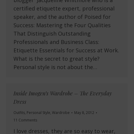
blogger Jacqueline Whitmore who is a
certified etiquette expert, professional
speaker, and the author of Poised for
Success: Mastering the Four Qualities
That Distinguish Outstanding
Professionals and Business Class:
Etiquette Essentials for Success at Work.
What is the secret to great style?
Personal style is not about the…
Inside Imogen’s Wardrobe – The Everyday
Dress
Outfits
,
Personal Style
,
Wardrobe
May 8, 2012
11 Comments
I love dresses, they are so easy to wear,