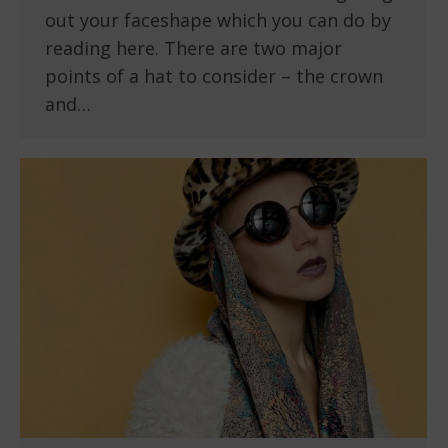
out your faceshape which you can do by
reading here. There are two major
points of a hat to consider – the crown
and…