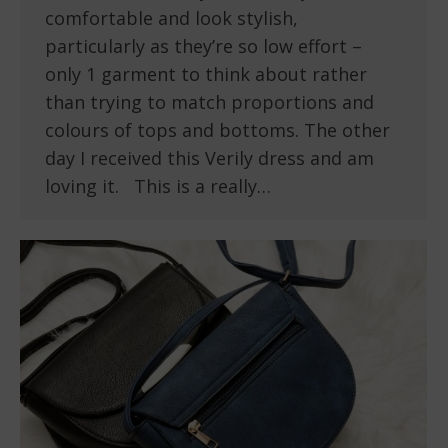
comfortable and look stylish,
particularly as they’re so low effort –
only 1 garment to think about rather
than trying to match proportions and
colours of tops and bottoms. The other
day I received this Verily dress and am
loving it. This is a really…