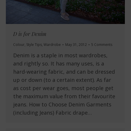
D is for Denim
Colour
,
Style Tips
,
Wardrobe
May 31, 2012
5 Comments
Denim is a staple in most wardrobes,
and rightly so. It has many uses, is a
hard-wearing fabric, and can be dressed
up or down (to a certain extent). As far
as cost per wear goes, most people get
the maximum value from their favourite
jeans. How to Choose Denim Garments
(including Jeans) Fabric drape…