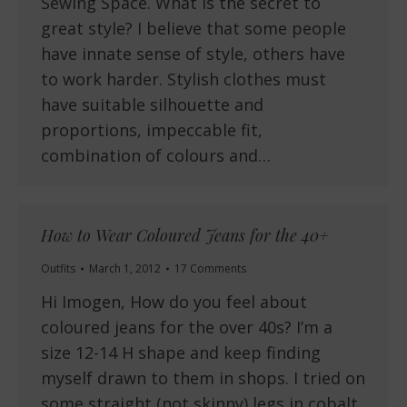
Sewing Space. What is the secret to
great style? I believe that some people
have innate sense of style, others have
to work harder. Stylish clothes must
have suitable silhouette and
proportions, impeccable fit,
combination of colours and…
How to Wear Coloured Jeans for the 40+
Outfits
March 1, 2012
17 Comments
Hi Imogen, How do you feel about
coloured jeans for the over 40s? I’m a
size 12-14 H shape and keep finding
myself drawn to them in shops. I tried on
some straight (not skinny) legs in cobalt