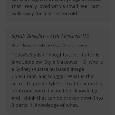
that I really loved with a small heel, but I
walk away for fear I’m too old…
Stylish Thoughts – Style Makeover HQ
Stylish Thoughts
February 21, 2012
3 Comments
Today’s Stylish Thoughts contributor is
Jane Liddelow Style Makeover HQ who is
a Sydney (Australia) based Image
Consultant, and blogger. What is the
secret to great style? If I had to sum this
up in one word it would be…knowledge!
And I think that can be broken down into
3 parts: 1. Knowledge of what…