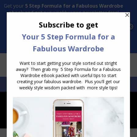
Transform Your Style from Ordinary to Inspired
Watch the Free Masterclass Now
SEARCH:
SEARCH