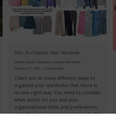
How To Organise Your Wardrobe
Outfits
,
Reader Questions
,
Videos
,
Wardrobe
February 11, 2021
3 Comments
There are so many different ways to
organize your wardrobe that there is
no one right way. You need to consider
what works for you and your
organizational skills and preferences,
including your space requirements. Do