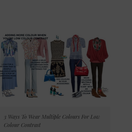
3 Ways To Wear Multiple Colours For Low
Colour Contrast