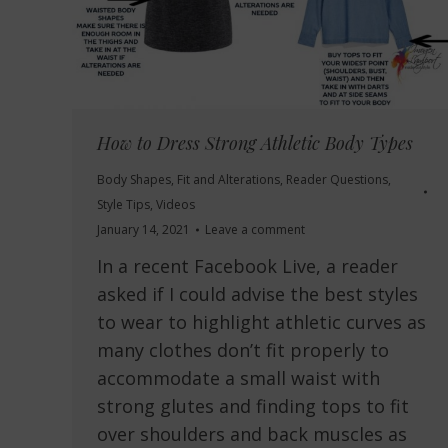
How to Dress Strong Athletic Body Types
Body Shapes
,
Fit and Alterations
,
Reader Questions
,
Style Tips
,
Videos
January 14, 2021
Leave a comment
In a recent Facebook Live, a reader
asked if I could advise the best styles
to wear to highlight athletic curves as
many clothes don’t fit properly to
accommodate a small waist with
strong glutes and finding tops to fit
over shoulders and back muscles as