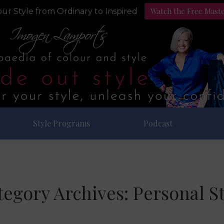
Watch the Free Mast
ur Style from Ordinary to Inspired
Style Programs
Podcast
tegory Archives:
Personal St