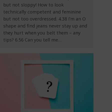
but not sloppy! How to look
technically competent and feminine
but not too overdressed. 4.38 I’m an O
shape and find jeans never stay up and
they hurt when you belt them – any
tips? 6.56 Can you tell me…