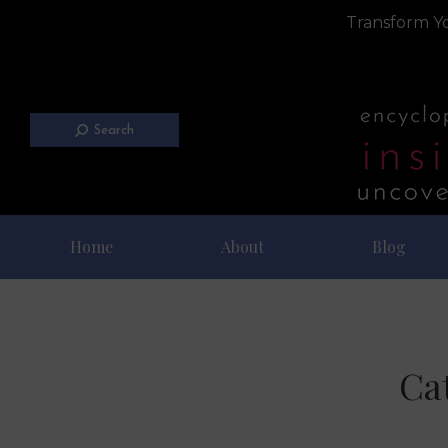
Transform Yo
Search
Home
About
Blog
Ca