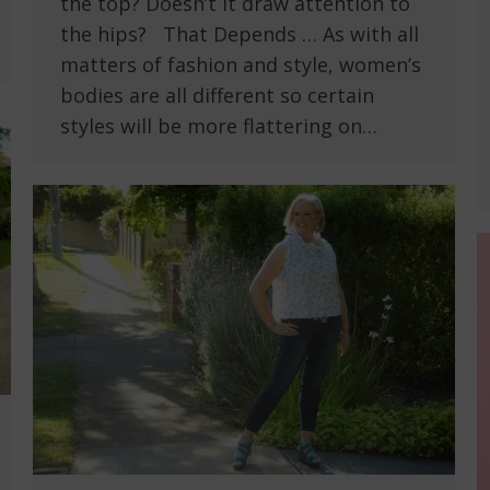
the top? Doesn’t it draw attention to
the hips? That Depends … As with all
matters of fashion and style, women’s
bodies are all different so certain
styles will be more flattering on…