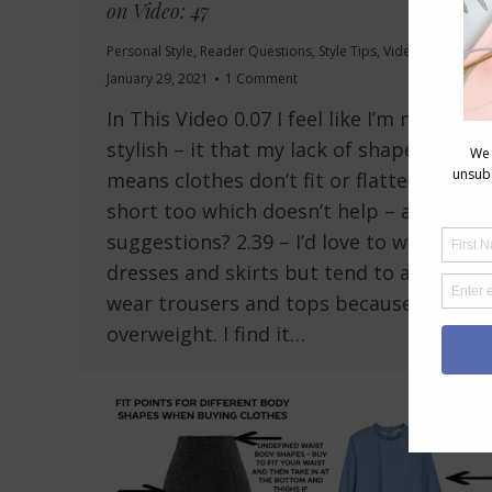
on Video: 47
Personal Style
,
Reader Questions
,
Style Tips
,
Videos
January 29, 2021
1 Comment
In This Video 0.07 I feel like I’m never
stylish – it that my lack of shape
means clothes don’t fit or flatter? I’m
short too which doesn’t help – any
suggestions? 2.39 – I’d love to wear
dresses and skirts but tend to always
wear trousers and tops because I’m
overweight. I find it…