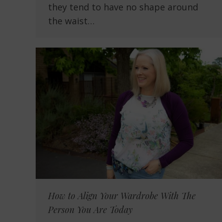
they tend to have no shape around
the waist…
How to Align Your Wardrobe With The
Person You Are Today