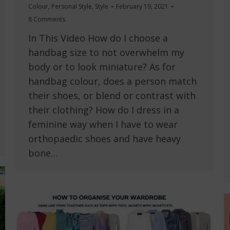
Colour
,
Personal Style
,
Style
February 19, 2021
8 Comments
In This Video How do I choose a
handbag size to not overwhelm my
body or to look miniature? As for
handbag colour, does a person match
their shoes, or blend or contrast with
their clothing? How do I dress in a
feminine way when I have to wear
orthopaedic shoes and have heavy
bone…