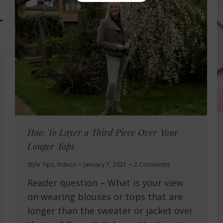
How To Layer a Third Piece Over Your
Longer Tops
Style Tips
,
Videos
January 7, 2021
2 Comments
Reader question – What is your view
on wearing blouses or tops that are
longer than the sweater or jacket over