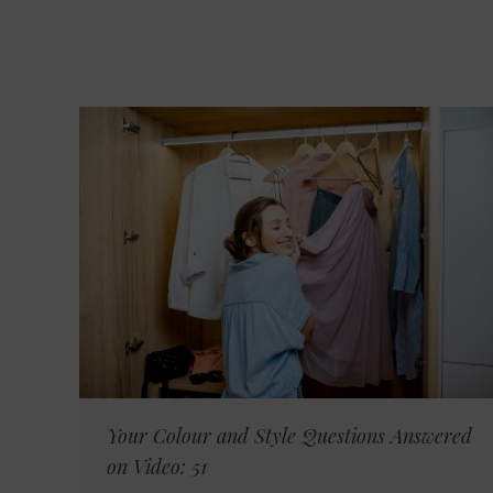
Your Colour and Style Questions Answered
on Video: 51