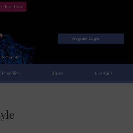
erclass Now
Program Login
Freebies
Shop
Contact
yle