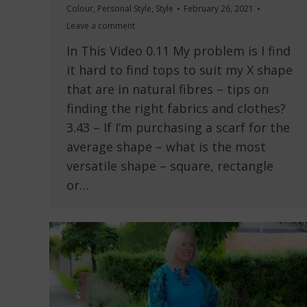
Colour
,
Personal Style
,
Style
February 26, 2021
Leave a comment
In This Video 0.11 My problem is I find
it hard to find tops to suit my X shape
that are in natural fibres – tips on
finding the right fabrics and clothes?
3.43 – If I’m purchasing a scarf for the
average shape – what is the most
versatile shape – square, rectangle
or…