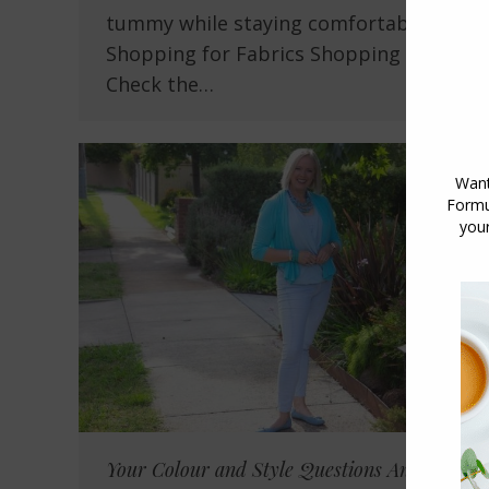
tummy while staying comfortable
Shopping for Fabrics Shopping Tip:
Check the…
Your Colour and Style Questions Answered