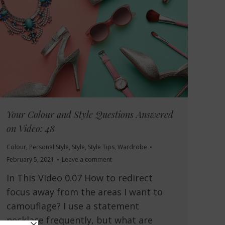
Your Colour and Style Questions Answered
on Video: 48
Colour
,
Personal Style
,
Style
,
Style Tips
,
Wardrobe
February 5, 2021
Leave a comment
In This Video 0.07 How to redirect
focus away from the areas I want to
camouflage? I use a statement
necklace frequently, but what are