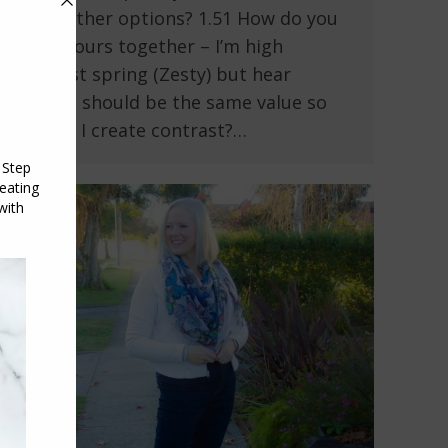
some other options? 1.51 How do you
put colours together – I’m high
contrast spring (Zesty) but hear
colours should be the same value so
how do I create contrast?…