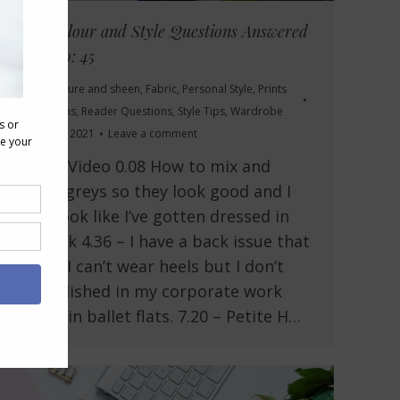
Your Colour and Style Questions Answered
on Video: 45
Drape, texture and sheen
,
Fabric
,
Personal Style
,
Prints
and Patterns
,
Reader Questions
,
Style Tips
,
Wardrobe
January 15, 2021
Leave a comment
In This Video 0.08 How to mix and
match greys so they look good and I
don’t look like I’ve gotten dressed in
the dark 4.36 – I have a back issue that
means I can’t wear heels but I don’t
feel polished in my corporate work
outfits in ballet flats. 7.20 – Petite H…