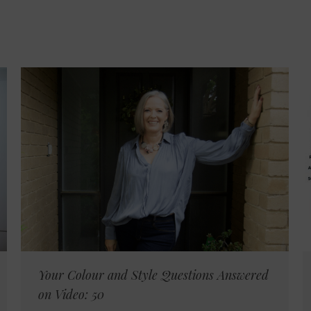
Your Colour and Style Questions Answered
on Video: 50