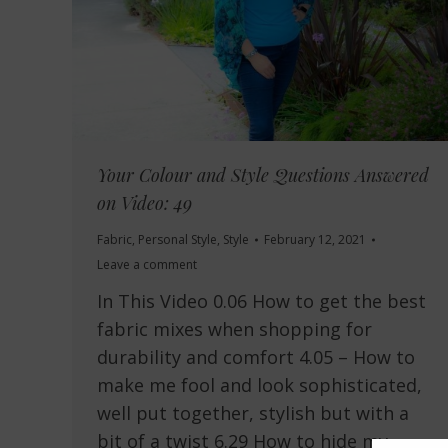
Your Colour and Style Questions Answered
on Video: 49
Fabric
,
Personal Style
,
Style
February 12, 2021
Leave a comment
In This Video 0.06 How to get the best
fabric mixes when shopping for
durability and comfort 4.05 – How to
make me fool and look sophisticated,
well put together, stylish but with a
bit of a twist 6.29 How to hide my