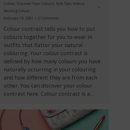
Colour
,
Discover Your Colours
,
Style Tips
,
Videos
,
Wearing Colour
February 16, 2021
2 Comments
Colour contrast tells you how to put
colours together for you to wear in
outfits that flatter your natural
colouring. Your colour contrast is
defined by how many colours you have
naturally occurring in your colouring
and how different they are from each
other. You can discover your colour
contrast here. Colour contrast is a…