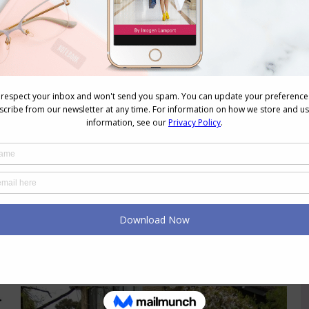
How Do I Build Cohesive Wardrobe and
Avoid Buying Orphans?
Personal Style
,
Style
,
Videos
,
Wardrobe
,
Week 2
January 26, 2021
1 Comment
Reader Question: I am magpie
shopper and just pick up clothing and
accessories I like but I end up without
complete outfits and lots of wardrobe
orphans. How do I create a cohesive
wardrobe? Being a magpie shopper is
great if you are careful! It’s a
gathering style shopping that is often
more about the…