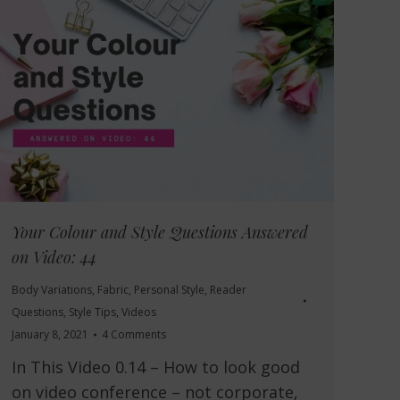
Your Colour and Style Questions Answered
on Video: 44
Body Variations
,
Fabric
,
Personal Style
,
Reader
Questions
,
Style Tips
,
Videos
January 8, 2021
4 Comments
In This Video 0.14 – How to look good
on video conference – not corporate,