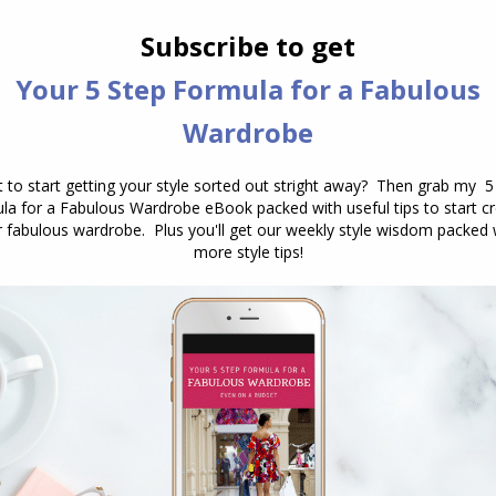
you prefer to have all your items
visible and displayed or would you
prefer a streamlined look, where
items…