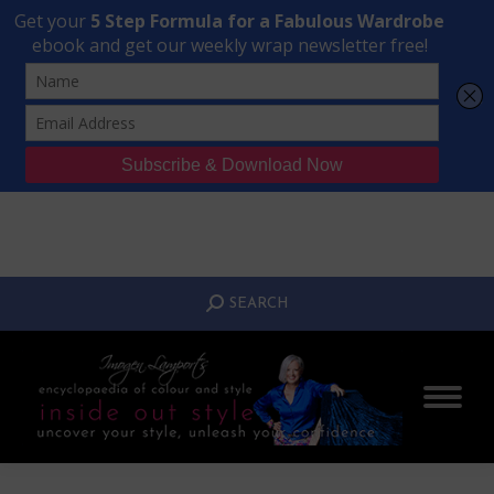
Transform Your Style from Ordinary to Inspired
Watch the Free Masterclass Now
SEARCH:
SEARCH