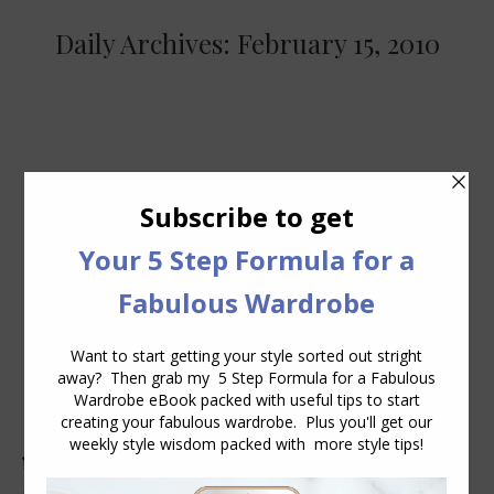
Daily Archives:
February 15, 2010