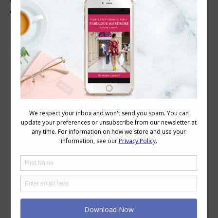
Tips to Dress a Plus Size X
Body Image
February 15, 2010
2 Comments
Reader Kanerou asks: Do you have any
plans to do an entry on dressing for
plus-sized Xs? I have a couple pairs of
black cargo pants which I dearly like, but
I’m not sure how to dress up top, now
that my waist isn’t so slim and my bust
is even more of a bother…