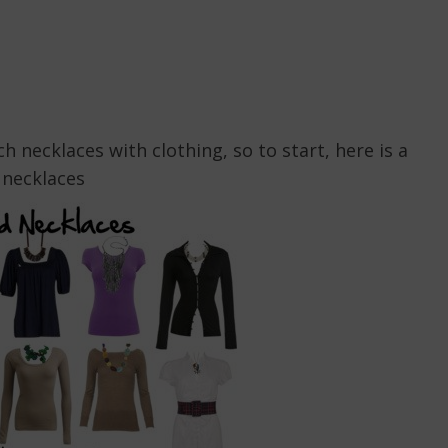
 necklaces with clothing, so to start, here is a
 necklaces