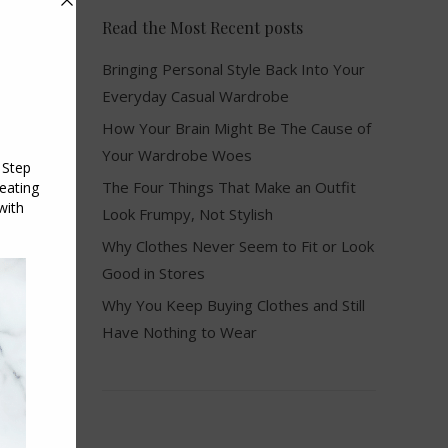
Read the Most Recent posts
Bringing Personal Style Back Into Your
Everyday Casual Wardrobe
How Your Brain Might Be The Cause of
Your Wardrobe Woes
The Four Things That Make an Outfit
Look Frumpy, Not Stylish
Why Clothes Never Seem to Fit or Look
Good in Stores
Why You Keep Buying Clothes and Still
Have Nothing to Wear