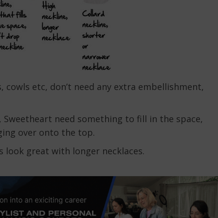
es, cowls etc, don’t need any extra embellishment,
 Sweetheart need something to fill in the space,
ging over onto the top.
s look great with longer necklaces.