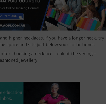
and higher necklaces, if you have a longer neck, try
the space and sits just below your collar bones.
n for choosing a necklace. Look at the styling –
ashioned jewellery.