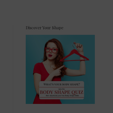
Discover Your Shape