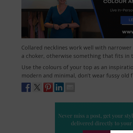
Collared necklines work well with narrower 
a choker, otherwise something that fits in 
Use the colours of your top as an inspiratio
modern and minimal, don’t wear fussy old f