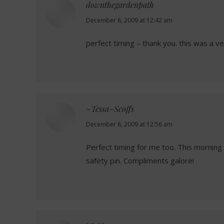
downthegardenpath
says:
December 8, 2009 at 12:42 am
perfect timing – thank you. this was a ver
~Tessa~Scoffs
says:
December 8, 2009 at 12:56 am
Perfect timing for me too. This morning 
safety pin. Compliments galore!