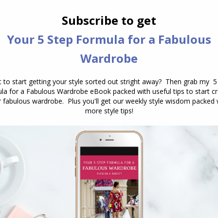
NEXT
How to Choose a Necklace to Work with a
Next
Pattern or Print
post:
How to Choose a Sun Hat to
Take on Holiday
July 21, 2026