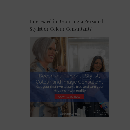
Interested in Becoming a Personal
Stylist or Colour Consultant?