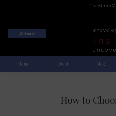
Transform Yo
Search
Home
About
Blog
How to Choos