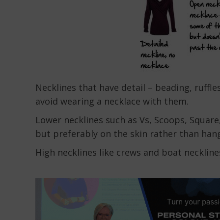
Necklines that have detail – beading, ruffl
avoid wearing a necklace with them.
Lower necklines such as Vs, Scoops, Square,
but preferably on the skin rather than han
High necklines like crews and boat neckline