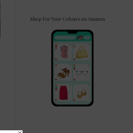
Shop For Your Colours on Amazon