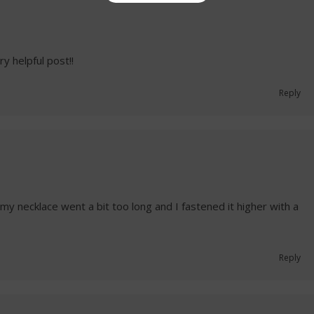
y helpful post!!
Reply
my necklace went a bit too long and I fastened it higher with a
Reply