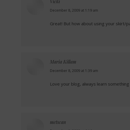
Vicki
says:
December 8, 2009 at 1:19 am
Great! But how about using your skirt/pa
Maria Killam
says:
December 8, 2009 at 1:39 am
Love your blog, always learn something 
metscan