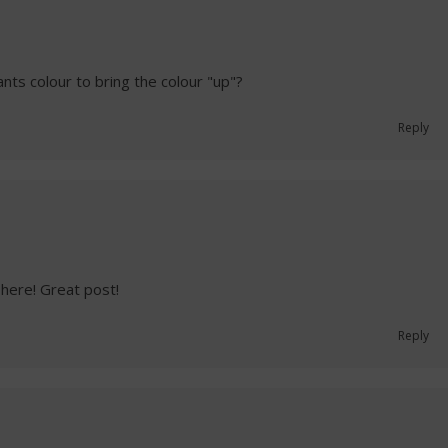
nts colour to bring the colour "up"?
Reply
here! Great post!
Reply