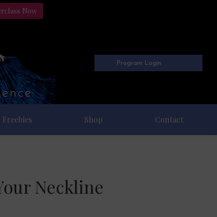
erclass Now
Program Login
Freebies
Shop
Contact
Your Neckline