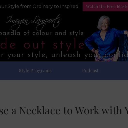
Watch the Free Mast
ur Style from Ordinary to Inspired
Style Programs
Podcast
e a Necklace to Work with 