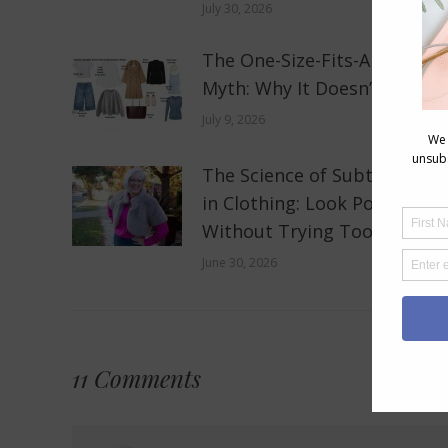
July 30, 2026
The One-Size-Fits-All Fashio
Myth: Why It Doesn’t Work
July 9, 2026
The Science of Subtle Shine
in Clothing: Look Polished
Without Trying Too Hard
June 30, 2026
11 Comments