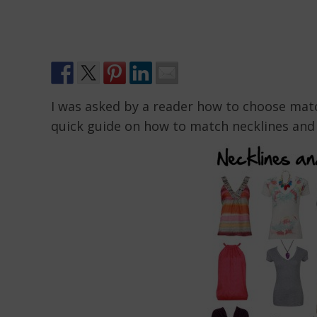
I was asked by a reader how to choose match
quick guide on how to match necklines and