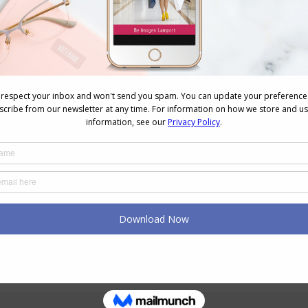
n
Tips for Choosing Prints For
Your Features and Colouring
July 7, 2026
Finding Your Style at Any Age
June 25, 2026