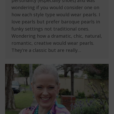
personality (especially shoes) and was
wondering if you would consider one on
how each style type would wear pearls. I
love pearls but prefer baroque pearls in
funky settings not traditional ones.
Wondering how a dramatic, chic, natural,
romantic, creative would wear pearls.
They’re a classic but are really…