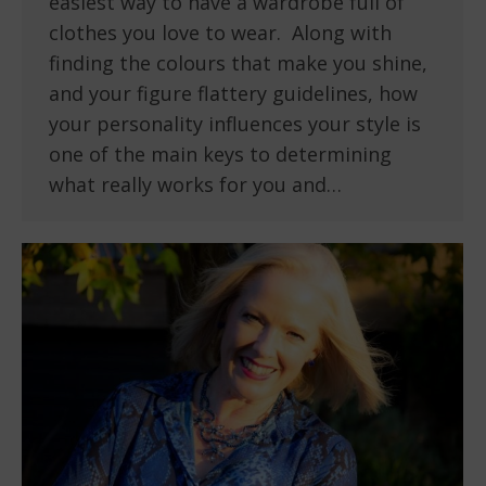
easiest way to have a wardrobe full of
clothes you love to wear. Along with
finding the colours that make you shine,
and your figure flattery guidelines, how
your personality influences your style is
one of the main keys to determining
what really works for you and…