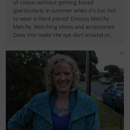
of colour without getting bored
(particularly in summer when it’s too hot
to wear a third piece)? Discuss Matchy
Matchy. Matching shoes and accessories.
Does this make the eye dart around or…