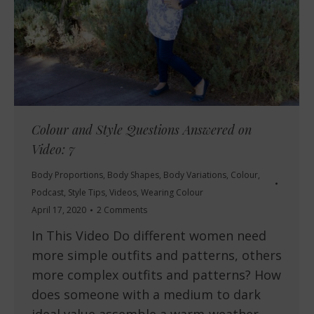
Colour and Style Questions Answered on
Video: 7
Body Proportions
,
Body Shapes
,
Body Variations
,
Colour
,
Podcast
,
Style Tips
,
Videos
,
Wearing Colour
April 17, 2020
2 Comments
In This Video Do different women need
more simple outfits and patterns, others
more complex outfits and patterns? How
does someone with a medium to dark