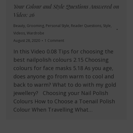
Your Colour and Style Questions Answered on
Video: 26
Beauty
,
Grooming
,
Personal Style
,
Reader Questions
,
Style
,
Videos
,
Wardrobe
August 28, 2020
1 Comment
In this Video 0.08 Tips for choosing the
best nailpolish colours 2.15 Choosing
colours for face masks 5.18 As you age,
does anyone go from warm to cool and
back to warm? What to do with my gold
jewellery? Choosing your Nail Polish
Colours How to Choose a Toenail Polish
Colour When Travelling What…