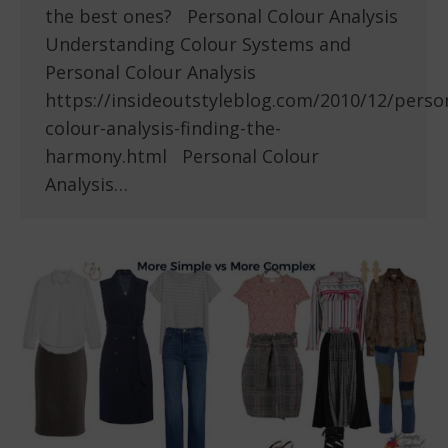
the best ones? Personal Colour Analysis
Understanding Colour Systems and
Personal Colour Analysis
https://insideoutstyleblog.com/2010/12/perso
colour-analysis-finding-the-
harmony.html Personal Colour
Analysis…