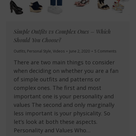
Simple Outfits vs Complex Ones – Which
Should You Choose?
Outfits
,
Personal Style
,
Videos
June 2, 2020
5 Comments
There are two main things to consider
when deciding on whether you are a fan
of simple outfits and patterns or
complex ones. The first and most
important one is your personality and
values The second and only marginally
less important is your physicality. So
let’s look at both these aspects.
Personality and Values Who…