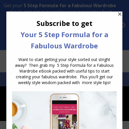
Transform Your Style from Ordinary to Inspired
Watch the Free Masterclass Now
SEARCH:
SEARCH