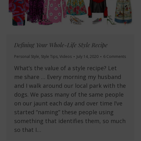
Defining Your Whole-Life Style Recipe
Personal Style
,
Style Tips
,
Videos
July 14, 2020
6 Comments
What’s the value of a style recipe? Let
me share … Every morning my husband
and I walk around our local park with the
dogs. We pass many of the same people
on our jaunt each day and over time I’ve
started “naming” these people using
something that identifies them, so much
so that I…