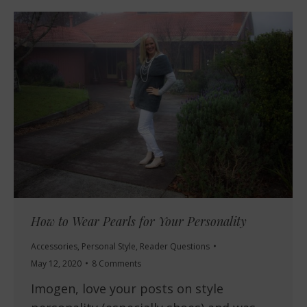
How to Wear Pearls for Your Personality
Accessories
,
Personal Style
,
Reader Questions
May 12, 2020
8 Comments
Imogen, love your posts on style