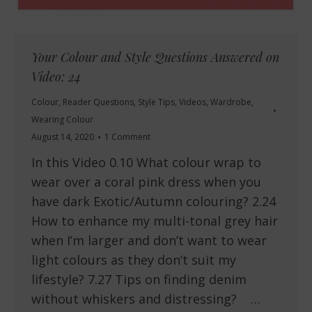
Your Colour and Style Questions Answered on
Video: 24
Colour
,
Reader Questions
,
Style Tips
,
Videos
,
Wardrobe
,
Wearing Colour
August 14, 2020
1 Comment
In this Video 0.10 What colour wrap to
wear over a coral pink dress when you
have dark Exotic/Autumn colouring? 2.24
How to enhance my multi-tonal grey hair
when I’m larger and don’t want to wear
light colours as they don’t suit my
lifestyle? 7.27 Tips on finding denim
without whiskers and distressing? …