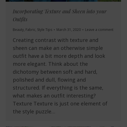
Incorporating Texture and Sheen into your
Outfits
Beauty
,
Fabric
,
Style Tips
March 31, 2020
Leave a comment
Creating contrast with texture and
sheen can make an otherwise simple
outfit have a bit more depth and look
more elegant. Think about the
dichotomy between soft and hard,
polished and dull, flowing and
structured. If everything is the same,
what makes an outfit interesting?
Texture Texture is just one element of
the style puzzle…