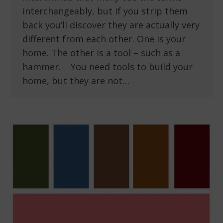
interchangeably, but if you strip them
back you’ll discover they are actually very
different from each other. One is your
home. The other is a tool – such as a
hammer. You need tools to build your
home, but they are not…