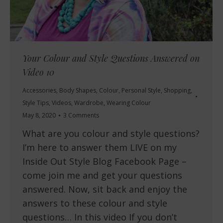
Your Colour and Style Questions Answered on
Video 10
Accessories
,
Body Shapes
,
Colour
,
Personal Style
,
Shopping
,
Style Tips
,
Videos
,
Wardrobe
,
Wearing Colour
May 8, 2020
3 Comments
What are you colour and style questions?
I’m here to answer them LIVE on my
Inside Out Style Blog Facebook Page –
come join me and get your questions
answered. Now, sit back and enjoy the
answers to these colour and style
questions… In this video If you don’t