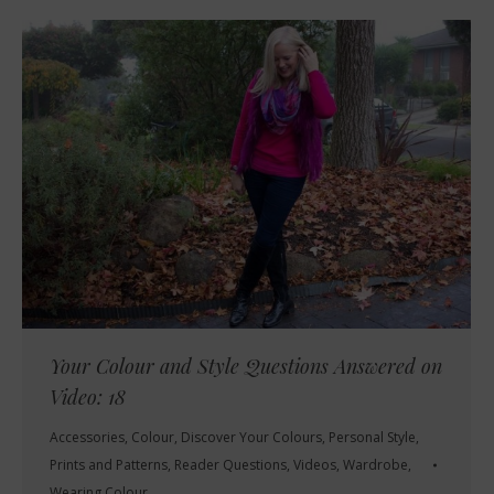
Your Colour and Style Questions Answered on
Video: 18
Accessories
,
Colour
,
Discover Your Colours
,
Personal Style
,
Prints and Patterns
,
Reader Questions
,
Videos
,
Wardrobe
,
Wearing Colour