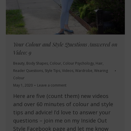
Your Colour and Style Questions Answered on
Video: 9
Beauty
,
Body Shapes
,
Colour
,
Colour Psychology
,
Hair
,
Reader Questions
,
Style Tips
,
Videos
,
Wardrobe
,
Wearing
Colour
May 1, 2020
Leave a comment
Here are five (count them) new videos
and over 60 minutes of colour and style
tips and advice! I’d love to answer your
questions – join me on my Inside Out
Style Facebook page and let me know