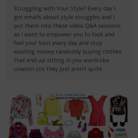
Struggling with Your Style? Every day I
get emails about style struggles and I
put them into these video Q&A sessions
as I want to empower you to look and
feel your best every day and stop
wasting money randomly buying clothes
that end up sitting in you wardrobe
unworn cos they just aren’t quite…