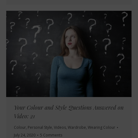
Your Colour and Style Questions Answered on
Video: 21
Colour
,
Personal Style
,
Videos
,
Wardrobe
,
Wearing Colour
July 24, 2020
5 Comments