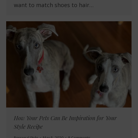
want to match shoes to hair…
How Your Pets Can Be Inspiration for Your
Style Recipe
Personal Style
May 5, 2020
8 Comments