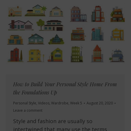
How to Build Your Personal Style Home From
the Foundations Up
Personal Style
,
Videos
,
Wardrobe
,
Week 5
August 20, 2020
Leave a comment
Style and fashion are usually so
intertwined that many use the terms