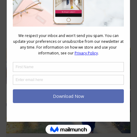
Category Archives:
Personal Style