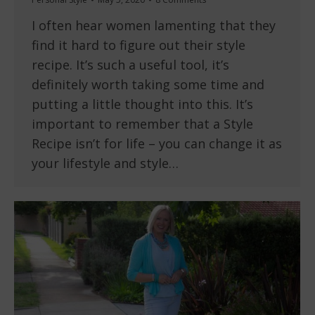
I often hear women lamenting that they
find it hard to figure out their style
recipe. It’s such a useful tool, it’s
definitely worth taking some time and
putting a little thought into this. It’s
important to remember that a Style
Recipe isn’t for life – you can change it as
your lifestyle and style…