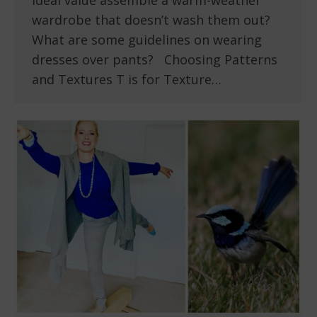
ideal value assemble a warm-weather
wardrobe that doesn’t wash them out?
What are some guidelines on wearing
dresses over pants? Choosing Patterns
and Textures T is for Texture…