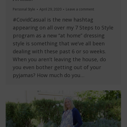
Personal Style
April 29, 2020
Leave a comment
#CovidCasual is the new hashtag
appearing on all over my 7 Steps to Style
program as a new “at home” dressing
style is something that we’ve all been
dealing with these past 6 or so weeks.
When you aren’t leaving the house, do
you even bother getting out of your
pyjamas? How much do you…