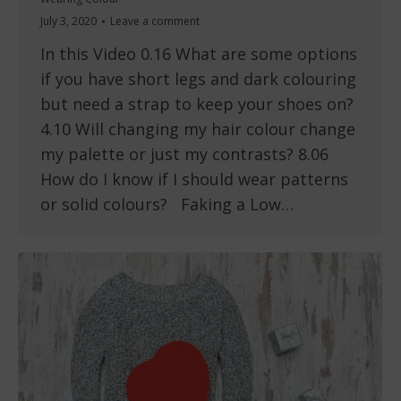
July 3, 2020
Leave a comment
In this Video 0.16 What are some options
if you have short legs and dark colouring
but need a strap to keep your shoes on?
4.10 Will changing my hair colour change
my palette or just my contrasts? 8.06
How do I know if I should wear patterns
or solid colours? Faking a Low…