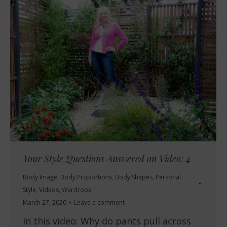
Your Style Questions Answered on Video: 4
Body Image
,
Body Proportions
,
Body Shapes
,
Personal
Style
,
Videos
,
Wardrobe
March 27, 2020
Leave a comment
In this video: Why do pants pull across