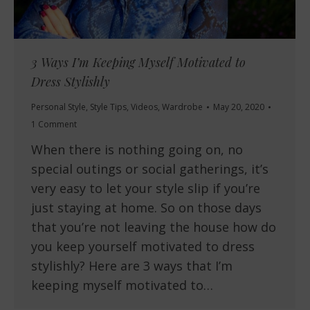
3 Ways I’m Keeping Myself Motivated to
Dress Stylishly
Personal Style
,
Style Tips
,
Videos
,
Wardrobe
May 20, 2020
1 Comment
When there is nothing going on, no
special outings or social gatherings, it’s
very easy to let your style slip if you’re
just staying at home. So on those days
that you’re not leaving the house how do
you keep yourself motivated to dress
stylishly? Here are 3 ways that I’m
keeping myself motivated to…