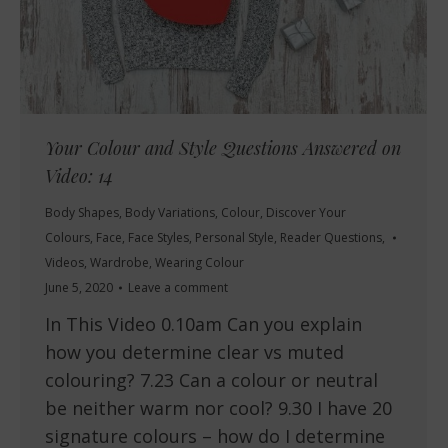
Your Colour and Style Questions Answered on
Video: 14
Body Shapes
,
Body Variations
,
Colour
,
Discover Your
Colours
,
Face
,
Face Styles
,
Personal Style
,
Reader Questions
,
Videos
,
Wardrobe
,
Wearing Colour
June 5, 2020
Leave a comment
In This Video 0.10am Can you explain
how you determine clear vs muted
colouring? 7.23 Can a colour or neutral
be neither warm nor cool? 9.30 I have 20
signature colours – how do I determine