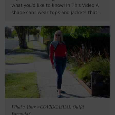
what you’d like to know! In This Video A
shape can I wear tops and jackets that…
What’s Your #COVIDCASUAL Outfit
Formula?