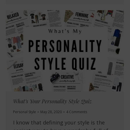
What’s Your Personality Style Quiz
Personal Style
May 28, 2020
4 Comments
I know that defining your style is the