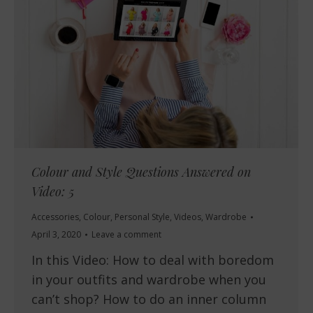
Colour and Style Questions Answered on
Video: 5
Accessories
,
Colour
,
Personal Style
,
Videos
,
Wardrobe
April 3, 2020
Leave a comment
In this Video: How to deal with boredom
in your outfits and wardrobe when you
can’t shop? How to do an inner column