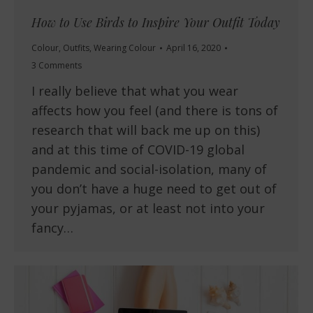
How to Use Birds to Inspire Your Outfit Today
Colour
,
Outfits
,
Wearing Colour
April 16, 2020
3 Comments
I really believe that what you wear
affects how you feel (and there is tons of
research that will back me up on this)
and at this time of COVID-19 global
pandemic and social-isolation, many of
you don’t have a huge need to get out of
your pyjamas, or at least not into your
fancy…