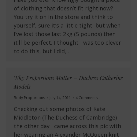
of clothing that doesn’t fit right now?
You try it on in the store and think to
yourself, sure it’s a little tight, but when
I’ve lost those last 2kg (5 pounds) then
it’ll be perfect. I thought I was too clever
to do this, but I did,…
Why Proportions Matter – Duchess Catherine
Models
Body Proportions
July 14, 2011
4 Comments
Checking out some photos of Kate
Middleton (The Duchess of Cambridge)
the other day I came across this pic with
her wearing an Alexander McQueen knit