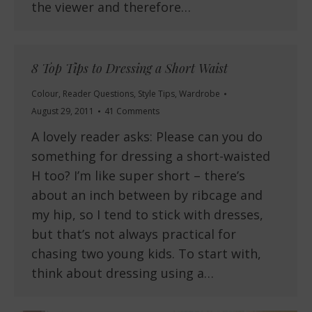
the viewer and therefore…
8 Top Tips to Dressing a Short Waist
Colour
,
Reader Questions
,
Style Tips
,
Wardrobe
August 29, 2011
41 Comments
A lovely reader asks: Please can you do
something for dressing a short-waisted
H too? I’m like super short – there’s
about an inch between by ribcage and
my hip, so I tend to stick with dresses,
but that’s not always practical for
chasing two young kids. To start with,
think about dressing using a…