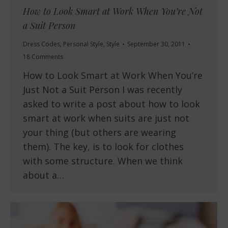
How to Look Smart at Work When You’re Not
a Suit Person
Dress Codes
,
Personal Style
,
Style
September 30, 2011
18 Comments
How to Look Smart at Work When You’re
Just Not a Suit Person I was recently
asked to write a post about how to look
smart at work when suits are just not
your thing (but others are wearing
them). The key, is to look for clothes
with some structure. When we think
about a…