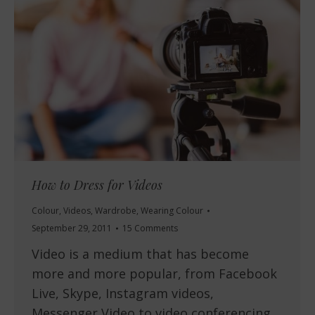
How to Dress for Videos
Colour
,
Videos
,
Wardrobe
,
Wearing Colour
September 29, 2011
15 Comments
Video is a medium that has become
more and more popular, from Facebook
Live, Skype, Instagram videos,
Messenger Video to video conferencing