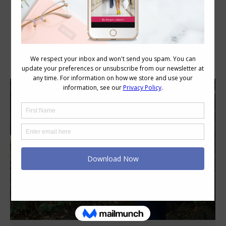
Category Archives:
Style