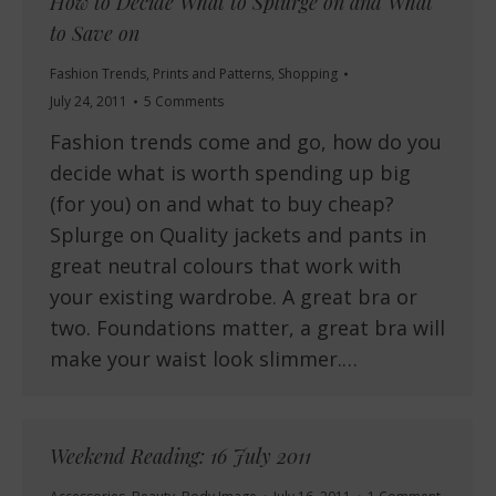
How to Decide What to Splurge on and What
to Save on
Fashion Trends
,
Prints and Patterns
,
Shopping
July 24, 2011
5 Comments
Fashion trends come and go, how do you
decide what is worth spending up big
(for you) on and what to buy cheap?
Splurge on Quality jackets and pants in
great neutral colours that work with
your existing wardrobe. A great bra or
two. Foundations matter, a great bra will
make your waist look slimmer.…
Weekend Reading: 16 July 2011