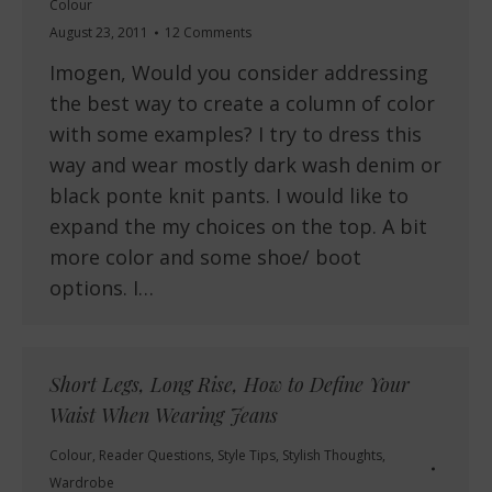
Colour
August 23, 2011
12 Comments
Imogen, Would you consider addressing
the best way to create a column of color
with some examples? I try to dress this
way and wear mostly dark wash denim or
black ponte knit pants. I would like to
expand the my choices on the top. A bit
more color and some shoe/ boot
options. I…
Short Legs, Long Rise, How to Define Your
Waist When Wearing Jeans
Colour
,
Reader Questions
,
Style Tips
,
Stylish Thoughts
,
Wardrobe