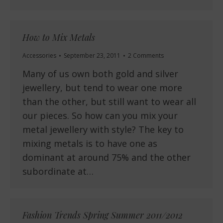
How to Mix Metals
Accessories
September 23, 2011
2 Comments
Many of us own both gold and silver
jewellery, but tend to wear one more
than the other, but still want to wear all
our pieces. So how can you mix your
metal jewellery with style? The key to
mixing metals is to have one as
dominant at around 75% and the other
subordinate at…
Fashion Trends Spring Summer 2011/2012