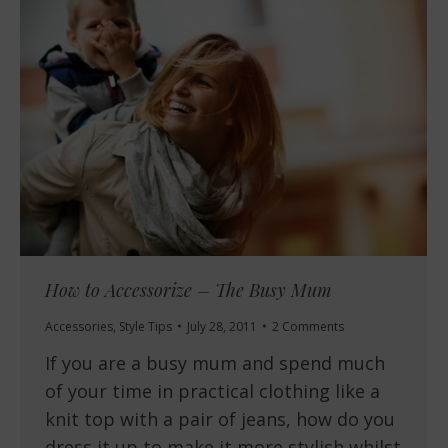
How to Accessorize – The Busy Mum
Accessories
,
Style Tips
July 28, 2011
2 Comments
If you are a busy mum and spend much
of your time in practical clothing like a
knit top with a pair of jeans, how do you
dress it up to make it more stylish whilst