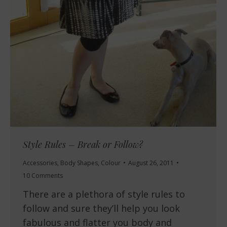
Style Rules – Break or Follow?
Accessories
,
Body Shapes
,
Colour
August 26, 2011
10 Comments
There are a plethora of style rules to
follow and sure they’ll help you look
fabulous and flatter you body and