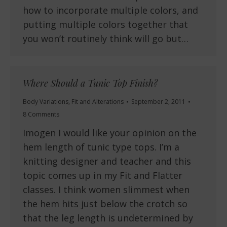
how to incorporate multiple colors, and
putting multiple colors together that
you won’t routinely think will go but…
Where Should a Tunic Top Finish?
Body Variations
,
Fit and Alterations
September 2, 2011
8 Comments
Imogen I would like your opinion on the
hem length of tunic type tops. I’m a
knitting designer and teacher and this
topic comes up in my Fit and Flatter
classes. I think women slimmest when
the hem hits just below the crotch so
that the leg length is undetermined by