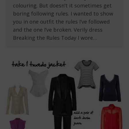
colouring. But doesn’t it sometimes get
boring following rules. I wanted to show
you in one outfit the rules I’ve followed
and the one I’ve broken. Verily dress
Breaking the Rules Today I wore…