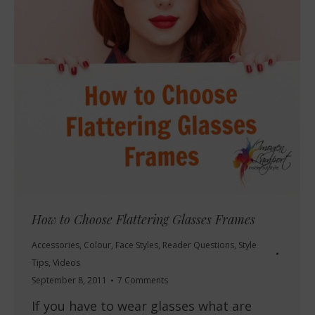
How to Choose Flattering Glasses Frames
Accessories
,
Colour
,
Face Styles
,
Reader Questions
,
Style
Tips
,
Videos
September 8, 2011
7 Comments
If you have to wear glasses what are