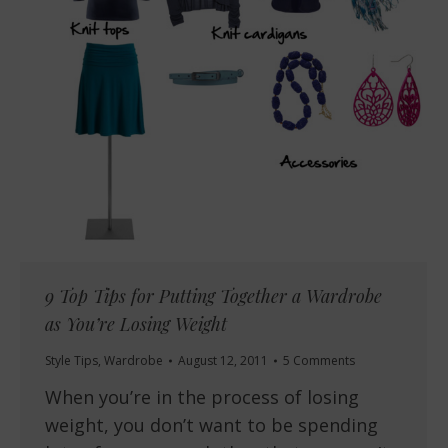
9 Top Tips for Putting Together a Wardrobe
as You’re Losing Weight
Style Tips
,
Wardrobe
August 12, 2011
5 Comments
When you’re in the process of losing
weight, you don’t want to be spending