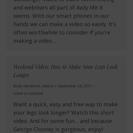
and webinars all part of daily life it
seems. With our smart phones in our
hands we can make a video so easily. It’s
often worthwhile to consider if you’re
making a video…
Weekend Video: How to Make Your Legs Look
Longer
Body Variations
,
Videos
September 24, 2011
Leave a comment
Want a quick, easy and free way to make
your legs look longer? Watch this short
video. And for some fun… and because
George Clooney is gorgeous, enjoy!