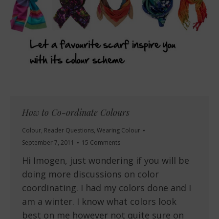
How to Co-ordinate Colours
Colour
,
Reader Questions
,
Wearing Colour
September 7, 2011
15 Comments
Hi Imogen, just wondering if you will be
doing more discussions on color
coordinating. I had my colors done and I
am a winter. I know what colors look
best on me however not quite sure on