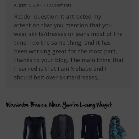
August 15, 2011
13 Comments
Reader question: It attracted my
attention that you mention that you
wear skirts/dresses or jeans most of the
time. I do the same thing, and it has
been working great for the most part,
thanks to your blog. The main thing that
I learned is that I am X-shape and I
should belt over skirts/dresses,…