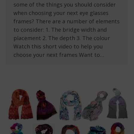
some of the things you should consider
when choosing your next eye glasses
frames? There are a number of elements
to consider: 1. The bridge width and
placement 2. The depth 3. The colour
Watch this short video to help you
choose your next frames Want to…