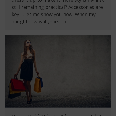
still remaining practical? Accessories are
key … let me show you how. When my
daughter was 4 years old…