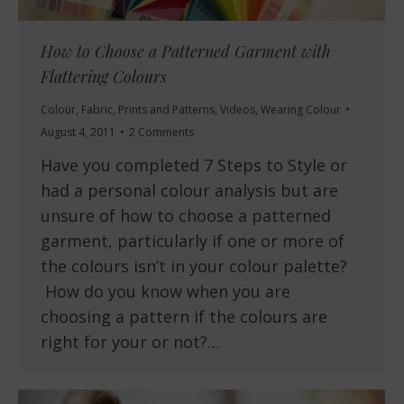
How to Choose a Patterned Garment with
Flattering Colours
Colour
,
Fabric
,
Prints and Patterns
,
Videos
,
Wearing Colour
August 4, 2011
2 Comments
Have you completed 7 Steps to Style or
had a personal colour analysis but are
unsure of how to choose a patterned
garment, particularly if one or more of
the colours isn’t in your colour palette?
How do you know when you are
choosing a pattern if the colours are
right for your or not?…