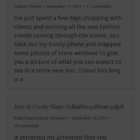
Fashion Trends
September 17, 2011
11 Comments
I’ve just spent a few days shopping with
clients and noticing all the new fashion
trends coming through the stores. So I
took out my trusty phone and snapped
some photos of store windows to give
you a picture of what you can expect to
see in a store near you. Colour blocking
is a…
How to Create Waist Definition without a Belt
Body Shapes
,
Body Variations
September 16, 2011
10 Comments
It attracted my attention that you