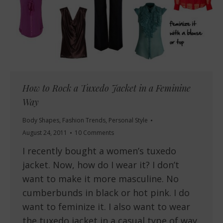
How to Rock a Tuxedo Jacket in a Feminine
Way
Body Shapes
,
Fashion Trends
,
Personal Style
August 24, 2011
10 Comments
I recently bought a women’s tuxedo
jacket. Now, how do I wear it? I don’t
want to make it more masculine. No
cumberbunds in black or hot pink. I do
want to feminize it. I also want to wear
the tuxedo jacket in a casual type of way.