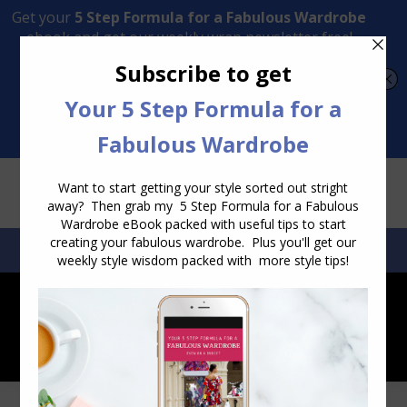
Transform Your Style from Ordinary to Inspired
Watch the Free Masterclass Now
SEARCH:
SEARCH