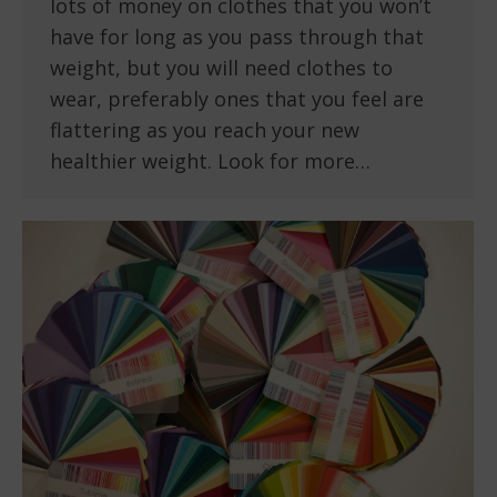
lots of money on clothes that you won’t
have for long as you pass through that
weight, but you will need clothes to
wear, preferably ones that you feel are
flattering as you reach your new
healthier weight. Look for more…