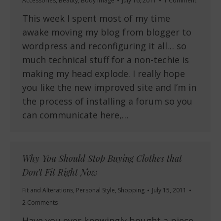
Accessories
,
Beauty
,
Body Image
July 16, 2011
1 Comment
This week I spent most of my time
awake moving my blog from blogger to
wordpress and reconfiguring it all… so
much technical stuff for a non-techie is
making my head explode. I really hope
you like the new improved site and I’m in
the process of installing a forum so you
can communicate here,…
Why You Should Stop Buying Clothes that
Don’t Fit Right Now
Fit and Alterations
,
Personal Style
,
Shopping
July 15, 2011
2 Comments
Have you ever knowingly bought a piece