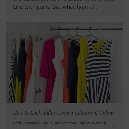
Like with jeans. But what type of…
How to Look Taller Using a Column of Colour
Body Variations
,
Colour
,
Discover Your Colours
,
Wearing