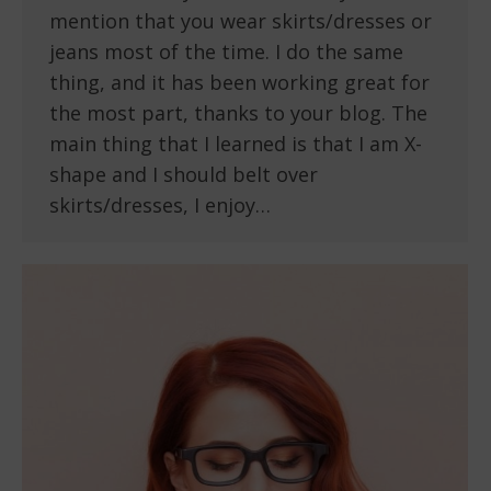
mention that you wear skirts/dresses or
jeans most of the time. I do the same
thing, and it has been working great for
the most part, thanks to your blog. The
main thing that I learned is that I am X-
shape and I should belt over
skirts/dresses, I enjoy…