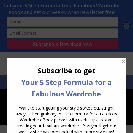
Transform Your Style from Ordinary to Inspired
Watch the Free Masterclass Now
SEARCH:
SEARCH