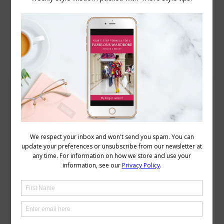
Daily Archives:
June 10, 2009
How to Disguise a Bad Hair Day with Style
Accessories
,
Face Styles
June 10, 2009
22 Comments
Today I wasn’t seeing clients, so I
decided not to wash my hair, I also
decided to give it a rest from hot styling
tools which I have to use to tame it every
day, but I still have to do the school and
kindy drop offs and pick ups so need to
keep it…