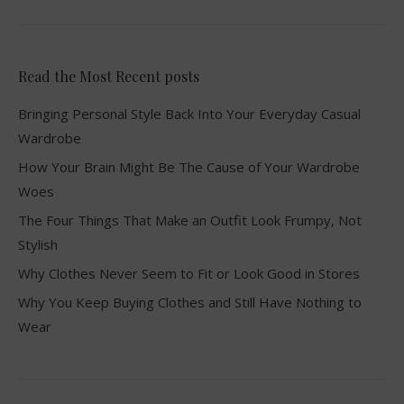
Read the Most Recent posts
Bringing Personal Style Back Into Your Everyday Casual
Wardrobe
How Your Brain Might Be The Cause of Your Wardrobe
Woes
The Four Things That Make an Outfit Look Frumpy, Not
Stylish
Why Clothes Never Seem to Fit or Look Good in Stores
Why You Keep Buying Clothes and Still Have Nothing to
Wear