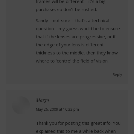
frames will be different – it’s a big
purchase, so don’t be rushed.
Sandy – not sure – that’s a technical
question – my guess would be to ensure
that if the lenses are progressive, or if
the edge of your lens is different
thickness to the middle, then they know
where to ‘centre’ the field of vision.
Reply
Margo
says:
May 26, 2009 at 10:33 pm
Thank you for posting this great info! You
explained this to me a while back when