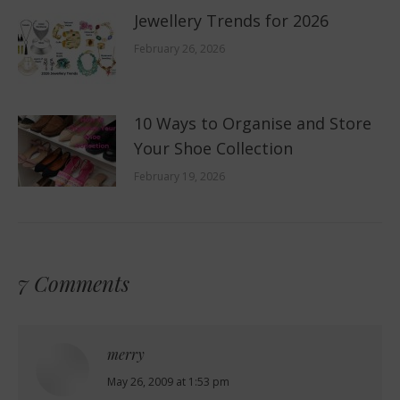
Jewellery Trends for 2026
February 26, 2026
10 Ways to Organise and Store
Your Shoe Collection
February 19, 2026
7 Comments
merry
says:
May 26, 2009 at 1:53 pm