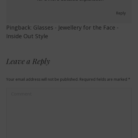
Reply
Pingback:
Glasses - Jewellery for the Face -
Inside Out Style
Leave a Reply
Your email address will not be published. Required fields are marked
*
Comment