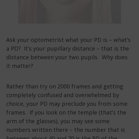
Ask your optometrist what your PD is – what’s
a PD? It’s your pupillary distance – that is the
distance between your two pupils. Why does
it matter?
Rather than try on 2000 frames and getting
completely confused and overwhelmed by
choice, your PD may preclude you from some
frames. If you look on the temple (that’s the
arm of the glasses), you may see some
numbers written there – the number that is
between about 40 and 70 is the PD of the