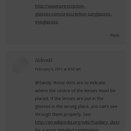
http://www.prescription-
glasses.com/prescription-sunglasses-
eyeglasses
Reply
HeleenH
says:
February 9, 2011 at 8:50 am
@Sandy: those dots are to indicate
where the centre of the lenses must be
placed. If the lenses are put in the
glasses in the wrong place, you can't see
through them properly. See
http://en.wikipedia.org/wiki/Pupillary_distance
for a more detailed explanation