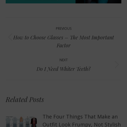
Post
PREVIOUS
navigation
How to Choose Glasses – The Most Important
Previous
Factor
post:
NEXT
Next
Do I Need Whiter Teeth?
post:
Related Posts
The Four Things That Make an
Outfit Look Frumpy, Not Stylish