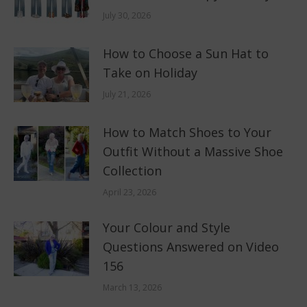
July 30, 2026
How to Choose a Sun Hat to
Take on Holiday
July 21, 2026
How to Match Shoes to Your
Outfit Without a Massive Shoe
Collection
April 23, 2026
Your Colour and Style
Questions Answered on Video
156
March 13, 2026