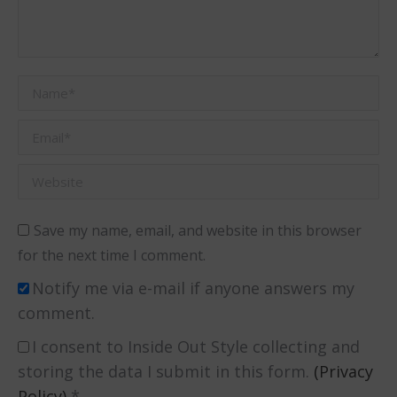
Name *
Email *
Website
Save my name, email, and website in this browser
for the next time I comment.
Notify me via e-mail if anyone answers my
comment.
I consent to Inside Out Style collecting and
storing the data I submit in this form.
(Privacy
Policy)
*