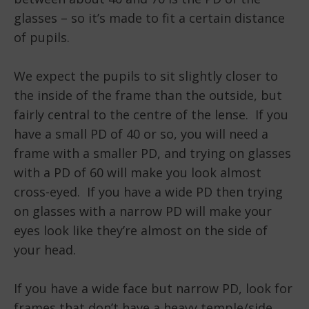
glasses – so it’s made to fit a certain distance
of pupils.
We expect the pupils to sit slightly closer to
the inside of the frame than the outside, but
fairly central to the centre of the lense. If you
have a small PD of 40 or so, you will need a
frame with a smaller PD, and trying on glasses
with a PD of 60 will make you look almost
cross-eyed. If you have a wide PD then trying
on glasses with a narrow PD will make your
eyes look like they’re almost on the side of
your head.
If you have a wide face but narrow PD, look for
frames that don’t have a heavy temple/side