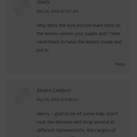
Sandy
says:
May 26, 2009 at 3:07 pm
Why does the eye person mark dots on
the lenses where your pupils are? Then
send them to have the lenses made and
put in.
Reply
Imogen Lamport
says:
May 26, 2009 at 9:48 pm
Merry – glad to be of some help. Don’t
rush the decision and shop around at
different optometrists, the ranges of