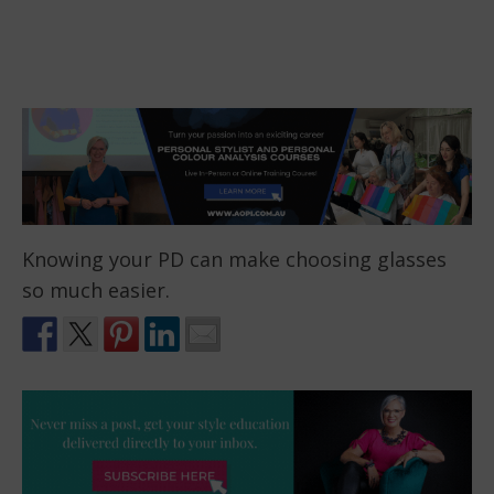
Knowing your PD can make choosing glasses
so much easier.