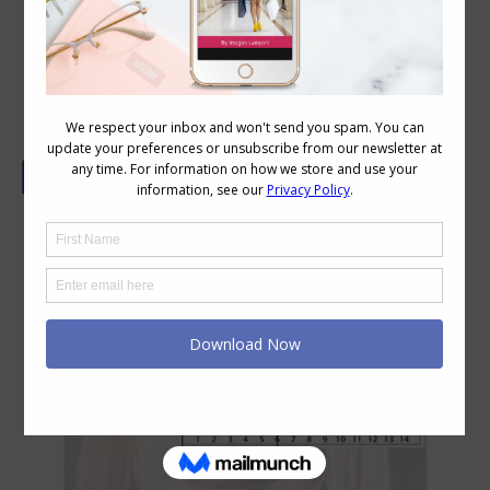
How to Choose Glasses – Your PD