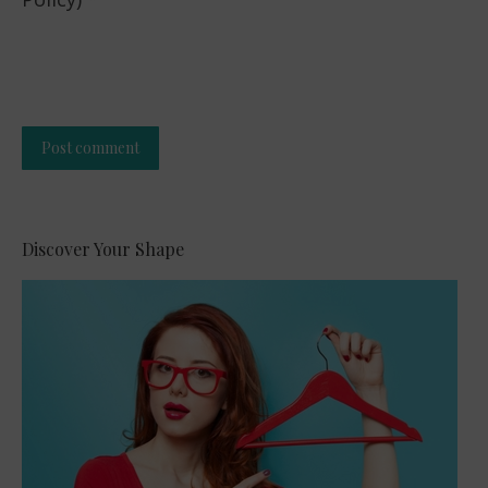
Post comment
Alternative:
Discover Your Shape