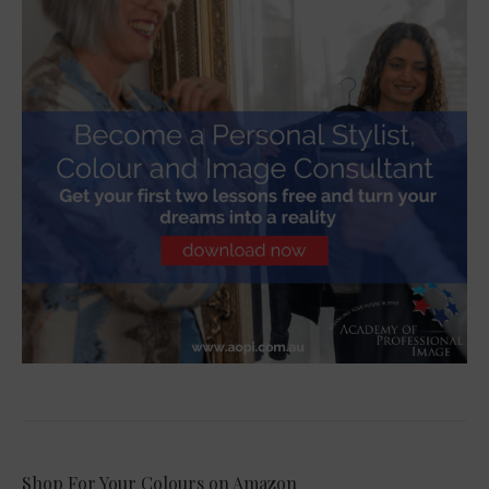
Shop For Your Colours on Amazon