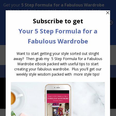
Transform Your Style from Ordinary to Inspired
Watch the Free Masterclass Now
SEARCH:
SEARCH