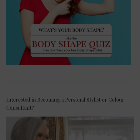
Interested in Becoming a Personal Stylist or Colour
Consultant?