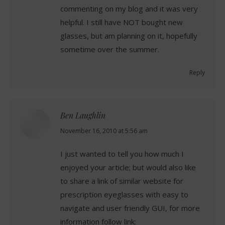
commenting on my blog and it was very
helpful. I still have NOT bought new
glasses, but am planning on it, hopefully
sometime over the summer.
Reply
Ben Laughlin
says:
November 16, 2010 at 5:56 am
I just wanted to tell you how much I
enjoyed your article; but would also like
to share a link of similar website for
prescription eyeglasses with easy to
navigate and user friendly GUI, for more
information follow link: