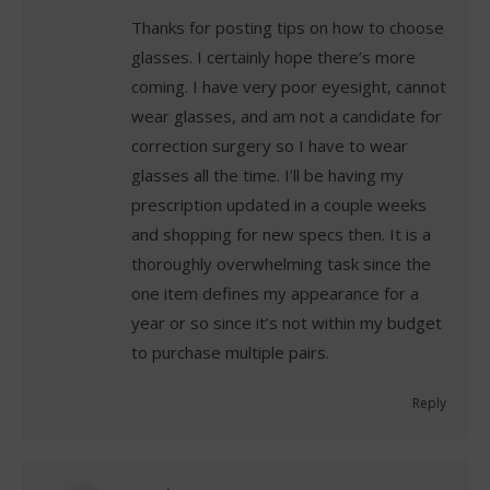
Thanks for posting tips on how to choose
glasses. I certainly hope there’s more
coming. I have very poor eyesight, cannot
wear glasses, and am not a candidate for
correction surgery so I have to wear
glasses all the time. I’ll be having my
prescription updated in a couple weeks
and shopping for new specs then. It is a
thoroughly overwhelming task since the
one item defines my appearance for a
year or so since it’s not within my budget
to purchase multiple pairs.
Reply